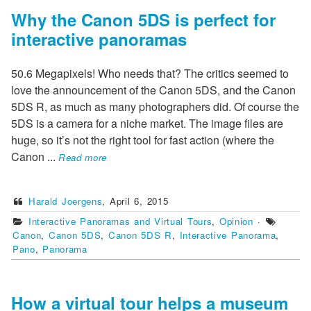
Why the Canon 5DS is perfect for
interactive panoramas
50.6 Megapixels! Who needs that? The critics seemed to
love the announcement of the Canon 5DS, and the Canon
5DS R, as much as many photographers did. Of course the
5DS is a camera for a niche market. The image files are
huge, so it’s not the right tool for fast action (where the
Canon
...
Read more
Harald Joergens
,
April 6, 2015
Interactive Panoramas and Virtual Tours
,
Opinion
·
Canon
,
Canon 5DS
,
Canon 5DS R
,
Interactive Panorama
,
Pano
,
Panorama
How a virtual tour helps a museum