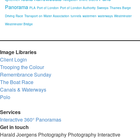
Panorama
PLA
Port of London
Port of London Authority
Sweeps
Thames Barge
Driving Race
Transport on Water Association
tunnels
watermen
waterways
Westminster
Westminster Bridge
Image Libraries
Client Login
Trooping the Colour
Remembrance Sunday
The Boat Race
Canals & Waterways
Polo
Services
Interactive 360° Panoramas
Get in touch
Harald Joergens Photography
Photography
Interactive