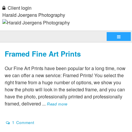
Client login
Harald Joergens Photography
Framed Fine Art Prints
Our Fine Art Prints have been popular for a long time, now
we can offer a new service: Framed Prints! You select the
right frame from a huge number of options, we show you
how the photo will look in the selected frame, and you can
have the photo, professionally printed and professionally
framed, delivered
...
Read more
1 Comment