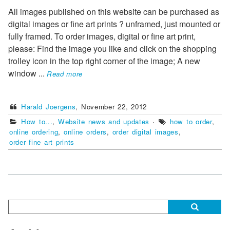
All images published on this website can be purchased as
digital images or fine art prints ? unframed, just mounted or
fully framed. To order images, digital or fine art print,
please: Find the image you like and click on the shopping
trolley icon in the top right corner of the image; A new
window
...
Read more
Harald Joergens
,
November 22, 2012
How to...
,
Website news and updates
·
how to order
,
online ordering
,
online orders
,
order digital images
,
order fine art prints