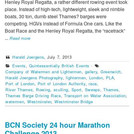
Henley Royal Regatta, a rather different rowing event took
place. Instead of high-tech, lightweight, sleek and nimble
boats, 30 ton, dumb steel Thames? barges were
competing. HGVs instead of Formula One cars. Like the
Boat Race and the Henley Royal Regatta, the “racetrack”
...
Read more
Harald Joergens
,
July 7, 2013
Events
,
Quintessentially British Events
·
Company of Watermen and Lightermen
,
gallery
,
Greenwich
,
Harald Joergens Photography
,
lightermen
,
London
,
PLA
,
Port of London
,
Port of London Authority
,
race
,
River Thames
,
Rowing
,
sculling
,
Sport
,
Sweeps
,
Thames
,
Thames Barge Driving Race
,
Transport on Water Association
,
watermen
,
Westminster
,
Westminster Bridge
BCN Society 24 hour Marathon
Challenge 2013