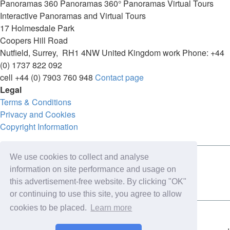
Panoramas
360 Panoramas
360° Panoramas
Virtual Tours
Interactive Panoramas and Virtual Tours
17 Holmesdale Park
Coopers Hill Road
Nutfield
,
Surrey
,
RH1 4NW
United Kingdom
work
Phone:
+44
(0) 1737 822 092
cell
+44 (0) 7903 760 948
Contact page
Legal
Terms & Conditions
Privacy and Cookies
Copyright Information
We use cookies to collect and analyse
Connect with us on:
information on site performance and usage on
this advertisement-free website. By clicking "OK"
or continuing to use this site, you agree to allow
cookies to be placed.
Learn more