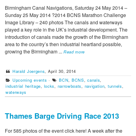
Birmingham Canal Navigations, Saturday 24 May 2014 –
Sunday 25 May 2014 ?2014 BCNS Marathon Challenge
Image Library – 240 photos The canals and waterways
played a key role in the UK’s industrial development. The
introduction of canals made the growth of the Birmingham
area to the country’s then industrial heartland possible,
growing the Birmingham
...
Read more
Harald Joergens
,
April 30, 2014
Upcoming events
·
BCN
,
BCNS
,
canals
,
industrial heritage
,
locks
,
narrowboats
,
navigation
,
tunnels
,
waterways
Thames Barge Driving Race 2013
For 585 photos of the event click here! A week after the