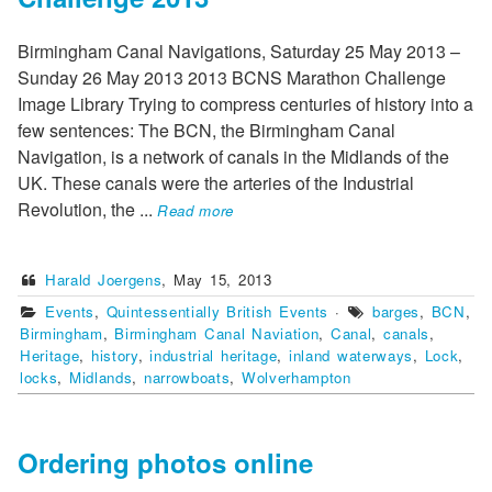
Birmingham Canal Navigations, Saturday 25 May 2013 –
Sunday 26 May 2013 2013 BCNS Marathon Challenge
Image Library Trying to compress centuries of history into a
few sentences: The BCN, the Birmingham Canal
Navigation, is a network of canals in the Midlands of the
UK. These canals were the arteries of the Industrial
Revolution, the
...
Read more
Harald Joergens
,
May 15, 2013
Events
,
Quintessentially British Events
·
barges
,
BCN
,
Birmingham
,
Birmingham Canal Naviation
,
Canal
,
canals
,
Heritage
,
history
,
industrial heritage
,
inland waterways
,
Lock
,
locks
,
Midlands
,
narrowboats
,
Wolverhampton
Ordering photos online