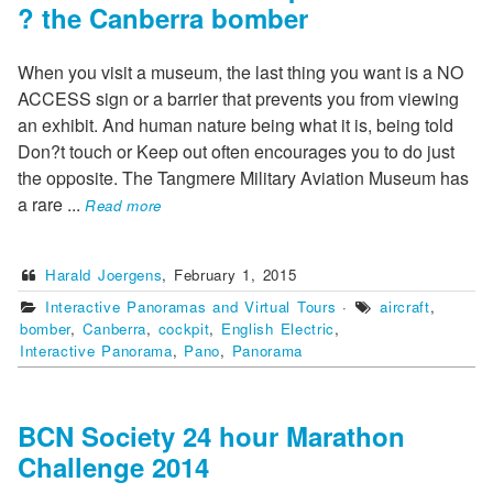
? the Canberra bomber
When you visit a museum, the last thing you want is a NO
ACCESS sign or a barrier that prevents you from viewing
an exhibit. And human nature being what it is, being told
Don?t touch or Keep out often encourages you to do just
the opposite. The Tangmere Military Aviation Museum has
a rare
...
Read more
Harald Joergens
,
February 1, 2015
Interactive Panoramas and Virtual Tours
·
aircraft
,
bomber
,
Canberra
,
cockpit
,
English Electric
,
Interactive Panorama
,
Pano
,
Panorama
BCN Society 24 hour Marathon
Challenge 2014