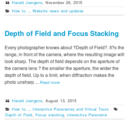
Harald Joergens
,
November 26, 2015
How to...
,
Website news and updates
Depth of Field and Focus Stacking
Every photographer knows about ?Depth of Field?. It?s the
range, in front of the camera, where the resulting image will
look sharp. The depth of field depends on the aperture of
the camera lens ? the smaller the aperture, the wider the
depth of field. Up to a limit, when diffraction makes the
photo unsharp
...
Read more
Harald Joergens
,
August 13, 2015
How to...
,
Interactive Panoramas and Virtual Tours
·
Depth of Field
,
Focus stacking
,
Interactive Panorama