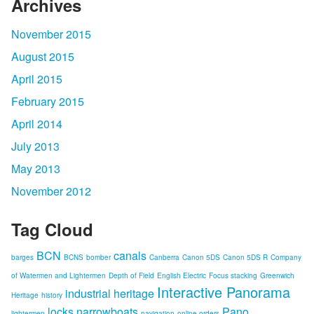
Archives
November 2015
August 2015
April 2015
February 2015
April 2014
July 2013
May 2013
November 2012
Tag Cloud
BCN
canals
barges
BCNS
bomber
Canberra
Canon 5DS
Canon 5DS R
Company
of Watermen and Lightermen
Depth of Field
English Electric
Focus stacking
Greenwich
Interactive Panorama
industrial heritage
Heritage
history
locks
narrowboats
Pano
lightermen
navigation
online orders