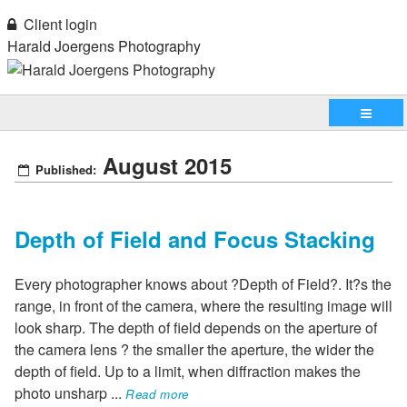
Client login
Harald Joergens Photography
August 2015
Published:
Depth of Field and Focus Stacking
Every photographer knows about ?Depth of Field?. It?s the
range, in front of the camera, where the resulting image will
look sharp. The depth of field depends on the aperture of
the camera lens ? the smaller the aperture, the wider the
depth of field. Up to a limit, when diffraction makes the
photo unsharp
...
Read more