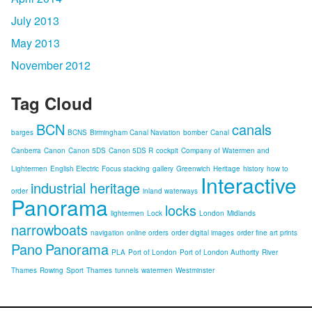
July 2013
May 2013
November 2012
Tag Cloud
BCN
canals
barges
BCNS
Birmingham Canal Naviation
bomber
Canal
Canberra
Canon
Canon 5DS
Canon 5DS R
cockpit
Company of Watermen and
Lightermen
English Electric
Focus stacking
gallery
Greenwich
Heritage
history
how to
Interactive
industrial heritage
order
inland waterways
Panorama
locks
lightermen
Lock
London
Midlands
narrowboats
navigation
online orders
order digital images
order fine art prints
Pano
Panorama
PLA
Port of London
Port of London Authority
River
Thames
Rowing
Sport
Thames
tunnels
watermen
Westminster