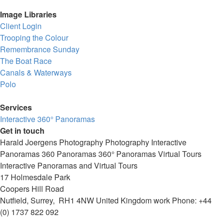
Image Libraries
Client Login
Trooping the Colour
Remembrance Sunday
The Boat Race
Canals & Waterways
Polo
Services
Interactive 360° Panoramas
Get in touch
Harald Joergens Photography
Photography
Interactive
Panoramas
360 Panoramas
360° Panoramas
Virtual Tours
Interactive Panoramas and Virtual Tours
17 Holmesdale Park
Coopers Hill Road
Nutfield
,
Surrey
,
RH1 4NW
United Kingdom
work
Phone:
+44
(0) 1737 822 092