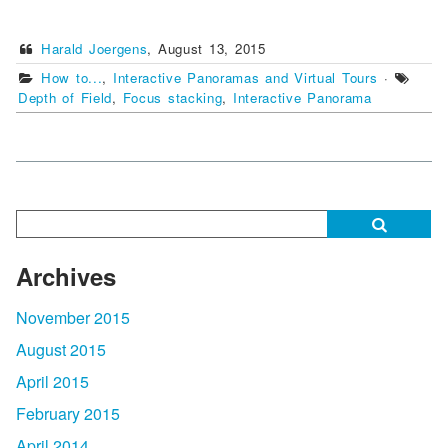
Harald Joergens
,
August 13, 2015
How to...
,
Interactive Panoramas and Virtual Tours
·
Depth of Field
,
Focus stacking
,
Interactive Panorama
Archives
November 2015
August 2015
April 2015
February 2015
April 2014