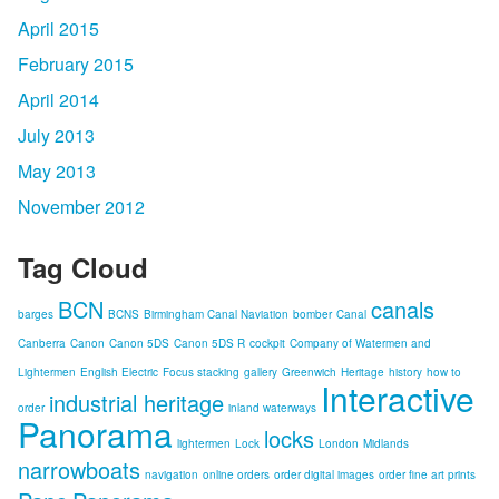
April 2015
February 2015
April 2014
July 2013
May 2013
November 2012
Tag Cloud
BCN
canals
barges
BCNS
Birmingham Canal Naviation
bomber
Canal
Canberra
Canon
Canon 5DS
Canon 5DS R
cockpit
Company of Watermen and
Lightermen
English Electric
Focus stacking
gallery
Greenwich
Heritage
history
how to
Interactive
industrial heritage
order
inland waterways
Panorama
locks
lightermen
Lock
London
Midlands
narrowboats
navigation
online orders
order digital images
order fine art prints