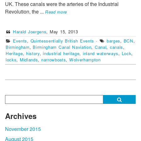
UK. These canals were the arteries of the Industrial
Revolution, the
...
Read more
Harald Joergens
,
May 15, 2013
Events
,
Quintessentially British Events
·
barges
,
BCN
,
Birmingham
,
Birmingham Canal Naviation
,
Canal
,
canals
,
Heritage
,
history
,
industrial heritage
,
inland waterways
,
Lock
,
locks
,
Midlands
,
narrowboats
,
Wolverhampton
Archives
November 2015
August 2015