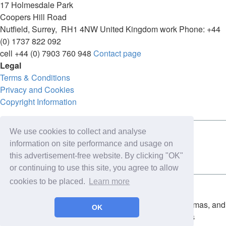
17 Holmesdale Park
Coopers Hill Road
Nutfield
,
Surrey
,
RH1 4NW
United Kingdom
work
Phone:
+44
(0) 1737 822 092
cell
+44 (0) 7903 760 948
Contact page
Legal
Terms & Conditions
Privacy and Cookies
Copyright Information
We use cookies to collect and analyse
Connect with us on:
information on site performance and usage on
this advertisement-free website. By clicking "OK"
or continuing to use this site, you agree to allow
cookies to be placed.
Learn more
Copyright for the entire website and all photos, panoramas, and
OK
virtual tours © 2009 - 2026 Harald Joergens. All Rights