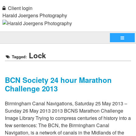
Client login
Harald Joergens Photography
Lock
Tagged:
BCN Society 24 hour Marathon
Challenge 2013
Birmingham Canal Navigations, Saturday 25 May 2013 –
Sunday 26 May 2013 2013 BCNS Marathon Challenge
Image Library Trying to compress centuries of history into a
few sentences: The BCN, the Birmingham Canal
Navigation, is a network of canals in the Midlands of the