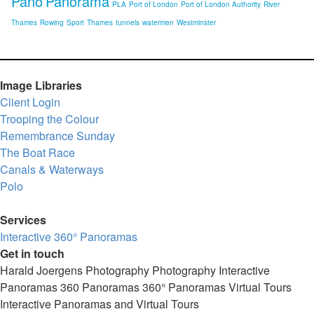
Pano
Panorama
PLA
Port of London
Port of London Authority
River
Thames
Rowing
Sport
Thames
tunnels
watermen
Westminster
Image Libraries
Client Login
Trooping the Colour
Remembrance Sunday
The Boat Race
Canals & Waterways
Polo
Services
Interactive 360° Panoramas
Get in touch
Harald Joergens Photography
Photography
Interactive
Panoramas
360 Panoramas
360° Panoramas
Virtual Tours
Interactive Panoramas and Virtual Tours