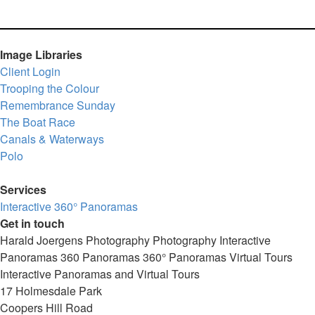
Image Libraries
Client Login
Trooping the Colour
Remembrance Sunday
The Boat Race
Canals & Waterways
Polo
Services
Interactive 360° Panoramas
Get in touch
Harald Joergens Photography
Photography
Interactive
Panoramas
360 Panoramas
360° Panoramas
Virtual Tours
Interactive Panoramas and Virtual Tours
17 Holmesdale Park
Coopers Hill Road