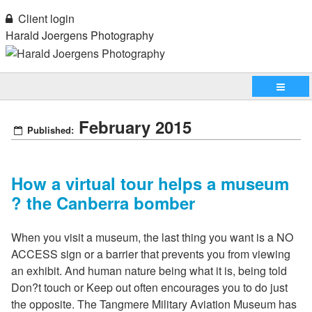
Client login
Harald Joergens Photography
February 2015
Published:
How a virtual tour helps a museum
? the Canberra bomber
When you visit a museum, the last thing you want is a NO
ACCESS sign or a barrier that prevents you from viewing
an exhibit. And human nature being what it is, being told
Don?t touch or Keep out often encourages you to do just
the opposite. The Tangmere Military Aviation Museum has