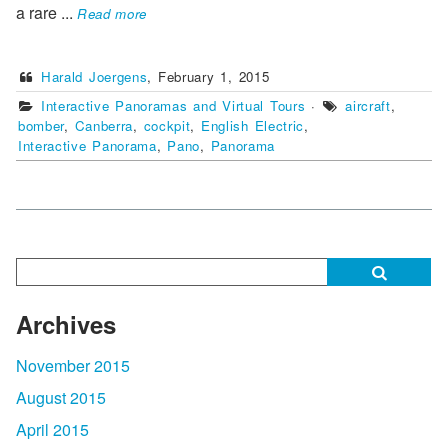
a rare
...
Read more
Harald Joergens
,
February 1, 2015
Interactive Panoramas and Virtual Tours
·
aircraft
,
bomber
,
Canberra
,
cockpit
,
English Electric
,
Interactive Panorama
,
Pano
,
Panorama
Archives
November 2015
August 2015
April 2015