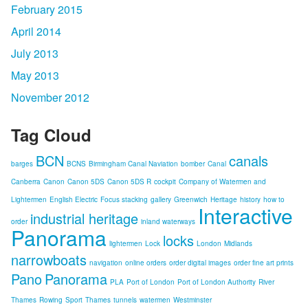
February 2015
April 2014
July 2013
May 2013
November 2012
Tag Cloud
BCN
canals
barges
BCNS
Birmingham Canal Naviation
bomber
Canal
Canberra
Canon
Canon 5DS
Canon 5DS R
cockpit
Company of Watermen and
Lightermen
English Electric
Focus stacking
gallery
Greenwich
Heritage
history
how to
Interactive
industrial heritage
order
inland waterways
Panorama
locks
lightermen
Lock
London
Midlands
narrowboats
navigation
online orders
order digital images
order fine art prints
Pano
Panorama
PLA
Port of London
Port of London Authority
River
Thames
Rowing
Sport
Thames
tunnels
watermen
Westminster