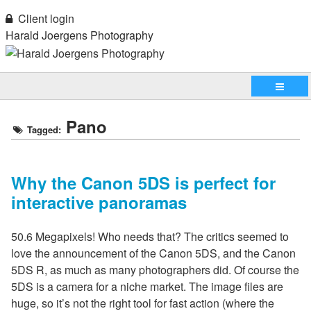
Client login
Harald Joergens Photography
Pano
Tagged:
Why the Canon 5DS is perfect for
interactive panoramas
50.6 Megapixels! Who needs that? The critics seemed to
love the announcement of the Canon 5DS, and the Canon
5DS R, as much as many photographers did. Of course the
5DS is a camera for a niche market. The image files are
huge, so it’s not the right tool for fast action (where the