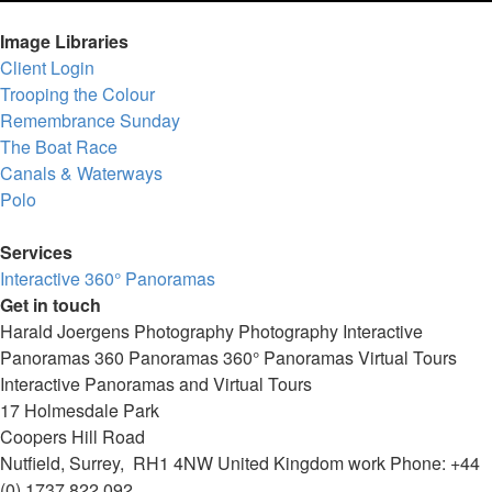
Image Libraries
Client Login
Trooping the Colour
Remembrance Sunday
The Boat Race
Canals & Waterways
Polo
Services
Interactive 360° Panoramas
Get in touch
Harald Joergens Photography
Photography
Interactive
Panoramas
360 Panoramas
360° Panoramas
Virtual Tours
Interactive Panoramas and Virtual Tours
17 Holmesdale Park
Coopers Hill Road
Nutfield
,
Surrey
,
RH1 4NW
United Kingdom
work
Phone:
+44
(0) 1737 822 092