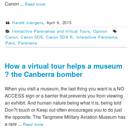
Canon
...
Read more
Harald Joergens
,
April 6, 2015
Interactive Panoramas and Virtual Tours
,
Opinion
·
Canon
,
Canon 5DS
,
Canon 5DS R
,
Interactive Panorama
,
Pano
,
Panorama
How a virtual tour helps a museum
? the Canberra bomber
When you visit a museum, the last thing you want is a NO
ACCESS sign or a barrier that prevents you from viewing
an exhibit. And human nature being what it is, being told
Don?t touch or Keep out often encourages you to do just
the opposite. The Tangmere Military Aviation Museum has
a rare
...
Read more