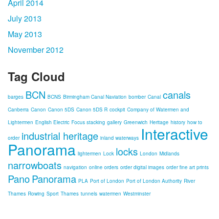
April 2014
July 2013
May 2013
November 2012
Tag Cloud
BCN
canals
barges
BCNS
Birmingham Canal Naviation
bomber
Canal
Canberra
Canon
Canon 5DS
Canon 5DS R
cockpit
Company of Watermen and
Lightermen
English Electric
Focus stacking
gallery
Greenwich
Heritage
history
how to
Interactive
industrial heritage
order
inland waterways
Panorama
locks
lightermen
Lock
London
Midlands
narrowboats
navigation
online orders
order digital images
order fine art prints
Pano
Panorama
PLA
Port of London
Port of London Authority
River
Thames
Rowing
Sport
Thames
tunnels
watermen
Westminster