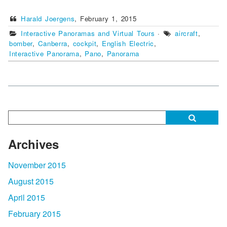
Harald Joergens
,
February 1, 2015
Interactive Panoramas and Virtual Tours
·
aircraft
,
bomber
,
Canberra
,
cockpit
,
English Electric
,
Interactive Panorama
,
Pano
,
Panorama
Archives
November 2015
August 2015
April 2015
February 2015