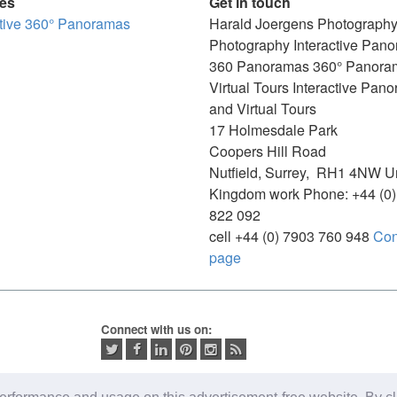
ces
Get in touch
ctive 360° Panoramas
Harald Joergens Photograph
Photography
Interactive Pan
360 Panoramas
360° Panora
Virtual Tours
Interactive Pan
and Virtual Tours
17 Holmesdale Park
Coopers Hill Road
Nutfield
,
Surrey
,
RH1 4NW
U
Kingdom
work
Phone:
+44 (0
822 092
cell
+44 (0) 7903 760 948
Con
page
Connect with us on: