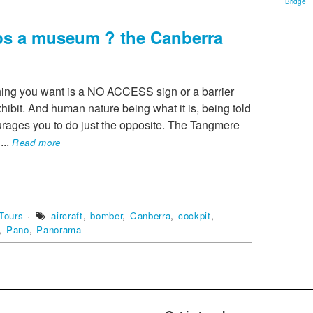
Bridge
lps a museum ? the Canberra
hing you want is a NO ACCESS sign or a barrier
hibit. And human nature being what it is, being told
rages you to do just the opposite. The Tangmere
e
...
Read more
Tours
·
aircraft
,
bomber
,
Canberra
,
cockpit
,
,
Pano
,
Panorama