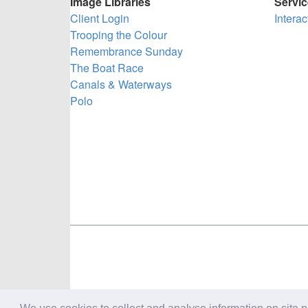
Image Libraries
Servi
Client Login
Intera
Trooping the Colour
Remembrance Sunday
The Boat Race
Canals & Waterways
Polo