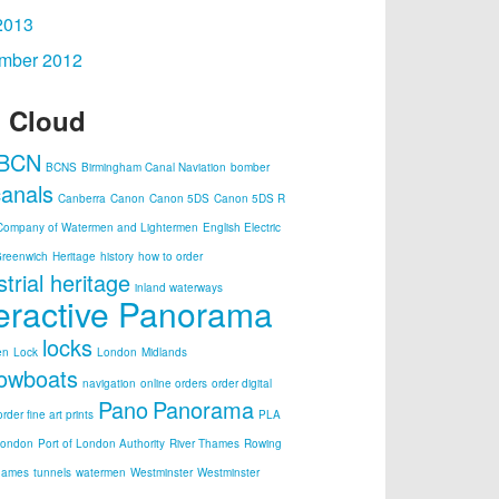
2013
mber 2012
 Cloud
BCN
BCNS
Birmingham Canal Naviation
bomber
canals
Canberra
Canon
Canon 5DS
Canon 5DS R
Company of Watermen and Lightermen
English Electric
reenwich
Heritage
history
how to order
strial heritage
inland waterways
teractive Panorama
locks
en
Lock
London
Midlands
owboats
navigation
online orders
order digital
Pano
Panorama
order fine art prints
PLA
London
Port of London Authority
River Thames
Rowing
hames
tunnels
watermen
Westminster
Westminster