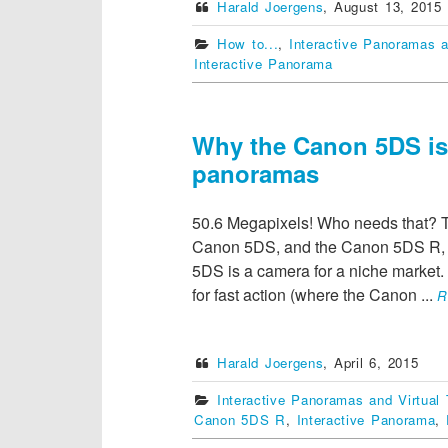
Harald Joergens
,
August 13, 2015
How to...
,
Interactive Panoramas a
Interactive Panorama
Why the Canon 5DS is p
panoramas
50.6 Megapixels! Who needs that? T
Canon 5DS, and the Canon 5DS R, a
5DS is a camera for a niche market. T
for fast action (where the Canon
...
R
Harald Joergens
,
April 6, 2015
Interactive Panoramas and Virtual 
Canon 5DS R
,
Interactive Panorama
,