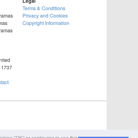
Legal
y
Terms & Conditions
oramas
Privacy and Cookies
mas
Copyright Information
oramas
nited
) 1737
tact