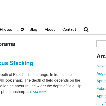
Photos
Blog
About
Contact
norama
Arc
cus Stacking
Nove
Augu
h of Field?. It?s the range, in front of the
ll look sharp. The depth of field depends on the
April
ller the aperture, the wider the depth of field. Up
Febru
he photo unsharp
...
Read more
April
July 