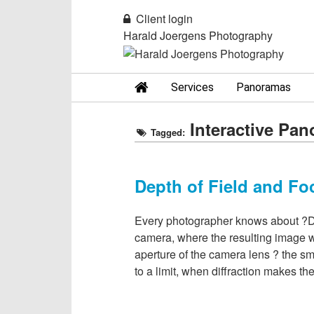
Client login
Harald Joergens Photography
Services
Panoramas
Interactive Pa
Tagged:
Depth of Field and Fo
Every photographer knows about ?Dept
camera, where the resulting image wi
aperture of the camera lens ? the sma
to a limit, when diffraction makes t