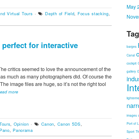
May 
nd Virtual Tours
·
Depth of Field
,
Focus stacking
,
Nove
Tag
erfect for interactive
barges
Canal
cockpit
he critics seemed to love the announcement of the
gallery
G
s much as many photographers did. Of course the
indu
he image files are huge, so it’s not the right tool
In
ead more
lighterm
narr
images
Tours
,
Opinion
·
Canon
,
Canon 5DS
,
Port of 
Pano
,
Panorama
Sport
T