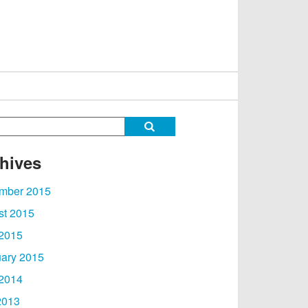
hives
mber 2015
st 2015
 2015
ary 2015
 2014
2013