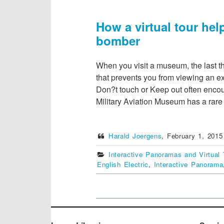
How a virtual tour he
bomber
When you visit a museum, the last t
that prevents you from viewing an ex
Don?t touch or Keep out often encou
Military Aviation Museum has a rar
Harald Joergens
,
February 1, 2015
Interactive Panoramas and Virtual 
English Electric
,
Interactive Panorama