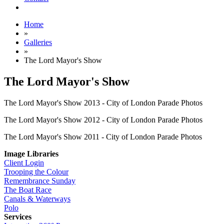
Home
»
Galleries
»
The Lord Mayor's Show
The Lord Mayor's Show
The Lord Mayor's Show 2013 - City of London Parade Photos
The Lord Mayor's Show 2012 - City of London Parade Photos
The Lord Mayor's Show 2011 - City of London Parade Photos
Image Libraries
Client Login
Trooping the Colour
Remembrance Sunday
The Boat Race
Canals & Waterways
Polo
Services