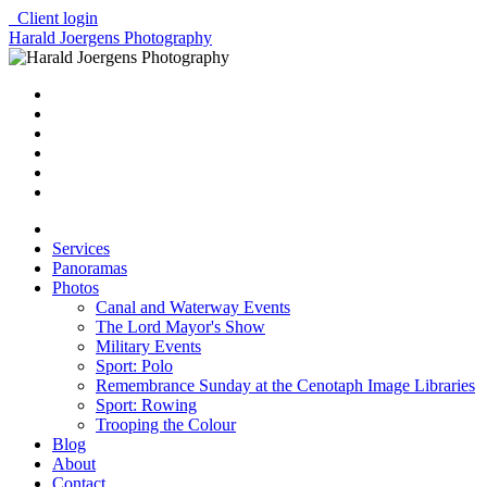
Client login
Harald Joergens Photography
Services
Panoramas
Photos
Canal and Waterway Events
The Lord Mayor's Show
Military Events
Sport: Polo
Remembrance Sunday at the Cenotaph Image Libraries
Sport: Rowing
Trooping the Colour
Blog
About
Contact