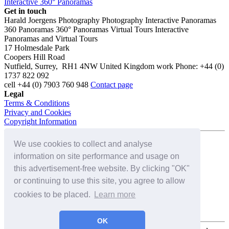
Interactive 360° Panoramas
Get in touch
Harald Joergens Photography
Photography
Interactive Panoramas
360 Panoramas
360° Panoramas
Virtual Tours
Interactive
Panoramas and Virtual Tours
17 Holmesdale Park
Coopers Hill Road
Nutfield
,
Surrey
,
RH1 4NW
United Kingdom
work
Phone:
+44 (0)
1737 822 092
cell
+44 (0) 7903 760 948
Contact page
Legal
Terms & Conditions
Privacy and Cookies
Copyright Information
We use cookies to collect and analyse
Connect with us on:
information on site performance and usage on
this advertisement-free website. By clicking "OK"
or continuing to use this site, you agree to allow
cookies to be placed.
Learn more
OK