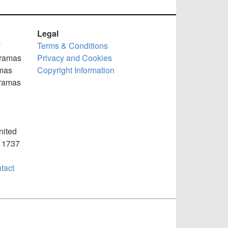
Legal
y
Terms & Conditions
oramas
Privacy and Cookies
mas
Copyright Information
oramas
nited
) 1737
tact