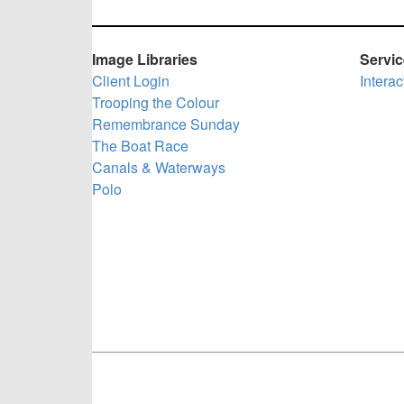
Image Libraries
Servi
Client Login
Intera
Trooping the Colour
Remembrance Sunday
The Boat Race
Canals & Waterways
Polo