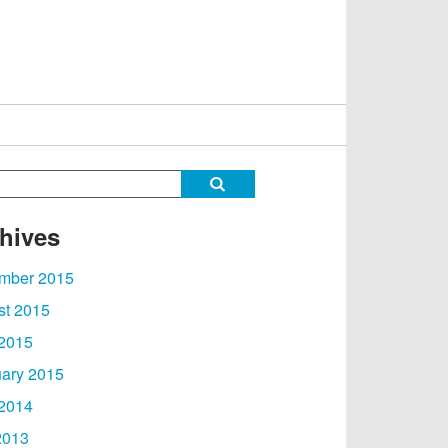
hives
mber 2015
st 2015
 2015
ary 2015
 2014
2013