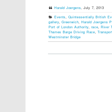
Harald Joergens
,
July 7, 2013
Events
,
Quintessentially British E
gallery
,
Greenwich
,
Harald Joergens P
Port of London Authority
,
race
,
River
Thames Barge Driving Race
,
Transpor
Westminster Bridge