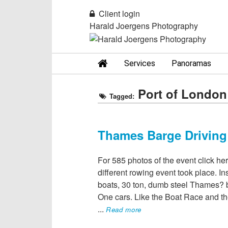
Client login
Harald Joergens Photography
Services
Panoramas
Port of London
Tagged:
Thames Barge Driving
For 585 photos of the event click he
different rowing event took place. In
boats, 30 ton, dumb steel Thames?
One cars. Like the Boat Race and th
...
Read more