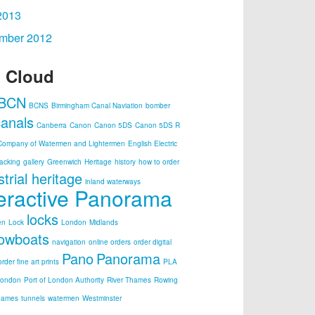
2013
mber 2012
 Cloud
BCN
BCNS
Birmingham Canal Naviation
bomber
canals
Canberra
Canon
Canon 5DS
Canon 5DS R
Company of Watermen and Lightermen
English Electric
acking
gallery
Greenwich
Heritage
history
how to order
strial heritage
inland waterways
teractive Panorama
locks
en
Lock
London
Midlands
owboats
navigation
online orders
order digital
Pano
Panorama
order fine art prints
PLA
London
Port of London Authority
River Thames
Rowing
hames
tunnels
watermen
Westminster