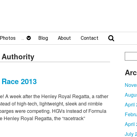
Photos
Blog
About
Contact
 Authority
Arc
 Race 2013
Nove
Augu
re! A week after the Henley Royal Regatta, a rather
stead of high-tech, lightweight, sleek and nimble
April
 barges were competing. HGVs instead of Formula
Febru
e Henley Royal Regatta, the “racetrack”
April
July 