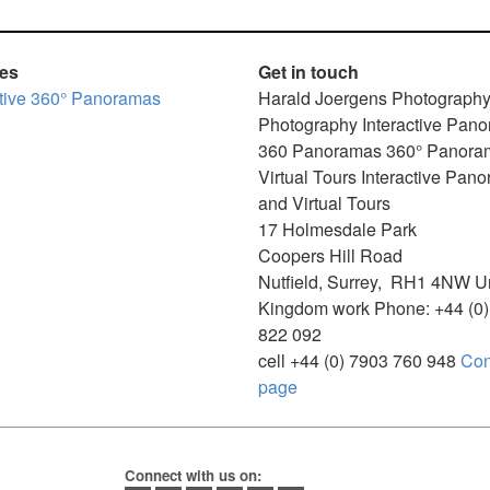
ces
Get in touch
ctive 360° Panoramas
Harald Joergens Photograph
Photography
Interactive Pan
360 Panoramas
360° Panora
Virtual Tours
Interactive Pan
and Virtual Tours
17 Holmesdale Park
Coopers Hill Road
Nutfield
,
Surrey
,
RH1 4NW
U
Kingdom
work
Phone:
+44 (0
822 092
cell
+44 (0) 7903 760 948
Con
page
Connect with us on: