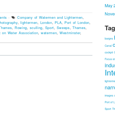
May 
Nove
vents
·
Company of Watermen and Lightermen
,
hotography
,
lightermen
,
London
,
PLA
,
Port of London
,
Tag
 Thames
,
Rowing
,
sculling
,
Sport
,
Sweeps
,
Thames
,
t on Water Association
,
watermen
,
Westminster
,
barges
Canal
cockpit
Focus st
indu
In
lighterm
narr
images
Port of 
Sport
T