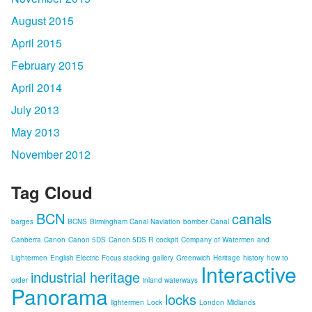
August 2015
April 2015
February 2015
April 2014
July 2013
May 2013
November 2012
Tag Cloud
BCN
canals
barges
BCNS
Birmingham Canal Naviation
bomber
Canal
Canberra
Canon
Canon 5DS
Canon 5DS R
cockpit
Company of Watermen and
Lightermen
English Electric
Focus stacking
gallery
Greenwich
Heritage
history
how to
Interactive
industrial heritage
order
inland waterways
Panorama
locks
lightermen
Lock
London
Midlands