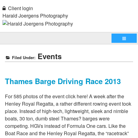
Client login
Harald Joergens Photography
Events
Filed Under:
Thames Barge Driving Race 2013
For 585 photos of the event click here! A week after the
Henley Royal Regatta, a rather different rowing event took
place. Instead of high-tech, lightweight, sleek and nimble
boats, 30 ton, dumb steel Thames? barges were
competing. HGVs instead of Formula One cars. Like the
Boat Race and the Henley Royal Regatta, the “racetrack”