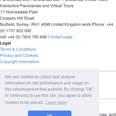
Interactive Panoramas and Virtual Tours
17 Holmesdale Park
Coopers Hill Road
Nutfield
,
Surrey
,
RH1 4NW
United Kingdom
work
Phone:
+44
(0) 1737 822 092
cell
+44 (0) 7903 760 948
Contact page
Legal
Terms & Conditions
Privacy and Cookies
Copyright Information
We use cookies to collect and analyse
Connect with us on:
information on site performance and usage on
this advertisement-free website. By clicking "OK"
or continuing to use this site, you agree to allow
cookies to be placed.
Learn more
Copyright for the entire website and all photos, panoramas, and
OK