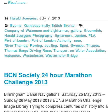
...
Read more
Harald Joergens
,
July 7, 2013
Events
,
Quintessentially British Events
·
Company of Watermen and Lightermen
,
gallery
,
Greenwich
,
Harald Joergens Photography
,
lightermen
,
London
,
PLA
,
Port of London
,
Port of London Authority
,
race
,
River Thames
,
Rowing
,
sculling
,
Sport
,
Sweeps
,
Thames
,
Thames Barge Driving Race
,
Transport on Water Association
,
watermen
,
Westminster
,
Westminster Bridge
BCN Society 24 hour Marathon
Challenge 2013
Birmingham Canal Navigations, Saturday 25 May 2013 –
Sunday 26 May 2013 2013 BCNS Marathon Challenge
Image Library Trying to compress centuries of history into a