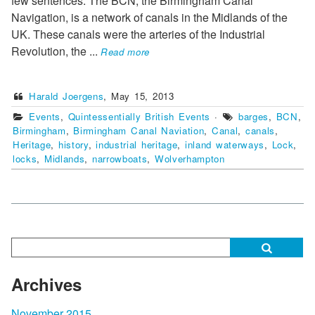
few sentences: The BCN, the Birmingham Canal
Navigation, is a network of canals in the Midlands of the
UK. These canals were the arteries of the Industrial
Revolution, the
...
Read more
Harald Joergens
,
May 15, 2013
Events
,
Quintessentially British Events
·
barges
,
BCN
,
Birmingham
,
Birmingham Canal Naviation
,
Canal
,
canals
,
Heritage
,
history
,
industrial heritage
,
inland waterways
,
Lock
,
locks
,
Midlands
,
narrowboats
,
Wolverhampton
Archives
November 2015