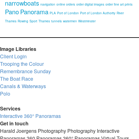
narrowboats
navigation
online orders
order digital images
order fine art prints
Pano
Panorama
PLA
Port of London
Port of London Authority
River
Thames
Rowing
Sport
Thames
tunnels
watermen
Westminster
Image Libraries
Client Login
Trooping the Colour
Remembrance Sunday
The Boat Race
Canals & Waterways
Polo
Services
Interactive 360° Panoramas
Get in touch
Harald Joergens Photography
Photography
Interactive
Panoramas
360 Panoramas
360° Panoramas
Virtual Tours