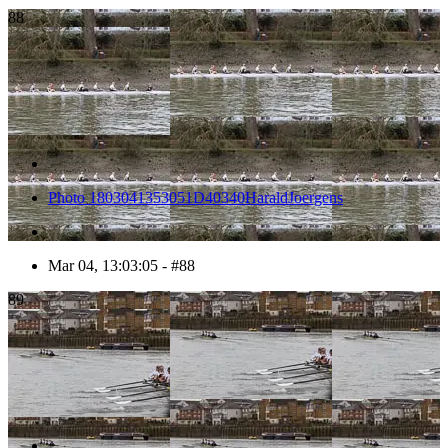
88
Photo 1803041353051D40340HaraldJoergens
Mar 04, 13:03:05 - #88
89