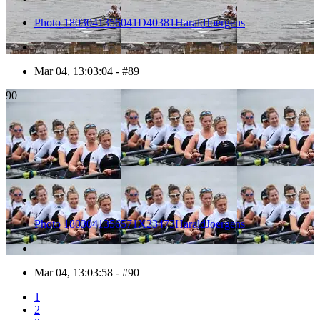
Photo 1803041356041D40381HaraldJoergens
Mar 04, 13:03:04 - #89
90
Photo 1803041356571X23473HaraldJoergens
Mar 04, 13:03:58 - #90
1
2