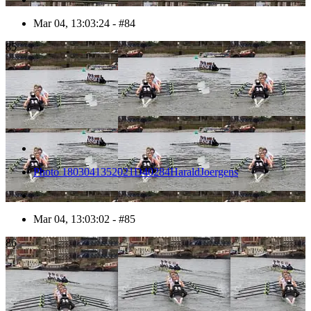
Mar 04, 13:03:24 - #84
85
Photo 1803041352021D40284HaraldJoergens
Mar 04, 13:03:02 - #85
86