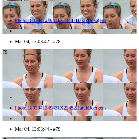
Photo 1803041349411X23447HaraldJoergens
Mar 04, 13:03:42 - #78
79
Photo 1803041349431X23452HaraldJoergens
Mar 04, 13:03:44 - #79