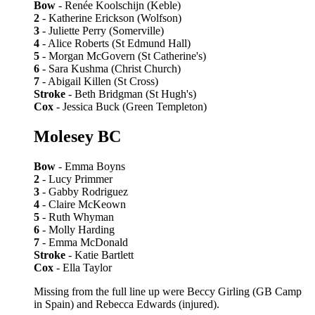
Bow
- Renée Koolschijn (Keble)
2
- Katherine Erickson (Wolfson)
3
- Juliette Perry (Somerville)
4
- Alice Roberts (St Edmund Hall)
5
- Morgan McGovern (St Catherine's)
6
- Sara Kushma (Christ Church)
7
- Abigail Killen (St Cross)
Stroke
- Beth Bridgman (St Hugh's)
Cox
- Jessica Buck (Green Templeton)
Molesey BC
Bow
- Emma Boyns
2
- Lucy Primmer
3
- Gabby Rodriguez
4
- Claire McKeown
5
- Ruth Whyman
6
- Molly Harding
7
- Emma McDonald
Stroke
- Katie Bartlett
Cox
- Ella Taylor
Missing from the full line up were Beccy Girling (GB Camp
in Spain) and Rebecca Edwards (injured).