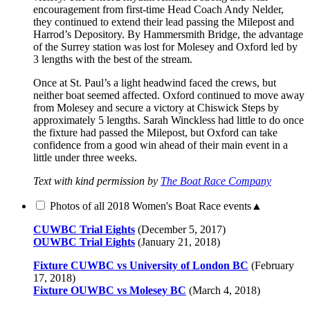
encouragement from first-time Head Coach Andy Nelder,
they continued to extend their lead passing the Milepost and
Harrod’s Depository. By Hammersmith Bridge, the advantage
of the Surrey station was lost for Molesey and Oxford led by
3 lengths with the best of the stream.
Once at St. Paul’s a light headwind faced the crews, but
neither boat seemed affected. Oxford continued to move away
from Molesey and secure a victory at Chiswick Steps by
approximately 5 lengths. Sarah Winckless had little to do once
the fixture had passed the Milepost, but Oxford can take
confidence from a good win ahead of their main event in a
little under three weeks.
Text with kind permission by
The Boat Race Company
Photos of all 2018 Women's Boat Race events
▲
CUWBC Trial Eights
(December 5, 2017)
OUWBC Trial Eights
(January 21, 2018)
Fixture CUWBC vs University of London BC
(February
17, 2018)
Fixture OUWBC vs Molesey BC
(March 4, 2018)