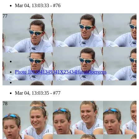
Mar 04, 13:03:33 - #76
77
Photo 1803041349341X23434HaraldJoergens
Mar 04, 13:03:35 - #77
78