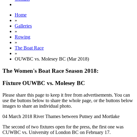
Home
»
Galleries
»
Rowing
»
The Boat Race
»
OUWBC vs. Molesey BC (Mar 2018)
The Women's Boat Race Season 2018:
Fixture OUWBC vs. Molesey BC
Please share this page to keep it free from advertisements. You can
use the buttons below to share the whole page, or the buttons below
images to share an individual photo.
04 March 2018
River Thames between Putney and Mortlake
The second of two fixtures open for the press, the first one was
CUWBC vs. University of London BC on February 17.