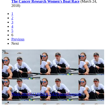
The Cancer Research Women's Boat Race
(March 24,
2018)
1
2
3
4
5
6
Previous
Next
76
Photo 1803041349321X23427HaraldJoergens