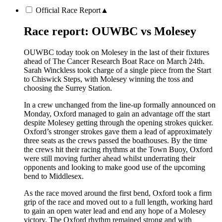
Official Race Report
▲
Race report: OUWBC vs Molesey
OUWBC today took on Molesey in the last of their fixtures
ahead of The Cancer Research Boat Race on March 24th.
Sarah Winckless took charge of a single piece from the Start
to Chiswick Steps, with Molesey winning the toss and
choosing the Surrey Station.
In a crew unchanged from the line-up formally announced on
Monday, Oxford managed to gain an advantage off the start
despite Molesey getting through the opening strokes quicker.
Oxford’s stronger strokes gave them a lead of approximately
three seats as the crews passed the boathouses. By the time
the crews hit their racing rhythms at the Town Buoy, Oxford
were still moving further ahead whilst underrating their
opponents and looking to make good use of the upcoming
bend to Middlesex.
As the race moved around the first bend, Oxford took a firm
grip of the race and moved out to a full length, working hard
to gain an open water lead and end any hope of a Molesey
victory. The Oxford rhythm remained strong and with