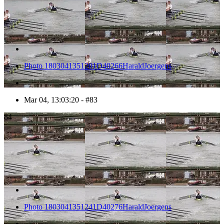
Photo 1803041351201D40266HaraldJoergens
Mar 04, 13:03:20 - #83
84
Photo 1803041351241D40276HaraldJoergens