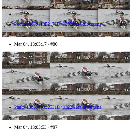
Photo 1803041352171D40292HaraldJoergens
Mar 04, 13:03:17 - #86
87
Photo 1803041352531D40322HaraldJoergens
Mar 04, 13:03:53 - #87