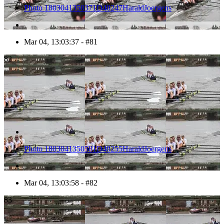
Photo 1803041350371D40247HaraldJoergens
Mar 04, 13:03:37 - #81
82
Photo 1803041350581D40255HaraldJoergens
Mar 04, 13:03:58 - #82
83