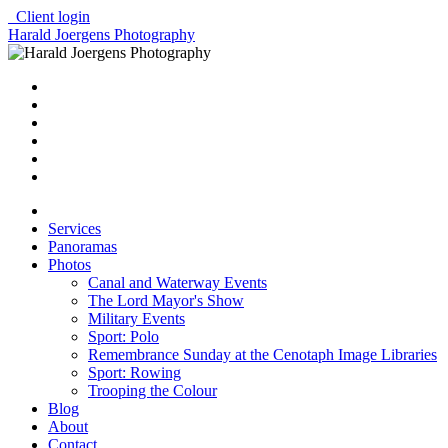
Client login
Harald Joergens Photography
Services
Panoramas
Photos
Canal and Waterway Events
The Lord Mayor's Show
Military Events
Sport: Polo
Remembrance Sunday at the Cenotaph Image Libraries
Sport: Rowing
Trooping the Colour
Blog
About
Contact