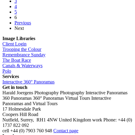
3
4
5
6
Previous
Next
Image Libraries
Client Login
Trooping the Colour
Remembrance Sunday
The Boat Race
Canals & Waterways
Polo
Services
Interactive 360° Panoramas
Get in touch
Harald Joergens Photography
Photography
Interactive Panoramas
360 Panoramas
360° Panoramas
Virtual Tours
Interactive
Panoramas and Virtual Tours
17 Holmesdale Park
Coopers Hill Road
Nutfield
,
Surrey
,
RH1 4NW
United Kingdom
work
Phone:
+44 (0)
1737 822 092
cell
+44 (0) 7903 760 948
Contact page