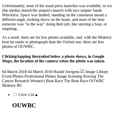
Unfortunately, none of the usual press launches was available, so we
(the media) shared the umpire's launch with race umpire Sarah
Winckless. Space was limited, standing on the catamaran meant a
different angle, looking down on the boats, and most of the time
someone was "in the way" doing their job, like steering a boat, or
umpiring.
As a result. there are far less photos available, and, with the Molesey
boat far easier to photograph than the Oxford one, there are less
photos of OUWBC.
Clicking/tapping the
symbol below a photo shows, in Google
Maps, the location of the camera when the photo was taken.
04 March 2018
04 March 2018
Harald Joergens
Image Library
Event Photos
Professional Photos
Image licensing
Rowing
The
Cancer Research Women's Boat Race
The Boat Race
OUWBC
Molesey BC
Crew List
▲
OUWBC