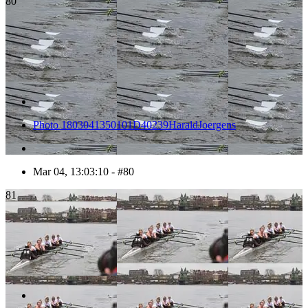
80
Photo 1803041350101D40239HaraldJoergens
Mar 04, 13:03:10 - #80
81