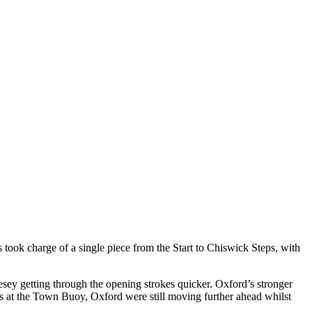
ook charge of a single piece from the Start to Chiswick Steps, with
ey getting through the opening strokes quicker. Oxford’s stronger
hms at the Town Buoy, Oxford were still moving further ahead whilst