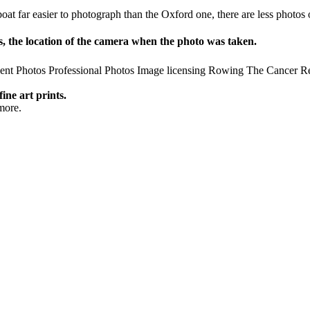
y boat far easier to photograph than the Oxford one, there are less pho
 the location of the camera when the photo was taken.
ent Photos
Professional Photos
Image licensing
Rowing
The Cancer R
fine art prints.
more.