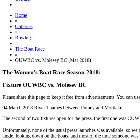
Home
»
Galleries
»
Rowing
»
The Boat Race
»
OUWBC vs. Molesey BC (Mar 2018)
The Women's Boat Race Season 2018:
Fixture OUWBC vs. Molesey BC
Please share this page to keep it free from advertisements. You can us
04 March 2018
River Thames between Putney and Mortlake
The second of two fixtures open for the press, the first one was C
Unfortunately, none of the usual press launches was available, so we 
angle, looking down on the boats, and most of the time someone was "i