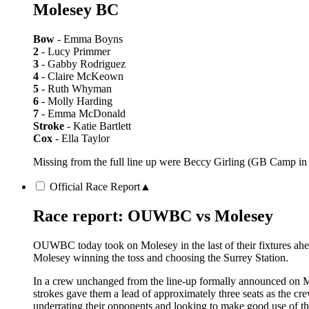
Molesey BC
Bow
- Emma Boyns
2
- Lucy Primmer
3
- Gabby Rodriguez
4
- Claire McKeown
5
- Ruth Whyman
6
- Molly Harding
7
- Emma McDonald
Stroke
- Katie Bartlett
Cox
- Ella Taylor
Missing from the full line up were Beccy Girling (GB Camp in
Official Race Report
▲
Race report: OUWBC vs Molesey
OUWBC today took on Molesey in the last of their fixtures ahe
Molesey winning the toss and choosing the Surrey Station.
In a crew unchanged from the line-up formally announced on Mo
strokes gave them a lead of approximately three seats as the cr
underrating their opponents and looking to make good use of 