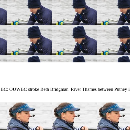
 BC: OUWBC stroke Beth Bridgman. River Thames between Putney B