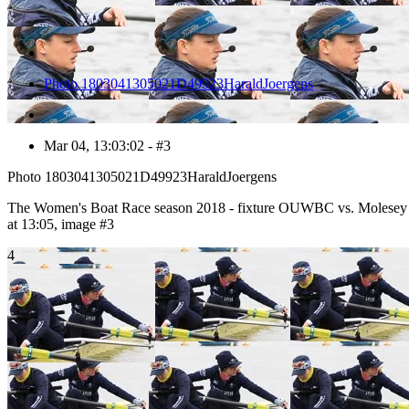
Photo 1803041305021D49923HaraldJoergens
Mar 04, 13:03:02 - #3
Photo 1803041305021D49923HaraldJoergens
The Women's Boat Race season 2018 - fixture OUWBC vs. Molesey
at 13:05, image #3
4