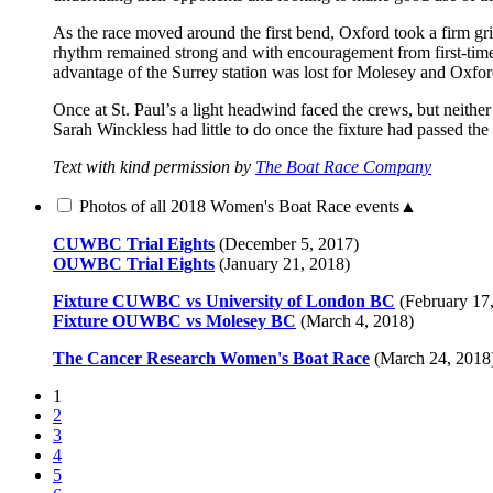
As the race moved around the first bend, Oxford took a firm gr
rhythm remained strong and with encouragement from first-tim
advantage of the Surrey station was lost for Molesey and Oxford
Once at St. Paul’s a light headwind faced the crews, but neit
Sarah Winckless had little to do once the fixture had passed th
Text with kind permission by
The Boat Race Company
Photos of all 2018 Women's Boat Race events
▲
CUWBC Trial Eights
(December 5, 2017)
OUWBC Trial Eights
(January 21, 2018)
Fixture CUWBC vs University of London BC
(February 17
Fixture OUWBC vs Molesey BC
(March 4, 2018)
The Cancer Research Women's Boat Race
(March 24, 2018
1
2
3
4
5