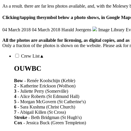
As a result. there are far less photos available, and, with the Molese
Clicking/tapping the
symbol below a photo shows, in Google Maps,
04 March 2018
04 March 2018
Harald Joergens
Image Library
Ev
All the photos are available for licensing, as digital copies, and as 
Only a fraction of the photos is shown on the website. Please ask for 
Crew List
▲
OUWBC
Bow
- Renée Koolschijn (Keble)
2
- Katherine Erickson (Wolfson)
3
- Juliette Perry (Somerville)
4
- Alice Roberts (St Edmund Hall)
5
- Morgan McGovern (St Catherine's)
6
- Sara Kushma (Christ Church)
7
- Abigail Killen (St Cross)
Stroke
- Beth Bridgman (St Hugh's)
Cox
- Jessica Buck (Green Templeton)