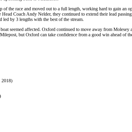
ip of the race and moved out to a full length, working hard to gain an
e Head Coach Andy Nelder, they continued to extend their lead passin
 led by 3 lengths with the best of the stream.
her boat seemed affected. Oxford continued to move away from Molesey a
e Milepost, but Oxford can take confidence from a good win ahead of thei
, 2018)
)