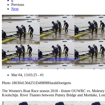
6
Previous
Next
1
Photo 1803041304251D49898HaraldJoergens
Mar 04, 13:03:25 - #1
Photo 1803041304251D49898HaraldJoergens
The Women's Boat Race season 2018 - fixture OUWBC vs. Molesey BC:
Koolschijn. River Thames between Putney Bridge and Mortlake, Lo
2