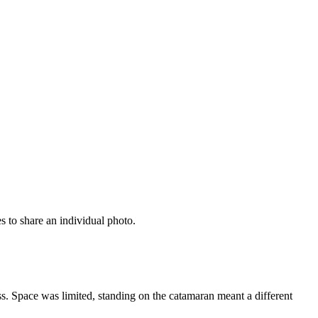
s to share an individual photo.
s. Space was limited, standing on the catamaran meant a different