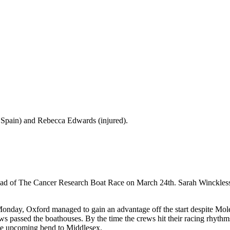
 Spain) and Rebecca Edwards (injured).
ad of The Cancer Research Boat Race on March 24th. Sarah Winckless t
nday, Oxford managed to gain an advantage off the start despite Moles
ews passed the boathouses. By the time the crews hit their racing rhyt
the upcoming bend to Middlesex.