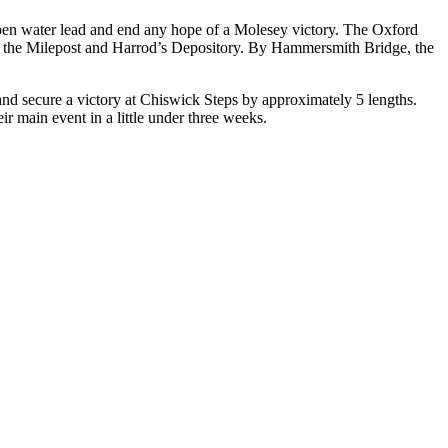
 open water lead and end any hope of a Molesey victory. The Oxford
g the Milepost and Harrod’s Depository. By Hammersmith Bridge, the
nd secure a victory at Chiswick Steps by approximately 5 lengths.
r main event in a little under three weeks.