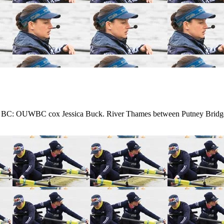
 BC: OUWBC cox Jessica Buck. River Thames between Putney Bridg