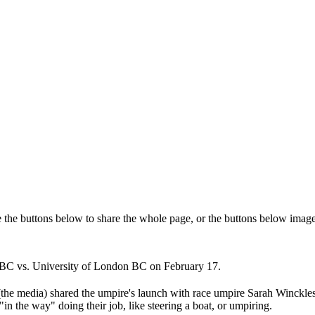
e the buttons below to share the whole page, or the buttons below image
UWBC vs. University of London BC on February 17.
(the media) shared the umpire's launch with race umpire Sarah Winckles
n the way" doing their job, like steering a boat, or umpiring.