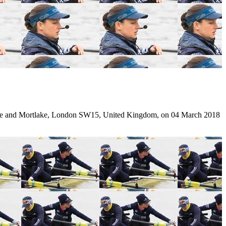
e and Mortlake, London SW15, United Kingdom, on 04 March 2018