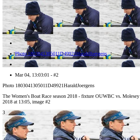
Photo 1803041305011D49921HaraldJoergens
Mar 04, 13:03:01 - #2
Photo 1803041305011D49921HaraldJoergens
The Women's Boat Race season 2018 - fixture OUWBC vs. Molesey
2018 at 13:05, image #2
3