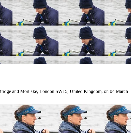
ridge and Mortlake, London SW15, United Kingdom, on 04 March