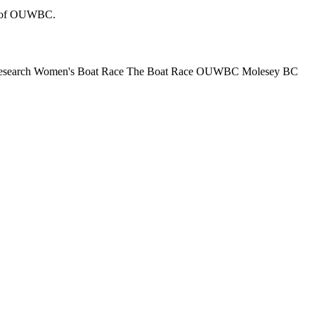
tos of OUWBC.
esearch Women's Boat Race
The Boat Race
OUWBC
Molesey BC