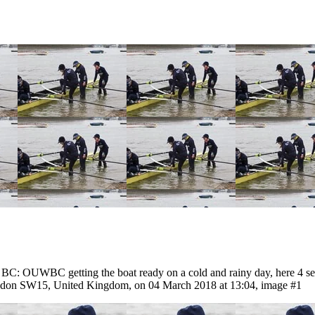
 OUWBC getting the boat ready on a cold and rainy day, here 4 seat 
ndon SW15, United Kingdom, on 04 March 2018 at 13:04, image #1