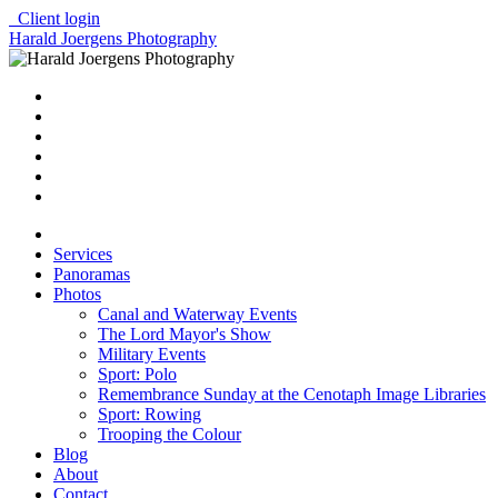
Client login
Harald Joergens Photography
Services
Panoramas
Photos
Canal and Waterway Events
The Lord Mayor's Show
Military Events
Sport: Polo
Remembrance Sunday at the Cenotaph Image Libraries
Sport: Rowing
Trooping the Colour
Blog
About
Contact