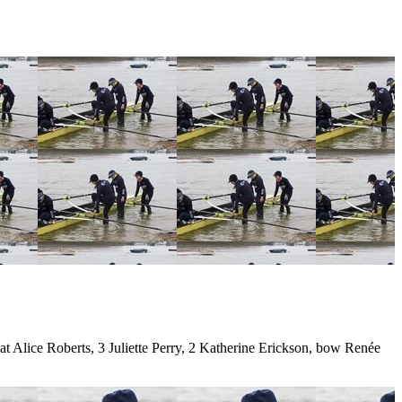
Alice Roberts, 3 Juliette Perry, 2 Katherine Erickson, bow Renée