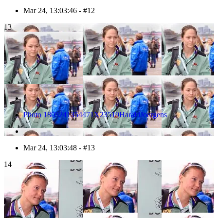
Mar 24, 13:03:46 - #12
13
Photo 1803241354471X23519HaraldJoergens
Mar 24, 13:03:48 - #13
14