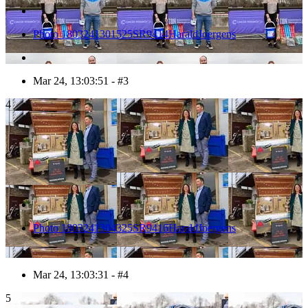
Photo 1803241301525SR9414HaraldJoergens
Mar 24, 13:03:51 - #3
4
Photo 1803241304325SR9416HaraldJoergens
Mar 24, 13:03:31 - #4
5