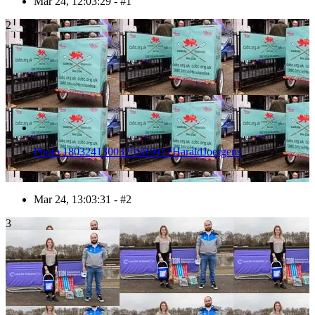
Mar 24, 12:03:29 - #1
2
Photo 1803241300325SR9412HaraldJoergens
Mar 24, 13:03:31 - #2
3