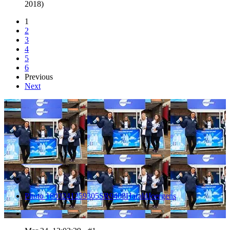
2018)
1
2
3
4
5
6
Previous
Next
1
Photo 1803241259305SR9408HaraldJoergens