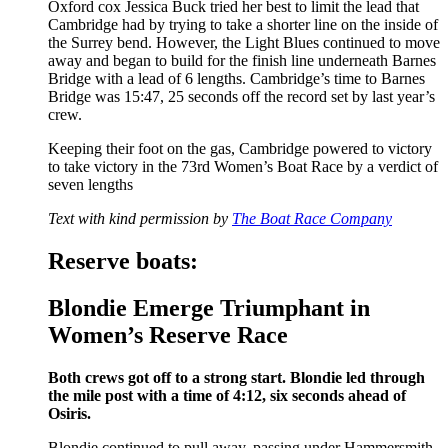
Oxford cox Jessica Buck tried her best to limit the lead that
Cambridge had by trying to take a shorter line on the inside of
the Surrey bend. However, the Light Blues continued to move
away and began to build for the finish line underneath Barnes
Bridge with a lead of 6 lengths. Cambridge’s time to Barnes
Bridge was 15:47, 25 seconds off the record set by last year’s
crew.
Keeping their foot on the gas, Cambridge powered to victory
to take victory in the 73rd Women’s Boat Race by a verdict of
seven lengths
Text with kind permission by
The Boat Race Company
Reserve boats:
Blondie Emerge Triumphant in
Women’s Reserve Race
Both crews got off to a strong start. Blondie led through
the mile post with a time of 4:12, six seconds ahead of
Osiris.
Blondie continued to pull away, passing under Hammersmith