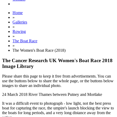
Home
»
Galleries
»
Rowing
»
The Boat Race
»
The Women's Boat Race (2018)
The Cancer Research UK Women's Boat Race 2018
Image Library
Please share this page to keep it free from advertisements. You can
use the buttons below to share the whole page, or the buttons below
images to share an individual photo.
24 March 2018
River Thames between Putney and Mortlake
It was a difficult event to photograph - low light, not the best press
boat for capturing the race, the umpire's launch blocking the view to
the boats for long periods, and a very long distance away from the