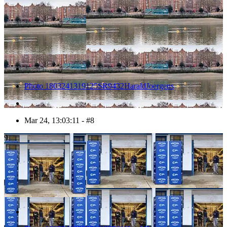
Photo 1803241319125SR9432HaraldJoergens
Mar 24, 13:03:11 - #8
9