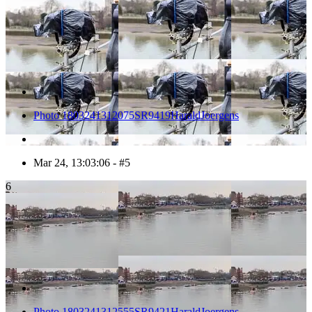
Photo 1803241312075SR9419HaraldJoergens
Mar 24, 13:03:06 - #5
6
Photo 1803241312555SR9421HaraldJoergens