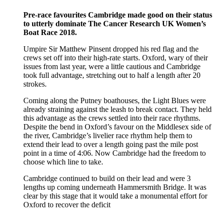
Pre-race favourites Cambridge made good on their status
to utterly dominate The Cancer Research UK Women’s
Boat Race 2018.
Umpire Sir Matthew Pinsent dropped his red flag and the
crews set off into their high-rate starts. Oxford, wary of their
issues from last year, were a little cautious and Cambridge
took full advantage, stretching out to half a length after 20
strokes.
Coming along the Putney boathouses, the Light Blues were
already straining against the leash to break contact. They held
this advantage as the crews settled into their race rhythms.
Despite the bend in Oxford’s favour on the Middlesex side of
the river, Cambridge’s livelier race rhythm help them to
extend their lead to over a length going past the mile post
point in a time of 4:06. Now Cambridge had the freedom to
choose which line to take.
Cambridge continued to build on their lead and were 3
lengths up coming underneath Hammersmith Bridge. It was
clear by this stage that it would take a monumental effort for
Oxford to recover the deficit