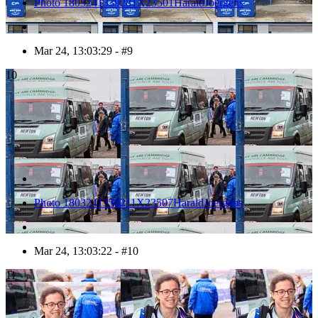
Photo 1803241339281X23501HaraldJoergens
Mar 24, 13:03:29 - #9
10
Photo 1803241354211X23507HaraldJoergens
Mar 24, 13:03:22 - #10
11