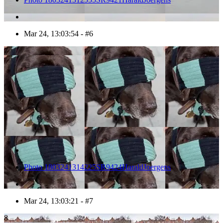
Mar 24, 13:03:54 - #6
7
Photo 1803241314225SR9424HaraldJoergens
Mar 24, 13:03:21 - #7
8