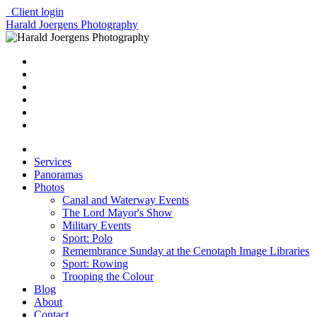
Client login
Harald Joergens Photography
Services
Panoramas
Photos
Canal and Waterway Events
The Lord Mayor's Show
Military Events
Sport: Polo
Remembrance Sunday at the Cenotaph Image Libraries
Sport: Rowing
Trooping the Colour
Blog
About
Contact