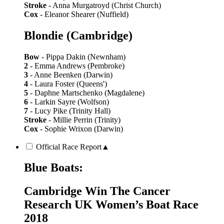
Stroke
- Anna Murgatroyd (Christ Church)
Cox
- Eleanor Shearer (Nuffield)
Blondie (Cambridge)
Bow
- Pippa Dakin (Newnham)
2
- Emma Andrews (Pembroke)
3
- Anne Beenken (Darwin)
4
- Laura Foster (Queens')
5
- Daphne Martschenko (Magdalene)
6
- Larkin Sayre (Wolfson)
7
- Lucy Pike (Trinity Hall)
Stroke
- Millie Perrin (Trinity)
Cox
- Sophie Wrixon (Darwin)
Official Race Report
▲
Blue Boats:
Cambridge Win The Cancer
Research UK Women’s Boat Race
2018