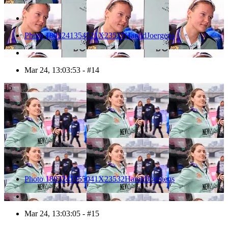
Photo 1803241354521X23527HaraldJoergens
Mar 24, 13:03:53 - #14
15
Photo 1803241355041X23532HaraldJoergens
Mar 24, 13:03:05 - #15