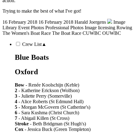
action.
Trying to make the best of what I've got!
16 February 2018
16 February 2018
Harald Joergens
Image
Library
Event Photos
Professional Photos
Image licensing
Rowing
The Women's Boat Race
The Boat Race
CUWBC
OUWBC
Crew List
▲
Blue Boats
Oxford
Bow
- Renée Koolschijn (Keble)
2
- Katherine Erickson (Wolfson)
3
- Juliette Perry (Somerville)
4
- Alice Roberts (St Edmund Hall)
5
- Morgan McGovern (St Catherine's)
6
- Sara Kushma (Christ Church)
7
- Abigail Killen (St Cross)
Stroke
- Beth Bridgman (St Hugh's)
Cox
- Jessica Buck (Green Templeton)