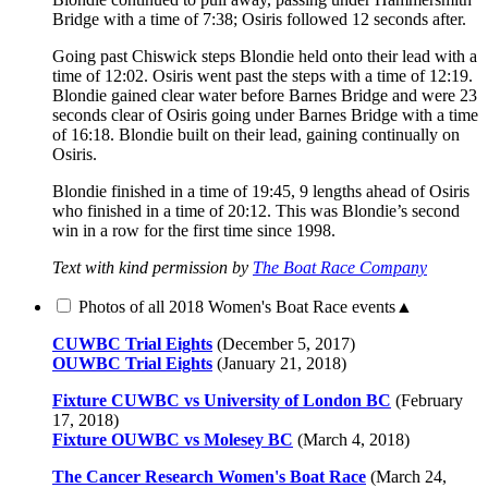
Bridge with a time of 7:38; Osiris followed 12 seconds after.
Going past Chiswick steps Blondie held onto their lead with a
time of 12:02. Osiris went past the steps with a time of 12:19.
Blondie gained clear water before Barnes Bridge and were 23
seconds clear of Osiris going under Barnes Bridge with a time
of 16:18. Blondie built on their lead, gaining continually on
Osiris.
Blondie finished in a time of 19:45, 9 lengths ahead of Osiris
who finished in a time of 20:12. This was Blondie’s second
win in a row for the first time since 1998.
Text with kind permission by
The Boat Race Company
Photos of all 2018 Women's Boat Race events
▲
CUWBC Trial Eights
(December 5, 2017)
OUWBC Trial Eights
(January 21, 2018)
Fixture CUWBC vs University of London BC
(February
17, 2018)
Fixture OUWBC vs Molesey BC
(March 4, 2018)
The Cancer Research Women's Boat Race
(March 24,