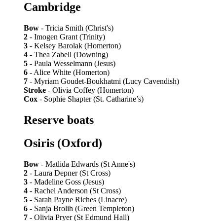
Cambridge
Bow
- Tricia Smith (Christ's)
2
- Imogen Grant (Trinity)
3
- Kelsey Barolak (Homerton)
4
- Thea Zabell (Downing)
5
- Paula Wesselmann (Jesus)
6
- Alice White (Homerton)
7
- Myriam Goudet-Boukhatmi (Lucy Cavendish)
Stroke
- Olivia Coffey (Homerton)
Cox
- Sophie Shapter (St. Catharine’s)
Reserve boats
Osiris (Oxford)
Bow
- Matlida Edwards (St Anne's)
2
- Laura Depner (St Cross)
3
- Madeline Goss (Jesus)
4
- Rachel Anderson (St Cross)
5
- Sarah Payne Riches (Linacre)
6
- Sanja Brolih (Green Templeton)
7
- Olivia Pryer (St Edmund Hall)