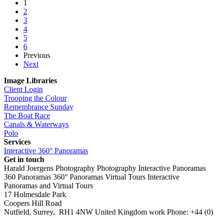
1
2
3
4
5
6
Previous
Next
Image Libraries
Client Login
Trooping the Colour
Remembrance Sunday
The Boat Race
Canals & Waterways
Polo
Services
Interactive 360° Panoramas
Get in touch
Harald Joergens Photography
Photography
Interactive Panoramas
360 Panoramas
360° Panoramas
Virtual Tours
Interactive
Panoramas and Virtual Tours
17 Holmesdale Park
Coopers Hill Road
Nutfield
,
Surrey
,
RH1 4NW
United Kingdom
work
Phone:
+44 (0)