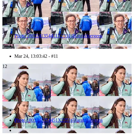
Photo 1803241354411X23514HaraldJoergens
Mar 24, 13:03:42 - #11
12
Photo 1803241354451X23516HaraldJoergens