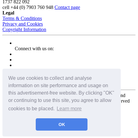
1737 822 092
cell
+44 (0) 7903 760 948
Contact page
Legal
Terms & Conditions
Privacy and Cookies
Copyright Information
Connect with us on:
We use cookies to collect and analyse
information on site performance and usage on
this advertisement-free website. By clicking "OK"
Copyright for the entire website and all photos, panoramas, and
or continuing to use this site, you agree to allow
virtual tours © 2009 - 2026 Harald Joergens. All Rights Reserved
cookies to be placed.
Learn more
Tweet
Share
Share
OK
Pin It
Email