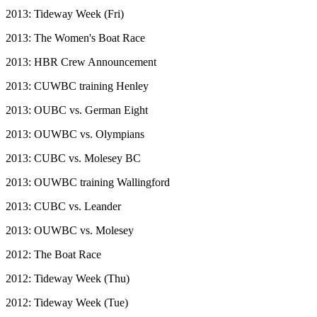
2013: Tideway Week (Fri)
2013: The Women's Boat Race
2013: HBR Crew Announcement
2013: CUWBC training Henley
2013: OUBC vs. German Eight
2013: OUWBC vs. Olympians
2013: CUBC vs. Molesey BC
2013: OUWBC training Wallingford
2013: CUBC vs. Leander
2013: OUWBC vs. Molesey
2012: The Boat Race
2012: Tideway Week (Thu)
2012: Tideway Week (Tue)