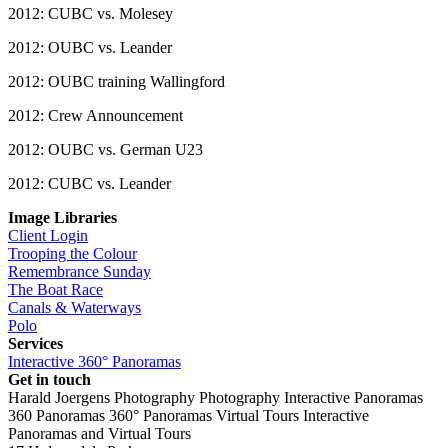
2012: CUBC vs. Molesey
2012: OUBC vs. Leander
2012: OUBC training Wallingford
2012: Crew Announcement
2012: OUBC vs. German U23
2012: CUBC vs. Leander
Image Libraries
Client Login
Trooping the Colour
Remembrance Sunday
The Boat Race
Canals & Waterways
Polo
Services
Interactive 360° Panoramas
Get in touch
Harald Joergens Photography
Photography
Interactive Panoramas
360 Panoramas
360° Panoramas
Virtual Tours
Interactive
Panoramas and Virtual Tours