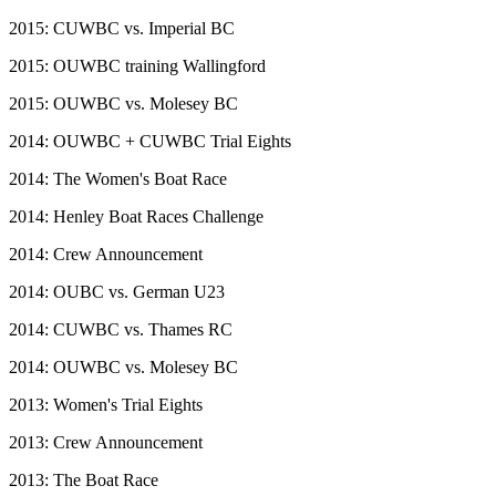
2015: CUWBC vs. Imperial BC
2015: OUWBC training Wallingford
2015: OUWBC vs. Molesey BC
2014: OUWBC + CUWBC Trial Eights
2014: The Women's Boat Race
2014: Henley Boat Races Challenge
2014: Crew Announcement
2014: OUBC vs. German U23
2014: CUWBC vs. Thames RC
2014: OUWBC vs. Molesey BC
2013: Women's Trial Eights
2013: Crew Announcement
2013: The Boat Race