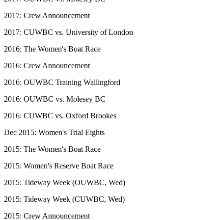
2017: Crew Announcement
2017: CUWBC vs. University of London
2016: The Women's Boat Race
2016: Crew Announcement
2016: OUWBC Training Wallingford
2016: OUWBC vs. Molesey BC
2016: CUWBC vs. Oxford Brookes
Dec 2015: Women's Trial Eights
2015: The Women's Boat Race
2015: Women's Reserve Boat Race
2015: Tideway Week (OUWBC, Wed)
2015: Tideway Week (CUWBC, Wed)
2015: Crew Announcement