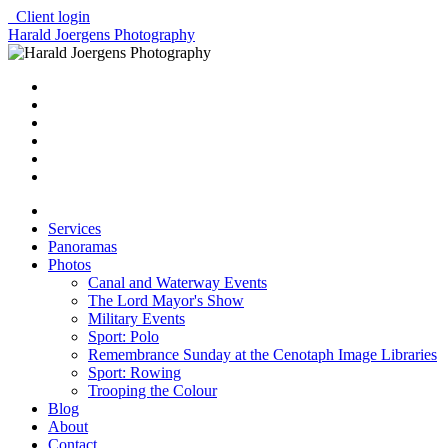
Client login
Harald Joergens Photography
Services
Panoramas
Photos
Canal and Waterway Events
The Lord Mayor's Show
Military Events
Sport: Polo
Remembrance Sunday at the Cenotaph Image Libraries
Sport: Rowing
Trooping the Colour
Blog
About
Contact