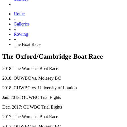
Home
»
Galleries
»
Rowing
»
The Boat Race
The Oxford/Cambridge Boat Race
2018: The Women's Boat Race
2018: OUWBC vs. Molesey BC
2018: CUWBC vs. University of London
Jan. 2018: OUWBC Trial Eights
Dec. 2017: CUWBC Trial Eights
2017: The Women's Boat Race
2017: OUWBC vs. Molesey BC