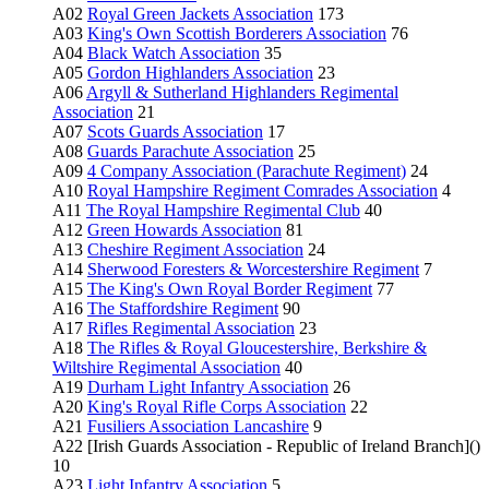
A02
Royal Green Jackets Association
173
A03
King's Own Scottish Borderers Association
76
A04
Black Watch Association
35
A05
Gordon Highlanders Association
23
A06
Argyll & Sutherland Highlanders Regimental
Association
21
A07
Scots Guards Association
17
A08
Guards Parachute Association
25
A09
4 Company Association (Parachute Regiment)
24
A10
Royal Hampshire Regiment Comrades Association
4
A11
The Royal Hampshire Regimental Club
40
A12
Green Howards Association
81
A13
Cheshire Regiment Association
24
A14
Sherwood Foresters & Worcestershire Regiment
7
A15
The King's Own Royal Border Regiment
77
A16
The Staffordshire Regiment
90
A17
Rifles Regimental Association
23
A18
The Rifles & Royal Gloucestershire, Berkshire &
Wiltshire Regimental Association
40
A19
Durham Light Infantry Association
26
A20
King's Royal Rifle Corps Association
22
A21
Fusiliers Association Lancashire
9
A22 [Irish Guards Association - Republic of Ireland Branch]()
10
A23
Light Infantry Association
5