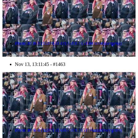
Photo #1463 (1611131301451X23510HaraldJoergens)
Nov 13, 13:11:45 - #1463
1464
Photo #1464 (1611131301451X23511HaraldJoergens)