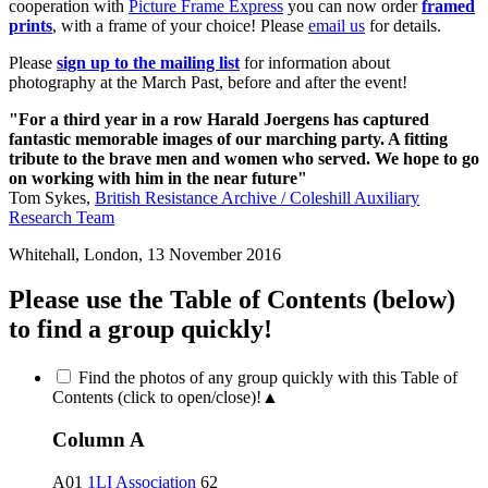
cooperation with
Picture Frame Express
you can now order
framed
prints
, with a frame of your choice! Please
email us
for details.
Please
sign up to the mailing list
for information about
photography at the March Past, before and after the event!
"For a third year in a row Harald Joergens has captured
fantastic memorable images of our marching party. A fitting
tribute to the brave men and women who served. We hope to go
on working with him in the near future"
Tom Sykes,
British Resistance Archive / Coleshill Auxiliary
Research Team
Whitehall, London, 13 November 2016
Please use the Table of Contents (below)
to find a group quickly!
Find the photos of any group quickly with this Table of
Contents (click to open/close)!
▲
Column A
A01
1LI Association
62