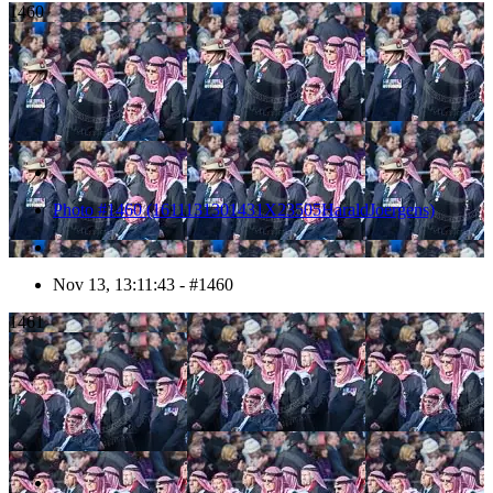
1460
Photo #1460 (1611131301431X23505HaraldJoergens)
Nov 13, 13:11:43 - #1460
1461