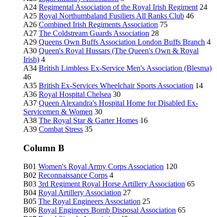
A24
Regimental Association of the Royal Irish Regiment
24
A25
Royal Northumbaland Fusiliers All Ranks Club
46
A26
Combined Irish Regiments Association
75
A27
The Coldstream Guards Association
28
A29
Queens Own Buffs Association London Buffs Branch
4
A30
Queen's Royal Hussars (The Queen's Own & Royal
Irish)
4
A34
British Limbless Ex-Service Men's Association (Blesma)
46
A35
British Ex-Services Wheelchair Sports Association
14
A36
Royal Hospital Chelsea
30
A37
Queen Alexandra's Hospital Home for Disabled Ex-
Servicemen & Women
30
A38
The Royal Star & Garter Homes
16
A39
Combat Stress
35
Column B
B01
Women's Royal Army Corps Association
120
B02
Reconnaissance Corps
4
B03
3rd Regiment Royal Horse Artillery Association
65
B04
Royal Artillery Association
27
B05
The Royal Engineers Association
25
B06
Royal Engineers Bomb Disposal Association
65