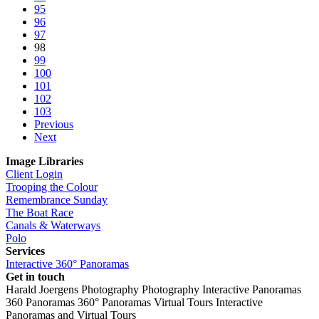
95
96
97
98
99
100
101
102
103
Previous
Next
Image Libraries
Client Login
Trooping the Colour
Remembrance Sunday
The Boat Race
Canals & Waterways
Polo
Services
Interactive 360° Panoramas
Get in touch
Harald Joergens Photography
Photography
Interactive Panoramas
360 Panoramas
360° Panoramas
Virtual Tours
Interactive
Panoramas and Virtual Tours