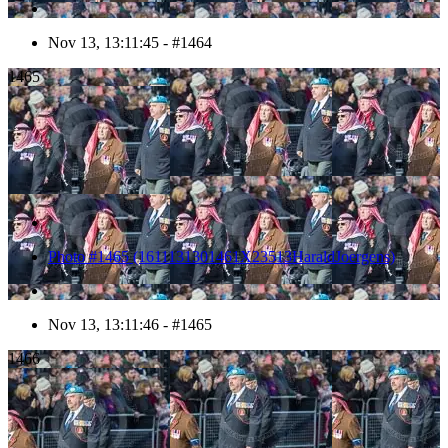
Nov 13, 13:11:45 - #1464
1465
Photo #1465 (1611131301461X23513HaraldJoergens)
Nov 13, 13:11:46 - #1465
1466