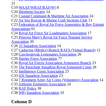
21
C19
WAAF/WRAF/RAF(W)
8
C20
Blenheim Society
14
C21
Coastal Command & Maritime Air Association
24
C22
Air Sea Rescue & Marine Craft Sections Club
13
C23
Federation of Royal Air Force Apprentice & Boy Entrant
Associations
61
C24
Royal Air Force Air Loadmasters Association
17
C25
Princess Mary's Royal Air Force Nursing Service
Association
39
C26
33 Squadron Association
14
C27
Caduceus (Medics) Branch RAFA (Virtual Branch)
12
C28
Czechoslovak Legionaries Association
26
C29
Harrier Force Association
77
C30
Royal Air Forces Association Armourers Branch
23
C31
The Parachute Squadron Royal Armoured Corps
26
C32
Intelligence Corps Association
25
C33
656 Squadron Association
23
C34
7 Regiment Army Air Corps (Volunteers) Association
14
C35
Airborne Engineers Association
24
C36
RAF Police
39
C38
9(B) Squadron Association
10
Column D