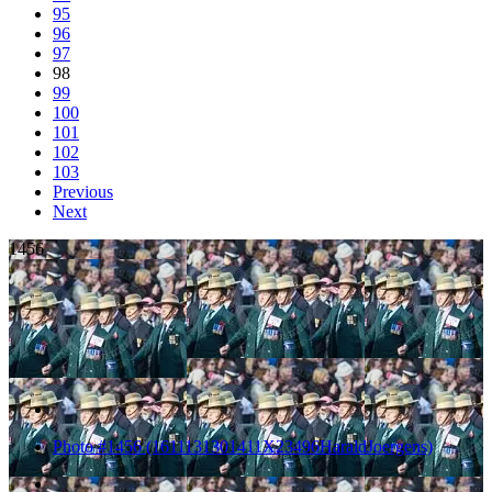
95
96
97
98
99
100
101
102
103
Previous
Next
1456
Photo #1456 (1611131301411X23496HaraldJoergens)