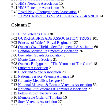
E40
HMS Neptune Association
15
E41
HMS Penelope Association
19
E42
Royal Navy Photographers Association
12
E43
ROYAL NAVY PHYSICAL TRAINING BRANCH
24
Column F
F01
Blind Veterans UK
238
F02
GURKHA BRIGADE ASSOCIATION TRUST
101
F03
Princess of Wales's Royal Regiment
127
F04
Queen's Own Highlanders Regimental Association
60
F05
London Scottish Regimental Association
26
F06
Grenadier Guards Association
8
F07
Monte Cassino Society
21
F08
Queen's Bodyguard of The Yeoman of The Guard
18
F09
Officers Association
2
F10
Black and White Association
20
F11
National Service Veterans Alliance
19
F12
Gallantry Medallists League
36
F13
National Malayan & Borneo Veterans Association
53
F14
National Gulf Veterans & Families Association
27
F15
Fellowship of the Services
19
F16
Memorable Order of Tin Hats
16
F17
Suez Veterans Association
27