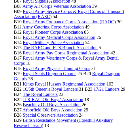
B07
Royal Signals Association
48
B08
Army Air Corps Veterans Association
39
B09
Royal Army Service Corps & Royal Corps of Transport
Association (RASC)
54
B10
Royal Army Ordnance Corps Association (RAOC)
30
B11
Army Catering Corps Association
49
B12
Royal Pioneer Corps Association
85
B13
Royal Army Medical Corps Association
26
B14
Royal Military Police Association
54
B15
The RAEC and ETS Branch Association
5
B16
Royal Army Pay Corps Regimental Association
42
B17
Royal Army Veterinary Corps & Royal Army Dental
Corps
18
B18
Royal Army Physical Training Corps
31
B19
Royal Scots Dragoon Guards
25 B20
Royal Dragoon
Guards
36
B21
Kings Royal Hussars Regimental Association
103
B22
16/5th Queen's Royal Lancers
31 B23
17/21 Lancers
29
B24
The Royal Lancers
23
B25
JLR RAC Old Boys' Association
18
B26
Beachley Old Boys Association
26
B27
Arborfield Old Boys Association
25
B28
Special Observers Association
24
B29
British Resistance Movement (Coleshill Auxiliary
Research Team)
13