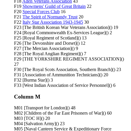
F18
Aden Veterans Association
43
F19
Showmens' Guild of Great Britain
22
F20
Special Forces Club
16
F21
The Spirit of Normandy Trust
20
F22
Italy Star Association 1943-1945
30
F23 [The British Korean War Veterans Association]() 19
F24 [Royal Commonwealth Ex-Services League]() 2
F25 [Royal Regiment of Scotland]() 13
F26 [The Devonshire and Dorset]() 12
F27 [The Mercian Association]() 9
F28 [The Royal Anglian Regiment]() 7
F29 [THE YORKSHIRE REGIMENT ASSOCIATION]()
27
F30 [The Royal Scots Association, Southern Branch]() 23
F31 [Association of Ammunition Technicians]() 20
F32 [Burma Star]() 3
F33 [West Indian Association of Service Personnel]() 6
Column M
M01 [Transport for London]() 48
M02 [Children of the Far East Prisoners of War]() 60
M03 [TOC H]() 20
M04 [Salvation Army]() 23
M05 [Naval Canteen Service & Expeditionary Force