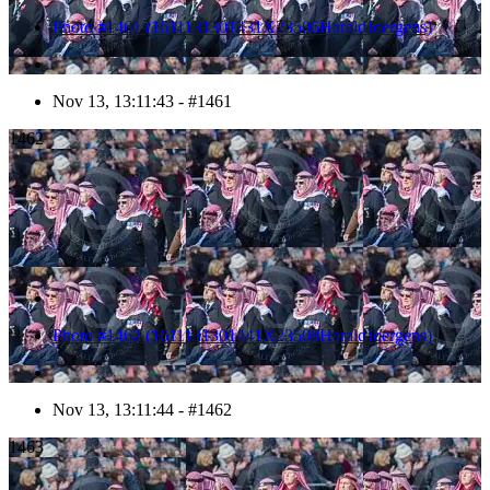
Photo #1461 (1611131301431X23506HaraldJoergens)
Nov 13, 13:11:43 - #1461
1462
Photo #1462 (1611131301441X23508HaraldJoergens)
Nov 13, 13:11:44 - #1462
1463