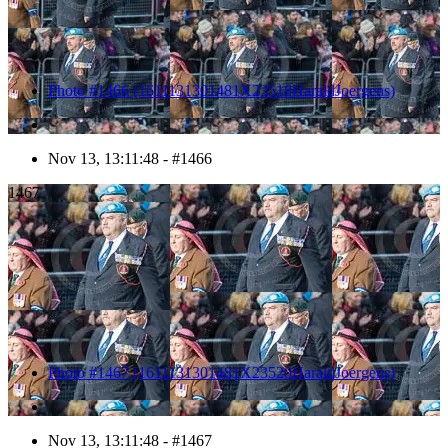
Photo #1466 (1611131301481X23518HaraldJoergens)
Nov 13, 13:11:48 - #1466
1467
Photo #1467 (1611131301481X23520HaraldJoergens)
Nov 13, 13:11:48 - #1467