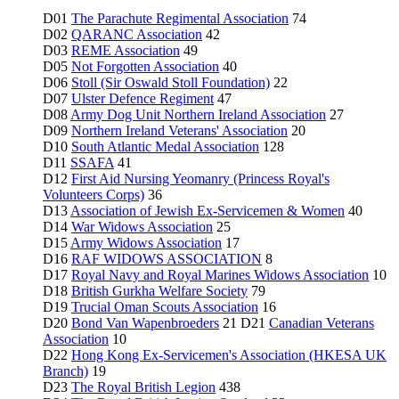
D01
The Parachute Regimental Association
74
D02
QARANC Association
42
D03
REME Association
49
D05
Not Forgotten Association
40
D06
Stoll (Sir Oswald Stoll Foundation)
22
D07
Ulster Defence Regiment
47
D08
Army Dog Unit Northern Ireland Association
27
D09
Northern Ireland Veterans' Association
20
D10
South Atlantic Medal Association
128
D11
SSAFA
41
D12
First Aid Nursing Yeomanry (Princess Royal's
Volunteers Corps)
36
D13
Association of Jewish Ex-Servicemen & Women
40
D14
War Widows Association
25
D15
Army Widows Association
17
D16
RAF WIDOWS ASSOCIATION
8
D17
Royal Navy and Royal Marines Widows Association
10
D18
British Gurkha Welfare Society
79
D19
Trucial Oman Scouts Association
16
D20
Bond Van Wapenbroeders
21 D21
Canadian Veterans
Association
10
D22
Hong Kong Ex-Servicemen's Association (HKESA UK
Branch)
19
D23
The Royal British Legion
438