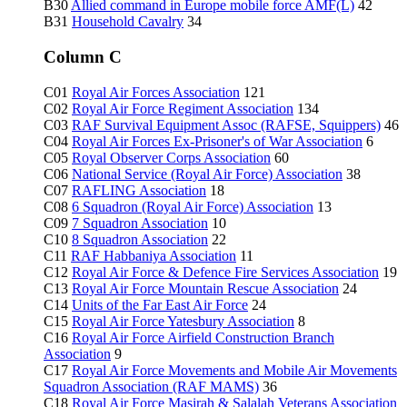
B30
Allied command in Europe mobile force AMF(L)
42
B31
Household Cavalry
34
Column C
C01
Royal Air Forces Association
121
C02
Royal Air Force Regiment Association
134
C03
RAF Survival Equipment Assoc (RAFSE, Squippers)
46
C04
Royal Air Forces Ex-Prisoner's of War Association
6
C05
Royal Observer Corps Association
60
C06
National Service (Royal Air Force) Association
38
C07
RAFLING Association
18
C08
6 Squadron (Royal Air Force) Association
13
C09
7 Squadron Association
10
C10
8 Squadron Association
22
C11
RAF Habbaniya Association
11
C12
Royal Air Force & Defence Fire Services Association
19
C13
Royal Air Force Mountain Rescue Association
24
C14
Units of the Far East Air Force
24
C15
Royal Air Force Yatesbury Association
8
C16
Royal Air Force Airfield Construction Branch
Association
9
C17
Royal Air Force Movements and Mobile Air Movements
Squadron Association (RAF MAMS)
36
C18
Royal Air Force Masirah & Salalah Veterans Association