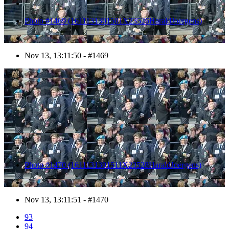
Photo #1469 (1611131301501X23526HaraldJoergens)
Nov 13, 13:11:50 - #1469
1470
Photo #1470 (1611131301511X23528HaraldJoergens)
Nov 13, 13:11:51 - #1470
93
94