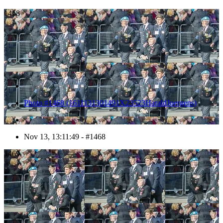
1468
Photo #1468 (1611131301491X23523HaraldJoergens)
Nov 13, 13:11:49 - #1468
1469