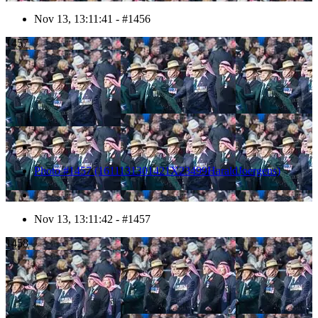
Nov 13, 13:11:41 - #1456
1457
Photo #1457 (1611131301421X23499HaraldJoergens)
Nov 13, 13:11:42 - #1457
1458