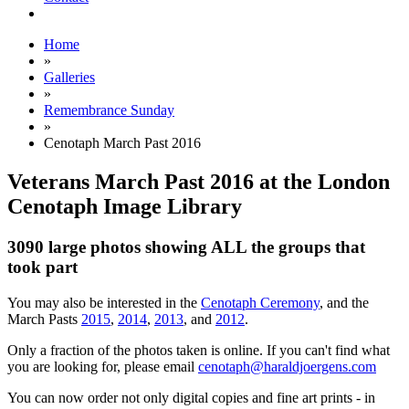
Home
»
Galleries
»
Remembrance Sunday
»
Cenotaph March Past 2016
Veterans March Past 2016 at the London
Cenotaph Image Library
3090 large photos showing ALL the groups that
took part
You may also be interested in the
Cenotaph Ceremony
, and the
March Pasts
2015
,
2014
,
2013
, and
2012
.
Only a fraction of the photos taken is online. If you can't find what
you are looking for, please email
cenotaph@haraldjoergens.com
You can now order not only digital copies and fine art prints - in