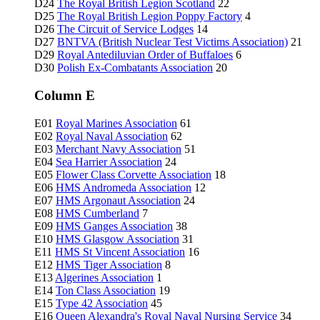
D24
The Royal British Legion Scotland
22
D25
The Royal British Legion Poppy Factory
4
D26
The Circuit of Service Lodges
14
D27
BNTVA (British Nuclear Test Victims Association)
21
D29
Royal Antediluvian Order of Buffaloes
6
D30
Polish Ex-Combatants Association
20
Column E
E01
Royal Marines Association
61
E02
Royal Naval Association
62
E03
Merchant Navy Association
51
E04
Sea Harrier Association
24
E05
Flower Class Corvette Association
18
E06
HMS Andromeda Association
12
E07
HMS Argonaut Association
24
E08
HMS Cumberland
7
E09
HMS Ganges Association
38
E10
HMS Glasgow Association
31
E11
HMS St Vincent Association
16
E12
HMS Tiger Association
8
E13
Algerines Association
1
E14
Ton Class Association
19
E15
Type 42 Association
45
E16
Queen Alexandra's Royal Naval Nursing Service
34