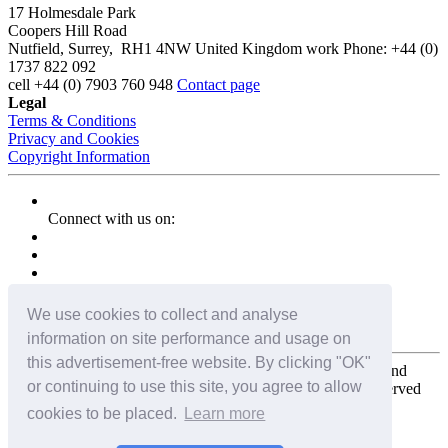
17 Holmesdale Park
Coopers Hill Road
Nutfield
,
Surrey
,
RH1 4NW
United Kingdom
work
Phone:
+44 (0)
1737 822 092
cell
+44 (0) 7903 760 948
Contact page
Legal
Terms & Conditions
Privacy and Cookies
Copyright Information
Connect with us on:
We use cookies to collect and analyse
information on site performance and usage on
this advertisement-free website. By clicking "OK"
Copyright for the entire website and all photos, panoramas, and
or continuing to use this site, you agree to allow
virtual tours © 2009 - 2026 Harald Joergens. All Rights Reserved
cookies to be placed.
Learn more
Tweet
Share