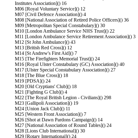
Institutes Association]() 16
M06 [Royal Voluntary Service]() 12
M07 [Civil Defence Association]() 4
M08 [National Association of Retired Police Officers]() 36
M09 [Metropolitan Special Constabulary]() 30
M10 [London Ambulance Service NHS Trust]() 22
M11 [London Ambulance Service Retirement Association]() 3
M12 [St John Ambulance]() 43
M13 [British Red Cross]() 12
M14 [St Andrew's First Aid]() 7
M15 [The Firefighters Memorial Trust]() 24
M16 [Royal Ulster Constabulary (GC) Association]() 40
M17 [Ulster Special Constabulary Association]() 27
M18 [The Blue Cross]() 18
M19 [PDSA]() 24
M20 [Old Cryptians' Club]() 18
M21 [Fighting G Club]() 4
M22 [The Royal British Legion - Civilians]() 298
M23 [Gallipoli Association]() 19
M24 [Union Jack Club]() 11
M25 [Western Front Association]() 7
M26 [Shot at Dawn Pardons Campaign]() 14
M27 [National Association of Round Tables]() 24
M28 [Lions Club International]() 30
M29 [Rotary International]() 24