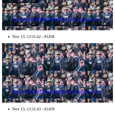
Photo #1458 (1611131301421X23501HaraldJoergens)
Nov 13, 13:11:42 - #1458
1459
Photo #1459 (1611131301431X23503HaraldJoergens)
Nov 13, 13:11:43 - #1459