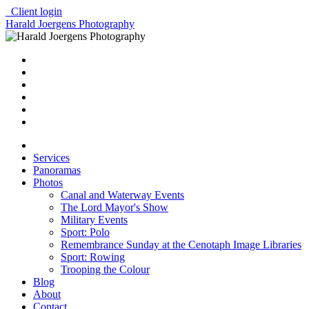
Client login
Harald Joergens Photography
Services
Panoramas
Photos
Canal and Waterway Events
The Lord Mayor's Show
Military Events
Sport: Polo
Remembrance Sunday at the Cenotaph Image Libraries
Sport: Rowing
Trooping the Colour
Blog
About
Contact