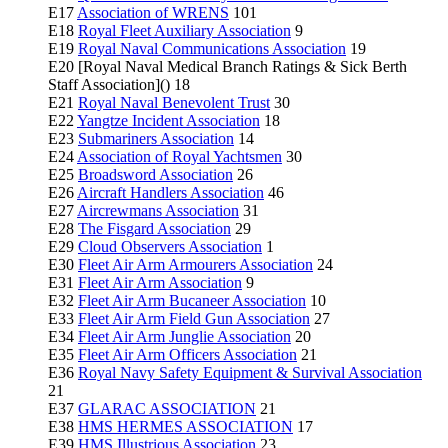
E17
Association of WRENS
101
E18
Royal Fleet Auxiliary Association
9
E19
Royal Naval Communications Association
19
E20 [Royal Naval Medical Branch Ratings & Sick Berth
Staff Association]() 18
E21
Royal Naval Benevolent Trust
30
E22
Yangtze Incident Association
18
E23
Submariners Association
14
E24
Association of Royal Yachtsmen
30
E25
Broadsword Association
26
E26
Aircraft Handlers Association
46
E27
Aircrewmans Association
31
E28
The Fisgard Association
29
E29
Cloud Observers Association
1
E30
Fleet Air Arm Armourers Association
24
E31
Fleet Air Arm Association
9
E32
Fleet Air Arm Bucaneer Association
10
E33
Fleet Air Arm Field Gun Association
27
E34
Fleet Air Arm Junglie Association
20
E35
Fleet Air Arm Officers Association
21
E36
Royal Navy Safety Equipment & Survival Association
21
E37
GLARAC ASSOCIATION
21
E38
HMS HERMES ASSOCIATION
17
E39
HMS Illustrious Association
23