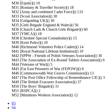
M30 [Equity]() 10
M31 [Romany & Traveller Society]() 18
M32 [Army and combined Cadet Force]() 133
M33 [Scout Association]() 30
M34 [Girlguiding UK]() 30
M35 [Girls Brigade England & Wales]() 56
M36 [Church Lads & Church Girls Brigade]() 60
M37 [YMCA]() 18
M38 [Cheshire Special Constabulary]() 15
M39 [Kent Police]() 20
M40 [Richmond Volunteer Police Cadets]() 14
M41 [Royal National Lifeboat Institution]() 19
M42 [SPPW - Friends of Polish Veterans Association]() 30
M43 [The Association of Ex-Round Tablers Association]() 6
M44 [Veterans of War]() 5
M45 [Far East Prisoners of War (FEPOW)]() 8
M46 [Commonwealth War Graves Commission]() 13
M47 [The Post Office Fellowship of Remembrance CIC]() 3
M49 [The British Evacuees Association]() 37
M50 [The Boys’ Brigade]() 31
M51 [RSPCA]() 2
M52 [Munitions Workers Association]() 12
93
94