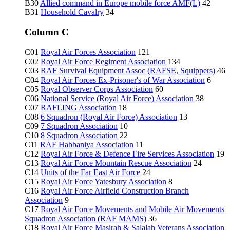
B30
Allied command in Europe mobile force AMF(L)
42
B31
Household Cavalry
34
Column C
C01
Royal Air Forces Association
121
C02
Royal Air Force Regiment Association
134
C03
RAF Survival Equipment Assoc (RAFSE, Squippers)
46
C04
Royal Air Forces Ex-Prisoner's of War Association
6
C05
Royal Observer Corps Association
60
C06
National Service (Royal Air Force) Association
38
C07
RAFLING Association
18
C08
6 Squadron (Royal Air Force) Association
13
C09
7 Squadron Association
10
C10
8 Squadron Association
22
C11
RAF Habbaniya Association
11
C12
Royal Air Force & Defence Fire Services Association
19
C13
Royal Air Force Mountain Rescue Association
24
C14
Units of the Far East Air Force
24
C15
Royal Air Force Yatesbury Association
8
C16
Royal Air Force Airfield Construction Branch
Association
9
C17
Royal Air Force Movements and Mobile Air Movements
Squadron Association (RAF MAMS)
36
C18
Royal Air Force Masirah & Salalah Veterans Association