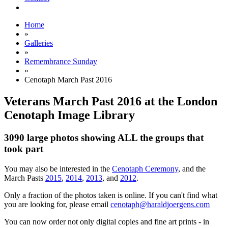
Home
»
Galleries
»
Remembrance Sunday
»
Cenotaph March Past 2016
Veterans March Past 2016 at the London
Cenotaph Image Library
3090 large photos showing ALL the groups that
took part
You may also be interested in the
Cenotaph Ceremony
, and the
March Pasts
2015
,
2014
,
2013
, and
2012
.
Only a fraction of the photos taken is online. If you can't find what
you are looking for, please email
cenotaph@haraldjoergens.com
You can now order not only digital copies and fine art prints - in