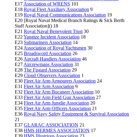
E17
Association of WRENS
101
E18
Royal Fleet Auxiliary Association
9
E19
Royal Naval Communications Association
19
E20 [Royal Naval Medical Branch Ratings & Sick Berth
Staff Association]() 18
E21
Royal Naval Benevolent Trust
30
E22
Yangtze Incident Association
18
E23
Submariners Association
14
E24
Association of Royal Yachtsmen
30
E25
Broadsword Association
26
E26
Aircraft Handlers Association
46
E27
Aircrewmans Association
31
E28
The Fisgard Association
29
E29
Cloud Observers Association
1
E30
Fleet Air Arm Armourers Association
24
E31
Fleet Air Arm Association
9
E32
Fleet Air Arm Bucaneer Association
10
E33
Fleet Air Arm Field Gun Association
27
E34
Fleet Air Arm Junglie Association
20
E35
Fleet Air Arm Officers Association
21
E36
Royal Navy Safety Equipment & Survival Association
21
E37
GLARAC ASSOCIATION
21
E38
HMS HERMES ASSOCIATION
17
E39
HMS Illustrious Association
23