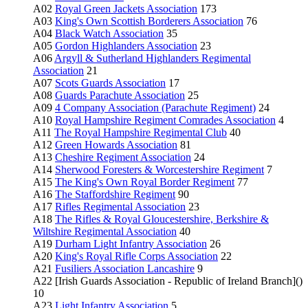
A02
Royal Green Jackets Association
173
A03
King's Own Scottish Borderers Association
76
A04
Black Watch Association
35
A05
Gordon Highlanders Association
23
A06
Argyll & Sutherland Highlanders Regimental
Association
21
A07
Scots Guards Association
17
A08
Guards Parachute Association
25
A09
4 Company Association (Parachute Regiment)
24
A10
Royal Hampshire Regiment Comrades Association
4
A11
The Royal Hampshire Regimental Club
40
A12
Green Howards Association
81
A13
Cheshire Regiment Association
24
A14
Sherwood Foresters & Worcestershire Regiment
7
A15
The King's Own Royal Border Regiment
77
A16
The Staffordshire Regiment
90
A17
Rifles Regimental Association
23
A18
The Rifles & Royal Gloucestershire, Berkshire &
Wiltshire Regimental Association
40
A19
Durham Light Infantry Association
26
A20
King's Royal Rifle Corps Association
22
A21
Fusiliers Association Lancashire
9
A22 [Irish Guards Association - Republic of Ireland Branch]()
10
A23
Light Infantry Association
5