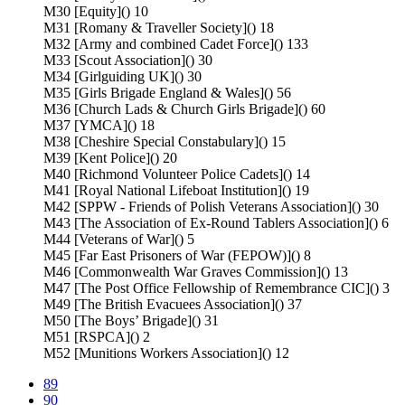
M30 [Equity]() 10
M31 [Romany & Traveller Society]() 18
M32 [Army and combined Cadet Force]() 133
M33 [Scout Association]() 30
M34 [Girlguiding UK]() 30
M35 [Girls Brigade England & Wales]() 56
M36 [Church Lads & Church Girls Brigade]() 60
M37 [YMCA]() 18
M38 [Cheshire Special Constabulary]() 15
M39 [Kent Police]() 20
M40 [Richmond Volunteer Police Cadets]() 14
M41 [Royal National Lifeboat Institution]() 19
M42 [SPPW - Friends of Polish Veterans Association]() 30
M43 [The Association of Ex-Round Tablers Association]() 6
M44 [Veterans of War]() 5
M45 [Far East Prisoners of War (FEPOW)]() 8
M46 [Commonwealth War Graves Commission]() 13
M47 [The Post Office Fellowship of Remembrance CIC]() 3
M49 [The British Evacuees Association]() 37
M50 [The Boys’ Brigade]() 31
M51 [RSPCA]() 2
M52 [Munitions Workers Association]() 12
89
90