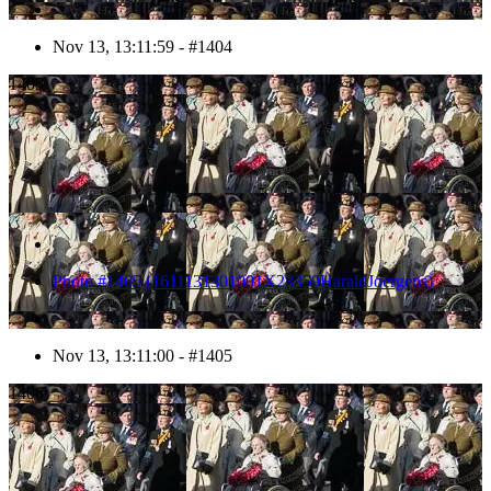
Nov 13, 13:11:59 - #1404
1405
Photo #1405 (1611131301001X23359HaraldJoergens)
Nov 13, 13:11:00 - #1405
1406