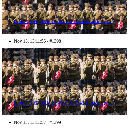
Photo #1398 (1611131300561X23346HaraldJoergens)
Nov 13, 13:11:56 - #1398
1399
Photo #1399 (1611131300571X23349HaraldJoergens)
Nov 13, 13:11:57 - #1399