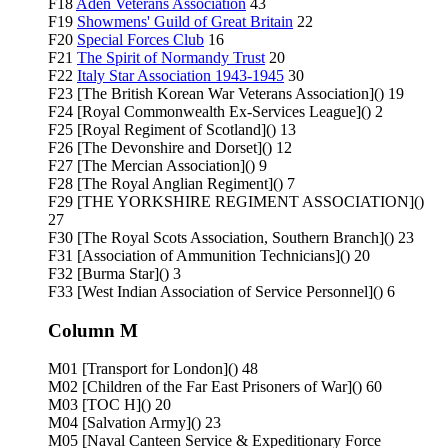
F18
Aden Veterans Association
43
F19
Showmens' Guild of Great Britain
22
F20
Special Forces Club
16
F21
The Spirit of Normandy Trust
20
F22
Italy Star Association 1943-1945
30
F23 [The British Korean War Veterans Association]() 19
F24 [Royal Commonwealth Ex-Services League]() 2
F25 [Royal Regiment of Scotland]() 13
F26 [The Devonshire and Dorset]() 12
F27 [The Mercian Association]() 9
F28 [The Royal Anglian Regiment]() 7
F29 [THE YORKSHIRE REGIMENT ASSOCIATION]()
27
F30 [The Royal Scots Association, Southern Branch]() 23
F31 [Association of Ammunition Technicians]() 20
F32 [Burma Star]() 3
F33 [West Indian Association of Service Personnel]() 6
Column M
M01 [Transport for London]() 48
M02 [Children of the Far East Prisoners of War]() 60
M03 [TOC H]() 20
M04 [Salvation Army]() 23
M05 [Naval Canteen Service & Expeditionary Force