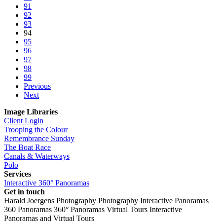
91
92
93
94
95
96
97
98
99
Previous
Next
Image Libraries
Client Login
Trooping the Colour
Remembrance Sunday
The Boat Race
Canals & Waterways
Polo
Services
Interactive 360° Panoramas
Get in touch
Harald Joergens Photography
Photography
Interactive Panoramas
360 Panoramas
360° Panoramas
Virtual Tours
Interactive
Panoramas and Virtual Tours