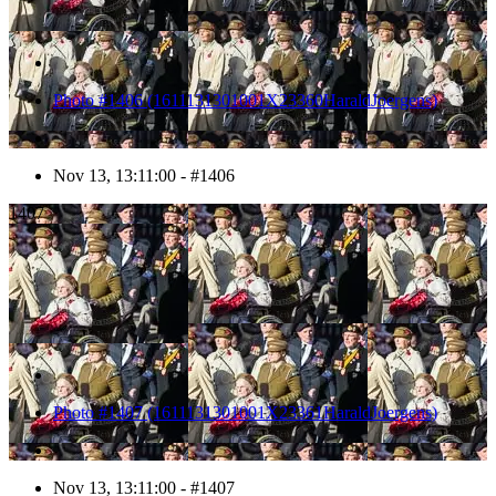
Photo #1406 (1611131301001X23360HaraldJoergens)
Nov 13, 13:11:00 - #1406
1407
Photo #1407 (1611131301001X23361HaraldJoergens)
Nov 13, 13:11:00 - #1407