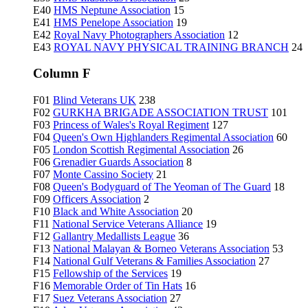
E40
HMS Neptune Association
15
E41
HMS Penelope Association
19
E42
Royal Navy Photographers Association
12
E43
ROYAL NAVY PHYSICAL TRAINING BRANCH
24
Column F
F01
Blind Veterans UK
238
F02
GURKHA BRIGADE ASSOCIATION TRUST
101
F03
Princess of Wales's Royal Regiment
127
F04
Queen's Own Highlanders Regimental Association
60
F05
London Scottish Regimental Association
26
F06
Grenadier Guards Association
8
F07
Monte Cassino Society
21
F08
Queen's Bodyguard of The Yeoman of The Guard
18
F09
Officers Association
2
F10
Black and White Association
20
F11
National Service Veterans Alliance
19
F12
Gallantry Medallists League
36
F13
National Malayan & Borneo Veterans Association
53
F14
National Gulf Veterans & Families Association
27
F15
Fellowship of the Services
19
F16
Memorable Order of Tin Hats
16
F17
Suez Veterans Association
27