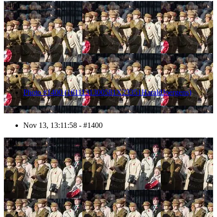
1400
Photo #1400 (1611131300581X23351HaraldJoergens)
Nov 13, 13:11:58 - #1400
1401