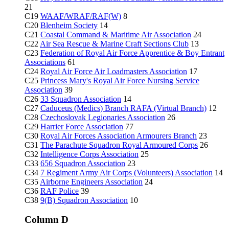
21
C19
WAAF/WRAF/RAF(W)
8
C20
Blenheim Society
14
C21
Coastal Command & Maritime Air Association
24
C22
Air Sea Rescue & Marine Craft Sections Club
13
C23
Federation of Royal Air Force Apprentice & Boy Entrant
Associations
61
C24
Royal Air Force Air Loadmasters Association
17
C25
Princess Mary's Royal Air Force Nursing Service
Association
39
C26
33 Squadron Association
14
C27
Caduceus (Medics) Branch RAFA (Virtual Branch)
12
C28
Czechoslovak Legionaries Association
26
C29
Harrier Force Association
77
C30
Royal Air Forces Association Armourers Branch
23
C31
The Parachute Squadron Royal Armoured Corps
26
C32
Intelligence Corps Association
25
C33
656 Squadron Association
23
C34
7 Regiment Army Air Corps (Volunteers) Association
14
C35
Airborne Engineers Association
24
C36
RAF Police
39
C38
9(B) Squadron Association
10
Column D