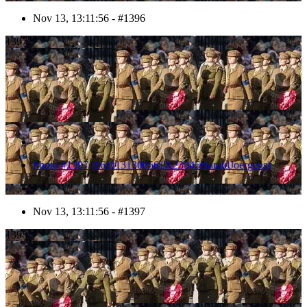
Nov 13, 13:11:56 - #1396
1397
Photo #1397 (1611131300561X23345HaraldJoergens)
Nov 13, 13:11:56 - #1397
1398