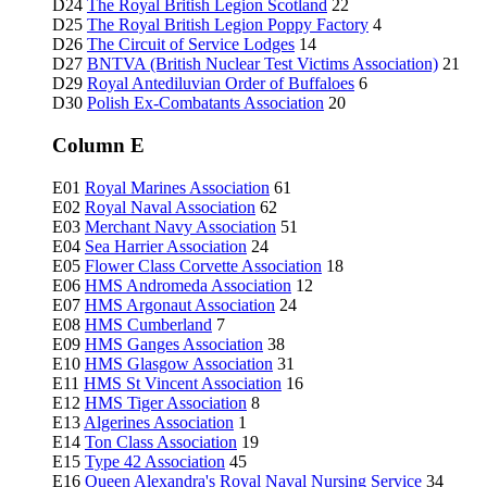
D24
The Royal British Legion Scotland
22
D25
The Royal British Legion Poppy Factory
4
D26
The Circuit of Service Lodges
14
D27
BNTVA (British Nuclear Test Victims Association)
21
D29
Royal Antediluvian Order of Buffaloes
6
D30
Polish Ex-Combatants Association
20
Column E
E01
Royal Marines Association
61
E02
Royal Naval Association
62
E03
Merchant Navy Association
51
E04
Sea Harrier Association
24
E05
Flower Class Corvette Association
18
E06
HMS Andromeda Association
12
E07
HMS Argonaut Association
24
E08
HMS Cumberland
7
E09
HMS Ganges Association
38
E10
HMS Glasgow Association
31
E11
HMS St Vincent Association
16
E12
HMS Tiger Association
8
E13
Algerines Association
1
E14
Ton Class Association
19
E15
Type 42 Association
45
E16
Queen Alexandra's Royal Naval Nursing Service
34