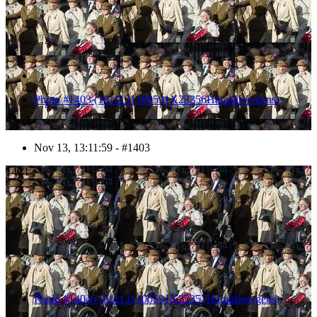
Photo #1403 (1611131300591X23356HaraldJoergens)
Nov 13, 13:11:59 - #1403
1404
Photo #1404 (1611131300591X23357HaraldJoergens)