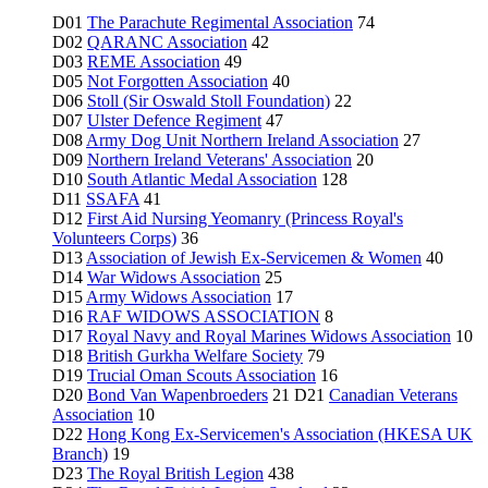
D01
The Parachute Regimental Association
74
D02
QARANC Association
42
D03
REME Association
49
D05
Not Forgotten Association
40
D06
Stoll (Sir Oswald Stoll Foundation)
22
D07
Ulster Defence Regiment
47
D08
Army Dog Unit Northern Ireland Association
27
D09
Northern Ireland Veterans' Association
20
D10
South Atlantic Medal Association
128
D11
SSAFA
41
D12
First Aid Nursing Yeomanry (Princess Royal's
Volunteers Corps)
36
D13
Association of Jewish Ex-Servicemen & Women
40
D14
War Widows Association
25
D15
Army Widows Association
17
D16
RAF WIDOWS ASSOCIATION
8
D17
Royal Navy and Royal Marines Widows Association
10
D18
British Gurkha Welfare Society
79
D19
Trucial Oman Scouts Association
16
D20
Bond Van Wapenbroeders
21 D21
Canadian Veterans
Association
10
D22
Hong Kong Ex-Servicemen's Association (HKESA UK
Branch)
19
D23
The Royal British Legion
438