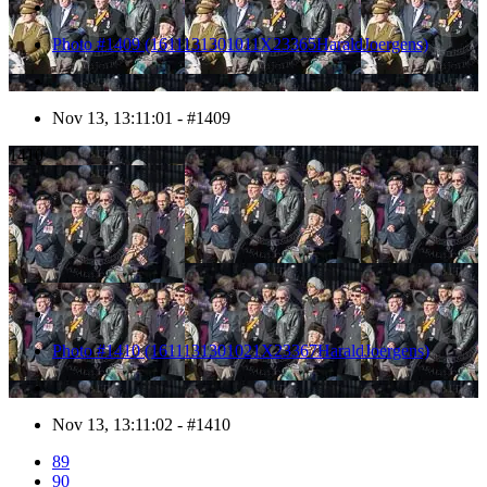
Photo #1409 (1611131301011X23365HaraldJoergens)
Nov 13, 13:11:01 - #1409
1410
Photo #1410 (1611131301021X23367HaraldJoergens)
Nov 13, 13:11:02 - #1410
89
90