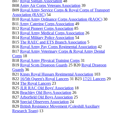
B07
Royal Signals Association
48
B08
Army Air Corps Veterans Association
39
B09
Royal Army Service Corps & Royal Corps of Transport
Association (RASC)
54
B10
Royal Army Ordnance Corps Association (RAOC)
30
B11
Army Catering Corps Association
49
B12
Royal Pioneer Corps Association
85
B13
Royal Army Medical Corps Association
26
B14
Royal Military Police Association
54
B15
The RAEC and ETS Branch Association
5
B16
Royal Army Pay Corps Regimental Association
42
B17
Royal Army Veterinary Corps & Royal Army Dental
Corps
18
B18
Royal Army Physical Training Corps
31
B19
Royal Scots Dragoon Guards
25 B20
Royal Dragoon
Guards
36
B21
Kings Royal Hussars Regimental Association
103
B22
16/5th Queen's Royal Lancers
31 B23
17/21 Lancers
29
B24
The Royal Lancers
23
B25
JLR RAC Old Boys' Association
18
B26
Beachley Old Boys Association
26
B27
Arborfield Old Boys Association
25
B28
Special Observers Association
24
B29
British Resistance Movement (Coleshill Auxiliary
Research Team)
13