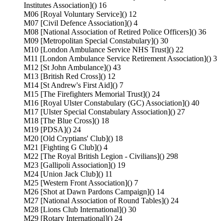
Institutes Association]() 16
M06 [Royal Voluntary Service]() 12
M07 [Civil Defence Association]() 4
M08 [National Association of Retired Police Officers]() 36
M09 [Metropolitan Special Constabulary]() 30
M10 [London Ambulance Service NHS Trust]() 22
M11 [London Ambulance Service Retirement Association]() 3
M12 [St John Ambulance]() 43
M13 [British Red Cross]() 12
M14 [St Andrew's First Aid]() 7
M15 [The Firefighters Memorial Trust]() 24
M16 [Royal Ulster Constabulary (GC) Association]() 40
M17 [Ulster Special Constabulary Association]() 27
M18 [The Blue Cross]() 18
M19 [PDSA]() 24
M20 [Old Cryptians' Club]() 18
M21 [Fighting G Club]() 4
M22 [The Royal British Legion - Civilians]() 298
M23 [Gallipoli Association]() 19
M24 [Union Jack Club]() 11
M25 [Western Front Association]() 7
M26 [Shot at Dawn Pardons Campaign]() 14
M27 [National Association of Round Tables]() 24
M28 [Lions Club International]() 30
M29 [Rotary International]() 24