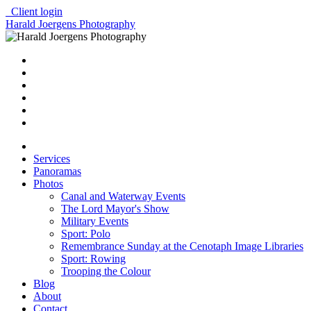
Client login
Harald Joergens Photography
Services
Panoramas
Photos
Canal and Waterway Events
The Lord Mayor's Show
Military Events
Sport: Polo
Remembrance Sunday at the Cenotaph Image Libraries
Sport: Rowing
Trooping the Colour
Blog
About
Contact