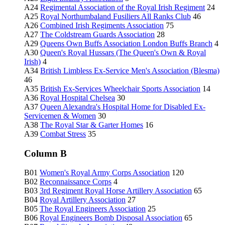
A24
Regimental Association of the Royal Irish Regiment
24
A25
Royal Northumbaland Fusiliers All Ranks Club
46
A26
Combined Irish Regiments Association
75
A27
The Coldstream Guards Association
28
A29
Queens Own Buffs Association London Buffs Branch
4
A30
Queen's Royal Hussars (The Queen's Own & Royal
Irish)
4
A34
British Limbless Ex-Service Men's Association (Blesma)
46
A35
British Ex-Services Wheelchair Sports Association
14
A36
Royal Hospital Chelsea
30
A37
Queen Alexandra's Hospital Home for Disabled Ex-
Servicemen & Women
30
A38
The Royal Star & Garter Homes
16
A39
Combat Stress
35
Column B
B01
Women's Royal Army Corps Association
120
B02
Reconnaissance Corps
4
B03
3rd Regiment Royal Horse Artillery Association
65
B04
Royal Artillery Association
27
B05
The Royal Engineers Association
25
B06
Royal Engineers Bomb Disposal Association
65