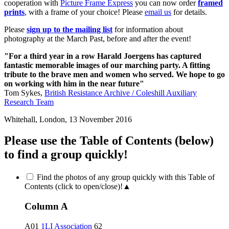
cooperation with
Picture Frame Express
you can now order
framed
prints
, with a frame of your choice! Please
email us
for details.
Please
sign up to the mailing list
for information about
photography at the March Past, before and after the event!
"For a third year in a row Harald Joergens has captured
fantastic memorable images of our marching party. A fitting
tribute to the brave men and women who served. We hope to go
on working with him in the near future"
Tom Sykes,
British Resistance Archive / Coleshill Auxiliary
Research Team
Whitehall, London, 13 November 2016
Please use the Table of Contents (below)
to find a group quickly!
Find the photos of any group quickly with this Table of
Contents (click to open/close)!
▲
Column A
A01
1LI Association
62