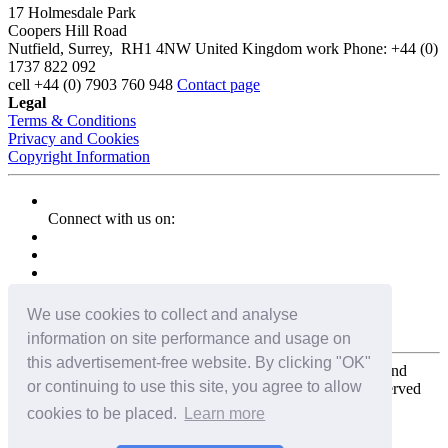
17 Holmesdale Park
Coopers Hill Road
Nutfield
,
Surrey
,
RH1 4NW
United Kingdom
work
Phone:
+44 (0)
1737 822 092
cell
+44 (0) 7903 760 948
Contact page
Legal
Terms & Conditions
Privacy and Cookies
Copyright Information
Connect with us on:
We use cookies to collect and analyse
information on site performance and usage on
this advertisement-free website. By clicking "OK"
Copyright for the entire website and all photos, panoramas, and
or continuing to use this site, you agree to allow
virtual tours © 2009 - 2026 Harald Joergens. All Rights Reserved
cookies to be placed.
Learn more
Tweet
Share