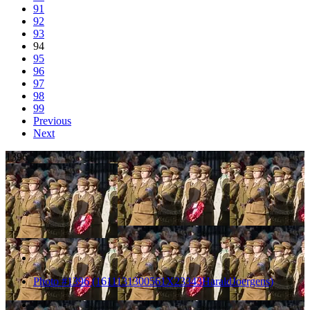
91
92
93
94
95
96
97
98
99
Previous
Next
1396
Photo #1396 (1611131300561X23343HaraldJoergens)