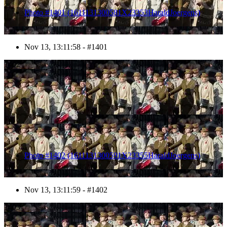
Photo #1401 (1611131300581X23353HaraldJoergens)
Nov 13, 13:11:58 - #1401
1402
Photo #1402 (1611131300591X23355HaraldJoergens)
Nov 13, 13:11:59 - #1402
1403