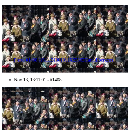
1408
Photo #1408 (1611131301011X23363HaraldJoergens)
Nov 13, 13:11:01 - #1408
1409