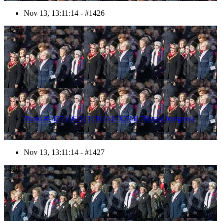
Nov 13, 13:11:14 - #1426
1427
Photo #1427 (1611131301141X23417HaraldJoergens)
Nov 13, 13:11:14 - #1427
1428