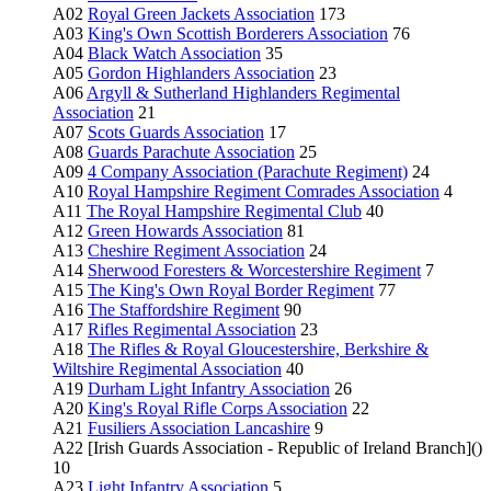
A02
Royal Green Jackets Association
173
A03
King's Own Scottish Borderers Association
76
A04
Black Watch Association
35
A05
Gordon Highlanders Association
23
A06
Argyll & Sutherland Highlanders Regimental
Association
21
A07
Scots Guards Association
17
A08
Guards Parachute Association
25
A09
4 Company Association (Parachute Regiment)
24
A10
Royal Hampshire Regiment Comrades Association
4
A11
The Royal Hampshire Regimental Club
40
A12
Green Howards Association
81
A13
Cheshire Regiment Association
24
A14
Sherwood Foresters & Worcestershire Regiment
7
A15
The King's Own Royal Border Regiment
77
A16
The Staffordshire Regiment
90
A17
Rifles Regimental Association
23
A18
The Rifles & Royal Gloucestershire, Berkshire &
Wiltshire Regimental Association
40
A19
Durham Light Infantry Association
26
A20
King's Royal Rifle Corps Association
22
A21
Fusiliers Association Lancashire
9
A22 [Irish Guards Association - Republic of Ireland Branch]()
10
A23
Light Infantry Association
5