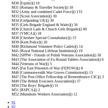
M30 [Equity]() 10
M31 [Romany & Traveller Society]() 18
M32 [Army and combined Cadet Force]() 133
M33 [Scout Association]() 30
M34 [Girlguiding UK]() 30
M35 [Girls Brigade England & Wales]() 56
M36 [Church Lads & Church Girls Brigade]() 60
M37 [YMCA]() 18
M38 [Cheshire Special Constabulary]() 15
M39 [Kent Police]() 20
M40 [Richmond Volunteer Police Cadets]() 14
M41 [Royal National Lifeboat Institution]() 19
M42 [SPPW - Friends of Polish Veterans Association]() 30
M43 [The Association of Ex-Round Tablers Association]() 6
M44 [Veterans of War]() 5
M45 [Far East Prisoners of War (FEPOW)]() 8
M46 [Commonwealth War Graves Commission]() 13
M47 [The Post Office Fellowship of Remembrance CIC]() 3
M49 [The British Evacuees Association]() 37
M50 [The Boys’ Brigade]() 31
M51 [RSPCA]() 2
M52 [Munitions Workers Association]() 12
91
92