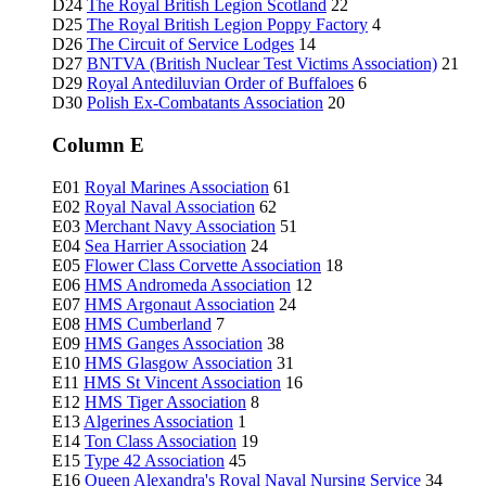
D24
The Royal British Legion Scotland
22
D25
The Royal British Legion Poppy Factory
4
D26
The Circuit of Service Lodges
14
D27
BNTVA (British Nuclear Test Victims Association)
21
D29
Royal Antediluvian Order of Buffaloes
6
D30
Polish Ex-Combatants Association
20
Column E
E01
Royal Marines Association
61
E02
Royal Naval Association
62
E03
Merchant Navy Association
51
E04
Sea Harrier Association
24
E05
Flower Class Corvette Association
18
E06
HMS Andromeda Association
12
E07
HMS Argonaut Association
24
E08
HMS Cumberland
7
E09
HMS Ganges Association
38
E10
HMS Glasgow Association
31
E11
HMS St Vincent Association
16
E12
HMS Tiger Association
8
E13
Algerines Association
1
E14
Ton Class Association
19
E15
Type 42 Association
45
E16
Queen Alexandra's Royal Naval Nursing Service
34