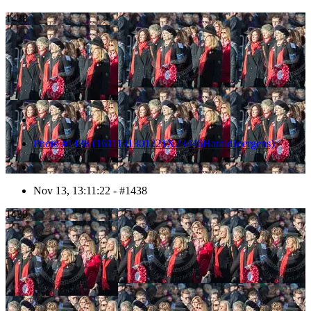
1438
Photo #1438 (1611131301221X23446HaraldJoergens)
Nov 13, 13:11:22 - #1438
1439