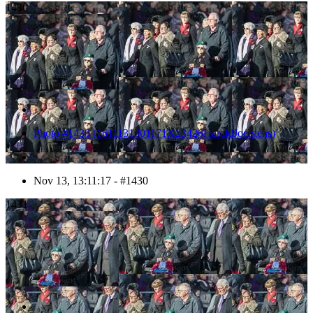
1430
Photo #1430 (1611131301171X23426HaraldJoergens)
Nov 13, 13:11:17 - #1430
1431