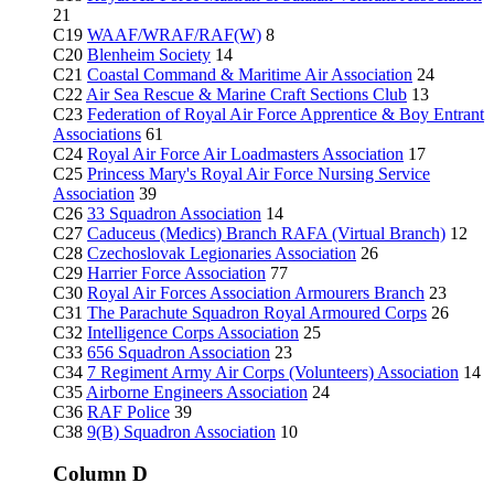
21
C19
WAAF/WRAF/RAF(W)
8
C20
Blenheim Society
14
C21
Coastal Command & Maritime Air Association
24
C22
Air Sea Rescue & Marine Craft Sections Club
13
C23
Federation of Royal Air Force Apprentice & Boy Entrant
Associations
61
C24
Royal Air Force Air Loadmasters Association
17
C25
Princess Mary's Royal Air Force Nursing Service
Association
39
C26
33 Squadron Association
14
C27
Caduceus (Medics) Branch RAFA (Virtual Branch)
12
C28
Czechoslovak Legionaries Association
26
C29
Harrier Force Association
77
C30
Royal Air Forces Association Armourers Branch
23
C31
The Parachute Squadron Royal Armoured Corps
26
C32
Intelligence Corps Association
25
C33
656 Squadron Association
23
C34
7 Regiment Army Air Corps (Volunteers) Association
14
C35
Airborne Engineers Association
24
C36
RAF Police
39
C38
9(B) Squadron Association
10
Column D