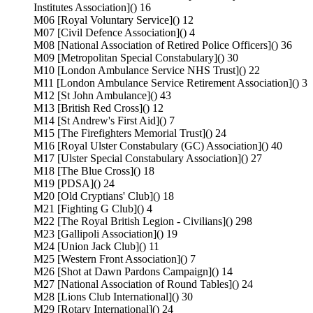
Institutes Association]() 16
M06 [Royal Voluntary Service]() 12
M07 [Civil Defence Association]() 4
M08 [National Association of Retired Police Officers]() 36
M09 [Metropolitan Special Constabulary]() 30
M10 [London Ambulance Service NHS Trust]() 22
M11 [London Ambulance Service Retirement Association]() 3
M12 [St John Ambulance]() 43
M13 [British Red Cross]() 12
M14 [St Andrew's First Aid]() 7
M15 [The Firefighters Memorial Trust]() 24
M16 [Royal Ulster Constabulary (GC) Association]() 40
M17 [Ulster Special Constabulary Association]() 27
M18 [The Blue Cross]() 18
M19 [PDSA]() 24
M20 [Old Cryptians' Club]() 18
M21 [Fighting G Club]() 4
M22 [The Royal British Legion - Civilians]() 298
M23 [Gallipoli Association]() 19
M24 [Union Jack Club]() 11
M25 [Western Front Association]() 7
M26 [Shot at Dawn Pardons Campaign]() 14
M27 [National Association of Round Tables]() 24
M28 [Lions Club International]() 30
M29 [Rotary International]() 24