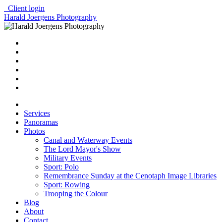
Client login
Harald Joergens Photography
Services
Panoramas
Photos
Canal and Waterway Events
The Lord Mayor's Show
Military Events
Sport: Polo
Remembrance Sunday at the Cenotaph Image Libraries
Sport: Rowing
Trooping the Colour
Blog
About
Contact