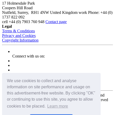
17 Holmesdale Park
Coopers Hill Road
Nutfield
,
Surrey
,
RH1 4NW
United Kingdom
work
Phone:
+44 (0)
1737 822 092
cell
+44 (0) 7903 760 948
Contact page
Legal
Terms & Conditions
Privacy and Cookies
Copyright Information
Connect with us on:
We use cookies to collect and analyse
information on site performance and usage on
this advertisement-free website. By clicking "OK"
Copyright for the entire website and all photos, panoramas, and
or continuing to use this site, you agree to allow
virtual tours © 2009 - 2026 Harald Joergens. All Rights Reserved
cookies to be placed.
Learn more
Tweet
Share