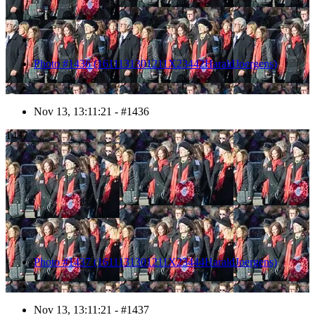
Photo #1436 (1611131301211X23442HaraldJoergens)
Nov 13, 13:11:21 - #1436
1437
Photo #1437 (1611131301211X23444HaraldJoergens)
Nov 13, 13:11:21 - #1437