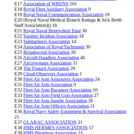
E17
Association of WRENS
101
E18
Royal Fleet Auxiliary Association
9
E19
Royal Naval Communications Association
19
E20 [Royal Naval Medical Branch Ratings & Sick Berth
Staff Association]() 18
E21
Royal Naval Benevolent Trust
30
E22
Yangtze Incident Association
18
E23
Submariners Association
14
E24
Association of Royal Yachtsmen
30
E25
Broadsword Association
26
E26
Aircraft Handlers Association
46
E27
Aircrewmans Association
31
E28
The Fisgard Association
29
E29
Cloud Observers Association
1
E30
Fleet Air Arm Armourers Association
24
E31
Fleet Air Arm Association
9
E32
Fleet Air Arm Bucaneer Association
10
E33
Fleet Air Arm Field Gun Association
27
E34
Fleet Air Arm Junglie Association
20
E35
Fleet Air Arm Officers Association
21
E36
Royal Navy Safety Equipment & Survival Association
21
E37
GLARAC ASSOCIATION
21
E38
HMS HERMES ASSOCIATION
17
E39
HMS Illustrious Association
23