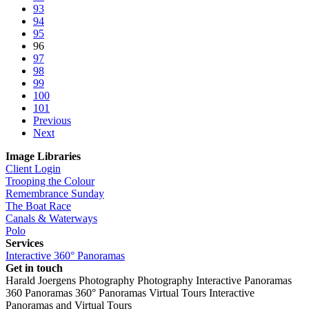
93
94
95
96
97
98
99
100
101
Previous
Next
Image Libraries
Client Login
Trooping the Colour
Remembrance Sunday
The Boat Race
Canals & Waterways
Polo
Services
Interactive 360° Panoramas
Get in touch
Harald Joergens Photography
Photography
Interactive Panoramas
360 Panoramas
360° Panoramas
Virtual Tours
Interactive
Panoramas and Virtual Tours