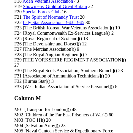
F18
Aden Veterans Association
43
F19
Showmens' Guild of Great Britain
22
F20
Special Forces Club
16
F21
The Spirit of Normandy Trust
20
F22
Italy Star Association 1943-1945
30
F23 [The British Korean War Veterans Association]() 19
F24 [Royal Commonwealth Ex-Services League]() 2
F25 [Royal Regiment of Scotland]() 13
F26 [The Devonshire and Dorset]() 12
F27 [The Mercian Association]() 9
F28 [The Royal Anglian Regiment]() 7
F29 [THE YORKSHIRE REGIMENT ASSOCIATION]()
27
F30 [The Royal Scots Association, Southern Branch]() 23
F31 [Association of Ammunition Technicians]() 20
F32 [Burma Star]() 3
F33 [West Indian Association of Service Personnel]() 6
Column M
M01 [Transport for London]() 48
M02 [Children of the Far East Prisoners of War]() 60
M03 [TOC H]() 20
M04 [Salvation Army]() 23
M05 [Naval Canteen Service & Expeditionary Force