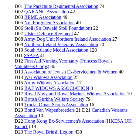
D01
The Parachute Regimental Association
74
D02
QARANC Association
42
D03
REME Association
49
D05
Not Forgotten Association
40
D06
Stoll (Sir Oswald Stoll Foundation)
22
D07
Ulster Defence Regiment
47
D08
Army Dog Unit Northern Ireland Association
27
D09
Northern Ireland Veterans' Association
20
D10
South Atlantic Medal Association
128
D11
SSAFA
41
D12
First Aid Nursing Yeomanry (Princess Royal's
Volunteers Corps)
36
D13
Association of Jewish Ex-Servicemen & Women
40
D14
War Widows Association
25
D15
Army Widows Association
17
D16
RAF WIDOWS ASSOCIATION
8
D17
Royal Navy and Royal Marines Widows Association
10
D18
British Gurkha Welfare Society
79
D19
Trucial Oman Scouts Association
16
D20
Bond Van Wapenbroeders
21 D21
Canadian Veterans
Association
10
D22
Hong Kong Ex-Servicemen's Association (HKESA UK
Branch)
19
D23
The Royal British Legion
438