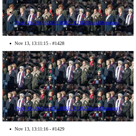
Photo #1428 (1611131301151X23420HaraldJoergens)
Nov 13, 13:11:15 - #1428
1429
Photo #1429 (1611131301161X23423HaraldJoergens)
Nov 13, 13:11:16 - #1429