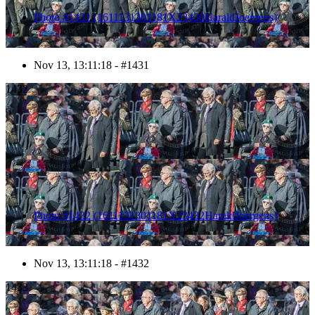
Photo #1431 (1611131301181X23430HaraldJoergens)
Nov 13, 13:11:18 - #1431
1432
Photo #1432 (1611131301181X23432HaraldJoergens)
Nov 13, 13:11:18 - #1432
1433