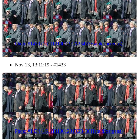
Photo #1433 (1611131301191X23435HaraldJoergens)
Nov 13, 13:11:19 - #1433
1434
Photo #1434 (1611131301201X23438HaraldJoergens)