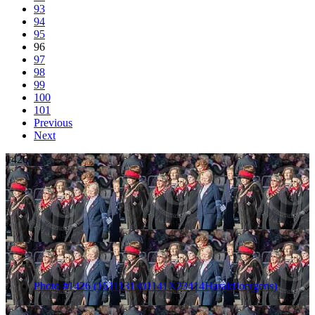
93
94
95
96
97
98
99
100
101
Previous
Next
1426
Photo #1426 (1611131301141X23414HaraldJoergens)