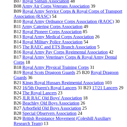
B07
Royal Signals Association
48
B08
Army Air Corps Veterans Association
39
B09
Royal Army Service Corps & Royal Corps of Transport
Association (RASC)
54
B10
Royal Army Ordnance Corps Association (RAOC)
30
B11
Army Catering Corps Association
49
B12
Royal Pioneer Corps Association
85
B13
Royal Army Medical Corps Association
26
B14
Royal Military Police Association
54
B15
The RAEC and ETS Branch Association
5
B16
Royal Army Pay Corps Regimental Association
42
B17
Royal Army Veterinary Corps & Royal Army Dental
Corps
18
B18
Royal Army Physical Training Corps
31
B19
Royal Scots Dragoon Guards
25 B20
Royal Dragoon
Guards
36
B21
Kings Royal Hussars Regimental Association
103
B22
16/5th Queen's Royal Lancers
31 B23
17/21 Lancers
29
B24
The Royal Lancers
23
B25
JLR RAC Old Boys' Association
18
B26
Beachley Old Boys Association
26
B27
Arborfield Old Boys Association
25
B28
Special Observers Association
24
B29
British Resistance Movement (Coleshill Auxiliary
Research Team)
13