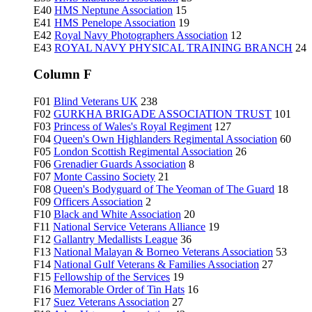
E40
HMS Neptune Association
15
E41
HMS Penelope Association
19
E42
Royal Navy Photographers Association
12
E43
ROYAL NAVY PHYSICAL TRAINING BRANCH
24
Column F
F01
Blind Veterans UK
238
F02
GURKHA BRIGADE ASSOCIATION TRUST
101
F03
Princess of Wales's Royal Regiment
127
F04
Queen's Own Highlanders Regimental Association
60
F05
London Scottish Regimental Association
26
F06
Grenadier Guards Association
8
F07
Monte Cassino Society
21
F08
Queen's Bodyguard of The Yeoman of The Guard
18
F09
Officers Association
2
F10
Black and White Association
20
F11
National Service Veterans Alliance
19
F12
Gallantry Medallists League
36
F13
National Malayan & Borneo Veterans Association
53
F14
National Gulf Veterans & Families Association
27
F15
Fellowship of the Services
19
F16
Memorable Order of Tin Hats
16
F17
Suez Veterans Association
27