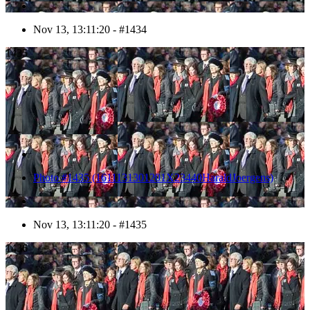
Nov 13, 13:11:20 - #1434
1435
Photo #1435 (1611131301201X23440HaraldJoergens)
Nov 13, 13:11:20 - #1435
1436