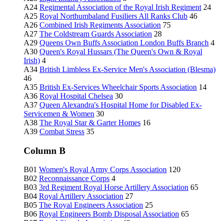
A24
Regimental Association of the Royal Irish Regiment
24
A25
Royal Northumbaland Fusiliers All Ranks Club
46
A26
Combined Irish Regiments Association
75
A27
The Coldstream Guards Association
28
A29
Queens Own Buffs Association London Buffs Branch
4
A30
Queen's Royal Hussars (The Queen's Own & Royal
Irish)
4
A34
British Limbless Ex-Service Men's Association (Blesma)
46
A35
British Ex-Services Wheelchair Sports Association
14
A36
Royal Hospital Chelsea
30
A37
Queen Alexandra's Hospital Home for Disabled Ex-
Servicemen & Women
30
A38
The Royal Star & Garter Homes
16
A39
Combat Stress
35
Column B
B01
Women's Royal Army Corps Association
120
B02
Reconnaissance Corps
4
B03
3rd Regiment Royal Horse Artillery Association
65
B04
Royal Artillery Association
27
B05
The Royal Engineers Association
25
B06
Royal Engineers Bomb Disposal Association
65