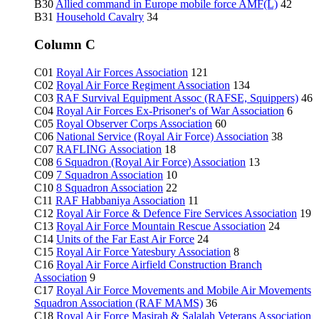
B30
Allied command in Europe mobile force AMF(L)
42
B31
Household Cavalry
34
Column C
C01
Royal Air Forces Association
121
C02
Royal Air Force Regiment Association
134
C03
RAF Survival Equipment Assoc (RAFSE, Squippers)
46
C04
Royal Air Forces Ex-Prisoner's of War Association
6
C05
Royal Observer Corps Association
60
C06
National Service (Royal Air Force) Association
38
C07
RAFLING Association
18
C08
6 Squadron (Royal Air Force) Association
13
C09
7 Squadron Association
10
C10
8 Squadron Association
22
C11
RAF Habbaniya Association
11
C12
Royal Air Force & Defence Fire Services Association
19
C13
Royal Air Force Mountain Rescue Association
24
C14
Units of the Far East Air Force
24
C15
Royal Air Force Yatesbury Association
8
C16
Royal Air Force Airfield Construction Branch
Association
9
C17
Royal Air Force Movements and Mobile Air Movements
Squadron Association (RAF MAMS)
36
C18
Royal Air Force Masirah & Salalah Veterans Association