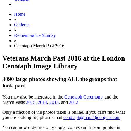
Home
»
Galleries
»
Remembrance Sunday
»
Cenotaph March Past 2016
Veterans March Past 2016 at the London
Cenotaph Image Library
3090 large photos showing ALL the groups that
took part
You may also be interested in the
Cenotaph Ceremony
, and the
March Pasts
2015
,
2014
,
2013
, and
2012
.
Only a fraction of the photos taken is online. If you can't find what
you are looking for, please email
cenotaph@haraldjoergens.com
You can now order not only digital copies and fine art prints - in