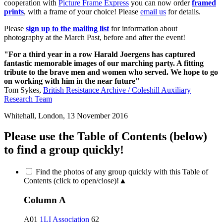
cooperation with
Picture Frame Express
you can now order
framed
prints
, with a frame of your choice! Please
email us
for details.
Please
sign up to the mailing list
for information about
photography at the March Past, before and after the event!
"For a third year in a row Harald Joergens has captured
fantastic memorable images of our marching party. A fitting
tribute to the brave men and women who served. We hope to go
on working with him in the near future"
Tom Sykes,
British Resistance Archive / Coleshill Auxiliary
Research Team
Whitehall, London, 13 November 2016
Please use the Table of Contents (below)
to find a group quickly!
Find the photos of any group quickly with this Table of
Contents (click to open/close)!
▲
Column A
A01
1LI Association
62