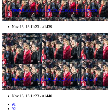
Photo #1439 (1611131301231X23450HaraldJoergens)
Nov 13, 13:11:23 - #1439
1440
Photo #1440 (1611131301231X23452HaraldJoergens)
Nov 13, 13:11:23 - #1440
91
92