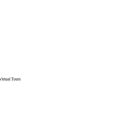
Virtual Tours