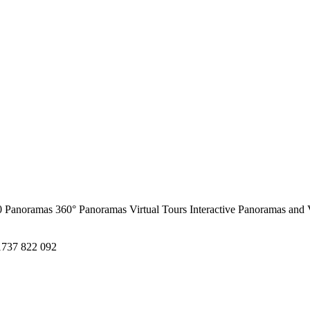
0 Panoramas
360° Panoramas
Virtual Tours
Interactive Panoramas and 
1737 822 092