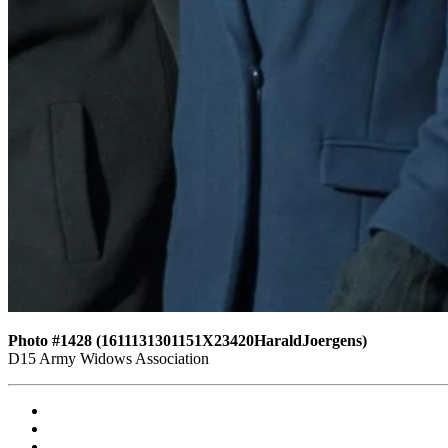
Photo #1428 (1611131301151X23420HaraldJoergens)
D15 Army Widows Association