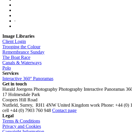
·
Image Libraries
Client Login
Trooping the Colour
Remembrance Sunday
The Boat Race
Canals & Waterways
Polo
Services
Interactive 360° Panoramas
Get in touch
Harald Joergens Photography
Photography
Interactive Panoramas
36
17 Holmesdale Park
Coopers Hill Road
Nutfield
,
Surrey
,
RH1 4NW
United Kingdom
work
Phone:
+44 (0) 
cell
+44 (0) 7903 760 948
Contact page
Legal
Terms & Conditions
Privacy and Cookies
Copyright Information