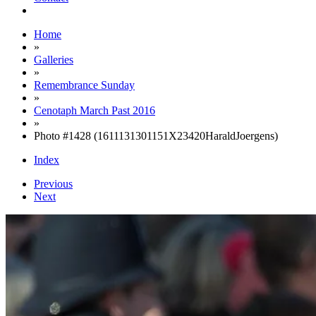
Home
»
Galleries
»
Remembrance Sunday
»
Cenotaph March Past 2016
»
Photo #1428 (1611131301151X23420HaraldJoergens)
Index
Previous
Next