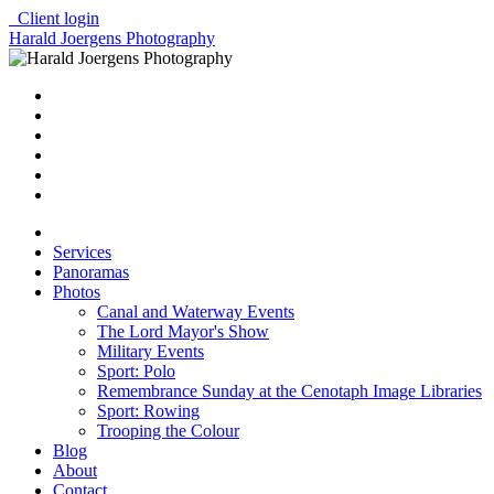
Client login
Harald Joergens Photography
Services
Panoramas
Photos
Canal and Waterway Events
The Lord Mayor's Show
Military Events
Sport: Polo
Remembrance Sunday at the Cenotaph Image Libraries
Sport: Rowing
Trooping the Colour
Blog
About
Contact