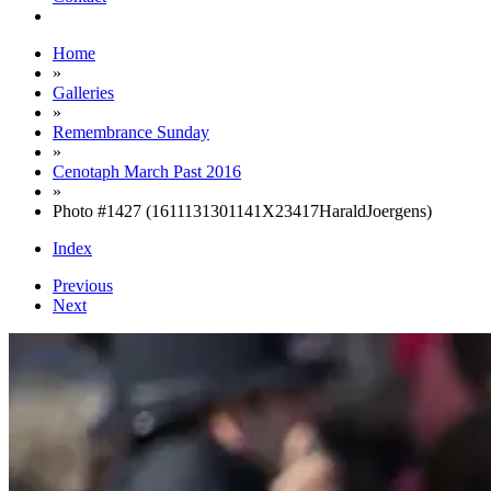
Home
»
Galleries
»
Remembrance Sunday
»
Cenotaph March Past 2016
»
Photo #1427 (1611131301141X23417HaraldJoergens)
Index
Previous
Next