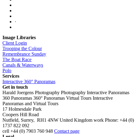
·
Image Libraries
Client Login
Trooping the Colour
Remembrance Sunday
The Boat Race
Canals & Waterways
Polo
Services
Interactive 360° Panoramas
Get in touch
Harald Joergens Photography
Photography
Interactive Panoramas
360 Panoramas
360° Panoramas
Virtual Tours
Interactive
Panoramas and Virtual Tours
17 Holmesdale Park
Coopers Hill Road
Nutfield
,
Surrey
,
RH1 4NW
United Kingdom
work
Phone:
+44 (0)
1737 822 092
cell
+44 (0) 7903 760 948
Contact page
Legal