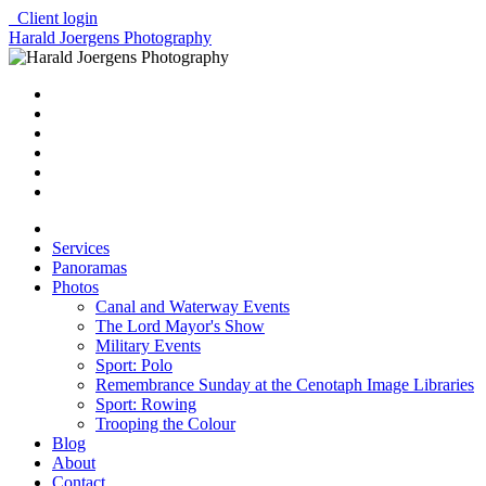
Client login
Harald Joergens Photography
Services
Panoramas
Photos
Canal and Waterway Events
The Lord Mayor's Show
Military Events
Sport: Polo
Remembrance Sunday at the Cenotaph Image Libraries
Sport: Rowing
Trooping the Colour
Blog
About
Contact