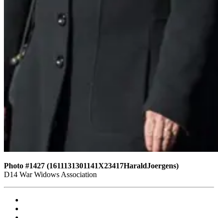
Photo #1427 (1611131301141X23417HaraldJoergens)
D14 War Widows Association