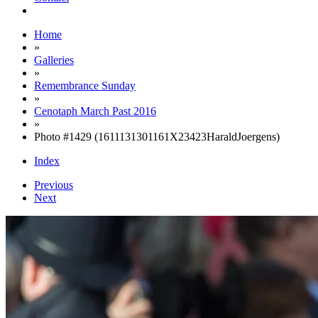
Home
»
Galleries
»
Remembrance Sunday
»
Cenotaph March Past 2016
»
Photo #1429 (1611131301161X23423HaraldJoergens)
Index
Previous
Next