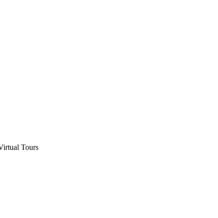
Virtual Tours