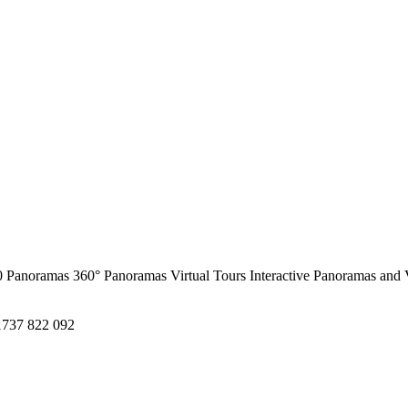
0 Panoramas
360° Panoramas
Virtual Tours
Interactive Panoramas and 
1737 822 092