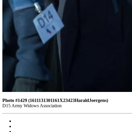
Photo #1429 (1611131301161X23423HaraldJoergens)
D15 Army Widows Association