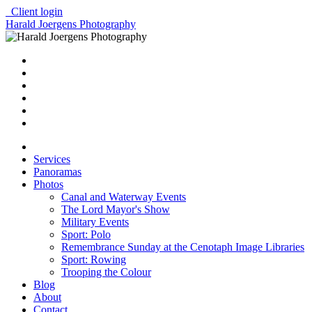
Client login
Harald Joergens Photography
Services
Panoramas
Photos
Canal and Waterway Events
The Lord Mayor's Show
Military Events
Sport: Polo
Remembrance Sunday at the Cenotaph Image Libraries
Sport: Rowing
Trooping the Colour
Blog
About
Contact