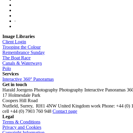
·
Image Libraries
Client Login
Trooping the Colour
Remembrance Sunday
The Boat Race
Canals & Waterways
Polo
Services
Interactive 360° Panoramas
Get in touch
Harald Joergens Photography
Photography
Interactive Panoramas
36
17 Holmesdale Park
Coopers Hill Road
Nutfield
,
Surrey
,
RH1 4NW
United Kingdom
work
Phone:
+44 (0) 
cell
+44 (0) 7903 760 948
Contact page
Legal
Terms & Conditions
Privacy and Cookies
Copyright Information