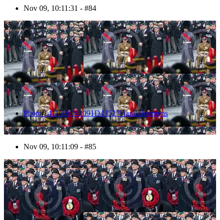
Nov 09, 10:11:31 - #84
85
Photo 1411091042091D43527HaraldJoergens
Nov 09, 10:11:09 - #85
86