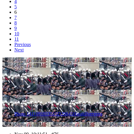
4
5
6
7
8
9
10
11
Previous
Next
76
Photo 1411091033515D29845HaraldJoergens