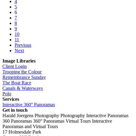
4
5
6
7
8
9
10
11
Previous
Next
Image Libraries
Client Login
Trooping the Colour
Remembrance Sunday
The Boat Race
Canals & Waterways
Polo
Services
Interactive 360° Panoramas
Get in touch
Harald Joergens Photography
Photography
Interactive Panoramas
360 Panoramas
360° Panoramas
Virtual Tours
Interactive
Panoramas and Virtual Tours
17 Holmesdale Park