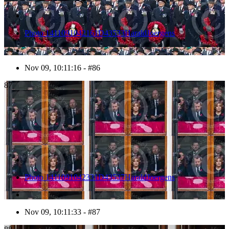
Photo 1411091042161D43533HaraldJoergens
Nov 09, 10:11:16 - #86
87
Photo 1411091042331D43537HaraldJoergens
Nov 09, 10:11:33 - #87