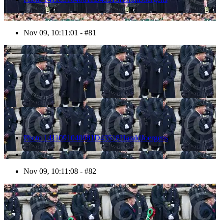
Nov 09, 10:11:01 - #81
82
Photo 1411091040081D43518HaraldJoergens
Nov 09, 10:11:08 - #82
83