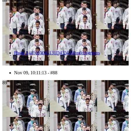
88
Photo 1411091045131D43563HaraldJoergens
Nov 09, 10:11:13 - #88
89