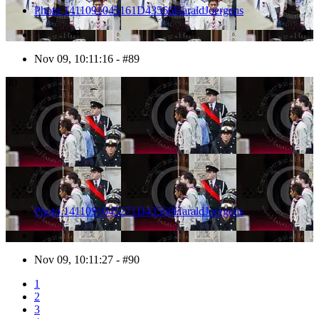
Photo 1411091045161D43566HaraldJoergens
Nov 09, 10:11:16 - #89
90
Photo 1411091045271D43568HaraldJoergens
Nov 09, 10:11:27 - #90
1
2
3