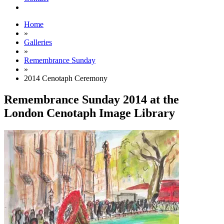
Home
»
Galleries
»
Remembrance Sunday
»
2014 Cenotaph Ceremony
Remembrance Sunday 2014 at the
London Cenotaph Image Library