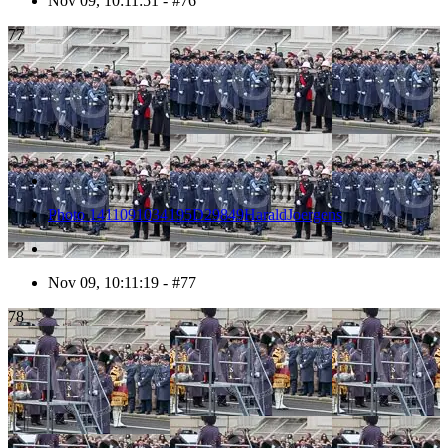
Nov 09, 10:11:51 - #76
77
Photo 1411091034195D29849HaraldJoergens
Nov 09, 10:11:19 - #77
78