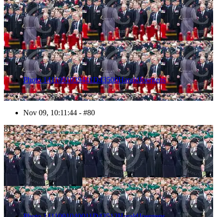
Photo 1411091039441D43500HaraldJoergens
Nov 09, 10:11:44 - #80
81
Photo 1411091040011D43513HaraldJoergens