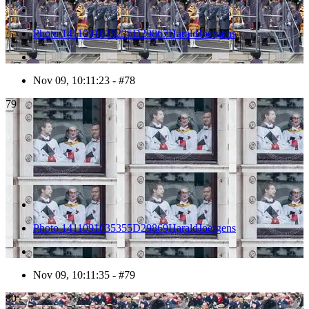
Photo 1411091035235D29867HaraldJoergens
Nov 09, 10:11:23 - #78
79
Photo 1411091035355D29869HaraldJoergens
Nov 09, 10:11:35 - #79
80