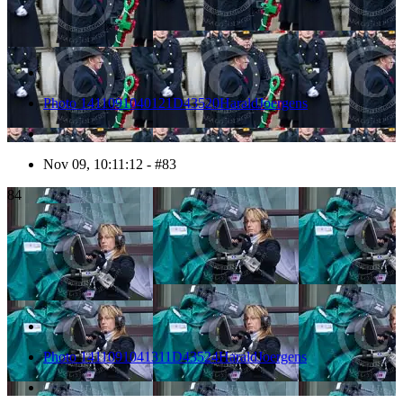
Photo 1411091040121D43520HaraldJoergens
Nov 09, 10:11:12 - #83
84
Photo 1411091041311D43524HaraldJoergens