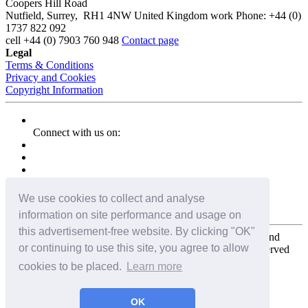
Coopers Hill Road
Nutfield
,
Surrey
,
RH1 4NW
United Kingdom
work
Phone:
+44 (0)
1737 822 092
cell
+44 (0) 7903 760 948
Contact page
Legal
Terms & Conditions
Privacy and Cookies
Copyright Information
Connect with us on:
We use cookies to collect and analyse
information on site performance and usage on
this advertisement-free website. By clicking "OK"
Copyright for the entire website and all photos, panoramas, and
or continuing to use this site, you agree to allow
virtual tours © 2009 - 2026 Harald Joergens. All Rights Reserved
cookies to be placed.
Learn more
Tweet
Share
Share
OK