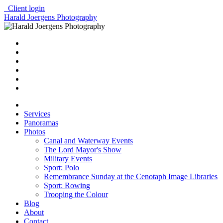
Client login
Harald Joergens Photography
Services
Panoramas
Photos
Canal and Waterway Events
The Lord Mayor's Show
Military Events
Sport: Polo
Remembrance Sunday at the Cenotaph Image Libraries
Sport: Rowing
Trooping the Colour
Blog
About
Contact