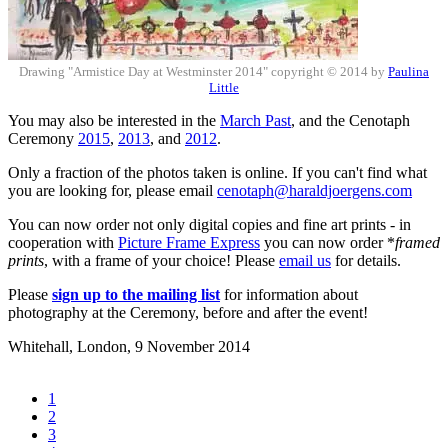
Drawing "Armistice Day at Westminster 2014" copyright © 2014 by
Paulina
Little
You may also be interested in the
March Past
, and the Cenotaph
Ceremony
2015
,
2013
, and
2012
.
Only a fraction of the photos taken is online. If you can't find what
you are looking for, please email
cenotaph@haraldjoergens.com
You can now order not only digital copies and fine art prints - in
cooperation with
Picture Frame Express
you can now order *
framed
prints
, with a frame of your choice! Please
email us
for details.
Please
sign up to the mailing list
for information about
photography at the Ceremony, before and after the event!
Whitehall, London,
9 November 2014
1
2
3