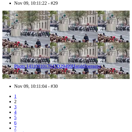
Nov 09, 10:11:22 - #29
30
Photo 1411091017045D29499HaraldJoergens
Nov 09, 10:11:04 - #30
1
2
3
4
5
6
7