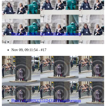
Photo 1411090936541D43181HaraldJoergens
Nov 09, 09:11:54 - #17
18
Photo 1411090937151D43183HaraldJoergens