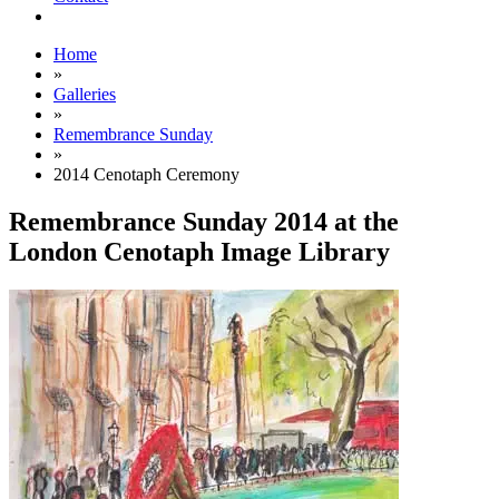
Home
»
Galleries
»
Remembrance Sunday
»
2014 Cenotaph Ceremony
Remembrance Sunday 2014 at the
London Cenotaph Image Library