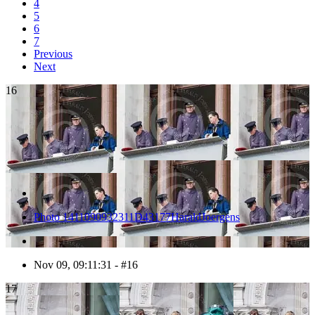
4
5
6
7
Previous
Next
16
Photo 1411090932311D43177HaraldJoergens
Nov 09, 09:11:31 - #16
17