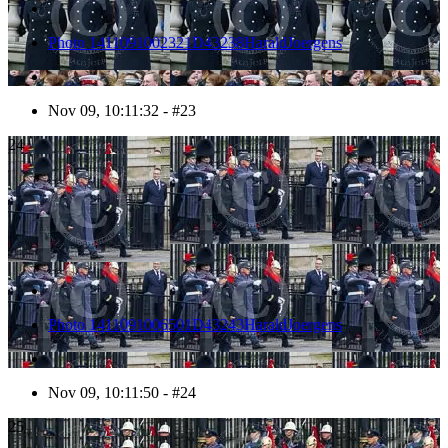
Photo 1411091002321D43238HaraldJoergens
Nov 09, 10:11:32 - #23
24
Photo 1411091006501D43243HaraldJoergens
Nov 09, 10:11:50 - #24
25