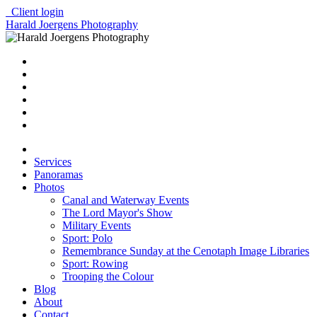
Client login
Harald Joergens Photography
Services
Panoramas
Photos
Canal and Waterway Events
The Lord Mayor's Show
Military Events
Sport: Polo
Remembrance Sunday at the Cenotaph Image Libraries
Sport: Rowing
Trooping the Colour
Blog
About
Contact