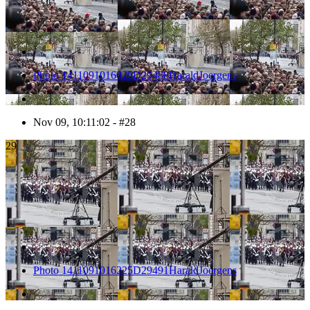
Photo 1411091016025D29488HaraldJoergens
Nov 09, 10:11:02 - #28
29
Photo 1411091016225D29491HaraldJoergens