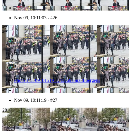
Nov 09, 10:11:03 - #26
27
Photo 1411091015191D43269HaraldJoergens
Nov 09, 10:11:19 - #27
28