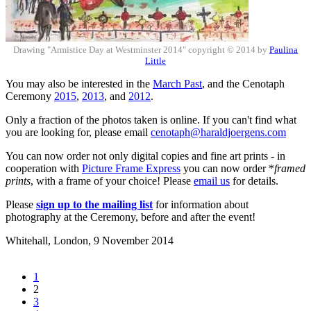
Drawing "Armistice Day at Westminster 2014" copyright © 2014 by
Paulina
Little
You may also be interested in the
March Past
, and the Cenotaph
Ceremony
2015
,
2013
, and
2012
.
Only a fraction of the photos taken is online. If you can't find what
you are looking for, please email
cenotaph@haraldjoergens.com
You can now order not only digital copies and fine art prints - in
cooperation with
Picture Frame Express
you can now order *
framed
prints
, with a frame of your choice! Please
email us
for details.
Please
sign up to the mailing list
for information about
photography at the Ceremony, before and after the event!
Whitehall, London,
9 November 2014
1
2
3