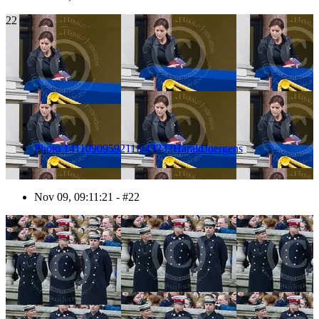
22
Photo 1411090959211D43232HaraldJoergens
Nov 09, 09:11:21 - #22
23