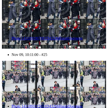
Photo 1411091007001D43246HaraldJoergens
Nov 09, 10:11:00 - #25
26
Photo 1411091015031D43266HaraldJoergens