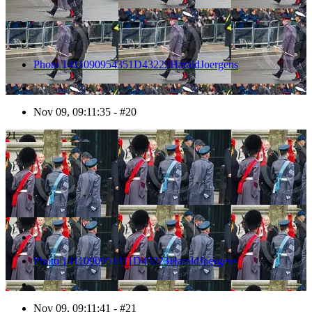
Photo 1411090954351D43222HaraldJoergens
Nov 09, 09:11:35 - #20
21
Photo 1411090954411D43223HaraldJoergens
Nov 09, 09:11:41 - #21