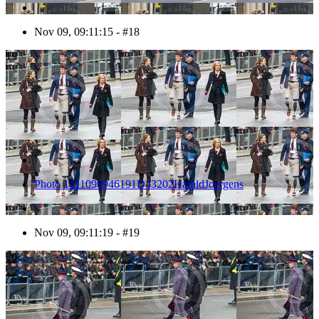
Nov 09, 09:11:15 - #18
19
Photo 1411090946191D43202HaraldJoergens
Nov 09, 09:11:19 - #19
20