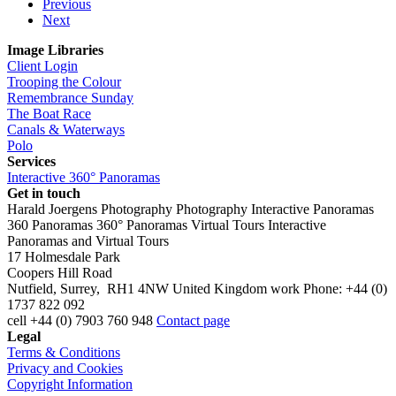
Previous
Next
Image Libraries
Client Login
Trooping the Colour
Remembrance Sunday
The Boat Race
Canals & Waterways
Polo
Services
Interactive 360° Panoramas
Get in touch
Harald Joergens Photography
Photography
Interactive Panoramas
360 Panoramas
360° Panoramas
Virtual Tours
Interactive
Panoramas and Virtual Tours
17 Holmesdale Park
Coopers Hill Road
Nutfield
,
Surrey
,
RH1 4NW
United Kingdom
work
Phone:
+44 (0)
1737 822 092
cell
+44 (0) 7903 760 948
Contact page
Legal
Terms & Conditions
Privacy and Cookies
Copyright Information