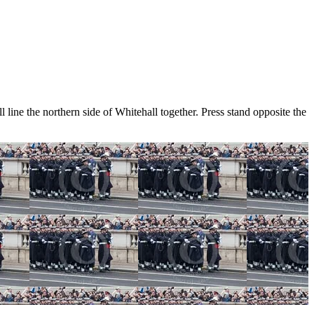
e the northern side of Whitehall together. Press stand opposite the