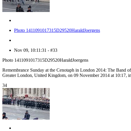
Photo 1411091017315D29520HaraldJoergens
Nov 09, 10:11:31 - #33
Photo 1411091017315D29520HaraldJoergens
Remembrance Sunday at the Cenotaph in London 2014: The Band of th
Greater London, United Kingdom, on 09 November 2014 at 10:17, 
34