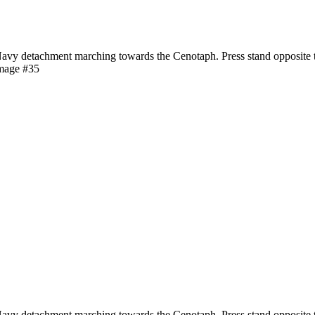
y detachment marching towards the Cenotaph. Press stand opposite t
image #35
y detachment marching towards the Cenotaph. Press stand opposite t