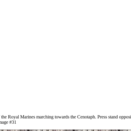
he Royal Marines marching towards the Cenotaph. Press stand opposit
image #31