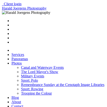
Client login
Harald Joergens Photography
Services
Panoramas
Photos
Canal and Waterway Events
The Lord Mayor's Show
Military Events
Sport: Polo
Remembrance Sunday at the Cenotaph Image Libraries
Sport: Rowing
Trooping the Colour
Blog
About
Contact