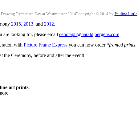
Drawing "Armistice Day at Westminster 2014" copyright © 2014 by
Paulina Little
remony
2015
,
2013
, and
2012
.
ou are looking for, please email
cenotaph@haraldjoergens.com
peration with
Picture Frame Express
you can now order *
framed prints
,
t the Ceremony, before and after the event!
fine art prints.
more.