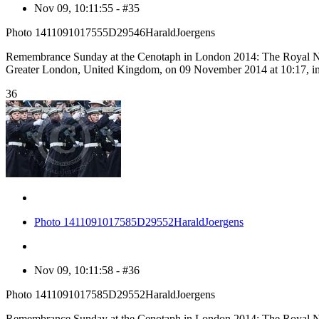
Nov 09, 10:11:55 - #35
Photo 1411091017555D29546HaraldJoergens
Remembrance Sunday at the Cenotaph in London 2014: The Royal Nav
Greater London, United Kingdom, on 09 November 2014 at 10:17, 
36
Photo 1411091017585D29552HaraldJoergens
Nov 09, 10:11:58 - #36
Photo 1411091017585D29552HaraldJoergens
Remembrance Sunday at the Cenotaph in London 2014: The Royal Nav