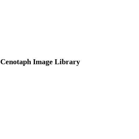
 Cenotaph Image Library