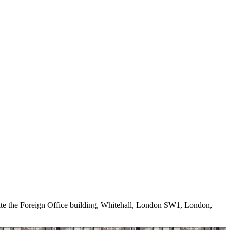
e the Foreign Office building, Whitehall, London SW1, London,