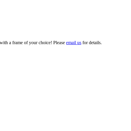
 with a frame of your choice! Please
email us
for details.