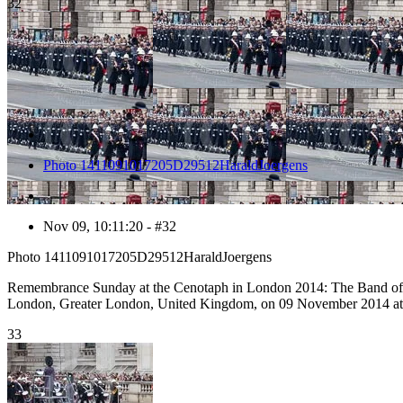
32
Photo 1411091017205D29512HaraldJoergens
Nov 09, 10:11:20 - #32
Photo 1411091017205D29512HaraldJoergens
Remembrance Sunday at the Cenotaph in London 2014: The Band of th
London, Greater London, United Kingdom, on 09 November 2014 at
33