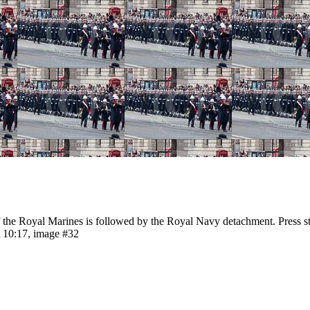
e Royal Marines is followed by the Royal Navy detachment. Press st
 10:17, image #32