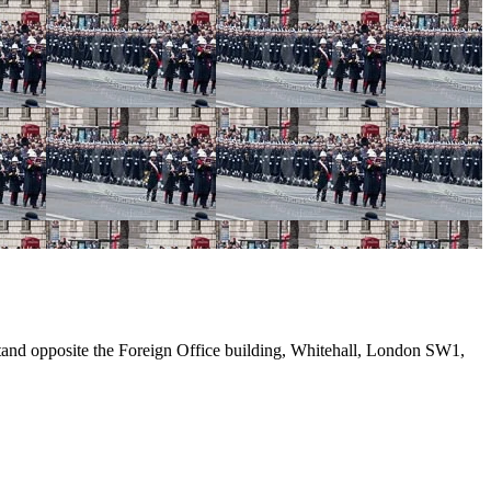
and opposite the Foreign Office building, Whitehall, London SW1,