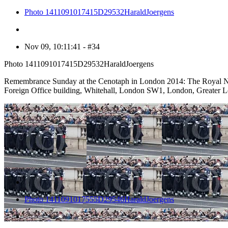
Photo 1411091017415D29532HaraldJoergens
Nov 09, 10:11:41 - #34
Photo 1411091017415D29532HaraldJoergens
Remembrance Sunday at the Cenotaph in London 2014: The Royal Navy d
Foreign Office building, Whitehall, London SW1, London, Greater
35
Photo 1411091017555D29546HaraldJoergens