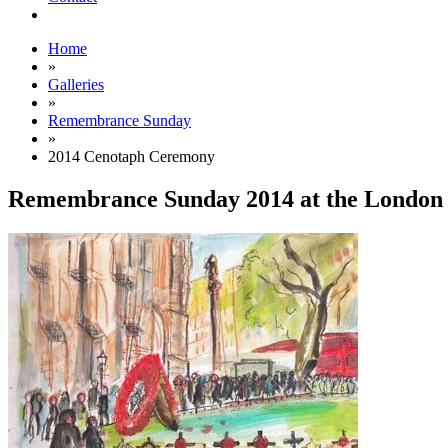
Home
»
Galleries
»
Remembrance Sunday
»
2014 Cenotaph Ceremony
Remembrance Sunday 2014 at the London