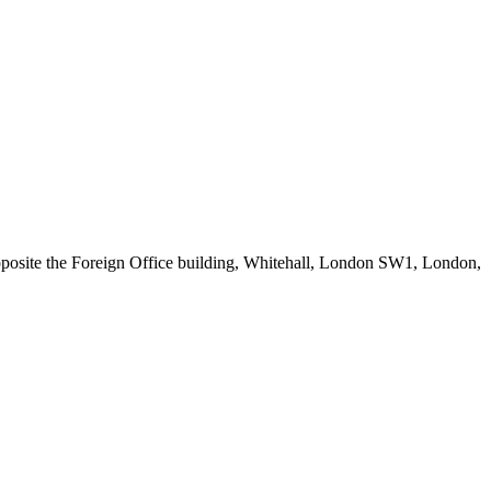
posite the Foreign Office building, Whitehall, London SW1, London,