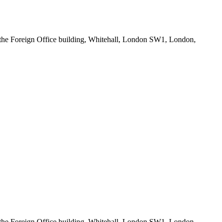
he Foreign Office building, Whitehall, London SW1, London,
he Foreign Office building, Whitehall, London SW1, London,