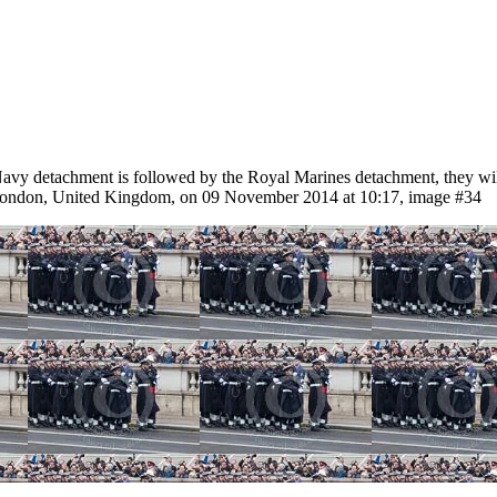
etachment is followed by the Royal Marines detachment, they will lin
 London, United Kingdom, on 09 November 2014 at 10:17, image #34