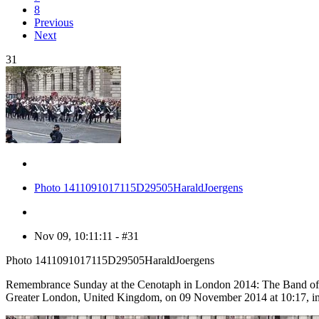
8
Previous
Next
31
Photo 1411091017115D29505HaraldJoergens
Nov 09, 10:11:11 - #31
Photo 1411091017115D29505HaraldJoergens
Remembrance Sunday at the Cenotaph in London 2014: The Band of t
Greater London, United Kingdom, on 09 November 2014 at 10:17, 