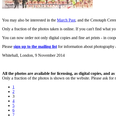
You may also be interested in the
March Past
, and the Cenotaph Ce
Only a fraction of the photos taken is online. If you can't find what y
You can now order not only digital copies and fine art prints - in coo
Please
sign up to the mailing list
for information about photography a
Whitehall, London,
9 November 2014
All the photos are available for licensing, as digital copies, and as 
Only a fraction of the photos is shown on the website. Please ask for 
1
2
3
4
5
6
7