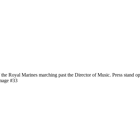
e Royal Marines marching past the Director of Music. Press stand op
image #33