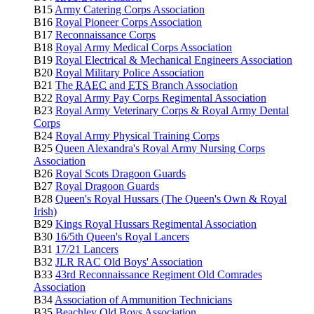
B15
Army Catering Corps Association
B16
Royal Pioneer Corps Association
B17
Reconnaissance Corps
B18
Royal Army Medical Corps Association
B19
Royal Electrical & Mechanical Engineers Association
B20
Royal Military Police Association
B21
The
RAEC
and
ETS
Branch Association
B22
Royal Army Pay Corps Regimental Association
B23
Royal Army Veterinary Corps & Royal Army Dental
Corps
B24
Royal Army Physical Training Corps
B25
Queen Alexandra's Royal Army Nursing Corps
Association
B26
Royal Scots Dragoon Guards
B27
Royal Dragoon Guards
B28
Queen's Royal Hussars (The Queen's Own & Royal
Irish)
B29
Kings Royal Hussars Regimental Association
B30
16/5th Queen's Royal Lancers
B31
17/21 Lancers
B32
JLR RAC Old Boys' Association
B33
43rd Reconnaissance Regiment Old Comrades
Association
B34
Association of Ammunition Technicians
B35
Beachley Old Boys Association