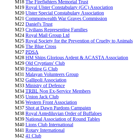
M18
The Firefighters Memorial Trust
M19
Royal Ulster Constabulary (GC) Association
M20
Ulster Special Constabulary Association
M21
Commonwealth War Graves Commission
M22
Daniel's Trust
M23
Civilians Representing Families
M24
Royal Mail Group Ltd
M25
Royal Society for the Prevention of Cruelty to Animals
M26
The Blue Cross
M27
PDSA
M28
HM Ships Glorious Ardent & ACASTA Association
M29
Old Cryptians' Club
M30
Fighting G Club
M31
Malayan Volunteers Group
M32
Gallipoli Association
M33
Ministry of Defence
M34
TRBL
Non Ex-Service Members
M35
Union Jack Club
M36
Western Front Association
M37
Shot at Dawn Pardons Campaign
M38
Royal Antediluvian Order of Buffaloes
M39
National Association of Round Tables
M40
Lions Club International
M41
Rotary International
M42
41 Club