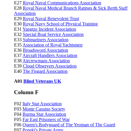
E27
Royal Naval Communications Association
E28
Royal Naval Medical Branch Ratings & Sick Berth Staff
Association
E29
Royal Naval Benevolent Trust
E30
Royal Navy School of Physical Training
E31
Yangtze Incident Association
E32
Special Boat Service Association
E33
Submariners Association
E35
Association of Royal Yachtsmen
E36
Broadsword Association
E37
Aircraft Handlers Association
E38
Aircrewmans Association
E39
Cloud Observers Association
E40
The Fisgard Association
A01
Blind Veterans UK
Column F
F02
Italy Star Association
F03
Monte Cassino Society
F04
Burma Star Association
F05
Far East Prisoners of War
F06
Queen's Bodyguard of The Yeoman of The Guard
F07
Popski's Private Army