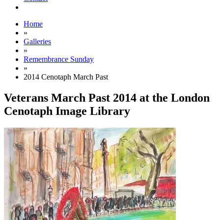
Home
»
Galleries
»
Remembrance Sunday
»
2014 Cenotaph March Past
Veterans March Past 2014 at the London
Cenotaph Image Library