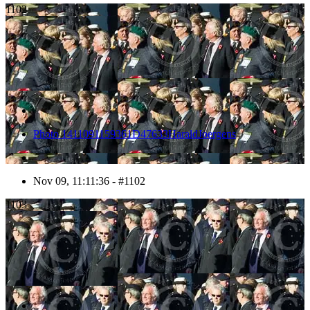
1102
Photo 1411091159361D47633HaraldJoergens
Nov 09, 11:11:36 - #1102
1103