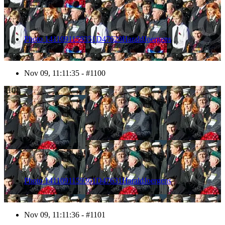
Photo 1411091159351D47629HaraldJoergens
Nov 09, 11:11:35 - #1100
1101
Photo 1411091159361D47631HaraldJoergens
Nov 09, 11:11:36 - #1101