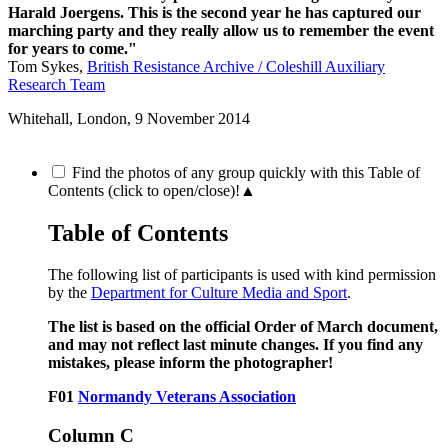
Harald Joergens. This is the second year he has captured our
marching party and they really allow us to remember the event
for years to come."
Tom Sykes,
British Resistance Archive / Coleshill Auxiliary
Research Team
Whitehall, London,
9 November 2014
Find the photos of any group quickly with this Table of
Contents (click to open/close)!
▲
Table of Contents
The following list of participants is used with kind permission
by the
Department for Culture Media and Sport
.
The list is based on the official Order of March document,
and may not reflect last minute changes. If you find any
mistakes, please inform the photographer!
F01
Normandy Veterans Association
Column C