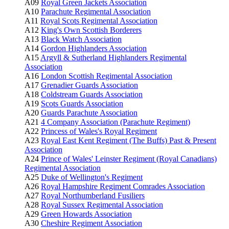
A09
Royal Green Jackets Association
A10
Parachute Regimental Association
A11
Royal Scots Regimental Association
A12
King's Own Scottish Borderers
A13
Black Watch Association
A14
Gordon Highlanders Association
A15
Argyll & Sutherland Highlanders Regimental
Association
A16
London Scottish Regimental Association
A17
Grenadier Guards Association
A18
Coldstream Guards Association
A19
Scots Guards Association
A20
Guards Parachute Association
A21
4 Company Association (Parachute Regiment)
A22
Princess of Wales's Royal Regiment
A23
Royal East Kent Regiment (The Buffs) Past & Present
Association
A24
Prince of Wales' Leinster Regiment (Royal Canadians)
Regimental Association
A25
Duke of Wellington's Regiment
A26
Royal Hampshire Regiment Comrades Association
A27
Royal Northumberland Fusiliers
A28
Royal Sussex Regimental Association
A29
Green Howards Association
A30
Cheshire Regiment Association