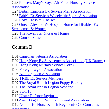
C23
Princess Mary's Royal Air Force Nursing Service
Association
C24
British Limbless Ex-Service Men's Association
C25
British Ex-Services Wheelchair Sports Association
C26
Royal Hospital Chelsea
C27
Queen Alexandra's Hospital Home for Disabled Ex-
Servicemen & Women
C28
The Royal Star & Garter Homes
C29
Combat Stress
Column D
D01
Canadian Veterans Association
D02
Hong Kong Ex-Servicemen's Association (UK Branch)
D03
Hong Kong Military Service Corps
D04
Foreign Legion Association
D05
Not Forgotten Association
D06
TRBL
Ex-Service Members
D07
The Royal British Legion Poppy Factory
D08
The Royal British Legion Scotland
D09
Stoll 18
D10
Ulster Defence Regiment
D11
Army Dog Unit Northern Ireland Association
D12
North Irish Horse & Irish Regiments Old Comrades
Association