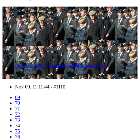
1110
Photo 1411091159441D47649HaraldJoergens
Nov 09, 11:11:44 - #1110
69
70
71
72
73
74
75
76