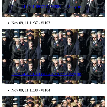
Photo 1411091159371D47635HaraldJoergens
Nov 09, 11:11:37 - #1103
1104
Photo 1411091159381D47637HaraldJoergens
Nov 09, 11:11:38 - #1104
1105