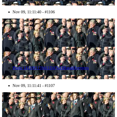
Nov 09, 11:11:40 - #1106
1107
Photo 1411091159411D47643HaraldJoergens
Nov 09, 11:11:41 - #1107
1108