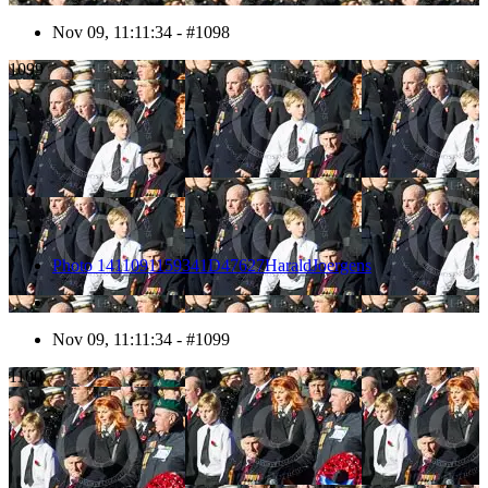
Nov 09, 11:11:34 - #1098
1099
Photo 1411091159341D47627HaraldJoergens
Nov 09, 11:11:34 - #1099
1100