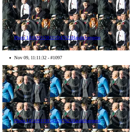
Photo 1411091159321D47623HaraldJoergens
Nov 09, 11:11:32 - #1097
1098
Photo 1411091159341D47625HaraldJoergens