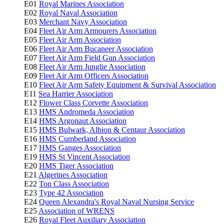
E01
Royal Marines Association
E02
Royal Naval Association
E03
Merchant Navy Association
E04
Fleet Air Arm Armourers Association
E05
Fleet Air Arm Association
E06
Fleet Air Arm Bucaneer Association
E07
Fleet Air Arm Field Gun Association
E08
Fleet Air Arm Junglie Association
E09
Fleet Air Arm Officers Association
E10
Fleet Air Arm Safety Equipment & Survival Association
E11
Sea Harrier Association
E12
Flower Class Corvette Association
E13
HMS Andromeda Association
E14
HMS Argonaut Association
E15
HMS Bulwark, Albion & Centaur Association
E16
HMS Cumberland Association
E17
HMS Ganges Association
E19
HMS St Vincent Association
E20
HMS Tiger Association
E21
Algerines Association
E22
Ton Class Association
E23
Type 42 Association
E24
Queen Alexandra's Royal Naval Nursing Service
E25
Association of WRENS
E26
Royal Fleet Auxiliary Association