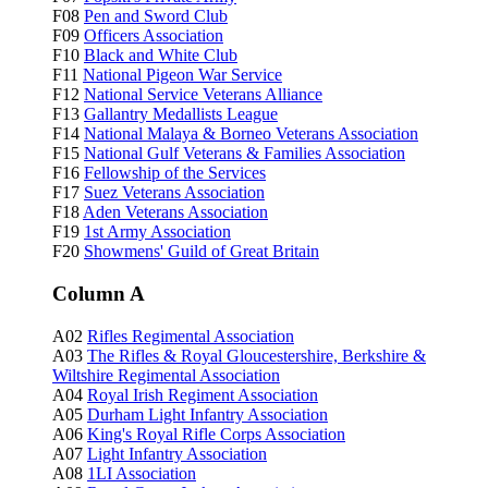
F08
Pen and Sword Club
F09
Officers Association
F10
Black and White Club
F11
National Pigeon War Service
F12
National Service Veterans Alliance
F13
Gallantry Medallists League
F14
National Malaya & Borneo Veterans Association
F15
National Gulf Veterans & Families Association
F16
Fellowship of the Services
F17
Suez Veterans Association
F18
Aden Veterans Association
F19
1st Army Association
F20
Showmens' Guild of Great Britain
Column A
A02
Rifles Regimental Association
A03
The Rifles & Royal Gloucestershire, Berkshire &
Wiltshire Regimental Association
A04
Royal Irish Regiment Association
A05
Durham Light Infantry Association
A06
King's Royal Rifle Corps Association
A07
Light Infantry Association
A08
1LI Association