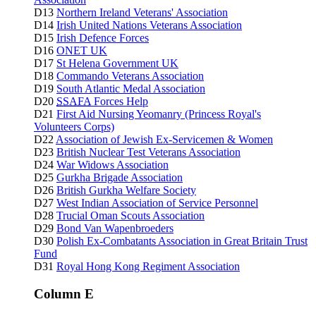
D13
Northern Ireland Veterans' Association
D14
Irish United Nations Veterans Association
D15
Irish Defence Forces
D16
ONET UK
D17
St Helena Government UK
D18
Commando Veterans Association
D19
South Atlantic Medal Association
D20
SSAFA
Forces Help
D21
First Aid Nursing Yeomanry (Princess Royal's
Volunteers Corps)
D22
Association of Jewish Ex-Servicemen & Women
D23
British Nuclear Test Veterans Association
D24
War Widows Association
D25
Gurkha Brigade Association
D26
British Gurkha Welfare Society
D27
West Indian Association of Service Personnel
D28
Trucial Oman Scouts Association
D29
Bond Van Wapenbroeders
D30
Polish Ex-Combatants Association in Great Britain Trust
Fund
D31
Royal Hong Kong Regiment Association
Column E