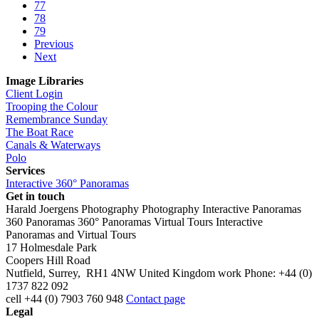
77
78
79
Previous
Next
Image Libraries
Client Login
Trooping the Colour
Remembrance Sunday
The Boat Race
Canals & Waterways
Polo
Services
Interactive 360° Panoramas
Get in touch
Harald Joergens Photography
Photography
Interactive Panoramas
360 Panoramas
360° Panoramas
Virtual Tours
Interactive
Panoramas and Virtual Tours
17 Holmesdale Park
Coopers Hill Road
Nutfield
,
Surrey
,
RH1 4NW
United Kingdom
work
Phone:
+44 (0)
1737 822 092
cell
+44 (0) 7903 760 948
Contact page
Legal