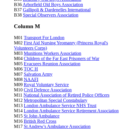
B36
Arborfield Old Boys Association
B37
Gallipoli & Dardenelles International
B38
Special Observers Association
Column M
M01
Transport For London
M02
First Aid Nursing Yeomanry (Princess Royal's
Volunteers Corps)
M03
Munitions Workers Association
M04
Children of the Far East Prisoners of War
M05
Evacuees Reunion Association
M06
TOC H
M07
Salvation Army
M08
NAAFI
M09
Royal Voluntary Service
M10
Civil Defence Association
M11
National Association of Retired Police Officers
M12
Metropolitan Special Constabulary
M13
London Ambulance Service NHS Trust
M14
London Ambulance Service Retirement Association
M15
St John Ambulance
M16
British Red Cross
M17
St Andrew's Ambulance Association