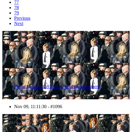
77
78
79
Previous
Next
1096
Photo 1411091159301D47620HaraldJoergens
Nov 09, 11:11:30 - #1096
1097