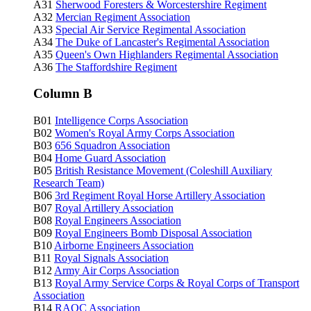
A31
Sherwood Foresters & Worcestershire Regiment
A32
Mercian Regiment Association
A33
Special Air Service Regimental Association
A34
The Duke of Lancaster's Regimental Association
A35
Queen's Own Highlanders Regimental Association
A36
The Staffordshire Regiment
Column B
B01
Intelligence Corps Association
B02
Women's Royal Army Corps Association
B03
656 Squadron Association
B04
Home Guard Association
B05
British Resistance Movement (Coleshill Auxiliary
Research Team)
B06
3rd Regiment Royal Horse Artillery Association
B07
Royal Artillery Association
B08
Royal Engineers Association
B09
Royal Engineers Bomb Disposal Association
B10
Airborne Engineers Association
B11
Royal Signals Association
B12
Army Air Corps Association
B13
Royal Army Service Corps & Royal Corps of Transport
Association
B14
RAOC
Association