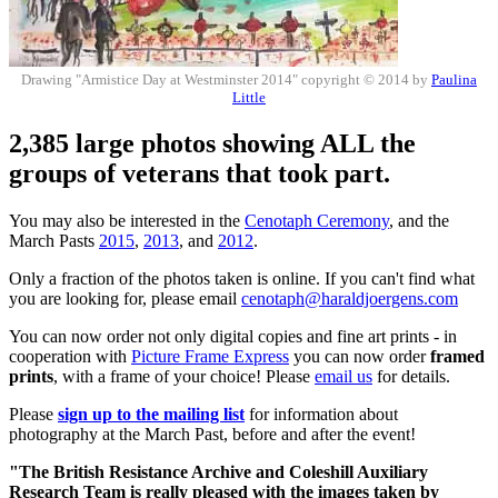
Drawing "Armistice Day at Westminster 2014" copyright © 2014 by
Paulina
Little
2,385 large photos showing ALL the
groups of veterans that took part.
You may also be interested in the
Cenotaph Ceremony
, and the
March Pasts
2015
,
2013
, and
2012
.
Only a fraction of the photos taken is online. If you can't find what
you are looking for, please email
cenotaph@haraldjoergens.com
You can now order not only digital copies and fine art prints - in
cooperation with
Picture Frame Express
you can now order
framed
prints
, with a frame of your choice! Please
email us
for details.
Please
sign up to the mailing list
for information about
photography at the March Past, before and after the event!
"The British Resistance Archive and Coleshill Auxiliary
Research Team is really pleased with the images taken by