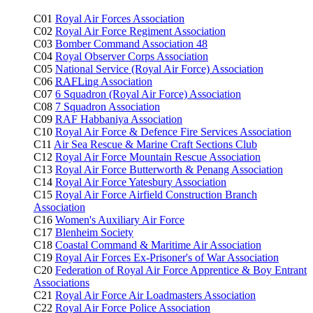
C01
Royal Air Forces Association
C02
Royal Air Force Regiment Association
C03
Bomber Command Association 48
C04
Royal Observer Corps Association
C05
National Service (Royal Air Force) Association
C06
RAFLing
Association
C07
6 Squadron (Royal Air Force) Association
C08
7 Squadron Association
C09
RAF Habbaniya Association
C10
Royal Air Force & Defence Fire Services Association
C11
Air Sea Rescue & Marine Craft Sections Club
C12
Royal Air Force Mountain Rescue Association
C13
Royal Air Force Butterworth & Penang Association
C14
Royal Air Force Yatesbury Association
C15
Royal Air Force Airfield Construction Branch
Association
C16
Women's Auxiliary Air Force
C17
Blenheim Society
C18
Coastal Command & Maritime Air Association
C19
Royal Air Forces Ex-Prisoner's of War Association
C20
Federation of Royal Air Force Apprentice & Boy Entrant
Associations
C21
Royal Air Force Air Loadmasters Association
C22
Royal Air Force Police Association