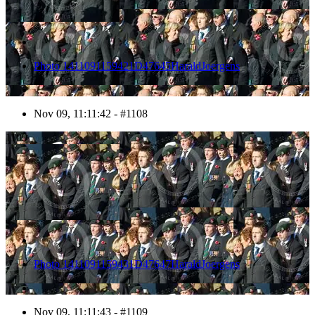
Photo 1411091159421D47645HaraldJoergens
Nov 09, 11:11:42 - #1108
1109
Photo 1411091159431D47647HaraldJoergens
Nov 09, 11:11:43 - #1109