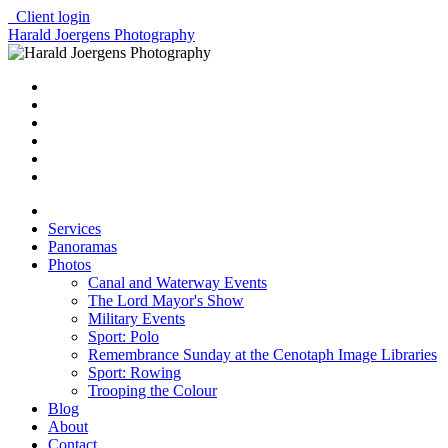
Client login
Harald Joergens Photography
Services
Panoramas
Photos
Canal and Waterway Events
The Lord Mayor's Show
Military Events
Sport: Polo
Remembrance Sunday at the Cenotaph Image Libraries
Sport: Rowing
Trooping the Colour
Blog
About
Contact