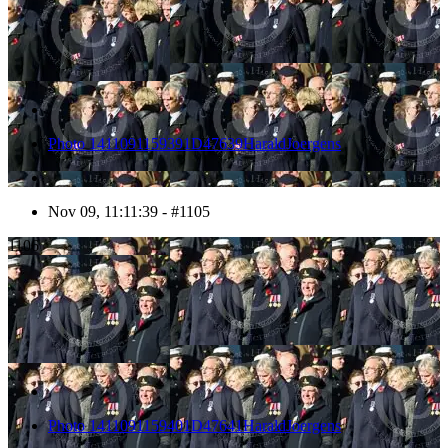
Photo 1411091159391D47639HaraldJoergens
Nov 09, 11:11:39 - #1105
1106
Photo 1411091159401D47641HaraldJoergens