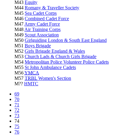
M43
Equity
M44
Romany & Traveller Society
M45
Sea Cadet Corps
M46
Combined Cadet Force
M47
Army Cadet Force
M48
Air Training Corps
M49
Scout Association
M50
Girlguiding London & South East England
M51
Boys Brigade
M52
Girls Brigade England & Wales
M53
Church Lads & Church Girls Brigade
M54
Metropolitan Police Volunteer Police Cadets
M55
St John Ambulance Cadets
M56
YMCA
M57
TRBL
Women's Section
M??
HMTC
69
70
71
72
73
74
75
76