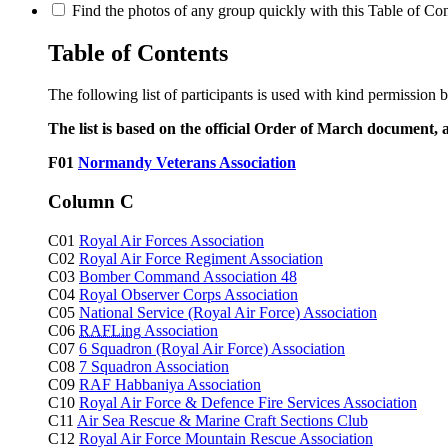
Find the photos of any group quickly with this Table of Cont
Table of Contents
The following list of participants is used with kind permission 
The list is based on the official Order of March document, 
F01
Normandy Veterans Association
Column C
C01
Royal Air Forces Association
C02
Royal Air Force Regiment Association
C03
Bomber Command Association 48
C04
Royal Observer Corps Association
C05
National Service (Royal Air Force) Association
C06
RAFLing
Association
C07
6 Squadron (Royal Air Force) Association
C08
7 Squadron Association
C09
RAF Habbaniya Association
C10
Royal Air Force & Defence Fire Services Association
C11
Air Sea Rescue & Marine Craft Sections Club
C12
Royal Air Force Mountain Rescue Association