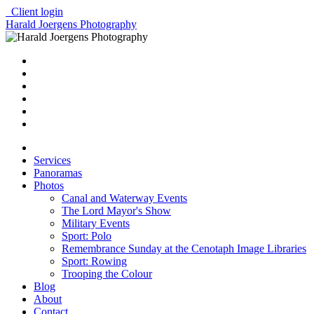
Client login
Harald Joergens Photography
Services
Panoramas
Photos
Canal and Waterway Events
The Lord Mayor's Show
Military Events
Sport: Polo
Remembrance Sunday at the Cenotaph Image Libraries
Sport: Rowing
Trooping the Colour
Blog
About
Contact