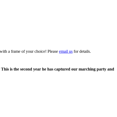
 with a frame of your choice! Please
email us
for details.
. This is the second year he has captured our marching party and