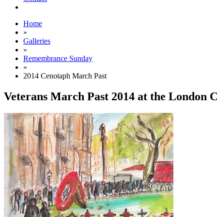
Home
»
Galleries
»
Remembrance Sunday
»
2014 Cenotaph March Past
Veterans March Past 2014 at the London 