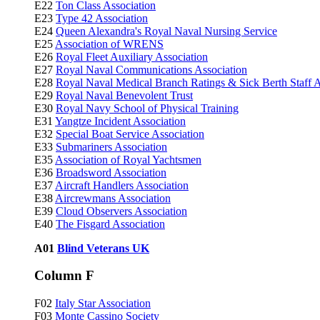
E22
Ton Class Association
E23
Type 42 Association
E24
Queen Alexandra's Royal Naval Nursing Service
E25
Association of WRENS
E26
Royal Fleet Auxiliary Association
E27
Royal Naval Communications Association
E28
Royal Naval Medical Branch Ratings & Sick Berth Staff A
E29
Royal Naval Benevolent Trust
E30
Royal Navy School of Physical Training
E31
Yangtze Incident Association
E32
Special Boat Service Association
E33
Submariners Association
E35
Association of Royal Yachtsmen
E36
Broadsword Association
E37
Aircraft Handlers Association
E38
Aircrewmans Association
E39
Cloud Observers Association
E40
The Fisgard Association
A01
Blind Veterans UK
Column F
F02
Italy Star Association
F03
Monte Cassino Society