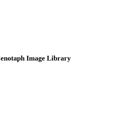
Cenotaph Image Library