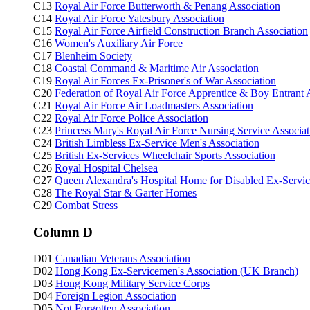
C13
Royal Air Force Butterworth & Penang Association
C14
Royal Air Force Yatesbury Association
C15
Royal Air Force Airfield Construction Branch Association
C16
Women's Auxiliary Air Force
C17
Blenheim Society
C18
Coastal Command & Maritime Air Association
C19
Royal Air Forces Ex-Prisoner's of War Association
C20
Federation of Royal Air Force Apprentice & Boy Entrant 
C21
Royal Air Force Air Loadmasters Association
C22
Royal Air Force Police Association
C23
Princess Mary's Royal Air Force Nursing Service Associat
C24
British Limbless Ex-Service Men's Association
C25
British Ex-Services Wheelchair Sports Association
C26
Royal Hospital Chelsea
C27
Queen Alexandra's Hospital Home for Disabled Ex-Ser
C28
The Royal Star & Garter Homes
C29
Combat Stress
Column D
D01
Canadian Veterans Association
D02
Hong Kong Ex-Servicemen's Association (UK Branch)
D03
Hong Kong Military Service Corps
D04
Foreign Legion Association
D05
Not Forgotten Association