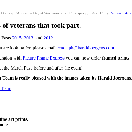
Drawing "Armistice Day at Westminster 2014" copyright © 2014 by
Paulina Little
of veterans that took part.
h Pasts
2015
,
2013
, and
2012
.
ou are looking for, please email
cenotaph@haraldjoergens.com
peration with
Picture Frame Express
you can now order
framed prints
,
t the March Past, before and after the event!
h Team is really pleased with the images taken by Harald Joergens
h Team
fine art prints.
more.