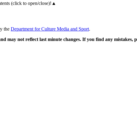
ents (click to open/close)!
▲
by the
Department for Culture Media and Sport
.
and may not reflect last minute changes. If you find any mistakes,