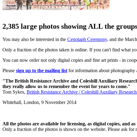
2,385 large photos showing ALL the groups 
You may also be interested in the
Cenotaph Ceremony
, and the Marc
Only a fraction of the photos taken is online. If you can't find what y
You can now order not only digital copies and fine art prints - in coo
Please
sign up to the mailing list
for information about photography a
"The British Resistance Archive and Coleshill Auxiliary Researc
they really allow us to remember the event for years to come."
Tom Sykes,
British Resistance Archive / Coleshill Auxiliary Researc
Whitehall, London,
9 November 2014
All the photos are available for licensing, as digital copies, and as 
Only a fraction of the photos is shown on the website. Please ask for 