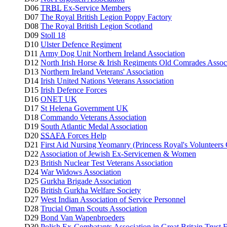
D06
TRBL
Ex-Service Members
D07
The Royal British Legion Poppy Factory
D08
The Royal British Legion Scotland
D09
Stoll 18
D10
Ulster Defence Regiment
D11
Army Dog Unit Northern Ireland Association
D12
North Irish Horse & Irish Regiments Old Comrades Assoc
D13
Northern Ireland Veterans' Association
D14
Irish United Nations Veterans Association
D15
Irish Defence Forces
D16
ONET UK
D17
St Helena Government UK
D18
Commando Veterans Association
D19
South Atlantic Medal Association
D20
SSAFA
Forces Help
D21
First Aid Nursing Yeomanry (Princess Royal's Volunteers
D22
Association of Jewish Ex-Servicemen & Women
D23
British Nuclear Test Veterans Association
D24
War Widows Association
D25
Gurkha Brigade Association
D26
British Gurkha Welfare Society
D27
West Indian Association of Service Personnel
D28
Trucial Oman Scouts Association
D29
Bond Van Wapenbroeders
D30
Polish Ex-Combatants Association in Great Britain Trust 