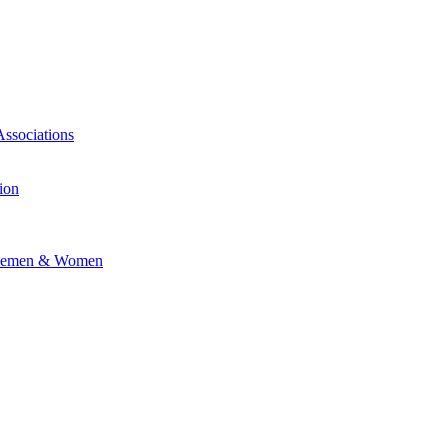
Associations
ion
vicemen & Women