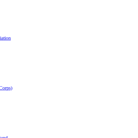
iation
 Corps)
Fund