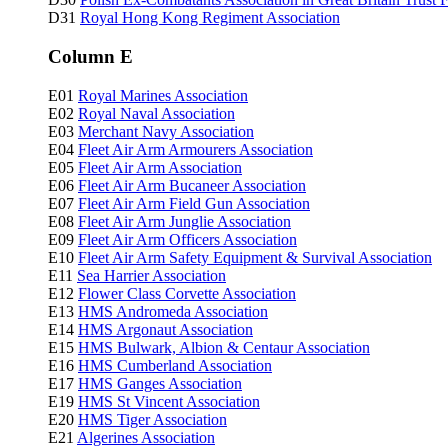
D31
Royal Hong Kong Regiment Association
Column E
E01
Royal Marines Association
E02
Royal Naval Association
E03
Merchant Navy Association
E04
Fleet Air Arm Armourers Association
E05
Fleet Air Arm Association
E06
Fleet Air Arm Bucaneer Association
E07
Fleet Air Arm Field Gun Association
E08
Fleet Air Arm Junglie Association
E09
Fleet Air Arm Officers Association
E10
Fleet Air Arm Safety Equipment & Survival Association
E11
Sea Harrier Association
E12
Flower Class Corvette Association
E13
HMS Andromeda Association
E14
HMS Argonaut Association
E15
HMS Bulwark, Albion & Centaur Association
E16
HMS Cumberland Association
E17
HMS Ganges Association
E19
HMS St Vincent Association
E20
HMS Tiger Association
E21
Algerines Association