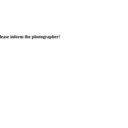
 please inform the photographer!