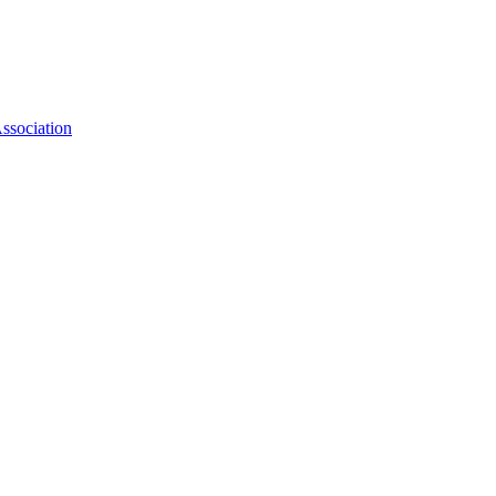
ssociation