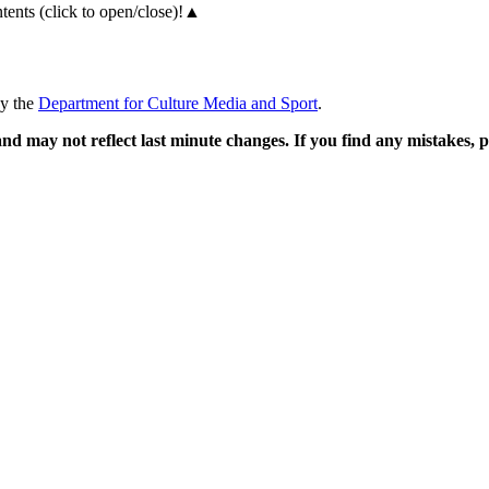
ents (click to open/close)!
▲
by the
Department for Culture Media and Sport
.
and may not reflect last minute changes. If you find any mistakes,