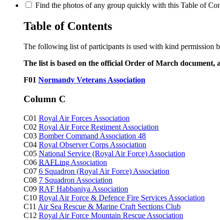
Find the photos of any group quickly with this Table of Cont
Table of Contents
The following list of participants is used with kind permission 
The list is based on the official Order of March document, 
F01
Normandy Veterans Association
Column C
C01
Royal Air Forces Association
C02
Royal Air Force Regiment Association
C03
Bomber Command Association 48
C04
Royal Observer Corps Association
C05
National Service (Royal Air Force) Association
C06
RAFLing
Association
C07
6 Squadron (Royal Air Force) Association
C08
7 Squadron Association
C09
RAF Habbaniya Association
C10
Royal Air Force & Defence Fire Services Association
C11
Air Sea Rescue & Marine Craft Sections Club
C12
Royal Air Force Mountain Rescue Association