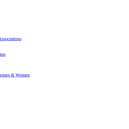
Associations
ion
vicemen & Women