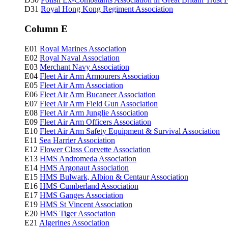
D31
Royal Hong Kong Regiment Association
Column E
E01
Royal Marines Association
E02
Royal Naval Association
E03
Merchant Navy Association
E04
Fleet Air Arm Armourers Association
E05
Fleet Air Arm Association
E06
Fleet Air Arm Bucaneer Association
E07
Fleet Air Arm Field Gun Association
E08
Fleet Air Arm Junglie Association
E09
Fleet Air Arm Officers Association
E10
Fleet Air Arm Safety Equipment & Survival Association
E11
Sea Harrier Association
E12
Flower Class Corvette Association
E13
HMS Andromeda Association
E14
HMS Argonaut Association
E15
HMS Bulwark, Albion & Centaur Association
E16
HMS Cumberland Association
E17
HMS Ganges Association
E19
HMS St Vincent Association
E20
HMS Tiger Association
E21
Algerines Association