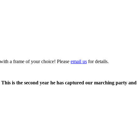
 with a frame of your choice! Please
email us
for details.
. This is the second year he has captured our marching party and