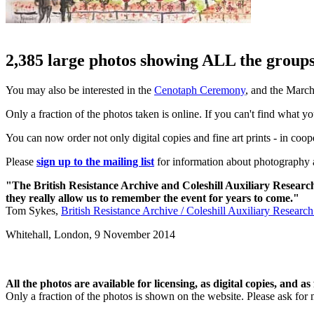
2,385 large photos showing ALL the groups 
You may also be interested in the
Cenotaph Ceremony
, and the Marc
Only a fraction of the photos taken is online. If you can't find what y
You can now order not only digital copies and fine art prints - in coo
Please
sign up to the mailing list
for information about photography a
"The British Resistance Archive and Coleshill Auxiliary Researc
they really allow us to remember the event for years to come."
Tom Sykes,
British Resistance Archive / Coleshill Auxiliary Researc
Whitehall, London,
9 November 2014
All the photos are available for licensing, as digital copies, and as 
Only a fraction of the photos is shown on the website. Please ask for 