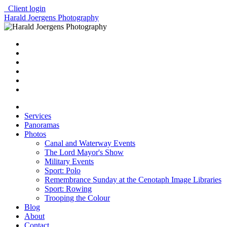
Client login
Harald Joergens Photography
Services
Panoramas
Photos
Canal and Waterway Events
The Lord Mayor's Show
Military Events
Sport: Polo
Remembrance Sunday at the Cenotaph Image Libraries
Sport: Rowing
Trooping the Colour
Blog
About
Contact