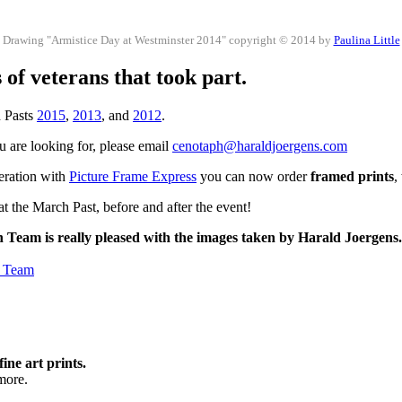
Drawing "Armistice Day at Westminster 2014" copyright © 2014 by
Paulina Little
of veterans that took part.
h Pasts
2015
,
2013
, and
2012
.
ou are looking for, please email
cenotaph@haraldjoergens.com
peration with
Picture Frame Express
you can now order
framed prints
,
t the March Past, before and after the event!
h Team is really pleased with the images taken by Harald Joergens
h Team
fine art prints.
more.