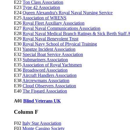
E22
Ton Class Association
E23
Type 42 Association
E24
Queen Alexandra's Royal Naval Nursing Service
E25
Association of WRENS
E26
Royal Fleet Auxiliary Association
E27
Royal Naval Communications Association
E28
Royal Naval Medical Branch Ratings & Sick Berth Staff A
E29
Royal Naval Benevolent Trust
E30
Royal Navy School of Physical Training
E31
Yangtze Incident Association
E32
Special Boat Service Association
E33
Submariners Association
E35
Association of Royal Yachtsmen
E36
Broadsword Association
E37
Aircraft Handlers Association
E38
Aircrewmans Association
E39
Cloud Observers Association
E40
The Fisgard Association
A01
Blind Veterans UK
Column F
F02
Italy Star Association
F03
Monte Cassino Society