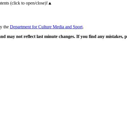
ents (click to open/close)!
▲
by the
Department for Culture Media and Sport
.
and may not reflect last minute changes. If you find any mistakes,