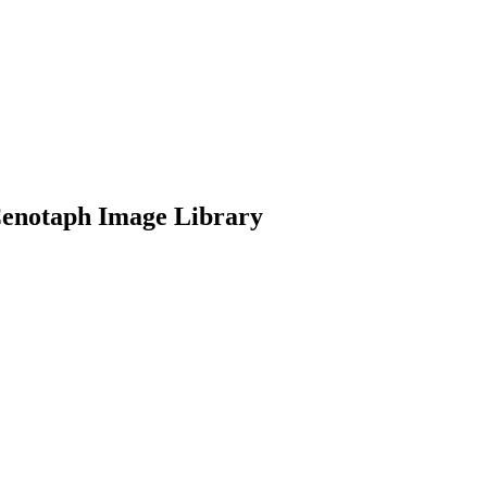
Cenotaph Image Library