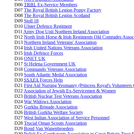
D06
TRBL
Ex-Service Members
D07
The Royal British Legion Poppy Factory
D08
The Royal British Legion Scotland
D09
Stoll 18
D10
Ulster Defence Regiment
D11
Army Dog Unit Northern Ireland Association
D12
North Irish Horse & Irish Regiments Old Comrades Assoc
D13
Northern Ireland Veterans' Association
D14
Irish United Nations Veterans Association
D15
Irish Defence Forces
D16
ONET UK
D17
St Helena Government UK
D18
Commando Veterans Association
D19
South Atlantic Medal Association
D20
SSAFA
Forces Help
D21
First Aid Nursing Yeomanry (Princess Royal's Volunteers
D22
Association of Jewish Ex-Servicemen & Women
D23
British Nuclear Test Veterans Association
D24
War Widows Association
D25
Gurkha Brigade Association
D26
British Gurkha Welfare Society
D27
West Indian Association of Service Personnel
D28
Trucial Oman Scouts Association
D29
Bond Van Wapenbroeders
D30
Polish Ex-Combatants Association in Great Britain Trust 