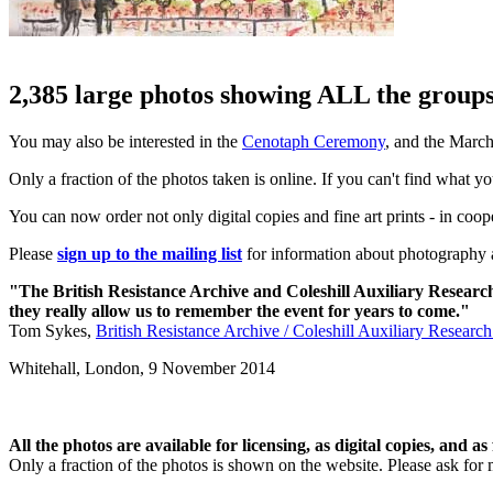
2,385 large photos showing ALL the groups 
You may also be interested in the
Cenotaph Ceremony
, and the Marc
Only a fraction of the photos taken is online. If you can't find what y
You can now order not only digital copies and fine art prints - in coo
Please
sign up to the mailing list
for information about photography a
"The British Resistance Archive and Coleshill Auxiliary Researc
they really allow us to remember the event for years to come."
Tom Sykes,
British Resistance Archive / Coleshill Auxiliary Researc
Whitehall, London,
9 November 2014
All the photos are available for licensing, as digital copies, and as 
Only a fraction of the photos is shown on the website. Please ask for 