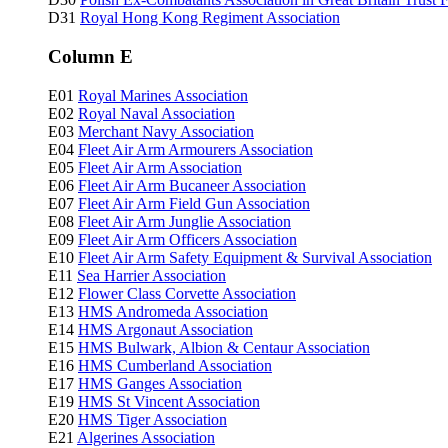
D31
Royal Hong Kong Regiment Association
Column E
E01
Royal Marines Association
E02
Royal Naval Association
E03
Merchant Navy Association
E04
Fleet Air Arm Armourers Association
E05
Fleet Air Arm Association
E06
Fleet Air Arm Bucaneer Association
E07
Fleet Air Arm Field Gun Association
E08
Fleet Air Arm Junglie Association
E09
Fleet Air Arm Officers Association
E10
Fleet Air Arm Safety Equipment & Survival Association
E11
Sea Harrier Association
E12
Flower Class Corvette Association
E13
HMS Andromeda Association
E14
HMS Argonaut Association
E15
HMS Bulwark, Albion & Centaur Association
E16
HMS Cumberland Association
E17
HMS Ganges Association
E19
HMS St Vincent Association
E20
HMS Tiger Association
E21
Algerines Association