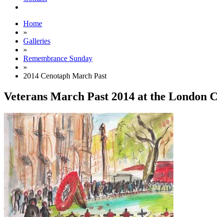
Home
»
Galleries
»
Remembrance Sunday
»
2014 Cenotaph March Past
Veterans March Past 2014 at the London 