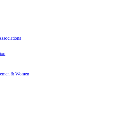
Associations
ion
vicemen & Women