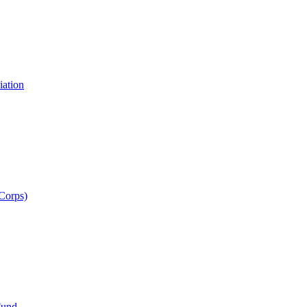
iation
 Corps)
Fund