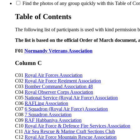
Find the photos of any group quickly with this Table of Cont
Table of Contents
The following list of participants is used with kind permission 
The list is based on the official Order of March document, 
F01
Normandy Veterans Association
Column C
C01
Royal Air Forces Association
C02
Royal Air Force Regiment Association
C03
Bomber Command Association 48
C04
Royal Observer Corps Association
C05
National Service (Royal Air Force) Association
C06
RAFLing
Association
C07
6 Squadron (Royal Air Force) Association
C08
7 Squadron Association
C09
RAF Habbaniya Association
C10
Royal Air Force & Defence Fire Services Association
C11
Air Sea Rescue & Marine Craft Sections Club
C12
Royal Air Force Mountain Rescue Association