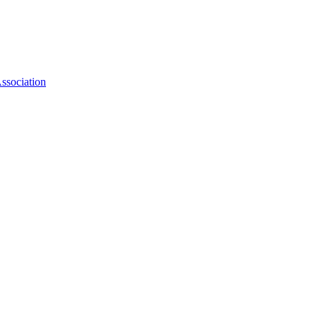
ssociation