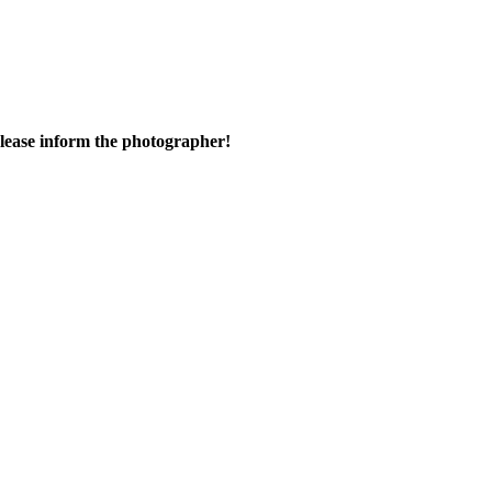
 please inform the photographer!