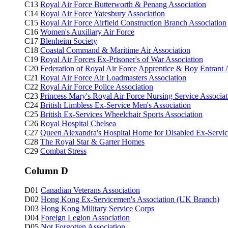
C13
Royal Air Force Butterworth & Penang Association
C14
Royal Air Force Yatesbury Association
C15
Royal Air Force Airfield Construction Branch Association
C16
Women's Auxiliary Air Force
C17
Blenheim Society
C18
Coastal Command & Maritime Air Association
C19
Royal Air Forces Ex-Prisoner's of War Association
C20
Federation of Royal Air Force Apprentice & Boy Entrant 
C21
Royal Air Force Air Loadmasters Association
C22
Royal Air Force Police Association
C23
Princess Mary's Royal Air Force Nursing Service Associat
C24
British Limbless Ex-Service Men's Association
C25
British Ex-Services Wheelchair Sports Association
C26
Royal Hospital Chelsea
C27
Queen Alexandra's Hospital Home for Disabled Ex-Ser
C28
The Royal Star & Garter Homes
C29
Combat Stress
Column D
D01
Canadian Veterans Association
D02
Hong Kong Ex-Servicemen's Association (UK Branch)
D03
Hong Kong Military Service Corps
D04
Foreign Legion Association
D05
Not Forgotten Association