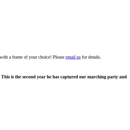
 with a frame of your choice! Please
email us
for details.
. This is the second year he has captured our marching party and