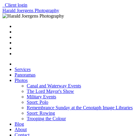
Client login
Harald Joergens Photography
Services
Panoramas
Photos
Canal and Waterway Events
The Lord Mayor's Show
Military Events
Sport: Polo
Remembrance Sunday at the Cenotaph Image Libraries
Sport: Rowing
Trooping the Colour
Blog
About
Contact