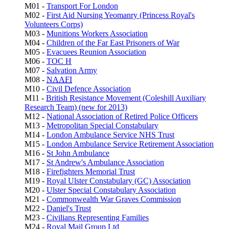
M01 -
Transport For London
M02 -
First Aid Nursing Yeomanry (Princess Royal's
Volunteers Corps)
M03 -
Munitions Workers Association
M04 -
Children of the Far East Prisoners of War
M05 -
Evacuees Reunion Association
M06 -
TOC H
M07 -
Salvation Army
M08 -
NAAFI
M10 -
Civil Defence Association
M11 -
British Resistance Movement (Coleshill Auxiliary
Research Team) (new for 2013)
M12 -
National Association of Retired Police Officers
M13 -
Metropolitan Special Constabulary
M14 -
London Ambulance Service NHS Trust
M15 -
London Ambulance Service Retirement Association
M16 -
St John Ambulance
M17 -
St Andrew's Ambulance Association
M18 -
Firefighters Memorial Trust
M19 -
Royal Ulster Constabulary (GC) Association
M20 -
Ulster Special Constabulary Association
M21 -
Commonwealth War Graves Commission
M22 -
Daniel's Trust
M23 -
Civilians Representing Families
M24 -
Royal Mail Group Ltd