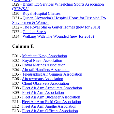
D29 -
British Ex-Services Wheelchair Sports Association
(BEWSA)
D30 -
Royal Hospital Chelsea
D31 -
Queen Alexandra's Hospital Home for Disabled Ex-
Servicemen & Women
D32 -
The Royal Star & Garter Homes (new for 2013)
D33 -
Combat Stress
D34 -
Walking With The Wounded (new for 2013)
Column E
E01 -
Merchant Navy Association
E02 -
Royal Naval Association
E03 -
Royal Marines Association
E04 -
Aircraft Handlers Association
E05 -
Telegraphist Air Gunners Association
E06 -
Aircrewmans Association
E07 -
Cloud Observers Association
E08 -
Fleet Air Arm Armourers Association
E09 -
Fleet Air Arm Association
E10 -
Fleet Air Arm Bucaneer Association
E11 -
Fleet Air Arm Field Gun Association
E12 -
Fleet Air Arm Junglie Association
E13 -
Fleet Air Arm Officers Association