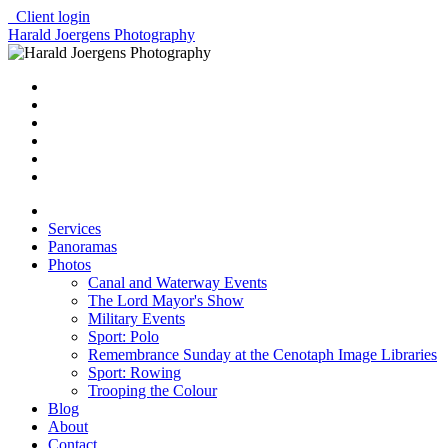
Client login
Harald Joergens Photography
Services
Panoramas
Photos
Canal and Waterway Events
The Lord Mayor's Show
Military Events
Sport: Polo
Remembrance Sunday at the Cenotaph Image Libraries
Sport: Rowing
Trooping the Colour
Blog
About
Contact