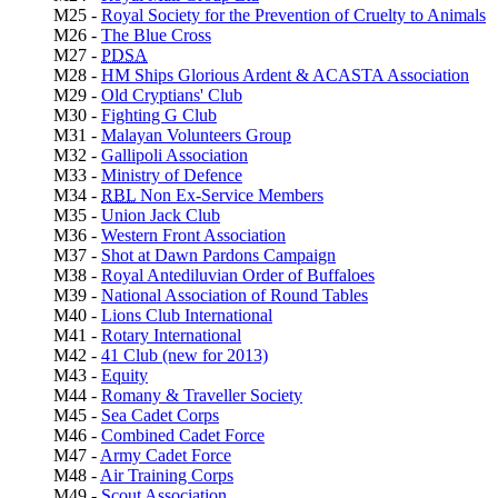
M25 -
Royal Society for the Prevention of Cruelty to Animals
M26 -
The Blue Cross
M27 -
PDSA
M28 -
HM Ships Glorious Ardent & ACASTA Association
M29 -
Old Cryptians' Club
M30 -
Fighting G Club
M31 -
Malayan Volunteers Group
M32 -
Gallipoli Association
M33 -
Ministry of Defence
M34 -
RBL
Non Ex-Service Members
M35 -
Union Jack Club
M36 -
Western Front Association
M37 -
Shot at Dawn Pardons Campaign
M38 -
Royal Antediluvian Order of Buffaloes
M39 -
National Association of Round Tables
M40 -
Lions Club International
M41 -
Rotary International
M42 -
41 Club (new for 2013)
M43 -
Equity
M44 -
Romany & Traveller Society
M45 -
Sea Cadet Corps
M46 -
Combined Cadet Force
M47 -
Army Cadet Force
M48 -
Air Training Corps
M49 -
Scout Association