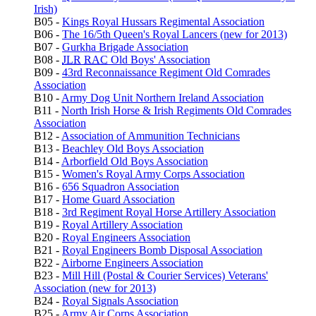
Irish)
B05 -
Kings Royal Hussars Regimental Association
B06 -
The 16/5th Queen's Royal Lancers (new for 2013)
B07 -
Gurkha Brigade Association
B08 -
JLR
RAC
Old Boys' Association
B09 -
43rd Reconnaissance Regiment Old Comrades
Association
B10 -
Army Dog Unit Northern Ireland Association
B11 -
North Irish Horse & Irish Regiments Old Comrades
Association
B12 -
Association of Ammunition Technicians
B13 -
Beachley Old Boys Association
B14 -
Arborfield Old Boys Association
B15 -
Women's Royal Army Corps Association
B16 -
656 Squadron Association
B17 -
Home Guard Association
B18 -
3rd Regiment Royal Horse Artillery Association
B19 -
Royal Artillery Association
B20 -
Royal Engineers Association
B21 -
Royal Engineers Bomb Disposal Association
B22 -
Airborne Engineers Association
B23 -
Mill Hill (Postal & Courier Services) Veterans'
Association (new for 2013)
B24 -
Royal Signals Association
B25 -
Army Air Corps Association