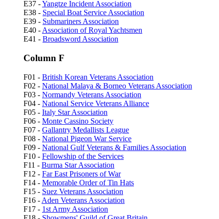
E37 -
Yangtze Incident Association
E38 -
Special Boat Service Association
E39 -
Submariners Association
E40 -
Association of Royal Yachtsmen
E41 -
Broadsword Association
Column F
F01 -
British Korean Veterans Association
F02 -
National Malaya & Borneo Veterans Association
F03 -
Normandy Veterans Association
F04 -
National Service Veterans Alliance
F05 -
Italy Star Association
F06 -
Monte Cassino Society
F07 -
Gallantry Medallists League
F08 -
National Pigeon War Service
F09 -
National Gulf Veterans & Families Association
F10 -
Fellowship of the Services
F11 -
Burma Star Association
F12 -
Far East Prisoners of War
F14 -
Memorable Order of Tin Hats
F15 -
Suez Veterans Association
F16 -
Aden Veterans Association
F17 -
1st Army Association
F18 -
Showmens' Guild of Great Britain