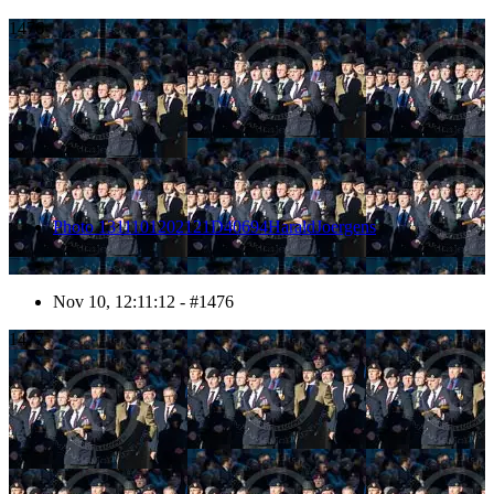
1476
Photo 1311101202121D40694HaraldJoergens
Nov 10, 12:11:12 - #1476
1477