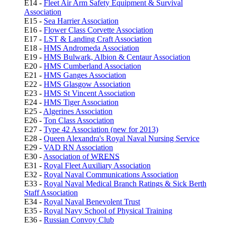
E14 -
Fleet Air Arm Safety Equipment & Survival
Association
E15 -
Sea Harrier Association
E16 -
Flower Class Corvette Association
E17 -
LST & Landing Craft Association
E18 -
HMS Andromeda Association
E19 -
HMS Bulwark, Albion & Centaur Association
E20 -
HMS Cumberland Association
E21 -
HMS Ganges Association
E22 -
HMS Glasgow Association
E23 -
HMS St Vincent Association
E24 -
HMS Tiger Association
E25 -
Algerines Association
E26 -
Ton Class Association
E27 -
Type 42 Association (new for 2013)
E28 -
Queen Alexandra's Royal Naval Nursing Service
E29 -
VAD RN Association
E30 -
Association of
WRENS
E31 -
Royal Fleet Auxiliary Association
E32 -
Royal Naval Communications Association
E33 -
Royal Naval Medical Branch Ratings & Sick Berth
Staff Association
E34 -
Royal Naval Benevolent Trust
E35 -
Royal Navy School of Physical Training
E36 -
Russian Convoy Club