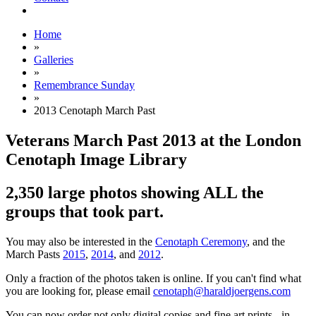
Home
»
Galleries
»
Remembrance Sunday
»
2013 Cenotaph March Past
Veterans March Past 2013 at the London
Cenotaph Image Library
2,350 large photos showing ALL the
groups that took part.
You may also be interested in the
Cenotaph Ceremony
, and the
March Pasts
2015
,
2014
, and
2012
.
Only a fraction of the photos taken is online. If you can't find what
you are looking for, please email
cenotaph@haraldjoergens.com
You can now order not only digital copies and fine art prints - in