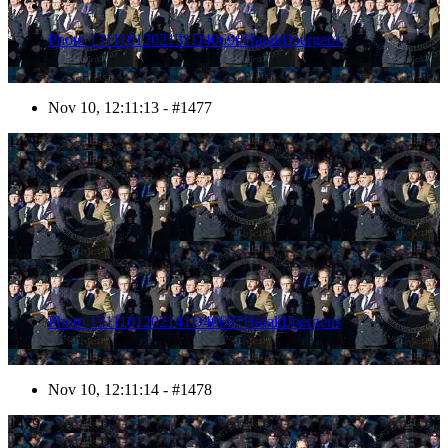
Photo 1311101202131D40696HaraldJoergens
Nov 10, 12:11:13 - #1477
1478
Photo 1311101202141D40697HaraldJoergens
Nov 10, 12:11:14 - #1478
1479