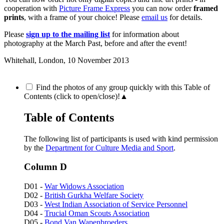
cooperation with
Picture Frame Express
you can now order
framed
prints
, with a frame of your choice! Please
email us
for details.
Please
sign up to the mailing list
for information about
photography at the March Past, before and after the event!
Whitehall, London,
10 November 2013
Find the photos of any group quickly with this Table of
Contents (click to open/close)!
▲
Table of Contents
The following list of participants is used with kind permission
by the
Department for Culture Media and Sport
.
Column D
D01 -
War Widows Association
D02 -
British Gurkha Welfare Society
D03 -
West Indian Association of Service Personnel
D04 -
Trucial Oman Scouts Association
D05 -
Bond Van Wapenbroeders