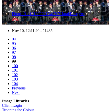
Photo 1311101202201D40707HaraldJoergens
Nov 10, 12:11:20 - #1485
94
95
96
97
98
99
100
101
102
103
104
Previous
Next
Image Libraries
Client Login
Trooping the Colour