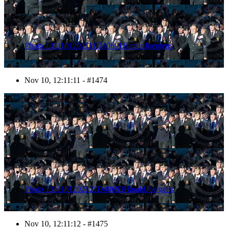
Photo 1311101202111D40691HaraldJoergens
Nov 10, 12:11:11 - #1474
1475
Photo 1311101202121D40693HaraldJoergens
Nov 10, 12:11:12 - #1475