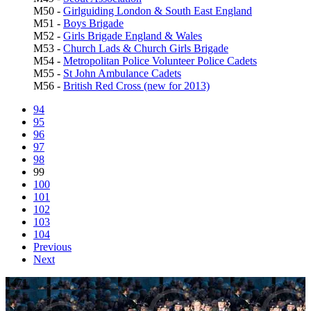
M50 -
Girlguiding London & South East England
M51 -
Boys Brigade
M52 -
Girls Brigade England & Wales
M53 -
Church Lads & Church Girls Brigade
M54 -
Metropolitan Police Volunteer Police Cadets
M55 -
St John Ambulance Cadets
M56 -
British Red Cross (new for 2013)
94
95
96
97
98
99
100
101
102
103
104
Previous
Next
1471