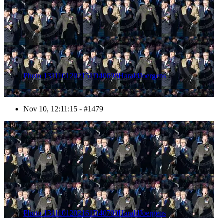
Photo 1311101202151D40698HaraldJoergens
Nov 10, 12:11:15 - #1479
1480
Photo 1311101202161D40700HaraldJoergens