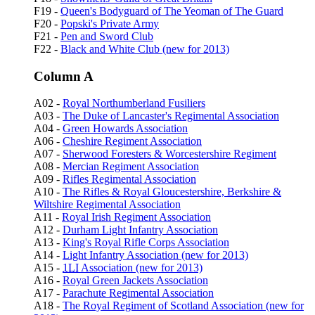
F19 -
Queen's Bodyguard of The Yeoman of The Guard
F20 -
Popski's Private Army
F21 -
Pen and Sword Club
F22 -
Black and White Club (new for 2013)
Column A
A02 -
Royal Northumberland Fusiliers
A03 -
The Duke of Lancaster's Regimental Association
A04 -
Green Howards Association
A06 -
Cheshire Regiment Association
A07 -
Sherwood Foresters & Worcestershire Regiment
A08 -
Mercian Regiment Association
A09 -
Rifles Regimental Association
A10 -
The Rifles & Royal Gloucestershire, Berkshire &
Wiltshire Regimental Association
A11 -
Royal Irish Regiment Association
A12 -
Durham Light Infantry Association
A13 -
King's Royal Rifle Corps Association
A14 -
Light Infantry Association (new for 2013)
A15 -
1LI
Association (new for 2013)
A16 -
Royal Green Jackets Association
A17 -
Parachute Regimental Association
A18 -
The Royal Regiment of Scotland Association (new for