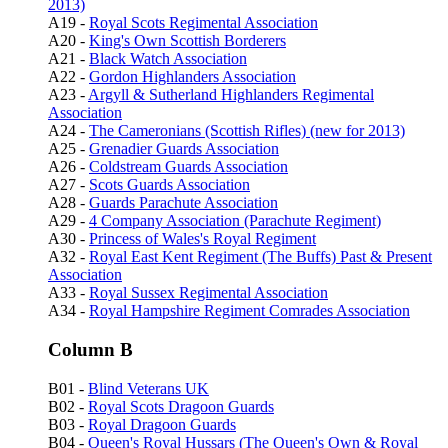
2013)
A19 -
Royal Scots Regimental Association
A20 -
King's Own Scottish Borderers
A21 -
Black Watch Association
A22 -
Gordon Highlanders Association
A23 -
Argyll & Sutherland Highlanders Regimental
Association
A24 -
The Cameronians (Scottish Rifles) (new for 2013)
A25 -
Grenadier Guards Association
A26 -
Coldstream Guards Association
A27 -
Scots Guards Association
A28 -
Guards Parachute Association
A29 -
4 Company Association (Parachute Regiment)
A30 -
Princess of Wales's Royal Regiment
A32 -
Royal East Kent Regiment (The Buffs) Past & Present
Association
A33 -
Royal Sussex Regimental Association
A34 -
Royal Hampshire Regiment Comrades Association
Column B
B01 -
Blind Veterans UK
B02 -
Royal Scots Dragoon Guards
B03 -
Royal Dragoon Guards
B04 -
Queen's Royal Hussars (The Queen's Own & Royal