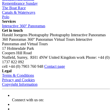
Remembrance Sunday
The Boat Race
Canals & Waterways
Polo
Services
Interactive 360° Panoramas
Get in touch
Harald Joergens Photography
Photography
Interactive Panoramas
360 Panoramas
360° Panoramas
Virtual Tours
Interactive
Panoramas and Virtual Tours
17 Holmesdale Park
Coopers Hill Road
Nutfield
,
Surrey
,
RH1 4NW
United Kingdom
work
Phone:
+44 (0)
1737 822 092
cell
+44 (0) 7903 760 948
Contact page
Legal
Terms & Conditions
Privacy and Cookies
Copyright Information
Connect with us on: