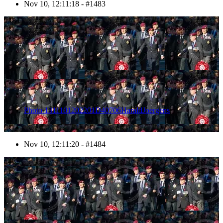
Nov 10, 12:11:18 - #1483
1484
Photo 1311101202201D40706HaraldJoergens
Nov 10, 12:11:20 - #1484
1485