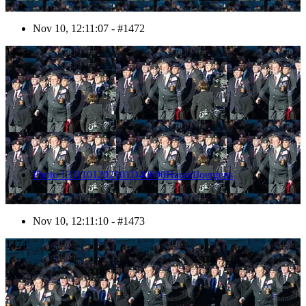
Nov 10, 12:11:07 - #1472
1473
Photo 1311101202101D40690HaraldJoergens
Nov 10, 12:11:10 - #1473
1474