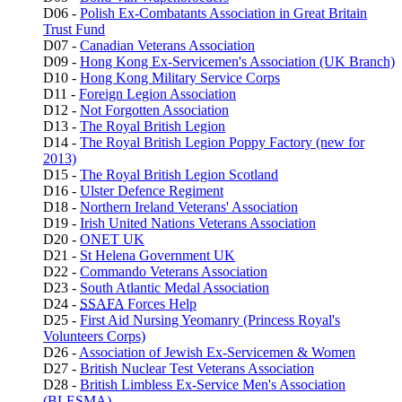
D06 -
Polish Ex-Combatants Association in Great Britain
Trust Fund
D07 -
Canadian Veterans Association
D09 -
Hong Kong Ex-Servicemen's Association (UK Branch)
D10 -
Hong Kong Military Service Corps
D11 -
Foreign Legion Association
D12 -
Not Forgotten Association
D13 -
The Royal British Legion
D14 -
The Royal British Legion Poppy Factory (new for
2013)
D15 -
The Royal British Legion Scotland
D16 -
Ulster Defence Regiment
D18 -
Northern Ireland Veterans' Association
D19 -
Irish United Nations Veterans Association
D20 -
ONET UK
D21 -
St Helena Government UK
D22 -
Commando Veterans Association
D23 -
South Atlantic Medal Association
D24 -
SSAFA
Forces Help
D25 -
First Aid Nursing Yeomanry (Princess Royal's
Volunteers Corps)
D26 -
Association of Jewish Ex-Servicemen & Women
D27 -
British Nuclear Test Veterans Association
D28 -
British Limbless Ex-Service Men's Association
(BLESMA)