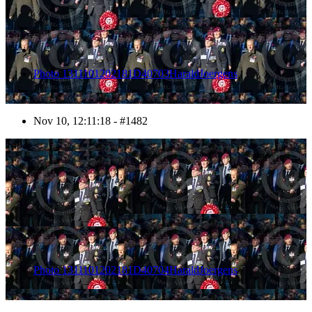
Photo 1311101202181D40703HaraldJoergens
Nov 10, 12:11:18 - #1482
1483
Photo 1311101202181D40704HaraldJoergens