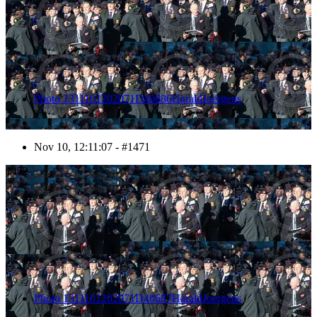
Photo 1311101202071D40686HaraldJoergens
Nov 10, 12:11:07 - #1471
1472
Photo 1311101202071D40687HaraldJoergens