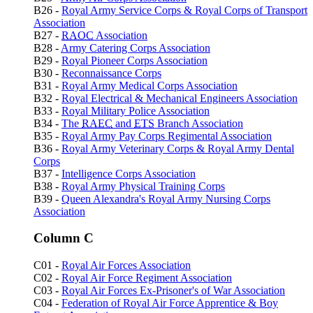
B26 -
Royal Army Service Corps & Royal Corps of Transport
Association
B27 -
RAOC
Association
B28 -
Army Catering Corps Association
B29 -
Royal Pioneer Corps Association
B30 -
Reconnaissance Corps
B31 -
Royal Army Medical Corps Association
B32 -
Royal Electrical & Mechanical Engineers Association
B33 -
Royal Military Police Association
B34 -
The
RAEC
and
ETS
Branch Association
B35 -
Royal Army Pay Corps Regimental Association
B36 -
Royal Army Veterinary Corps & Royal Army Dental
Corps
B37 -
Intelligence Corps Association
B38 -
Royal Army Physical Training Corps
B39 -
Queen Alexandra's Royal Army Nursing Corps
Association
Column C
C01 -
Royal Air Forces Association
C02 -
Royal Air Force Regiment Association
C03 -
Royal Air Forces Ex-Prisoner's of War Association
C04 -
Federation of Royal Air Force Apprentice & Boy