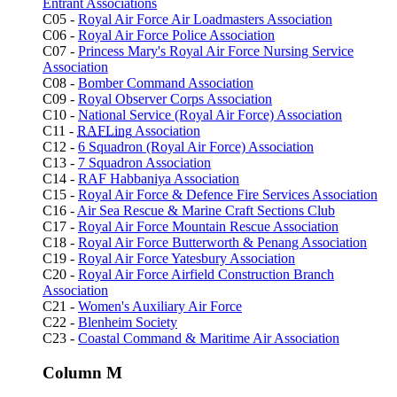
Entrant Associations
C05 -
Royal Air Force Air Loadmasters Association
C06 -
Royal Air Force Police Association
C07 -
Princess Mary's Royal Air Force Nursing Service
Association
C08 -
Bomber Command Association
C09 -
Royal Observer Corps Association
C10 -
National Service (Royal Air Force) Association
C11 -
RAFLing
Association
C12 -
6 Squadron (Royal Air Force) Association
C13 -
7 Squadron Association
C14 -
RAF Habbaniya Association
C15 -
Royal Air Force & Defence Fire Services Association
C16 -
Air Sea Rescue & Marine Craft Sections Club
C17 -
Royal Air Force Mountain Rescue Association
C18 -
Royal Air Force Butterworth & Penang Association
C19 -
Royal Air Force Yatesbury Association
C20 -
Royal Air Force Airfield Construction Branch
Association
C21 -
Women's Auxiliary Air Force
C22 -
Blenheim Society
C23 -
Coastal Command & Maritime Air Association
Column M