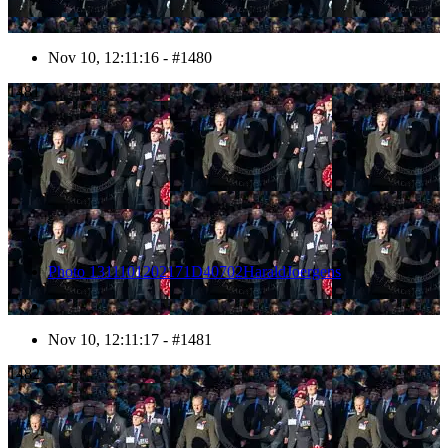
Nov 10, 12:11:16 - #1480
1481
Photo 1311101202171D40702HaraldJoergens
Nov 10, 12:11:17 - #1481
1482