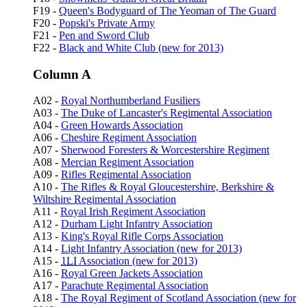
F19 -
Queen's Bodyguard of The Yeoman of The Guard
F20 -
Popski's Private Army
F21 -
Pen and Sword Club
F22 -
Black and White Club (new for 2013)
Column A
A02 -
Royal Northumberland Fusiliers
A03 -
The Duke of Lancaster's Regimental Association
A04 -
Green Howards Association
A06 -
Cheshire Regiment Association
A07 -
Sherwood Foresters & Worcestershire Regiment
A08 -
Mercian Regiment Association
A09 -
Rifles Regimental Association
A10 -
The Rifles & Royal Gloucestershire, Berkshire &
Wiltshire Regimental Association
A11 -
Royal Irish Regiment Association
A12 -
Durham Light Infantry Association
A13 -
King's Royal Rifle Corps Association
A14 -
Light Infantry Association (new for 2013)
A15 -
1LI
Association (new for 2013)
A16 -
Royal Green Jackets Association
A17 -
Parachute Regimental Association
A18 -
The Royal Regiment of Scotland Association (new for