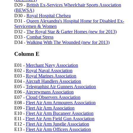
D29 -
British Ex-Services Wheelchair Sports Association
(BEWSA)
D30 -
Royal Hospital Chelsea
D31 -
Queen Alexandra's Hospital Home for Disabled Ex-
Servicemen & Women
D32 -
The Royal Star & Garter Homes (new for 2013)
D33 -
Combat Stress
D34 -
Walking With The Wounded (new for 2013)
Column E
E01 -
Merchant Navy Association
E02 -
Royal Naval Association
E03 -
Royal Marines Association
E04 -
Aircraft Handlers Association
E05 -
Telegraphist Air Gunners Association
E06 -
Aircrewmans Association
E07 -
Cloud Observers Association
E08 -
Fleet Air Arm Armourers Association
E09 -
Fleet Air Arm Association
E10 -
Fleet Air Arm Bucaneer Association
E11 -
Fleet Air Arm Field Gun Association
E12 -
Fleet Air Arm Junglie Association
E13 -
Fleet Air Arm Officers Association