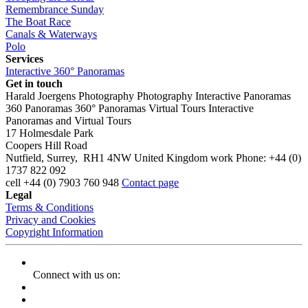
Remembrance Sunday
The Boat Race
Canals & Waterways
Polo
Services
Interactive 360° Panoramas
Get in touch
Harald Joergens Photography
Photography
Interactive Panoramas
360 Panoramas
360° Panoramas
Virtual Tours
Interactive
Panoramas and Virtual Tours
17 Holmesdale Park
Coopers Hill Road
Nutfield
,
Surrey
,
RH1 4NW
United Kingdom
work
Phone:
+44 (0)
1737 822 092
cell
+44 (0) 7903 760 948
Contact page
Legal
Terms & Conditions
Privacy and Cookies
Copyright Information
Connect with us on: