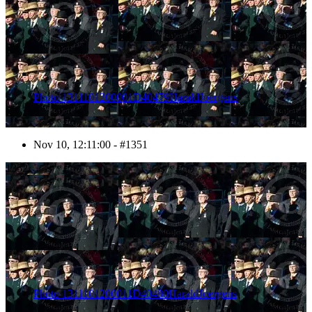
Photo 1311101200001D40479HaraldJoergens
Nov 10, 12:11:00 - #1351
1352
Photo 1311101200011D40480HaraldJoergens