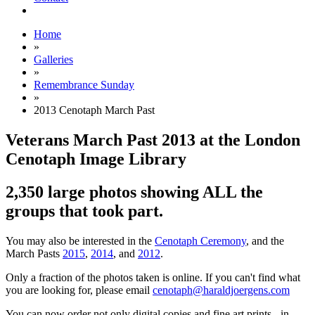
Home
»
Galleries
»
Remembrance Sunday
»
2013 Cenotaph March Past
Veterans March Past 2013 at the London
Cenotaph Image Library
2,350 large photos showing ALL the
groups that took part.
You may also be interested in the
Cenotaph Ceremony
, and the
March Pasts
2015
,
2014
, and
2012
.
Only a fraction of the photos taken is online. If you can't find what
you are looking for, please email
cenotaph@haraldjoergens.com
You can now order not only digital copies and fine art prints - in