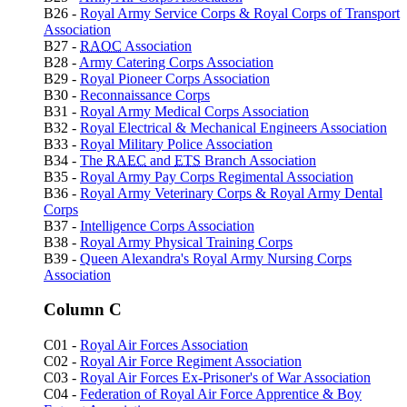
B26 -
Royal Army Service Corps & Royal Corps of Transport
Association
B27 -
RAOC
Association
B28 -
Army Catering Corps Association
B29 -
Royal Pioneer Corps Association
B30 -
Reconnaissance Corps
B31 -
Royal Army Medical Corps Association
B32 -
Royal Electrical & Mechanical Engineers Association
B33 -
Royal Military Police Association
B34 -
The
RAEC
and
ETS
Branch Association
B35 -
Royal Army Pay Corps Regimental Association
B36 -
Royal Army Veterinary Corps & Royal Army Dental
Corps
B37 -
Intelligence Corps Association
B38 -
Royal Army Physical Training Corps
B39 -
Queen Alexandra's Royal Army Nursing Corps
Association
Column C
C01 -
Royal Air Forces Association
C02 -
Royal Air Force Regiment Association
C03 -
Royal Air Forces Ex-Prisoner's of War Association
C04 -
Federation of Royal Air Force Apprentice & Boy