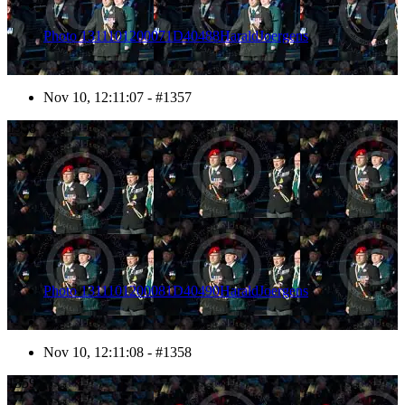
Photo 1311101200071D40488HaraldJoergens
Nov 10, 12:11:07 - #1357
1358
Photo 1311101200081D40490HaraldJoergens
Nov 10, 12:11:08 - #1358
1359