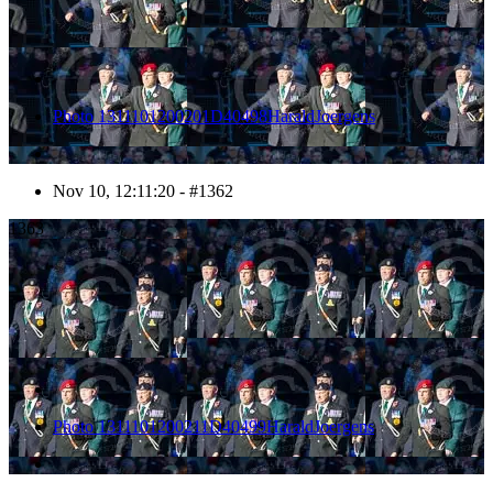
Photo 1311101200201D40498HaraldJoergens
Nov 10, 12:11:20 - #1362
1363
Photo 1311101200211D40499HaraldJoergens