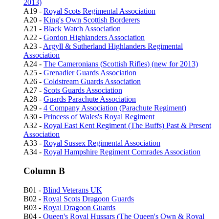
2013)
A19 -
Royal Scots Regimental Association
A20 -
King's Own Scottish Borderers
A21 -
Black Watch Association
A22 -
Gordon Highlanders Association
A23 -
Argyll & Sutherland Highlanders Regimental
Association
A24 -
The Cameronians (Scottish Rifles) (new for 2013)
A25 -
Grenadier Guards Association
A26 -
Coldstream Guards Association
A27 -
Scots Guards Association
A28 -
Guards Parachute Association
A29 -
4 Company Association (Parachute Regiment)
A30 -
Princess of Wales's Royal Regiment
A32 -
Royal East Kent Regiment (The Buffs) Past & Present
Association
A33 -
Royal Sussex Regimental Association
A34 -
Royal Hampshire Regiment Comrades Association
Column B
B01 -
Blind Veterans UK
B02 -
Royal Scots Dragoon Guards
B03 -
Royal Dragoon Guards
B04 -
Queen's Royal Hussars (The Queen's Own & Royal