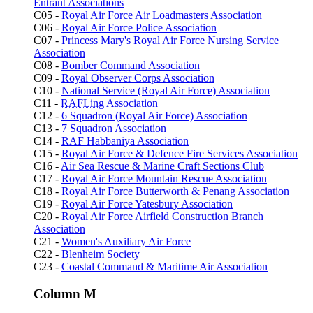
Entrant Associations
C05 -
Royal Air Force Air Loadmasters Association
C06 -
Royal Air Force Police Association
C07 -
Princess Mary's Royal Air Force Nursing Service
Association
C08 -
Bomber Command Association
C09 -
Royal Observer Corps Association
C10 -
National Service (Royal Air Force) Association
C11 -
RAFLing
Association
C12 -
6 Squadron (Royal Air Force) Association
C13 -
7 Squadron Association
C14 -
RAF Habbaniya Association
C15 -
Royal Air Force & Defence Fire Services Association
C16 -
Air Sea Rescue & Marine Craft Sections Club
C17 -
Royal Air Force Mountain Rescue Association
C18 -
Royal Air Force Butterworth & Penang Association
C19 -
Royal Air Force Yatesbury Association
C20 -
Royal Air Force Airfield Construction Branch
Association
C21 -
Women's Auxiliary Air Force
C22 -
Blenheim Society
C23 -
Coastal Command & Maritime Air Association
Column M