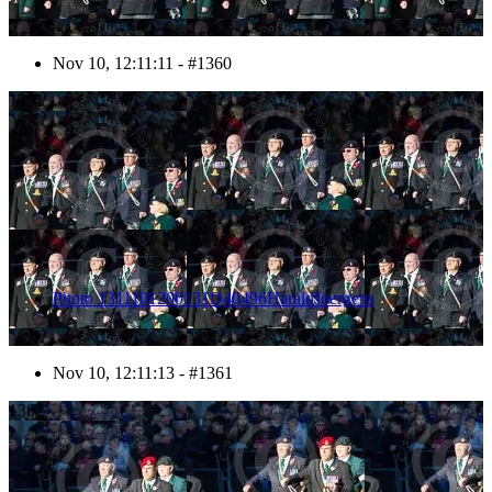
Nov 10, 12:11:11 - #1360
1361
Photo 1311101200131D40496HaraldJoergens
Nov 10, 12:11:13 - #1361
1362