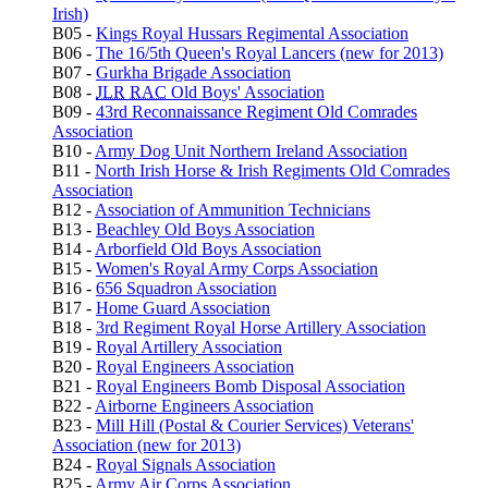
Irish)
B05 -
Kings Royal Hussars Regimental Association
B06 -
The 16/5th Queen's Royal Lancers (new for 2013)
B07 -
Gurkha Brigade Association
B08 -
JLR
RAC
Old Boys' Association
B09 -
43rd Reconnaissance Regiment Old Comrades
Association
B10 -
Army Dog Unit Northern Ireland Association
B11 -
North Irish Horse & Irish Regiments Old Comrades
Association
B12 -
Association of Ammunition Technicians
B13 -
Beachley Old Boys Association
B14 -
Arborfield Old Boys Association
B15 -
Women's Royal Army Corps Association
B16 -
656 Squadron Association
B17 -
Home Guard Association
B18 -
3rd Regiment Royal Horse Artillery Association
B19 -
Royal Artillery Association
B20 -
Royal Engineers Association
B21 -
Royal Engineers Bomb Disposal Association
B22 -
Airborne Engineers Association
B23 -
Mill Hill (Postal & Courier Services) Veterans'
Association (new for 2013)
B24 -
Royal Signals Association
B25 -
Army Air Corps Association