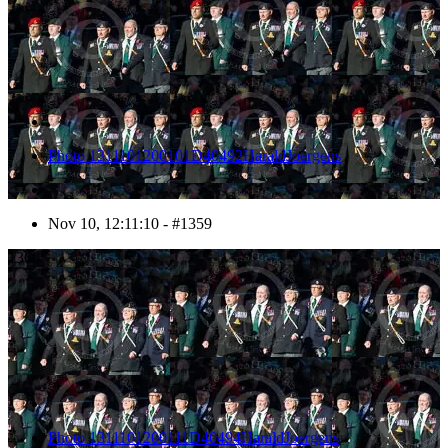
Photo 1311101200101D40492HaraldJoergens
Nov 10, 12:11:10 - #1359
1360
Photo 1311101200111D40494HaraldJoergens