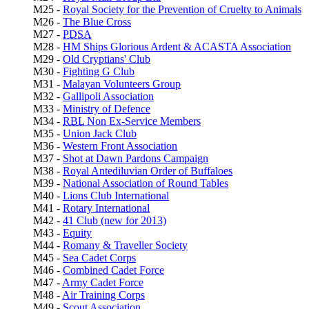
M25 -
Royal Society for the Prevention of Cruelty to Animals
M26 -
The Blue Cross
M27 -
PDSA
M28 -
HM Ships Glorious Ardent & ACASTA Association
M29 -
Old Cryptians' Club
M30 -
Fighting G Club
M31 -
Malayan Volunteers Group
M32 -
Gallipoli Association
M33 -
Ministry of Defence
M34 -
RBL
Non Ex-Service Members
M35 -
Union Jack Club
M36 -
Western Front Association
M37 -
Shot at Dawn Pardons Campaign
M38 -
Royal Antediluvian Order of Buffaloes
M39 -
National Association of Round Tables
M40 -
Lions Club International
M41 -
Rotary International
M42 -
41 Club (new for 2013)
M43 -
Equity
M44 -
Romany & Traveller Society
M45 -
Sea Cadet Corps
M46 -
Combined Cadet Force
M47 -
Army Cadet Force
M48 -
Air Training Corps
M49 -
Scout Association