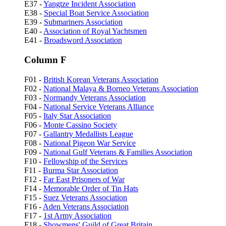
E37 -
Yangtze Incident Association
E38 -
Special Boat Service Association
E39 -
Submariners Association
E40 -
Association of Royal Yachtsmen
E41 -
Broadsword Association
Column F
F01 -
British Korean Veterans Association
F02 -
National Malaya & Borneo Veterans Association
F03 -
Normandy Veterans Association
F04 -
National Service Veterans Alliance
F05 -
Italy Star Association
F06 -
Monte Cassino Society
F07 -
Gallantry Medallists League
F08 -
National Pigeon War Service
F09 -
National Gulf Veterans & Families Association
F10 -
Fellowship of the Services
F11 -
Burma Star Association
F12 -
Far East Prisoners of War
F14 -
Memorable Order of Tin Hats
F15 -
Suez Veterans Association
F16 -
Aden Veterans Association
F17 -
1st Army Association
F18 -
Showmens' Guild of Great Britain