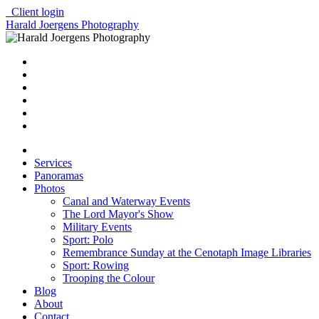
Client login
Harald Joergens Photography
Services
Panoramas
Photos
Canal and Waterway Events
The Lord Mayor's Show
Military Events
Sport: Polo
Remembrance Sunday at the Cenotaph Image Libraries
Sport: Rowing
Trooping the Colour
Blog
About
Contact