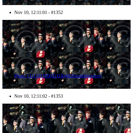
Nov 10, 12:11:01 - #1352
1353
Photo 1311101200021D40482HaraldJoergens
Nov 10, 12:11:02 - #1353
1354