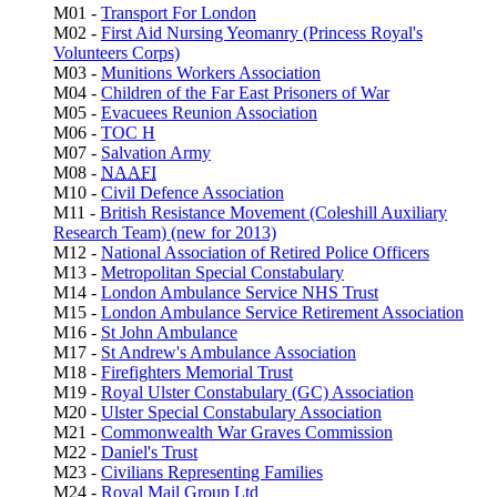
M01 -
Transport For London
M02 -
First Aid Nursing Yeomanry (Princess Royal's
Volunteers Corps)
M03 -
Munitions Workers Association
M04 -
Children of the Far East Prisoners of War
M05 -
Evacuees Reunion Association
M06 -
TOC H
M07 -
Salvation Army
M08 -
NAAFI
M10 -
Civil Defence Association
M11 -
British Resistance Movement (Coleshill Auxiliary
Research Team) (new for 2013)
M12 -
National Association of Retired Police Officers
M13 -
Metropolitan Special Constabulary
M14 -
London Ambulance Service NHS Trust
M15 -
London Ambulance Service Retirement Association
M16 -
St John Ambulance
M17 -
St Andrew's Ambulance Association
M18 -
Firefighters Memorial Trust
M19 -
Royal Ulster Constabulary (GC) Association
M20 -
Ulster Special Constabulary Association
M21 -
Commonwealth War Graves Commission
M22 -
Daniel's Trust
M23 -
Civilians Representing Families
M24 -
Royal Mail Group Ltd