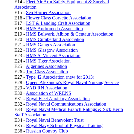
E14 -
Fleet Air Arm Safety Equipment & Survival
Association
E15 -
Sea Harrier Association
E16 -
Flower Class Corvette Association
E17 -
LST & Landing Craft Association
E18 -
HMS Andromeda Association
E19 -
HMS Bulwark, Albion & Centaur Association
E20 -
HMS Cumberland Association
E21 -
HMS Ganges Association
E22 -
HMS Glasgow Association
E23 -
HMS St Vincent Association
E24 -
HMS Tiger Association
E25 -
Algerines Association
E26 -
Ton Class Association
E27 -
Type 42 Association (new for 2013)
E28 -
Queen Alexandra's Royal Naval Nursing Service
E29 -
VAD RN Association
E30 -
Association of
WRENS
E31 -
Royal Fleet Auxiliary Association
E32 -
Royal Naval Communications Association
E33 -
Royal Naval Medical Branch Ratings & Sick Berth
Staff Association
E34 -
Royal Naval Benevolent Trust
E35 -
Royal Navy School of Physical Training
E36 -
Russian Convoy Club