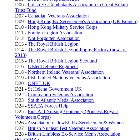
D06 -
Polish Ex-Combatants Association in Great Britain
Trust Fund
D07 -
Canadian Veterans Association
D09 -
Hong Kong Ex-Servicemen's Association (UK Branch)
D10 -
Hong Kong Military Service Corps
D11 -
Foreign Legion Association
D12 -
Not Forgotten Association
D13 -
The Royal British Legion
D14 -
The Royal British Legion Poppy Factory (new for
2013)
D15 -
The Royal British Legion Scotland
D16 -
Ulster Defence Regiment
D18 -
Northern Ireland Veterans' Association
D19 -
Irish United Nations Veterans Association
D20 -
ONET UK
D21 -
St Helena Government UK
D22 -
Commando Veterans Association
D23 -
South Atlantic Medal Association
D24 -
SSAFA
Forces Help
D25 -
First Aid Nursing Yeomanry (Princess Royal's
Volunteers Corps)
D26 -
Association of Jewish Ex-Servicemen & Women
D27 -
British Nuclear Test Veterans Association
D28 -
British Limbless Ex-Service Men's Association
(BLESMA)