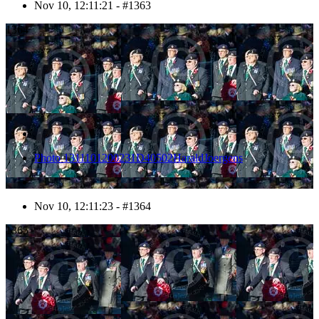
Nov 10, 12:11:21 - #1363
1364
Photo 1311101200231D40502HaraldJoergens
Nov 10, 12:11:23 - #1364
1365