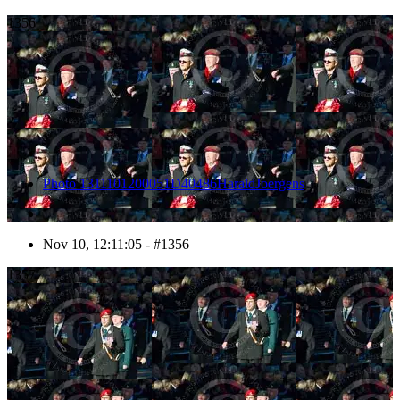
1356
Photo 1311101200051D40486HaraldJoergens
Nov 10, 12:11:05 - #1356
1357