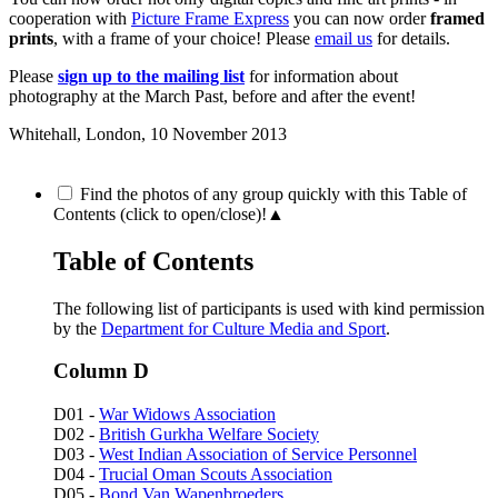
cooperation with
Picture Frame Express
you can now order
framed
prints
, with a frame of your choice! Please
email us
for details.
Please
sign up to the mailing list
for information about
photography at the March Past, before and after the event!
Whitehall, London,
10 November 2013
Find the photos of any group quickly with this Table of
Contents (click to open/close)!
▲
Table of Contents
The following list of participants is used with kind permission
by the
Department for Culture Media and Sport
.
Column D
D01 -
War Widows Association
D02 -
British Gurkha Welfare Society
D03 -
West Indian Association of Service Personnel
D04 -
Trucial Oman Scouts Association
D05 -
Bond Van Wapenbroeders