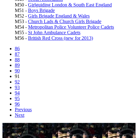
M50 -
Girlguiding London & South East England
M51 -
Boys Brigade
M52 -
Girls Brigade England & Wales
M53 -
Church Lads & Church Girls Brigade
M54 -
Metropolitan Police Volunteer Police Cadets
M55 -
St John Ambulance Cadets
M56 -
British Red Cross (new for 2013)
86
87
88
89
90
91
92
93
94
95
96
Previous
Next
1351