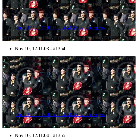
Photo 1311101200031D40483HaraldJoergens
Nov 10, 12:11:03 - #1354
1355
Photo 1311101200041D40484HaraldJoergens
Nov 10, 12:11:04 - #1355