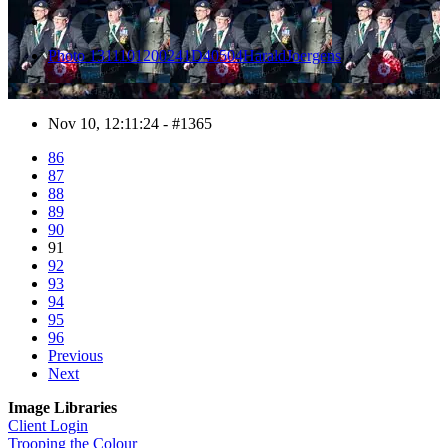
Photo 1311101200241D40504HaraldJoergens
Nov 10, 12:11:24 - #1365
86
87
88
89
90
91
92
93
94
95
96
Previous
Next
Image Libraries
Client Login
Trooping the Colour