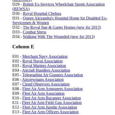
D29 -
British Ex-Services Wheelchair Sports Association
(BEWSA)
D30 -
Royal Hospital Chelsea
D31 -
Queen Alexandra's Hospital Home for Disabled Ex-
Servicemen & Women
D32 -
The Royal Star & Garter Homes (new for 2013)
D33 -
Combat Stress
D34 -
Walking With The Wounded (new for 2013)
Column E
E01 -
Merchant Navy Association
E02 -
Royal Naval Association
E03 -
Royal Marines Association
E04 -
Aircraft Handlers Association
E05 -
Telegraphist Air Gunners Association
E06 -
Aircrewmans Association
E07 -
Cloud Observers Association
E08 -
Fleet Air Arm Armourers Association
E09 -
Fleet Air Arm Association
E10 -
Fleet Air Arm Bucaneer Association
E11 -
Fleet Air Arm Field Gun Association
E12 -
Fleet Air Arm Junglie Association
E13 -
Fleet Air Arm Officers Association