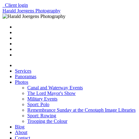
Client login
Harald Joergens Photography
Services
Panoramas
Photos
Canal and Waterway Events
The Lord Mayor's Show
Military Events
Sport: Polo
Remembrance Sunday at the Cenotaph Image Libraries
Sport: Rowing
Trooping the Colour
Blog
About
Contact