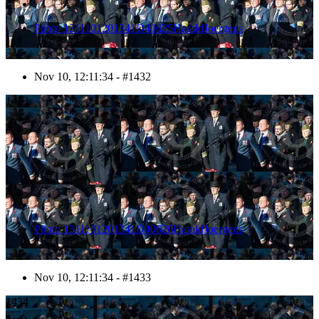
Photo 1311101201341D40625HaraldJoergens
Nov 10, 12:11:34 - #1432
1433
Photo 1311101201341D40626HaraldJoergens
Nov 10, 12:11:34 - #1433
1434