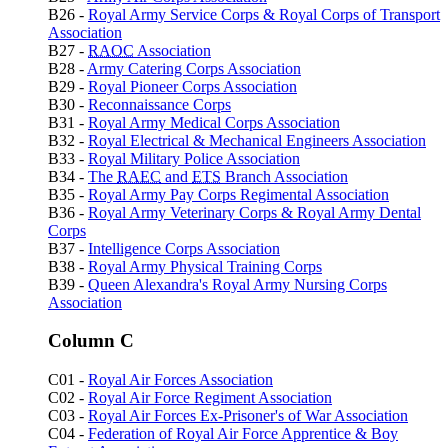
B26 -
Royal Army Service Corps & Royal Corps of Transport
Association
B27 -
RAOC
Association
B28 -
Army Catering Corps Association
B29 -
Royal Pioneer Corps Association
B30 -
Reconnaissance Corps
B31 -
Royal Army Medical Corps Association
B32 -
Royal Electrical & Mechanical Engineers Association
B33 -
Royal Military Police Association
B34 -
The
RAEC
and
ETS
Branch Association
B35 -
Royal Army Pay Corps Regimental Association
B36 -
Royal Army Veterinary Corps & Royal Army Dental
Corps
B37 -
Intelligence Corps Association
B38 -
Royal Army Physical Training Corps
B39 -
Queen Alexandra's Royal Army Nursing Corps
Association
Column C
C01 -
Royal Air Forces Association
C02 -
Royal Air Force Regiment Association
C03 -
Royal Air Forces Ex-Prisoner's of War Association
C04 -
Federation of Royal Air Force Apprentice & Boy