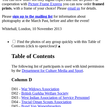
cooperation with
Picture Frame Express
you can now order
framed
prints
, with a frame of your choice! Please
email us
for details.
Please
sign up to the mailing list
for information about
photography at the March Past, before and after the event!
Whitehall, London,
10 November 2013
Find the photos of any group quickly with this Table of
Contents (click to open/close)!
▲
Table of Contents
The following list of participants is used with kind permission
by the
Department for Culture Media and Sport
.
Column D
D01 -
War Widows Association
D02 -
British Gurkha Welfare Society
D03 -
West Indian Association of Service Personnel
D04 -
Trucial Oman Scouts Association
D05 -
Bond Van Wapenbroeders