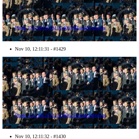
Photo 1311101201311D40619HaraldJoergens
Nov 10, 12:11:31 - #1429
1430
Photo 1311101201321D40621HaraldJoergens
Nov 10, 12:11:32 - #1430