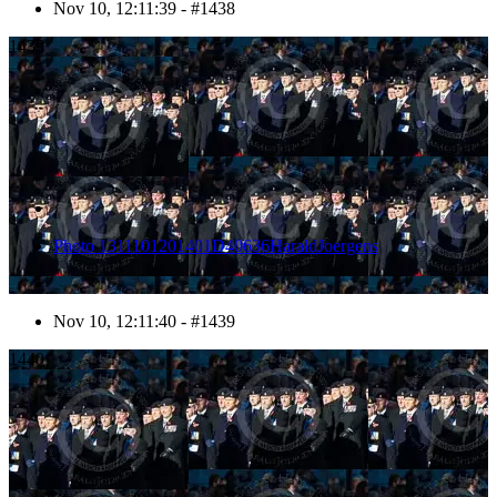
Nov 10, 12:11:39 - #1438
1439
Photo 1311101201401D40636HaraldJoergens
Nov 10, 12:11:40 - #1439
1440