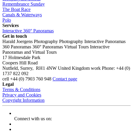
Remembrance Sunday
The Boat Race
Canals & Waterways
Polo
Services
Interactive 360° Panoramas
Get in touch
Harald Joergens Photography
Photography
Interactive Panoramas
360 Panoramas
360° Panoramas
Virtual Tours
Interactive
Panoramas and Virtual Tours
17 Holmesdale Park
Coopers Hill Road
Nutfield
,
Surrey
,
RH1 4NW
United Kingdom
work
Phone:
+44 (0)
1737 822 092
cell
+44 (0) 7903 760 948
Contact page
Legal
Terms & Conditions
Privacy and Cookies
Copyright Information
Connect with us on: