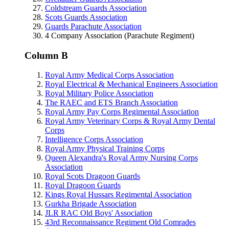
Coldstream Guards Association
Scots Guards Association
Guards Parachute Association
4 Company Association (Parachute Regiment)
Column B
Royal Army Medical Corps Association
Royal Electrical & Mechanical Engineers Association
Royal Military Police Association
The RAEC and ETS Branch Association
Royal Army Pay Corps Regimental Association
Royal Army Veterinary Corps & Royal Army Dental
Corps
Intelligence Corps Association
Royal Army Physical Training Corps
Queen Alexandra's Royal Army Nursing Corps
Association
Royal Scots Dragoon Guards
Royal Dragoon Guards
Kings Royal Hussars Regimental Association
Gurkha Brigade Association
JLR RAC Old Boys' Association
43rd Reconnaissance Regiment Old Comrades