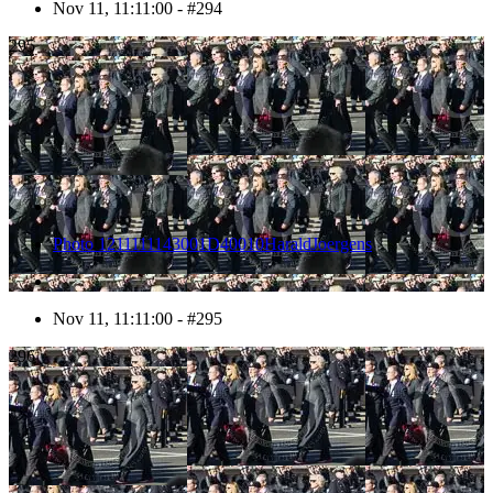
Nov 11, 11:11:00 - #294
295
Photo 1211111143001D40010HaraldJoergens
Nov 11, 11:11:00 - #295
296