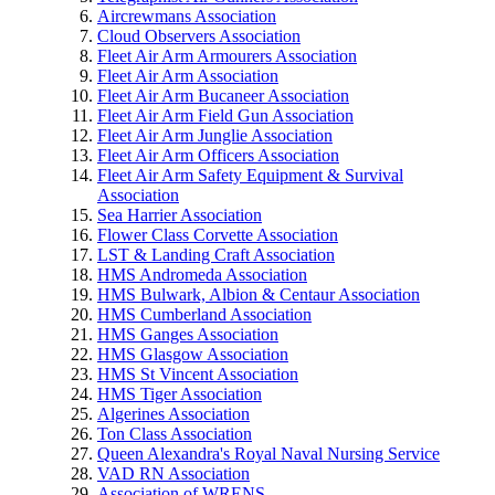
Aircrewmans Association
Cloud Observers Association
Fleet Air Arm Armourers Association
Fleet Air Arm Association
Fleet Air Arm Bucaneer Association
Fleet Air Arm Field Gun Association
Fleet Air Arm Junglie Association
Fleet Air Arm Officers Association
Fleet Air Arm Safety Equipment & Survival
Association
Sea Harrier Association
Flower Class Corvette Association
LST & Landing Craft Association
HMS Andromeda Association
HMS Bulwark, Albion & Centaur Association
HMS Cumberland Association
HMS Ganges Association
HMS Glasgow Association
HMS St Vincent Association
HMS Tiger Association
Algerines Association
Ton Class Association
Queen Alexandra's Royal Naval Nursing Service
VAD RN Association
Association of WRENS