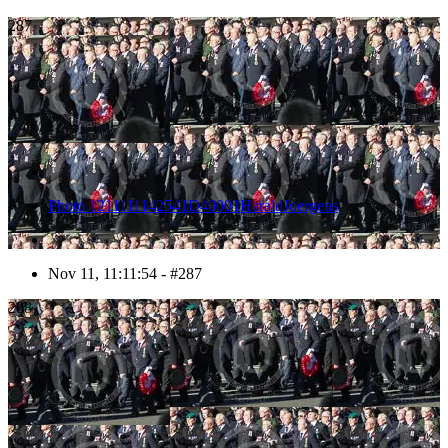
287
Photo 1211111142541D40001HaraldJoergens
Nov 11, 11:11:54 - #287
288