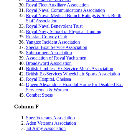
Royal Fleet Auxiliary Association
Royal Naval Communications Association
Royal Naval Medical Branch Ratings & Sick Berth
Staff Association
Royal Naval Benevolent Trust
Royal Navy School of Physical Training
Russian Convoy Club
Yangtze Incident Association
Special Boat Service Association
Submariners Association
Association of Royal Yachtsmen
Broadsword Association
British Limbless Ex-Service Men's Association
British Ex-Services Wheelchair Sports Association
Royal Hospital, Chelsea
Queen Alexandra's Hospital Home for Disabled Ex-
Servicemen & Women
Combat Stress
Column F
Suez Veterans Association
Aden Veterans Association
1st Army Association