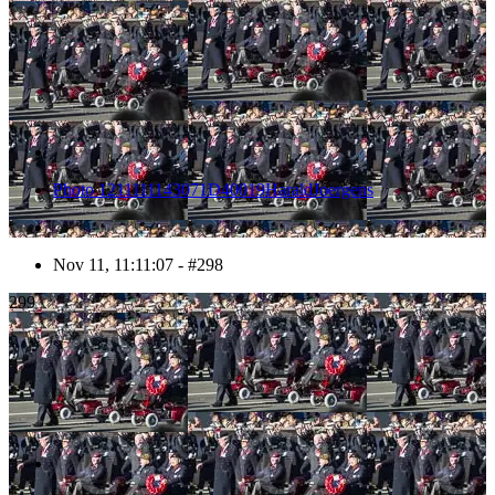
Photo 1211111143071D40019HaraldJoergens
Nov 11, 11:11:07 - #298
299