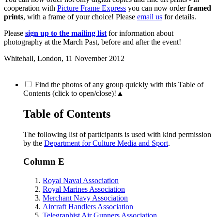
cooperation with
Picture Frame Express
you can now order
framed
prints
, with a frame of your choice! Please
email us
for details.
Please
sign up to the mailing list
for information about
photography at the March Past, before and after the event!
Whitehall, London,
11 November 2012
Find the photos of any group quickly with this Table of
Contents (click to open/close)!
▲
Table of Contents
The following list of participants is used with kind permission
by the
Department for Culture Media and Sport
.
Column E
Royal Naval Association
Royal Marines Association
Merchant Navy Association
Aircraft Handlers Association
Telegraphist Air Gunners Association