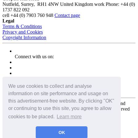
Nutfield
,
Surrey
,
RH1 4NW
United Kingdom
work
Phone:
+44 (0)
1737 822 092
cell
+44 (0) 7903 760 948
Contact page
Legal
Terms & Conditions
Privacy and Cookies
Copyright Information
Connect with us on:
We use cookies to collect and analyse
information on site performance and usage on
this advertisement-free website. By clicking "OK"
Copyright for the entire website and all photos, panoramas, and
or continuing to use this site, you agree to allow
virtual tours © 2009 - 2026 Harald Joergens. All Rights Reserved
cookies to be placed.
Learn more
Tweet
Share
Share
OK
Pin It