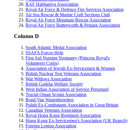
RAF Habbaniya Association
Royal Air Force & Defence Fire Services Association
Air Sea Rescue & Marine Craft Sections Club
Royal Air Force Mountain Rescue Association
Royal Air Force Butterworth & Penang Association
Column D
South Atlantic Medal Association
SSAFA Forces Help
First Aid Nursing Yeomanry (Princess Royal's
Volunteers Corps)
Association of Jewish Ex-Servicemen & Women
British Nuclear Test Veterans Association
War Widows Association
British Gurkha Welfare Society
West Indian Association of Service Personnel
Trucial Oman Scouts Association
Bond Van Wapenbroeders
Polish Ex-Combatants Association in Great Britain
Canadian Veterans Association
Royal Hong Kong Regiment Association
Hong Kong Ex-Servicemen's Association (UK Branch)
Foreign Legion Association