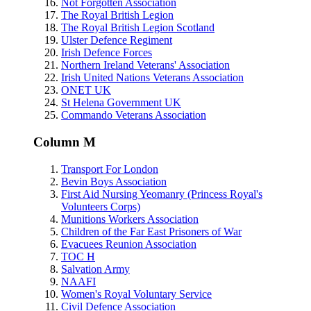
Not Forgotten Association
The Royal British Legion
The Royal British Legion Scotland
Ulster Defence Regiment
Irish Defence Forces
Northern Ireland Veterans' Association
Irish United Nations Veterans Association
ONET UK
St Helena Government UK
Commando Veterans Association
Column M
Transport For London
Bevin Boys Association
First Aid Nursing Yeomanry (Princess Royal's
Volunteers Corps)
Munitions Workers Association
Children of the Far East Prisoners of War
Evacuees Reunion Association
TOC H
Salvation Army
NAAFI
Women's Royal Voluntary Service
Civil Defence Association