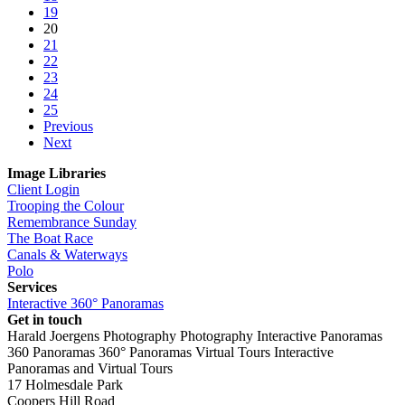
19
20
21
22
23
24
25
Previous
Next
Image Libraries
Client Login
Trooping the Colour
Remembrance Sunday
The Boat Race
Canals & Waterways
Polo
Services
Interactive 360° Panoramas
Get in touch
Harald Joergens Photography
Photography
Interactive Panoramas
360 Panoramas
360° Panoramas
Virtual Tours
Interactive
Panoramas and Virtual Tours
17 Holmesdale Park
Coopers Hill Road