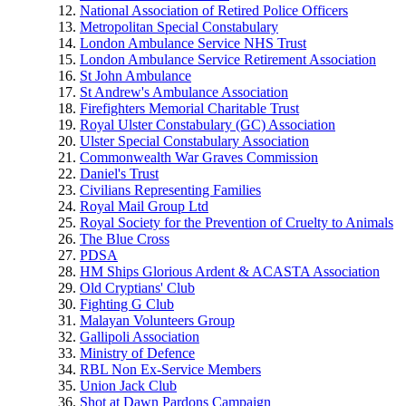
National Association of Retired Police Officers
Metropolitan Special Constabulary
London Ambulance Service NHS Trust
London Ambulance Service Retirement Association
St John Ambulance
St Andrew's Ambulance Association
Firefighters Memorial Charitable Trust
Royal Ulster Constabulary (GC) Association
Ulster Special Constabulary Association
Commonwealth War Graves Commission
Daniel's Trust
Civilians Representing Families
Royal Mail Group Ltd
Royal Society for the Prevention of Cruelty to Animals
The Blue Cross
PDSA
HM Ships Glorious Ardent & ACASTA Association
Old Cryptians' Club
Fighting G Club
Malayan Volunteers Group
Gallipoli Association
Ministry of Defence
RBL Non Ex-Service Members
Union Jack Club
Shot at Dawn Pardons Campaign