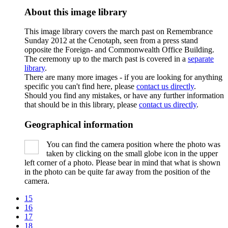
About this image library
This image library covers the march past on Remembrance
Sunday 2012 at the Cenotaph, seen from a press stand
opposite the Foreign- and Commonwealth Office Building.
The ceremony up to the march past is covered in a
separate
library
.
There are many more images - if you are looking for anything
specific you can't find here, please
contact us directly
.
Should you find any mistakes, or have any further information
that should be in this library, please
contact us directly
.
Geographical information
You can find the camera position where the photo was
taken by clicking on the small globe icon in the upper
left corner of a photo. Please bear in mind that what is shown
in the photo can be quite far away from the position of the
camera.
15
16
17
18