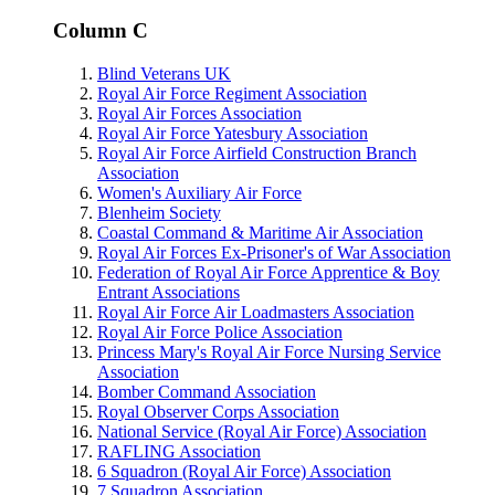
Column C
Blind Veterans UK
Royal Air Force Regiment Association
Royal Air Forces Association
Royal Air Force Yatesbury Association
Royal Air Force Airfield Construction Branch
Association
Women's Auxiliary Air Force
Blenheim Society
Coastal Command & Maritime Air Association
Royal Air Forces Ex-Prisoner's of War Association
Federation of Royal Air Force Apprentice & Boy
Entrant Associations
Royal Air Force Air Loadmasters Association
Royal Air Force Police Association
Princess Mary's Royal Air Force Nursing Service
Association
Bomber Command Association
Royal Observer Corps Association
National Service (Royal Air Force) Association
RAFLING Association
6 Squadron (Royal Air Force) Association
7 Squadron Association