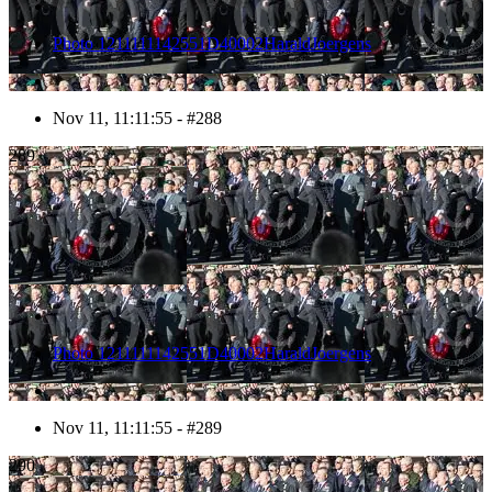
Photo 1211111142551D40002HaraldJoergens
Nov 11, 11:11:55 - #288
289
Photo 1211111142551D40002HaraldJoergens
Nov 11, 11:11:55 - #289
290