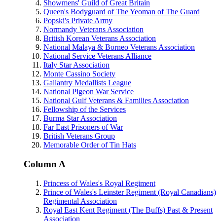
Showmens' Guild of Great Britain
Queen's Bodyguard of The Yeoman of The Guard
Popski's Private Army
Normandy Veterans Association
British Korean Veterans Association
National Malaya & Borneo Veterans Association
National Service Veterans Alliance
Italy Star Association
Monte Cassino Society
Gallantry Medallists League
National Pigeon War Service
National Gulf Veterans & Families Association
Fellowship of the Services
Burma Star Association
Far East Prisoners of War
British Veterans Group
Memorable Order of Tin Hats
Column A
Princess of Wales's Royal Regiment
Prince of Wales's Leinster Regiment (Royal Canadians)
Regimental Association
Royal East Kent Regiment (The Buffs) Past & Present
Association