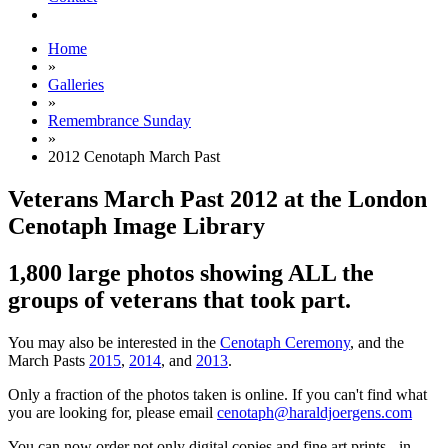
Home
»
Galleries
»
Remembrance Sunday
»
2012 Cenotaph March Past
Veterans March Past 2012 at the London
Cenotaph Image Library
1,800 large photos showing ALL the
groups of veterans that took part.
You may also be interested in the
Cenotaph Ceremony
, and the
March Pasts
2015
,
2014
, and
2013
.
Only a fraction of the photos taken is online. If you can't find what
you are looking for, please email
cenotaph@haraldjoergens.com
You can now order not only digital copies and fine art prints - in