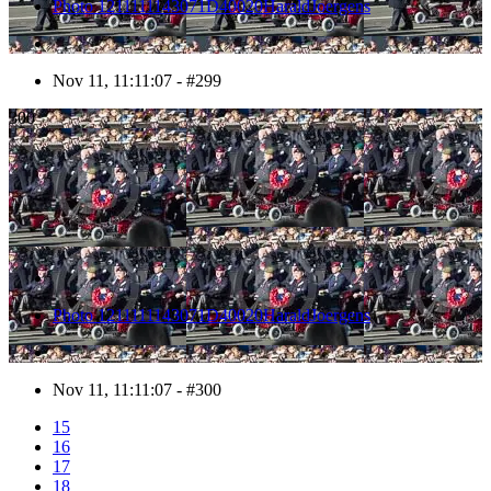
Photo 1211111143071D40020HaraldJoergens
Nov 11, 11:11:07 - #299
300
Photo 1211111143071D40020HaraldJoergens
Nov 11, 11:11:07 - #300
15
16
17
18