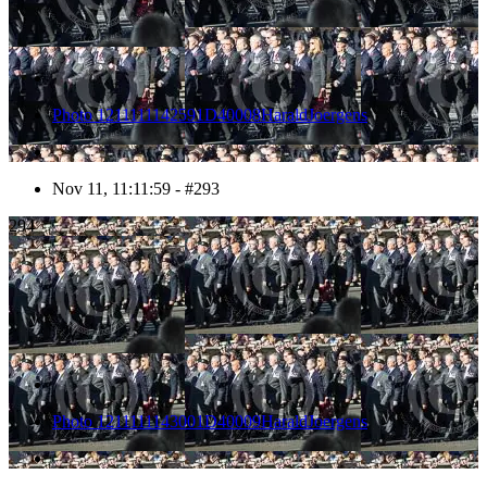
Photo 1211111142591D40008HaraldJoergens
Nov 11, 11:11:59 - #293
294
Photo 1211111143001D40009HaraldJoergens