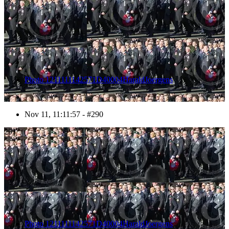
Photo 1211111142571D40004HaraldJoergens
Nov 11, 11:11:57 - #290
291
Photo 1211111142571D40004HaraldJoergens