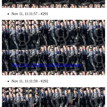
Nov 11, 11:11:57 - #291
292
Photo 1211111142591D40008HaraldJoergens
Nov 11, 11:11:59 - #292
293