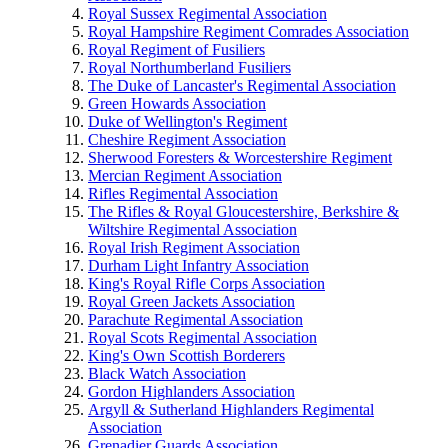
Royal Sussex Regimental Association
Royal Hampshire Regiment Comrades Association
Royal Regiment of Fusiliers
Royal Northumberland Fusiliers
The Duke of Lancaster's Regimental Association
Green Howards Association
Duke of Wellington's Regiment
Cheshire Regiment Association
Sherwood Foresters & Worcestershire Regiment
Mercian Regiment Association
Rifles Regimental Association
The Rifles & Royal Gloucestershire, Berkshire &
Wiltshire Regimental Association
Royal Irish Regiment Association
Durham Light Infantry Association
King's Royal Rifle Corps Association
Royal Green Jackets Association
Parachute Regimental Association
Royal Scots Regimental Association
King's Own Scottish Borderers
Black Watch Association
Gordon Highlanders Association
Argyll & Sutherland Highlanders Regimental
Association
Grenadier Guards Association