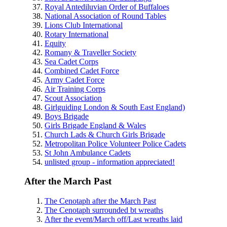
Royal Antediluvian Order of Buffaloes
National Association of Round Tables
Lions Club International
Rotary International
Equity
Romany & Traveller Society
Sea Cadet Corps
Combined Cadet Force
Army Cadet Force
Air Training Corps
Scout Association
Girlguiding London & South East England)
Boys Brigade
Girls Brigade England & Wales
Church Lads & Church Girls Brigade
Metropolitan Police Volunteer Police Cadets
St John Ambulance Cadets
unlisted group - information appreciated!
After the March Past
The Cenotaph after the March Past
The Cenotaph surrounded bt wreaths
After the event/March off/Last wreaths laid