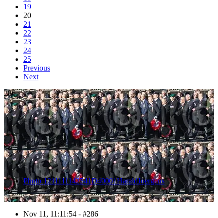
19
20
21
22
23
24
25
Previous
Next
286
Photo 1211111142541D40001HaraldJoergens
Nov 11, 11:11:54 - #286