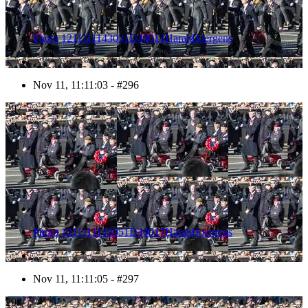
Photo 1211111143031D40014HaraldJoergens
Nov 11, 11:11:03 - #296
297
Photo 1211111143051D40017HaraldJoergens
Nov 11, 11:11:05 - #297
298