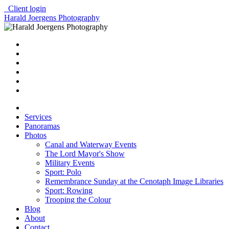
Client login
Harald Joergens Photography
Services
Panoramas
Photos
Canal and Waterway Events
The Lord Mayor's Show
Military Events
Sport: Polo
Remembrance Sunday at the Cenotaph Image Libraries
Sport: Rowing
Trooping the Colour
Blog
About
Contact