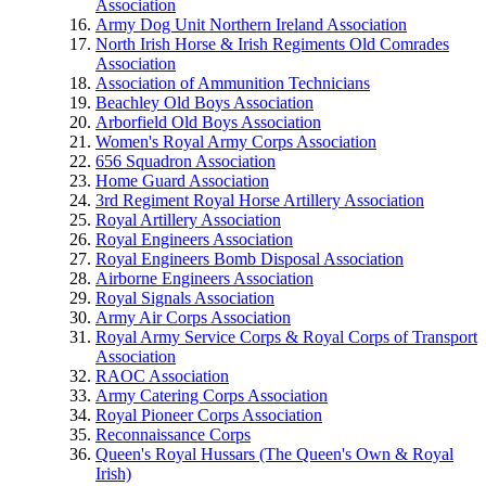
Association
Army Dog Unit Northern Ireland Association
North Irish Horse & Irish Regiments Old Comrades
Association
Association of Ammunition Technicians
Beachley Old Boys Association
Arborfield Old Boys Association
Women's Royal Army Corps Association
656 Squadron Association
Home Guard Association
3rd Regiment Royal Horse Artillery Association
Royal Artillery Association
Royal Engineers Association
Royal Engineers Bomb Disposal Association
Airborne Engineers Association
Royal Signals Association
Army Air Corps Association
Royal Army Service Corps & Royal Corps of Transport
Association
RAOC Association
Army Catering Corps Association
Royal Pioneer Corps Association
Reconnaissance Corps
Queen's Royal Hussars (The Queen's Own & Royal
Irish)