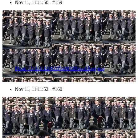
Nov 11, 11:11:50 - #159
160
Photo 1211111140521D49832HaraldJoergens
Nov 11, 11:11:52 - #160
161