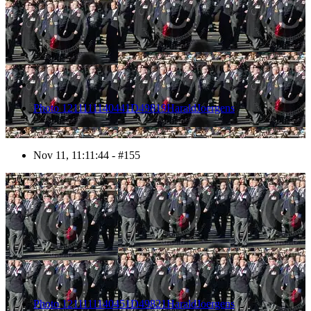
Photo 1211111140441D49819HaraldJoergens
Nov 11, 11:11:44 - #155
156
Photo 1211111140451D49821HaraldJoergens