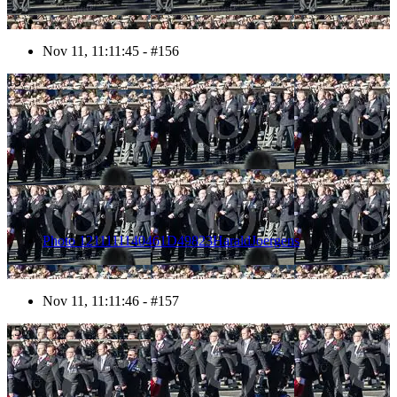
Nov 11, 11:11:45 - #156
157
Photo 1211111140461D49823HaraldJoergens
Nov 11, 11:11:46 - #157
158