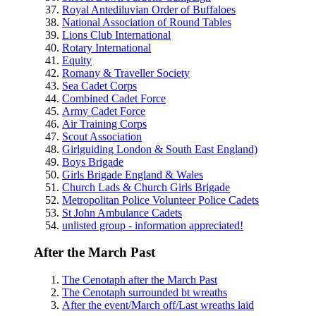
Royal Antediluvian Order of Buffaloes
National Association of Round Tables
Lions Club International
Rotary International
Equity
Romany & Traveller Society
Sea Cadet Corps
Combined Cadet Force
Army Cadet Force
Air Training Corps
Scout Association
Girlguiding London & South East England)
Boys Brigade
Girls Brigade England & Wales
Church Lads & Church Girls Brigade
Metropolitan Police Volunteer Police Cadets
St John Ambulance Cadets
unlisted group - information appreciated!
After the March Past
The Cenotaph after the March Past
The Cenotaph surrounded bt wreaths
After the event/March off/Last wreaths laid