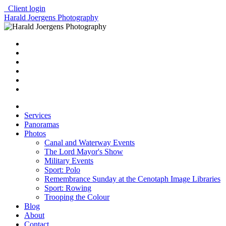
Client login
Harald Joergens Photography
Services
Panoramas
Photos
Canal and Waterway Events
The Lord Mayor's Show
Military Events
Sport: Polo
Remembrance Sunday at the Cenotaph Image Libraries
Sport: Rowing
Trooping the Colour
Blog
About
Contact