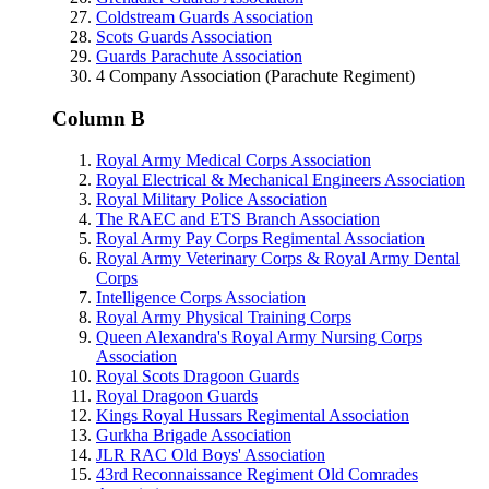
Coldstream Guards Association
Scots Guards Association
Guards Parachute Association
4 Company Association (Parachute Regiment)
Column B
Royal Army Medical Corps Association
Royal Electrical & Mechanical Engineers Association
Royal Military Police Association
The RAEC and ETS Branch Association
Royal Army Pay Corps Regimental Association
Royal Army Veterinary Corps & Royal Army Dental
Corps
Intelligence Corps Association
Royal Army Physical Training Corps
Queen Alexandra's Royal Army Nursing Corps
Association
Royal Scots Dragoon Guards
Royal Dragoon Guards
Kings Royal Hussars Regimental Association
Gurkha Brigade Association
JLR RAC Old Boys' Association
43rd Reconnaissance Regiment Old Comrades