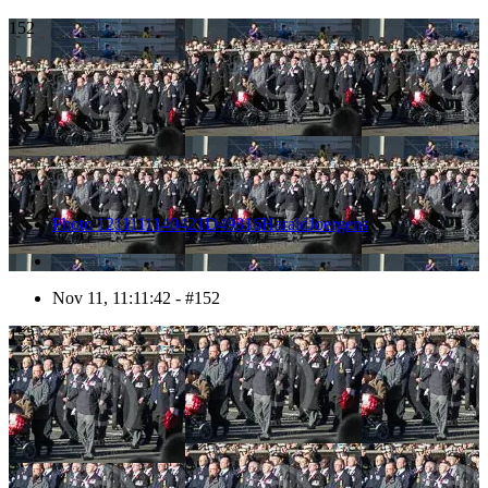
152
Photo 1211111140421D49816HaraldJoergens
Nov 11, 11:11:42 - #152
153