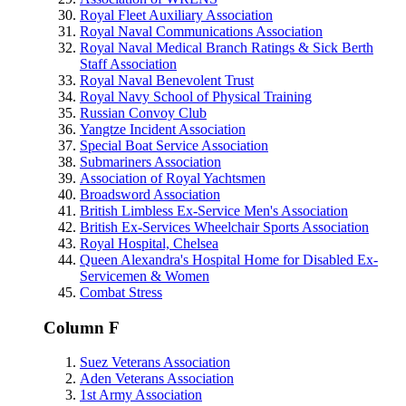
Royal Fleet Auxiliary Association
Royal Naval Communications Association
Royal Naval Medical Branch Ratings & Sick Berth
Staff Association
Royal Naval Benevolent Trust
Royal Navy School of Physical Training
Russian Convoy Club
Yangtze Incident Association
Special Boat Service Association
Submariners Association
Association of Royal Yachtsmen
Broadsword Association
British Limbless Ex-Service Men's Association
British Ex-Services Wheelchair Sports Association
Royal Hospital, Chelsea
Queen Alexandra's Hospital Home for Disabled Ex-
Servicemen & Women
Combat Stress
Column F
Suez Veterans Association
Aden Veterans Association
1st Army Association