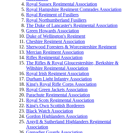
Royal Sussex Regimental Association
Royal Hampshire Regiment Comrades Association
Royal Regiment of Fusiliers
Royal Northumberland Fusiliers
The Duke of Lancaster's Regimental Association
Green Howards Association
Duke of Wellington's Regiment
Cheshire Regiment Association
Sherwood Foresters & Worcestershire Regiment
Mercian Regiment Association
Rifles Regimental Association
The Rifles & Royal Gloucestershire, Berkshire &
Wiltshire Regimental Association
Royal Irish Regiment Association
Durham Light Infantry Association
King's Royal Rifle Corps Association
Royal Green Jackets Association
Parachute Regimental Association
Royal Scots Regimental Association
King's Own Scottish Borderers
Black Watch Association
Gordon Highlanders Association
Argyll & Sutherland Highlanders Regimental
Association
Grenadier Guards Association