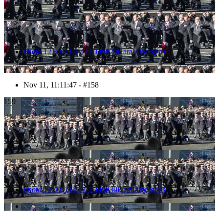
Photo 1211111140471D49824HaraldJoergens
Nov 11, 11:11:47 - #158
159
Photo 1211111140501D49830HaraldJoergens