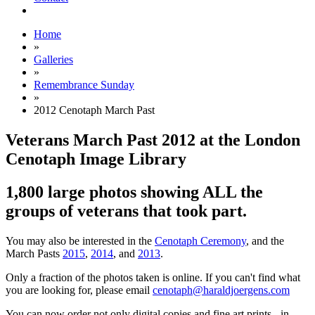
Home
»
Galleries
»
Remembrance Sunday
»
2012 Cenotaph March Past
Veterans March Past 2012 at the London
Cenotaph Image Library
1,800 large photos showing ALL the
groups of veterans that took part.
You may also be interested in the
Cenotaph Ceremony
, and the
March Pasts
2015
,
2014
, and
2013
.
Only a fraction of the photos taken is online. If you can't find what
you are looking for, please email
cenotaph@haraldjoergens.com
You can now order not only digital copies and fine art prints - in