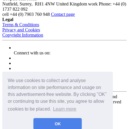
Nutfield
,
Surrey
,
RH1 4NW
United Kingdom
work
Phone:
+44 (0)
1737 822 092
cell
+44 (0) 7903 760 948
Contact page
Legal
Terms & Conditions
Privacy and Cookies
Copyright Information
Connect with us on:
We use cookies to collect and analyse
information on site performance and usage on
this advertisement-free website. By clicking "OK"
Copyright for the entire website and all photos, panoramas, and
or continuing to use this site, you agree to allow
virtual tours © 2009 - 2026 Harald Joergens. All Rights Reserved
cookies to be placed.
Learn more
Tweet
Share
Share
OK
Pin It