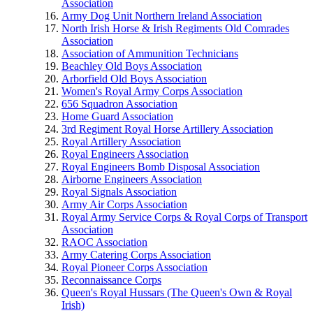
Association
Army Dog Unit Northern Ireland Association
North Irish Horse & Irish Regiments Old Comrades
Association
Association of Ammunition Technicians
Beachley Old Boys Association
Arborfield Old Boys Association
Women's Royal Army Corps Association
656 Squadron Association
Home Guard Association
3rd Regiment Royal Horse Artillery Association
Royal Artillery Association
Royal Engineers Association
Royal Engineers Bomb Disposal Association
Airborne Engineers Association
Royal Signals Association
Army Air Corps Association
Royal Army Service Corps & Royal Corps of Transport
Association
RAOC Association
Army Catering Corps Association
Royal Pioneer Corps Association
Reconnaissance Corps
Queen's Royal Hussars (The Queen's Own & Royal
Irish)