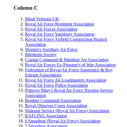
Column C
Blind Veterans UK
Royal Air Force Regiment Association
Royal Air Forces Association
Royal Air Force Yatesbury Association
Royal Air Force Airfield Construction Branch
Association
Women's Auxiliary Air Force
Blenheim Society
Coastal Command & Maritime Air Association
Royal Air Forces Ex-Prisoner's of War Association
Federation of Royal Air Force Apprentice & Boy
Entrant Associations
Royal Air Force Air Loadmasters Association
Royal Air Force Police Association
Princess Mary's Royal Air Force Nursing Service
Association
Bomber Command Association
Royal Observer Corps Association
National Service (Royal Air Force) Association
RAFLING Association
6 Squadron (Royal Air Force) Association
7 Squadron Association