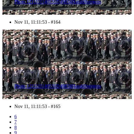
Photo 1211111140531D49834HaraldJoergens
Nov 11, 11:11:53 - #164
165
Photo 1211111140531D49834HaraldJoergens
Nov 11, 11:11:53 - #165
6
7
8
9