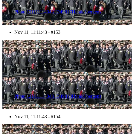
Photo 1211111140431D49817HaraldJoergens
Nov 11, 11:11:43 - #153
154
Photo 1211111140431D49818HaraldJoergens
Nov 11, 11:11:43 - #154
155