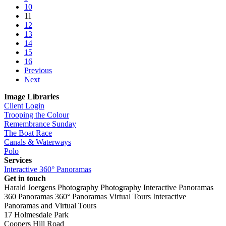
10
11
12
13
14
15
16
Previous
Next
Image Libraries
Client Login
Trooping the Colour
Remembrance Sunday
The Boat Race
Canals & Waterways
Polo
Services
Interactive 360° Panoramas
Get in touch
Harald Joergens Photography
Photography
Interactive Panoramas
360 Panoramas
360° Panoramas
Virtual Tours
Interactive
Panoramas and Virtual Tours
17 Holmesdale Park
Coopers Hill Road