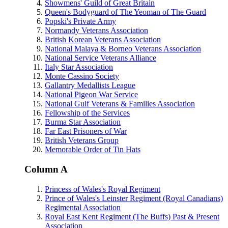
Showmens' Guild of Great Britain
Queen's Bodyguard of The Yeoman of The Guard
Popski's Private Army
Normandy Veterans Association
British Korean Veterans Association
National Malaya & Borneo Veterans Association
National Service Veterans Alliance
Italy Star Association
Monte Cassino Society
Gallantry Medallists League
National Pigeon War Service
National Gulf Veterans & Families Association
Fellowship of the Services
Burma Star Association
Far East Prisoners of War
British Veterans Group
Memorable Order of Tin Hats
Column A
Princess of Wales's Royal Regiment
Prince of Wales's Leinster Regiment (Royal Canadians)
Regimental Association
Royal East Kent Regiment (The Buffs) Past & Present
Association