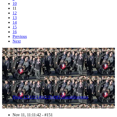
10
11
12
13
14
15
16
Previous
Next
151
Photo 1211111140421D49815HaraldJoergens
Nov 11, 11:11:42 - #151