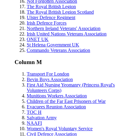
Not Forgotten Association
The Royal British Legion
The Royal British Legion Scotland
Ulster Defence Regiment
Irish Defence Forces
Northern Ireland Veterans' Association
Irish United Nations Veterans Association
ONET UK
St Helena Government UK
Commando Veterans Association
Column M
Transport For London
Bevin Boys Association
First Aid Nursing Yeomanry (Princess Royal's
Volunteers Corps)
Munitions Workers Association
Children of the Far East Prisoners of War
Evacuees Reunion Association
TOC H
Salvation Army
NAAFI
Women's Royal Voluntary Service
Civil Defence Association