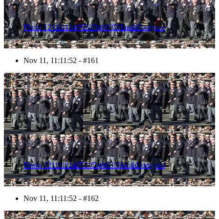
Photo 1211111140521D49832HaraldJoergens
Nov 11, 11:11:52 - #161
162
Photo 1211111140521D49833HaraldJoergens
Nov 11, 11:11:52 - #162
163