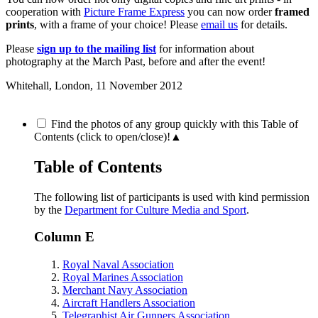
cooperation with
Picture Frame Express
you can now order
framed
prints
, with a frame of your choice! Please
email us
for details.
Please
sign up to the mailing list
for information about
photography at the March Past, before and after the event!
Whitehall, London,
11 November 2012
Find the photos of any group quickly with this Table of
Contents (click to open/close)!
▲
Table of Contents
The following list of participants is used with kind permission
by the
Department for Culture Media and Sport
.
Column E
Royal Naval Association
Royal Marines Association
Merchant Navy Association
Aircraft Handlers Association
Telegraphist Air Gunners Association