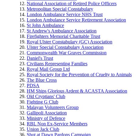
National Association of Retired Police Officers
Metropolitan Special Constabulary
London Ambulance Service NHS Trust
London Ambulance Service Retirement Association
St John Ambulance
St Andrew's Ambulance Association
Firefighters Memorial Charitable Trust
Royal Ulster Constabulary (GC) Association
Ulster Special Constabulary Association
Commonwealth War Graves Commission
Daniel's Trust
Civilians Representing Families
Royal Mail Group Ltd
Royal Society for the Prevention of Cruelty to Animals
The Blue Cross
PDSA
HM Ships Glorious Ardent & ACASTA Association
Old Cryptians' Club
Fighting G Club
Malayan Volunteers Group
Gallipoli Association
Ministry of Defence
RBL Non Ex-Service Members
Union Jack Club
Shot at Dawn Pardons Campaign