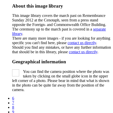
About this image library
This image library covers the march past on Remembrance
Sunday 2012 at the Cenotaph, seen from a press stand
opposite the Foreign- and Commonwealth Office Building.
The ceremony up to the march past is covered in a
separate
library
.
There are many more images - if you are looking for anything
specific you can't find here, please
contact us directly
.
Should you find any mistakes, or have any further information
that should be in this library, please
contact us directly
.
Geographical information
You can find the camera position where the photo was
taken by clicking on the small globe icon in the upper
left corner of a photo. Please bear in mind that what is shown
in the photo can be quite far away from the position of the
camera.
6
7
8
9