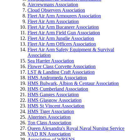
Aircrewmans Association
Cloud Observers Association
Fleet Air Arm Armourers Association
Fleet Air Arm Association
Fleet Air Arm Bucaneer Association
Fleet Air Arm Field Gun Association
Fleet Air Arm Junglie Association
Fleet Air Arm Officers Association
Fleet Air Arm Safety Equipment & Survival
Association
Sea Harrier Association
Flower Class Corvette Association
LST & Landing Craft Association
HMS Andromeda Association
HMS Bulwark, Albion & Centaur Association
HMS Cumberland Association
HMS Ganges Association
HMS Glasgow Association
HMS St Vincent Association
HMS Tiger Association
Algerines Association
Ton Class Association
Queen Alexandra's Royal Naval Nursing Service
VAD RN Association
Association of WRENS