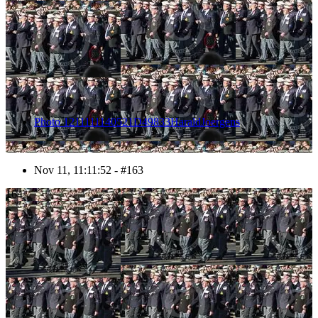
Photo 1211111140521D49833HaraldJoergens
Nov 11, 11:11:52 - #163
164