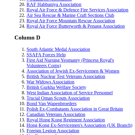
RAF Habbaniya Association
Royal Air Force & Defence Fire Services Association
Air Sea Rescue & Marine Craft Sections Club
Royal Air Force Mountain Rescue Association
Royal Air Force Butterworth & Penang Association
Column D
South Atlantic Medal Association
SSAFA Forces Help
First Aid Nursing Yeomanry (Princess Royal's
Volunteers Corps)
Association of Jewish Ex-Servicemen & Women
British Nuclear Test Veterans Association
War Widows Association
British Gurkha Welfare Society
West Indian Association of Service Personnel
Trucial Oman Scouts Association
Bond Van Wapenbroeders
Polish Ex-Combatants Association in Great Britain
Canadian Veterans Association
Royal Hong Kong Regiment Association
Hong Kong Ex-Servicemen's Association (UK Branch)
Foreign Legion Association