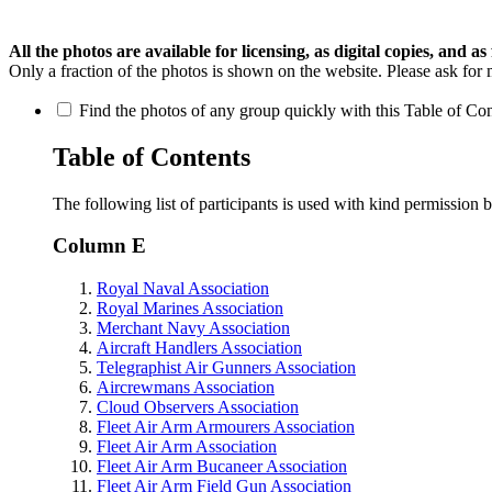
All the photos are available for licensing, as digital copies, and as 
Only a fraction of the photos is shown on the website. Please ask for 
Find the photos of any group quickly with this Table of Cont
Table of Contents
The following list of participants is used with kind permission 
Column E
Royal Naval Association
Royal Marines Association
Merchant Navy Association
Aircraft Handlers Association
Telegraphist Air Gunners Association
Aircrewmans Association
Cloud Observers Association
Fleet Air Arm Armourers Association
Fleet Air Arm Association
Fleet Air Arm Bucaneer Association
Fleet Air Arm Field Gun Association