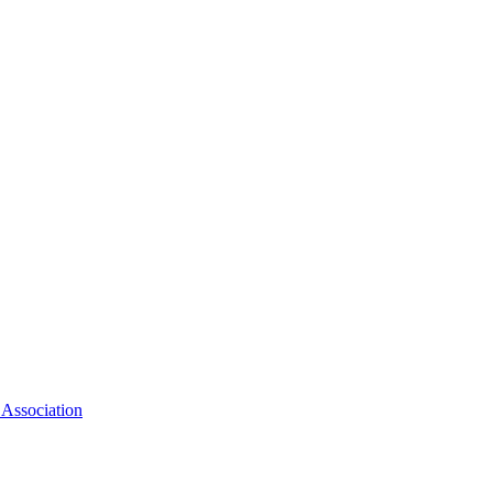
 Association