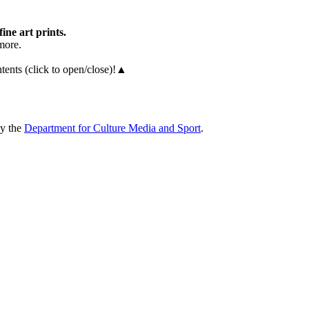
fine art prints.
more.
ents (click to open/close)!
▲
by the
Department for Culture Media and Sport
.