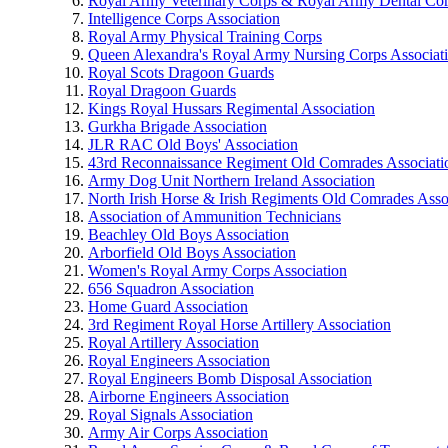
Royal Army Veterinary Corps & Royal Army Dental Co
Intelligence Corps Association
Royal Army Physical Training Corps
Queen Alexandra's Royal Army Nursing Corps Associat
Royal Scots Dragoon Guards
Royal Dragoon Guards
Kings Royal Hussars Regimental Association
Gurkha Brigade Association
JLR RAC Old Boys' Association
43rd Reconnaissance Regiment Old Comrades Associati
Army Dog Unit Northern Ireland Association
North Irish Horse & Irish Regiments Old Comrades Asso
Association of Ammunition Technicians
Beachley Old Boys Association
Arborfield Old Boys Association
Women's Royal Army Corps Association
656 Squadron Association
Home Guard Association
3rd Regiment Royal Horse Artillery Association
Royal Artillery Association
Royal Engineers Association
Royal Engineers Bomb Disposal Association
Airborne Engineers Association
Royal Signals Association
Army Air Corps Association