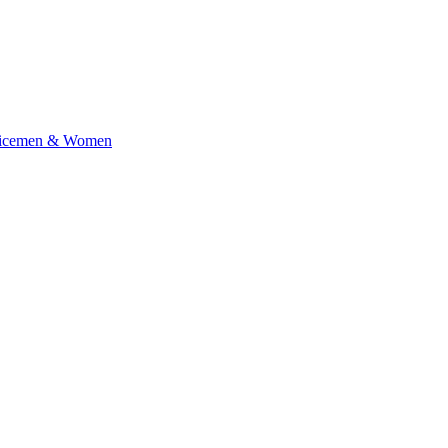
rvicemen & Women