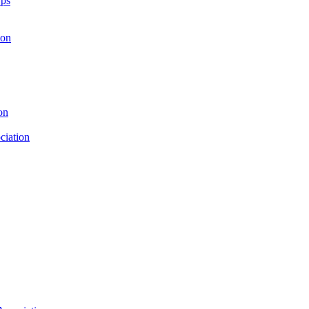
rps
ion
on
ciation