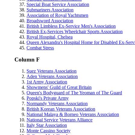
Special Boat Service Association
Submariners Association
Association of Royal Yachtsmen
Broadsword Association
British Limbless Ex-Service Men's Association
British Ex-Services Wheelchair Sports Association
Royal Hospital, Chelsea
Queen Alexandra's Hospital Home for Disabled Ex-Se
Combat Stress
Column F
Suez Veterans Association
Aden Veterans Association
1st Army Association
Showmens' Guild of Great Britain
Queen's Bodyguard of The Yeoman of The Guard
Popski's Private Army
Normandy Veterans Association
British Korean Veterans Association
National Malaya & Borneo Veterans Association
National Service Veterans Alliance
Italy Star Association
Monte Cassino Society