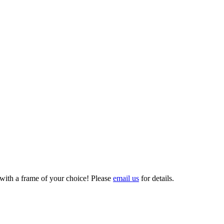
 with a frame of your choice! Please
email us
for details.