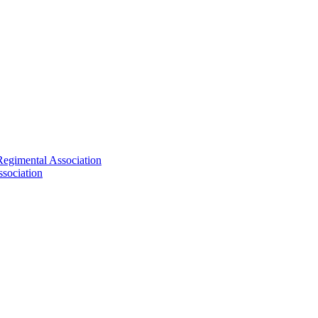
Regimental Association
sociation