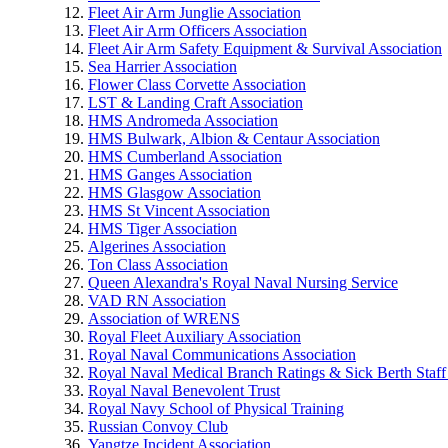
Fleet Air Arm Junglie Association
Fleet Air Arm Officers Association
Fleet Air Arm Safety Equipment & Survival Association
Sea Harrier Association
Flower Class Corvette Association
LST & Landing Craft Association
HMS Andromeda Association
HMS Bulwark, Albion & Centaur Association
HMS Cumberland Association
HMS Ganges Association
HMS Glasgow Association
HMS St Vincent Association
HMS Tiger Association
Algerines Association
Ton Class Association
Queen Alexandra's Royal Naval Nursing Service
VAD RN Association
Association of WRENS
Royal Fleet Auxiliary Association
Royal Naval Communications Association
Royal Naval Medical Branch Ratings & Sick Berth Staff
Royal Naval Benevolent Trust
Royal Navy School of Physical Training
Russian Convoy Club
Yangtze Incident Association