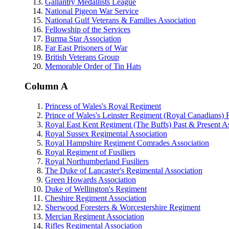
Gallantry Medallists League
National Pigeon War Service
National Gulf Veterans & Families Association
Fellowship of the Services
Burma Star Association
Far East Prisoners of War
British Veterans Group
Memorable Order of Tin Hats
Column A
Princess of Wales's Royal Regiment
Prince of Wales's Leinster Regiment (Royal Canadians) 
Royal East Kent Regiment (The Buffs) Past & Present As
Royal Sussex Regimental Association
Royal Hampshire Regiment Comrades Association
Royal Regiment of Fusiliers
Royal Northumberland Fusiliers
The Duke of Lancaster's Regimental Association
Green Howards Association
Duke of Wellington's Regiment
Cheshire Regiment Association
Sherwood Foresters & Worcestershire Regiment
Mercian Regiment Association
Rifles Regimental Association