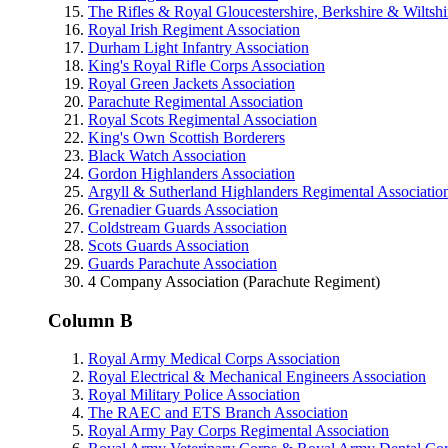
The Rifles & Royal Gloucestershire, Berkshire & Wiltsh
Royal Irish Regiment Association
Durham Light Infantry Association
King's Royal Rifle Corps Association
Royal Green Jackets Association
Parachute Regimental Association
Royal Scots Regimental Association
King's Own Scottish Borderers
Black Watch Association
Gordon Highlanders Association
Argyll & Sutherland Highlanders Regimental Associatio
Grenadier Guards Association
Coldstream Guards Association
Scots Guards Association
Guards Parachute Association
4 Company Association (Parachute Regiment)
Column B
Royal Army Medical Corps Association
Royal Electrical & Mechanical Engineers Association
Royal Military Police Association
The RAEC and ETS Branch Association
Royal Army Pay Corps Regimental Association