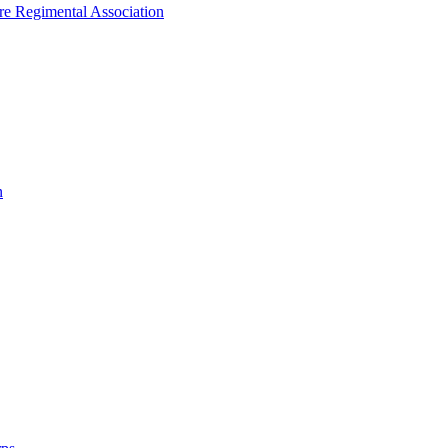
ire Regimental Association
n