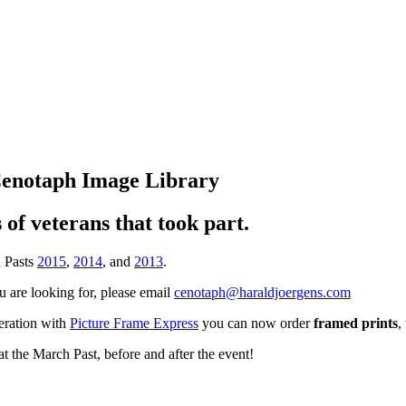
Cenotaph Image Library
of veterans that took part.
h Pasts
2015
,
2014
, and
2013
.
ou are looking for, please email
cenotaph@haraldjoergens.com
peration with
Picture Frame Express
you can now order
framed prints
,
t the March Past, before and after the event!