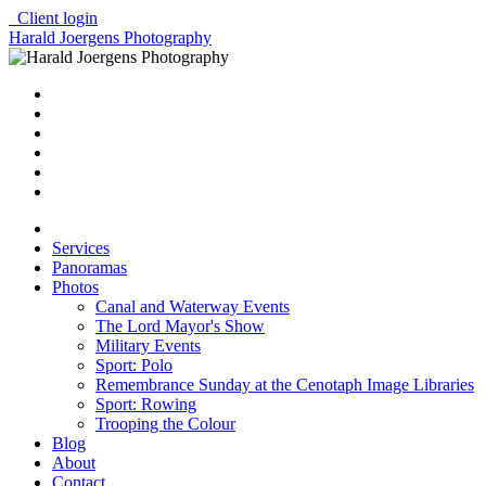
Client login
Harald Joergens Photography
Services
Panoramas
Photos
Canal and Waterway Events
The Lord Mayor's Show
Military Events
Sport: Polo
Remembrance Sunday at the Cenotaph Image Libraries
Sport: Rowing
Trooping the Colour
Blog
About
Contact