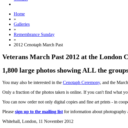
Home
»
Galleries
»
Remembrance Sunday
»
2012 Cenotaph March Past
Veterans March Past 2012 at the London 
1,800 large photos showing ALL the groups 
You may also be interested in the
Cenotaph Ceremony
, and the Marc
Only a fraction of the photos taken is online. If you can't find what y
You can now order not only digital copies and fine art prints - in coo
Please
sign up to the mailing list
for information about photography a
Whitehall, London,
11 November 2012