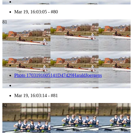
Mar 19, 16:03:05 - #80
81
Photo 1703191605141D47429HaraldJoergens
Mar 19, 16:03:14 - #81
82