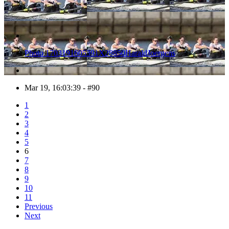
Photo 1703191605391X28850HaraldJoergens
Mar 19, 16:03:39 - #90
1
2
3
4
5
6
7
8
9
10
11
Previous
Next