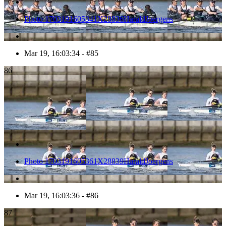
Photo 1703191605341X28836HaraldJoergens
Mar 19, 16:03:34 - #85
86
Photo 1703191605361X28839HaraldJoergens
Mar 19, 16:03:36 - #86
87