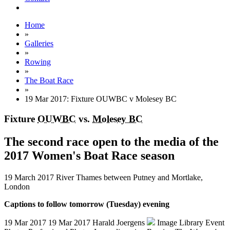
Home
»
Galleries
»
Rowing
»
The Boat Race
»
19 Mar 2017: Fixture OUWBC v Molesey BC
Fixture
OUWBC
vs.
Molesey BC
The second race open to the media of the
2017 Women's Boat Race season
19 March 2017
River Thames between Putney and Mortlake,
London
Captions to follow tomorrow (Tuesday) evening
19 Mar 2017
19 Mar 2017
Harald Joergens
Image Library
Event