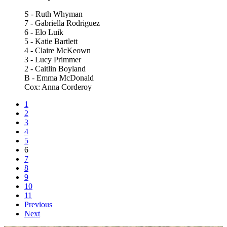
S - Ruth Whyman
7 - Gabriella Rodriguez
6 - Elo Luik
5 - Katie Bartlett
4 - Claire McKeown
3 - Lucy Primmer
2 - Caitlin Boyland
B - Emma McDonald
Cox: Anna Corderoy
1
2
3
4
5
6
7
8
9
10
11
Previous
Next