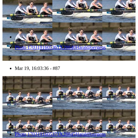
Photo 1703191605361X28840HaraldJoergens
Mar 19, 16:03:36 - #87
88
Photo 1703191605371X28845HaraldJoergens