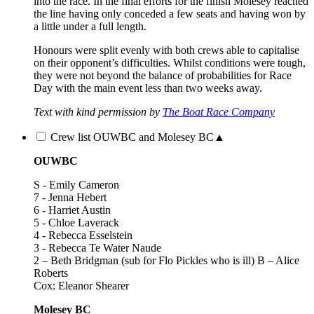
into the race. In the final efforts for the finish Molesey reached
the line having only conceded a few seats and having won by
a little under a full length.
Honours were split evenly with both crews able to capitalise
on their opponent’s difficulties. Whilst conditions were tough,
they were not beyond the balance of probabilities for Race
Day with the main event less than two weeks away.
Text with kind permission by
The Boat Race Company
Crew list OUWBC and Molesey BC
▲
OUWBC
S - Emily Cameron
7 - Jenna Hebert
6 - Harriet Austin
5 - Chloe Laverack
4 - Rebecca Esselstein
3 - Rebecca Te Water Naude
2 – Beth Bridgman (sub for Flo Pickles who is ill) B – Alice
Roberts
Cox: Eleanor Shearer
Molesey BC