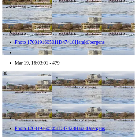
Photo 1703191605011D47418HaraldJoergens
Mar 19, 16:03:01 - #79
80
Photo 1703191605051D47428HaraldJoergens