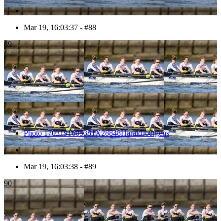
Mar 19, 16:03:37 - #88
89
Photo 1703191605381X28848HaraldJoergens
Mar 19, 16:03:38 - #89
90