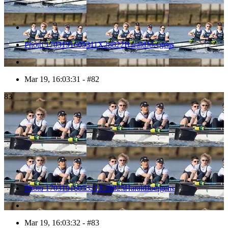
Photo 1703191605311X28822HaraldJoergens
Mar 19, 16:03:31 - #82
83
Photo 1703191605321X28825HaraldJoergens
Mar 19, 16:03:32 - #83