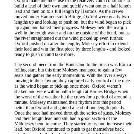
Oxford made the most use of the relatively calm conditions to
build a lead of their own and quickly went out to a half length
lead and then on to a full length by Harrods. As the crews
moved under Hammersmith Bridge, Oxford were nearly two
lengths up and looking to push on, but the wind began to pick
up again and halted their progress. Molesey held the margin
well in the rough water and on the outside of the bend, but as
the river straightened out the wind picked up even further.
Oxford pushed on after the lengthy Molesey effort to extend
their lead and win the first piece by three lengths - and looked
ready to push on and take more.
The second piece from the Bandstand to the finish was from a
rolling start, but this time Molesey managed to gain a few
seats and gather the early momentum. With the river always
moving in their favour, they captured early control of the race
as the wind began to pick up once more. Oxford weren’t
shaken and were within half a length at Barnes Bridge when
the worst of the weather hit the crews for a period of around a
minute. Molesey maintained their rhythm into this period
better than Oxford and gained a lead of one length quickly.
Once the race had moved through the series of gusts, Molesey
had their length lead and still had a good section of the
Middlesex bend to come. They started to try and increase their
lead, but Oxford continued to push to get themselves back