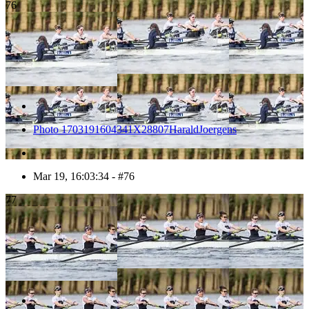
76
Photo 1703191604341X28807HaraldJoergens
Mar 19, 16:03:34 - #76
77