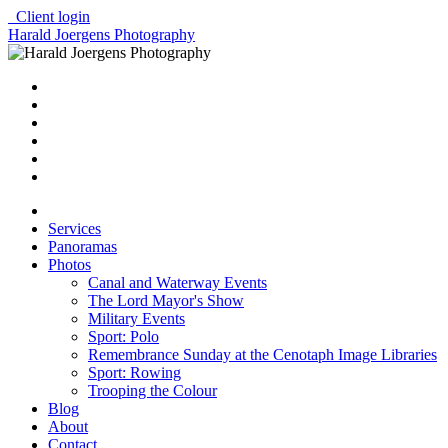
Client login
Harald Joergens Photography
Services
Panoramas
Photos
Canal and Waterway Events
The Lord Mayor's Show
Military Events
Sport: Polo
Remembrance Sunday at the Cenotaph Image Libraries
Sport: Rowing
Trooping the Colour
Blog
About
Contact