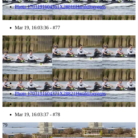
Photo 1703191604361X28816HaraldJoergens
Mar 19, 16:03:36 - #77
78
Photo 1703191604371X28821HaraldJoergens
Mar 19, 16:03:37 - #78
79