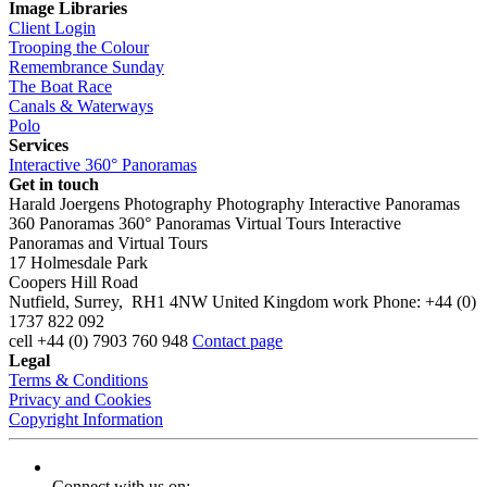
Image Libraries
Client Login
Trooping the Colour
Remembrance Sunday
The Boat Race
Canals & Waterways
Polo
Services
Interactive 360° Panoramas
Get in touch
Harald Joergens Photography
Photography
Interactive Panoramas
360 Panoramas
360° Panoramas
Virtual Tours
Interactive
Panoramas and Virtual Tours
17 Holmesdale Park
Coopers Hill Road
Nutfield
,
Surrey
,
RH1 4NW
United Kingdom
work
Phone:
+44 (0)
1737 822 092
cell
+44 (0) 7903 760 948
Contact page
Legal
Terms & Conditions
Privacy and Cookies
Copyright Information
Connect with us on: