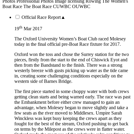
Photos
Professional Photos
Image licensing
Rowing
The Women's
Boat Race
The Boat Race
CUWBC
OUWBC
Official Race Report
▲
th
19
Mar 2017
The Oxford University Women’s Boat Club raced Molesey
today in the final official pre-Boat Race fixture for 2017.
Oxford won the toss and chose the Surrey station for the two
pieces, firstly from the start to the end of Chiswick Eyot and
then from the Bandstand to the finish. There was a strong
westerly breeze with gusts picking up water as the tide came
in, creating some challenging conditions especially on the
western side of Barnes Bridge.
The first piece started in some choppy water with both crews
getting clean starts and being warned early. The race was past
the Embankment before either crew managed to gain an
advantage, when Molesey began to move slightly and take a
few seats as the river moved to Middlesex. Umpire Sarah
Winckless was kept busy keeping the crews apart as they
fought for the best of the stream, Oxford pushing to get back
on terms by the Milepost as the crews were in flatter water.