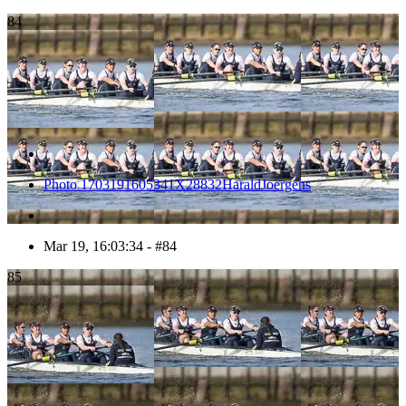
84
Photo 1703191605341X28832HaraldJoergens
Mar 19, 16:03:34 - #84
85