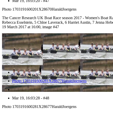
Mar 19, 16:03:20 - #47
Photo 1703191600201X28670HaraldJoergens
The Cancer Research UK Boat Race season 2017 - Women's Boat Rac
Rebecca Esselstein, 5 Chloe Laverack, 6 Harriet Austin, 7 Jenna H
19 March 2017 at 16:00, image #47
48
Photo 1703191600281X28677HaraldJoergens
Mar 19, 16:03:28 - #48
Photo 1703191600281X28677HaraldJoergens