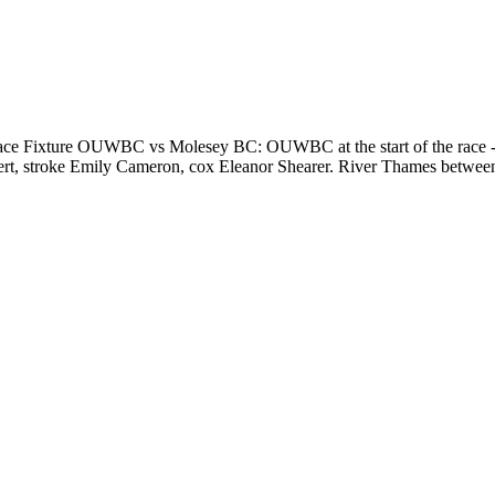
e Fixture OUWBC vs Molesey BC: OUWBC at the start of the race - 
ebert, stroke Emily Cameron, cox Eleanor Shearer. River Thames bet