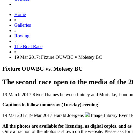
Home
»
Galleries
»
Rowing
»
The Boat Race
»
19 Mar 2017: Fixture OUWBC v Molesey BC
Fixture
OUWBC
vs.
Molesey BC
The second race open to the media of the
19 March 2017
River Thames between Putney and Mortlake, Londo
Captions to follow tomorrow (Tuesday) evening
19 Mar 2017
19 Mar 2017
Harald Joergens
Image Library
Event 
All the photos are available for licensing, as digital copies, and as 
Only a fraction of the photos is shown on the website. Please ask for 