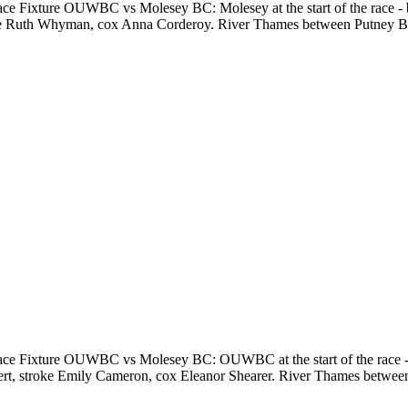
e Fixture OUWBC vs Molesey BC: Molesey at the start of the race -
troke Ruth Whyman, cox Anna Corderoy. River Thames between Putney
e Fixture OUWBC vs Molesey BC: OUWBC at the start of the race - 
ebert, stroke Emily Cameron, cox Eleanor Shearer. River Thames bet