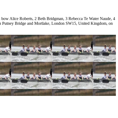
bow Alice Roberts, 2 Beth Bridgman, 3 Rebecca Te Water Naude, 4
ween Putney Bridge and Mortlake, London SW15, United Kingdom, on