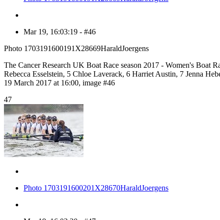
Mar 19, 16:03:19 - #46
Photo 1703191600191X28669HaraldJoergens
The Cancer Research UK Boat Race season 2017 - Women's Boat Rac
Rebecca Esselstein, 5 Chloe Laverack, 6 Harriet Austin, 7 Jenna H
19 March 2017 at 16:00, image #46
47
Photo 1703191600201X28670HaraldJoergens