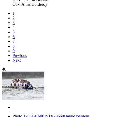
Cox: Anna Corderoy
1
2
3
4
5
6
7
8
9
Previous
Next
46
Photo 1703191600191X28669HaraldJoergens