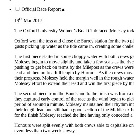
Official Race Report
▲
th
19
Mar 2017
The Oxford University Women’s Boat Club raced Molesey today i
Oxford won the toss and chose the Surrey station for the two pi
gusts picking up water as the tide came in, creating some chall
The first piece started in some choppy water with both crews 
Molesey began to move slightly and take a few seats as the riv
pushing to get back on terms by the Milepost as the crews were i
lead and then on to a full length by Harrods. As the crews mo
their progress. Molesey held the margin well in the rough water 
Molesey effort to extend their lead and win the first piece by t
The second piece from the Bandstand to the finish was from a ro
they captured early control of the race as the wind began to pi
period of around a minute. Molesey maintained their rhythm int
their length lead and still had a good section of the Middlesex b
for the finish Molesey reached the line having only conceded a f
Honours were split evenly with both crews able to capitalise on
event less than two weeks away.