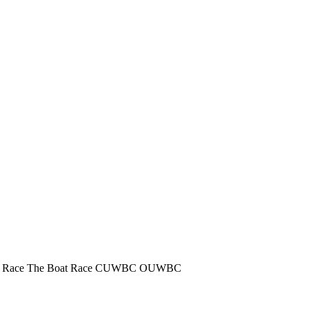
 Race
The Boat Race
CUWBC
OUWBC