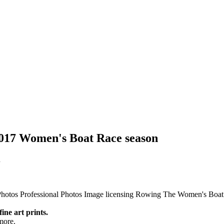
 2017 Women's Boat Race season
n
Photos
Professional Photos
Image licensing
Rowing
The Women's Boat
fine art prints.
more.