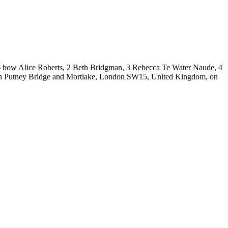
bow Alice Roberts, 2 Beth Bridgman, 3 Rebecca Te Water Naude, 4
ween Putney Bridge and Mortlake, London SW15, United Kingdom, on