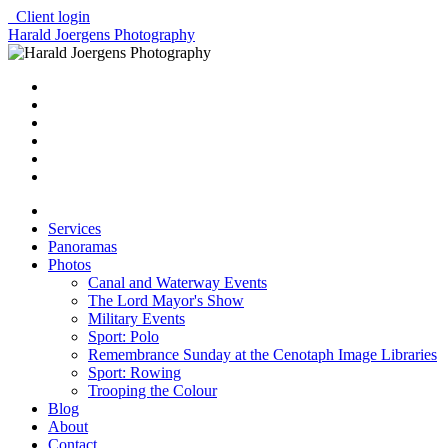
Client login
Harald Joergens Photography
Services
Panoramas
Photos
Canal and Waterway Events
The Lord Mayor's Show
Military Events
Sport: Polo
Remembrance Sunday at the Cenotaph Image Libraries
Sport: Rowing
Trooping the Colour
Blog
About
Contact