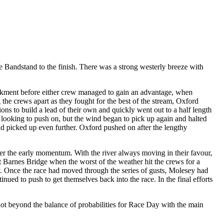
he Bandstand to the finish. There was a strong westerly breeze with
ankment before either crew managed to gain an advantage, when
he crews apart as they fought for the best of the stream, Oxford
ons to build a lead of their own and quickly went out to a half length
ooking to push on, but the wind began to pick up again and halted
ind picked up even further. Oxford pushed on after the lengthy
her the early momentum. With the river always moving in their favour,
t Barnes Bridge when the worst of the weather hit the crews for a
y. Once the race had moved through the series of gusts, Molesey had
inued to push to get themselves back into the race. In the final efforts
 not beyond the balance of probabilities for Race Day with the main