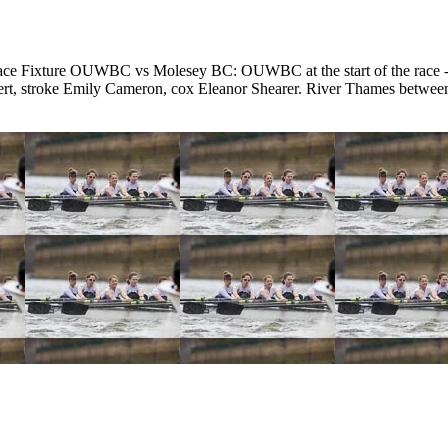
e Fixture OUWBC vs Molesey BC: OUWBC at the start of the race - 
ebert, stroke Emily Cameron, cox Eleanor Shearer. River Thames bet