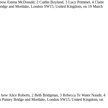
 bow Emma McDonald, 2 Caitlin Boyland, 3 Lucy Primmer, 4 Claire
 Bridge and Mortlake, London SW15, United Kingdom, on 19 March
bow Alice Roberts, 2 Beth Bridgman, 3 Rebecca Te Water Naude, 4
ween Putney Bridge and Mortlake, London SW15, United Kingdom, on