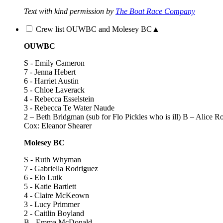
Text with kind permission by
The Boat Race Company
Crew list OUWBC and Molesey BC
▲
OUWBC
S - Emily Cameron
7 - Jenna Hebert
6 - Harriet Austin
5 - Chloe Laverack
4 - Rebecca Esselstein
3 - Rebecca Te Water Naude
2 – Beth Bridgman (sub for Flo Pickles who is ill) B – Alice R
Cox: Eleanor Shearer
Molesey BC
S - Ruth Whyman
7 - Gabriella Rodriguez
6 - Elo Luik
5 - Katie Bartlett
4 - Claire McKeown
3 - Lucy Primmer
2 - Caitlin Boyland
B - Emma McDonald