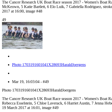
The Cancer Research UK Boat Race season 2017 - Women's Boat Rac
McKeown, 5 Katie Bartlett, 6 Elo Luik, 7 Gabriella Rodriguez, s
2017 at 16:00, image #48
49
Photo 1703191601041X28693HaraldJoergens
Mar 19, 16:03:04 - #49
Photo 1703191601041X28693HaraldJoergens
The Cancer Research UK Boat Race season 2017 - Women's Boat Rac
Rebecca Esselstein, 5 Chloe Laverack, 6 Harriet Austin, 7 Jenna H
19 March 2017 at 16:01, image #49