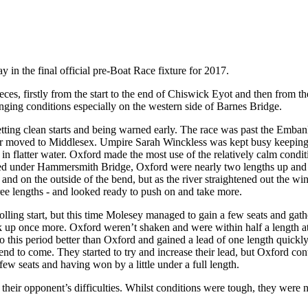
n the final official pre-Boat Race fixture for 2017.
eces, firstly from the start to the end of Chiswick Eyot and then from t
enging conditions especially on the western side of Barnes Bridge.
getting clean starts and being warned early. The race was past the Emb
er moved to Middlesex. Umpire Sarah Winckless was kept busy keeping t
n flatter water. Oxford made the most use of the relatively calm conditi
ved under Hammersmith Bridge, Oxford were nearly two lengths up and l
and on the outside of the bend, but as the river straightened out the w
hree lengths - and looked ready to push on and take more.
lling start, but this time Molesey managed to gain a few seats and gat
ck up once more. Oxford weren’t shaken and were within half a length a
o this period better than Oxford and gained a lead of one length quickl
end to come. They started to try and increase their lead, but Oxford cont
ew seats and having won by a little under a full length.
 their opponent’s difficulties. Whilst conditions were tough, they were