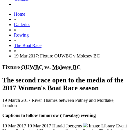
Home
»
Galleries
»
Rowing
»
The Boat Race
»
19 Mar 2017: Fixture OUWBC v Molesey BC
Fixture
OUWBC
vs.
Molesey BC
The second race open to the media of the
2017 Women's Boat Race season
19 March 2017
River Thames between Putney and Mortlake,
London
Captions to follow tomorrow (Tuesday) evening
19 Mar 2017
19 Mar 2017
Harald Joergens
Image Library
Event