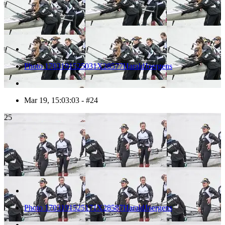
Photo 1703191525031X28577HaraldJoergens
Mar 19, 15:03:03 - #24
25
Photo 1703191525171X28587HaraldJoergens