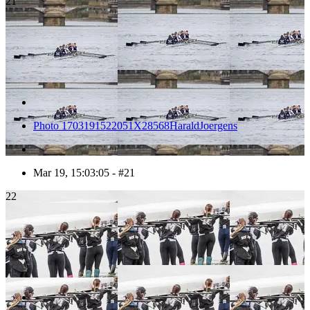
21
Photo 1703191522051X28568HaraldJoergens
Mar 19, 15:03:05 - #21
22