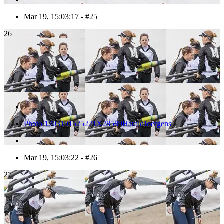
Mar 19, 15:03:17 - #25
26
Photo 1703191525221X28589HaraldJoergens
Mar 19, 15:03:22 - #26
27