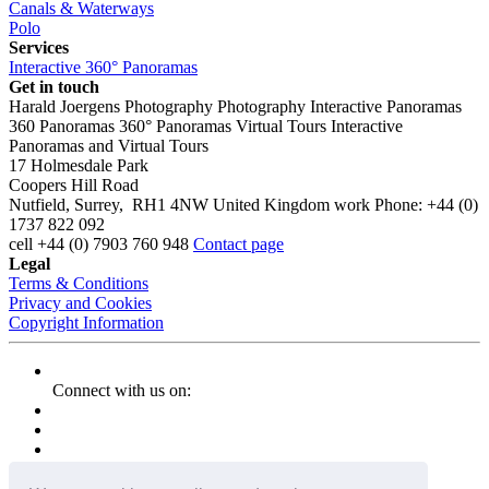
Canals & Waterways
Polo
Services
Interactive 360° Panoramas
Get in touch
Harald Joergens Photography
Photography
Interactive Panoramas
360 Panoramas
360° Panoramas
Virtual Tours
Interactive
Panoramas and Virtual Tours
17 Holmesdale Park
Coopers Hill Road
Nutfield
,
Surrey
,
RH1 4NW
United Kingdom
work
Phone:
+44 (0)
1737 822 092
cell
+44 (0) 7903 760 948
Contact page
Legal
Terms & Conditions
Privacy and Cookies
Copyright Information
Connect with us on: