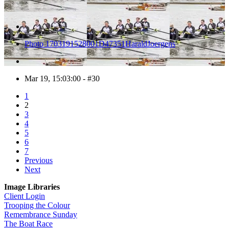
Photo 1703191528001D47351HaraldJoergens
Mar 19, 15:03:00 - #30
1
2
3
4
5
6
7
Previous
Next
Image Libraries
Client Login
Trooping the Colour
Remembrance Sunday
The Boat Race