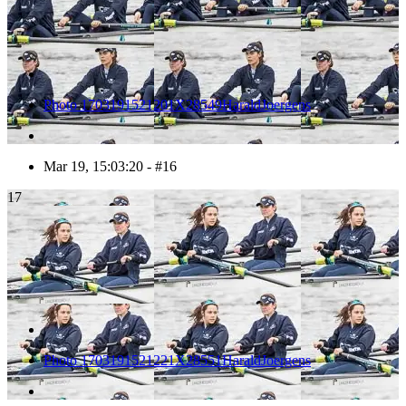
Photo 1703191521201X28549HaraldJoergens
Mar 19, 15:03:20 - #16
17
Photo 1703191521221X28551HaraldJoergens