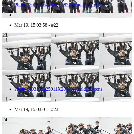
Photo 1703191524581X28571HaraldJoergens
Mar 19, 15:03:58 - #22
23
Photo 1703191525011X28573HaraldJoergens
Mar 19, 15:03:01 - #23
24