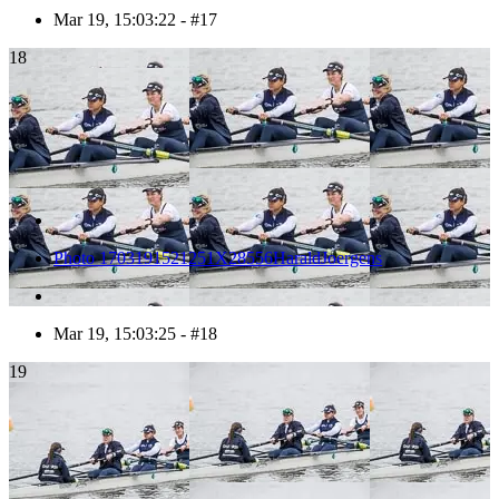
Mar 19, 15:03:22 - #17
18
Photo 1703191521251X28556HaraldJoergens
Mar 19, 15:03:25 - #18
19