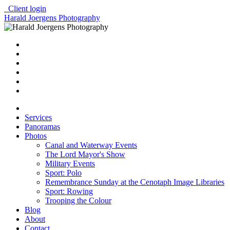
Client login
Harald Joergens Photography
Services
Panoramas
Photos
Canal and Waterway Events
The Lord Mayor's Show
Military Events
Sport: Polo
Remembrance Sunday at the Cenotaph Image Libraries
Sport: Rowing
Trooping the Colour
Blog
About
Contact