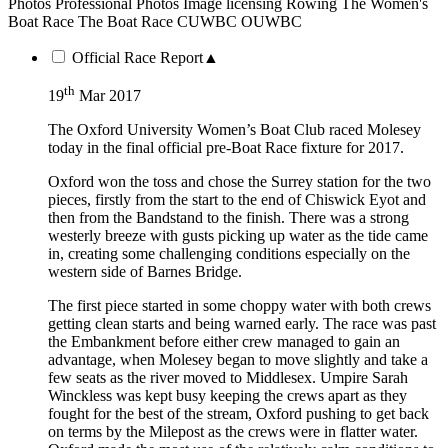
Photos
Professional Photos
Image licensing
Rowing
The Women's
Boat Race
The Boat Race
CUWBC
OUWBC
Official Race Report
▲
th
19
Mar 2017
The Oxford University Women’s Boat Club raced Molesey
today in the final official pre-Boat Race fixture for 2017.
Oxford won the toss and chose the Surrey station for the two
pieces, firstly from the start to the end of Chiswick Eyot and
then from the Bandstand to the finish. There was a strong
westerly breeze with gusts picking up water as the tide came
in, creating some challenging conditions especially on the
western side of Barnes Bridge.
The first piece started in some choppy water with both crews
getting clean starts and being warned early. The race was past
the Embankment before either crew managed to gain an
advantage, when Molesey began to move slightly and take a
few seats as the river moved to Middlesex. Umpire Sarah
Winckless was kept busy keeping the crews apart as they
fought for the best of the stream, Oxford pushing to get back
on terms by the Milepost as the crews were in flatter water.