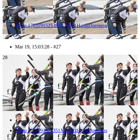
Photo 1703191525281X28591HaraldJoergens
Mar 19, 15:03:28 - #27
28
Photo 1703191525351X28593HaraldJoergens