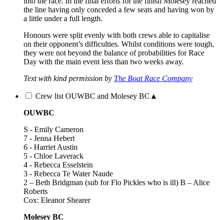
into the race. In the final efforts for the finish Molesey reached
the line having only conceded a few seats and having won by
a little under a full length.
Honours were split evenly with both crews able to capitalise
on their opponent’s difficulties. Whilst conditions were tough,
they were not beyond the balance of probabilities for Race
Day with the main event less than two weeks away.
Text with kind permission by
The Boat Race Company
Crew list OUWBC and Molesey BC
▲
OUWBC
S - Emily Cameron
7 - Jenna Hebert
6 - Harriet Austin
5 - Chloe Laverack
4 - Rebecca Esselstein
3 - Rebecca Te Water Naude
2 – Beth Bridgman (sub for Flo Pickles who is ill) B – Alice
Roberts
Cox: Eleanor Shearer
Molesey BC