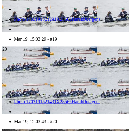
Photo 1703191521291X28562HaraldJoergens
Mar 19, 15:03:29 - #19
20
Photo 1703191521431X28565HaraldJoergens
Mar 19, 15:03:43 - #20