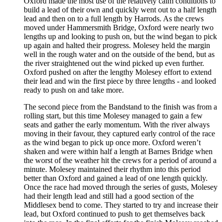
Oxford made the most use of the relatively calm conditions to
build a lead of their own and quickly went out to a half length
lead and then on to a full length by Harrods. As the crews
moved under Hammersmith Bridge, Oxford were nearly two
lengths up and looking to push on, but the wind began to pick
up again and halted their progress. Molesey held the margin
well in the rough water and on the outside of the bend, but as
the river straightened out the wind picked up even further.
Oxford pushed on after the lengthy Molesey effort to extend
their lead and win the first piece by three lengths - and looked
ready to push on and take more.
The second piece from the Bandstand to the finish was from a
rolling start, but this time Molesey managed to gain a few
seats and gather the early momentum. With the river always
moving in their favour, they captured early control of the race
as the wind began to pick up once more. Oxford weren’t
shaken and were within half a length at Barnes Bridge when
the worst of the weather hit the crews for a period of around a
minute. Molesey maintained their rhythm into this period
better than Oxford and gained a lead of one length quickly.
Once the race had moved through the series of gusts, Molesey
had their length lead and still had a good section of the
Middlesex bend to come. They started to try and increase their
lead, but Oxford continued to push to get themselves back