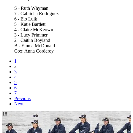
S - Ruth Whyman
7 - Gabriella Rodriguez
6 - Elo Luik
5 - Katie Bartlett
4 - Claire McKeown
3 - Lucy Primmer
2 - Caitlin Boyland
B - Emma McDonald
Cox: Anna Corderoy
1
2
3
4
5
6
7
Previous
Next
16