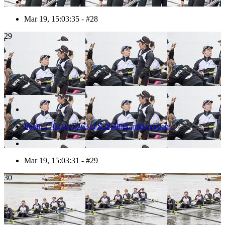
Mar 19, 15:03:35 - #28
29
Photo 1703191526311X28598HaraldJoergens
Mar 19, 15:03:31 - #29
30