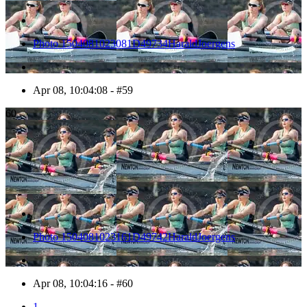
Photo 1504081023081D49734HaraldJoergens
Apr 08, 10:04:08 - #59
60
Photo 1504081023161D49742HaraldJoergens
Apr 08, 10:04:16 - #60
1