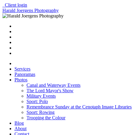
Client login
Harald Joergens Photography
Services
Panoramas
Photos
Canal and Waterway Events
The Lord Mayor's Show
Military Events
Sport: Polo
Remembrance Sunday at the Cenotaph Image Libraries
Sport: Rowing
Trooping the Colour
Blog
About
Contact