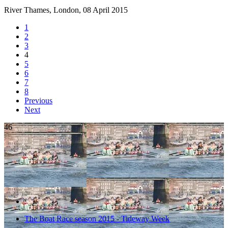
River Thames, London,
08 April 2015
1
2
3
4
5
6
7
8
Previous
Next
46
The Boat Race season 2015 - Tideway Week