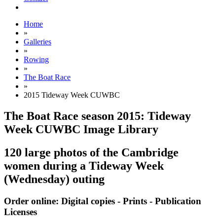
Home
»
Galleries
»
Rowing
»
The Boat Race
»
2015 Tideway Week CUWBC
The Boat Race season 2015: Tideway
Week CUWBC Image Library
120 large photos of the Cambridge
women during a Tideway Week
(Wednesday) outing
Order online: Digital copies - Prints - Publication
Licenses