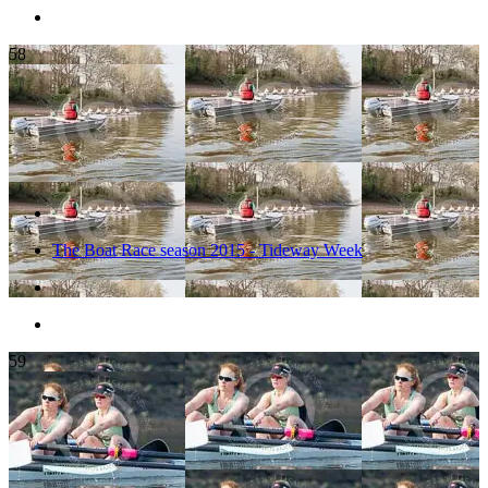
58
The Boat Race season 2015 - Tideway Week
59