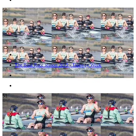
50
The Boat Race season 2015 - Tideway Week
51