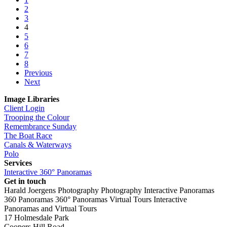
2
3
4
5
6
7
8
Previous
Next
Image Libraries
Client Login
Trooping the Colour
Remembrance Sunday
The Boat Race
Canals & Waterways
Polo
Services
Interactive 360° Panoramas
Get in touch
Harald Joergens Photography
Photography
Interactive Panoramas
360 Panoramas
360° Panoramas
Virtual Tours
Interactive
Panoramas and Virtual Tours
17 Holmesdale Park
Coopers Hill Road