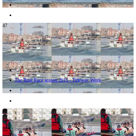
47
The Boat Race season 2015 - Tideway Week
48