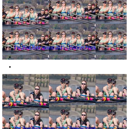
The Boat Race season 2015 - Tideway Week
54
The Boat Race season 2015 - Tideway Week