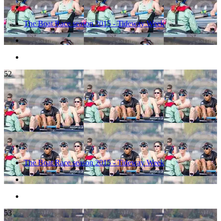
The Boat Race season 2015 - Tideway Week
52
The Boat Race season 2015 - Tideway Week
53