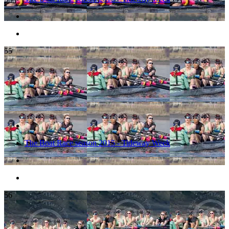
55
The Boat Race season 2015 - Tideway Week
56