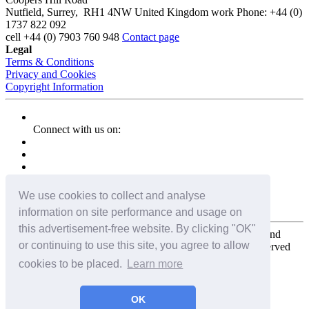
Nutfield
,
Surrey
,
RH1 4NW
United Kingdom
work
Phone:
+44 (0)
1737 822 092
cell
+44 (0) 7903 760 948
Contact page
Legal
Terms & Conditions
Privacy and Cookies
Copyright Information
Connect with us on:
We use cookies to collect and analyse
information on site performance and usage on
this advertisement-free website. By clicking "OK"
Copyright for the entire website and all photos, panoramas, and
or continuing to use this site, you agree to allow
virtual tours © 2009 - 2026 Harald Joergens. All Rights Reserved
cookies to be placed.
Learn more
Tweet
Share
Share
OK
Pin It