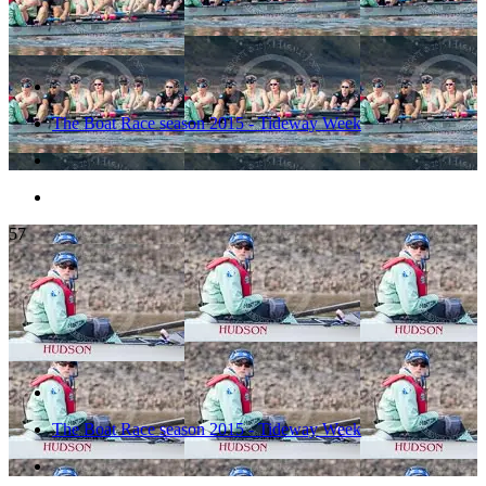
The Boat Race season 2015 - Tideway Week
57
The Boat Race season 2015 - Tideway Week