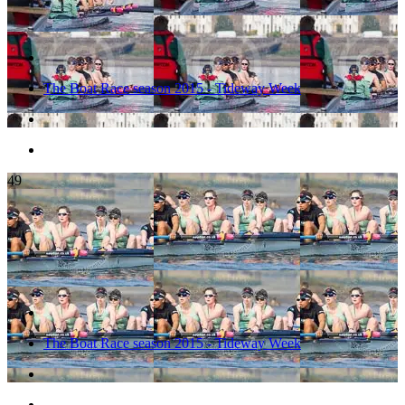
The Boat Race season 2015 - Tideway Week
49
The Boat Race season 2015 - Tideway Week