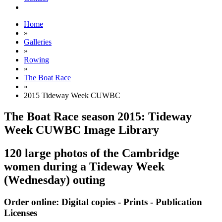
Home
»
Galleries
»
Rowing
»
The Boat Race
»
2015 Tideway Week CUWBC
The Boat Race season 2015: Tideway
Week CUWBC Image Library
120 large photos of the Cambridge
women during a Tideway Week
(Wednesday) outing
Order online: Digital copies - Prints - Publication
Licenses