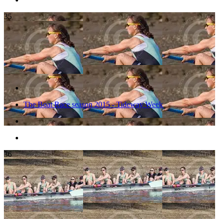
35
The Boat Race season 2015 - Tideway Week
36