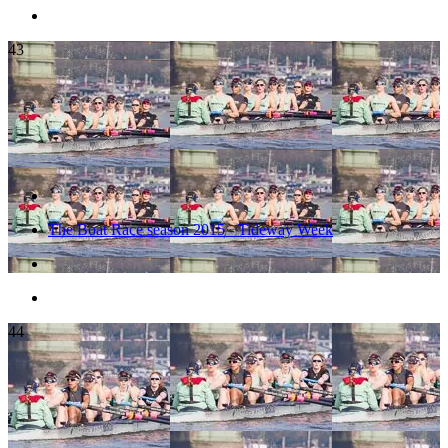
43
The Boat Race season 2015 - Tideway Week
44