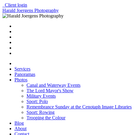
Client login
Harald Joergens Photography
Services
Panoramas
Photos
Canal and Waterway Events
The Lord Mayor's Show
Military Events
Sport: Polo
Remembrance Sunday at the Cenotaph Image Libraries
Sport: Rowing
Trooping the Colour
Blog
About
Contact