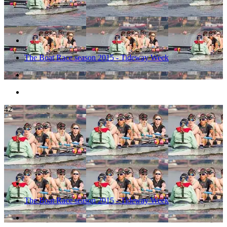
The Boat Race season 2015 - Tideway Week
42
The Boat Race season 2015 - Tideway Week