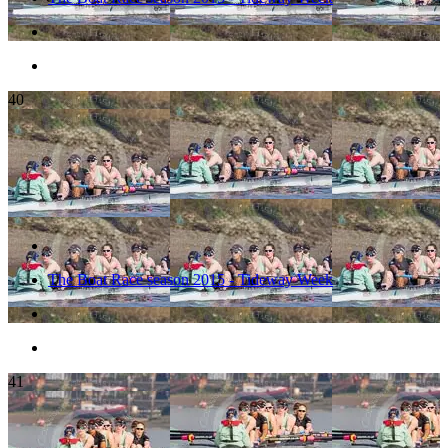
40
The Boat Race season 2015 - Tideway Week
41