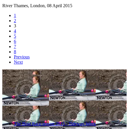
River Thames, London,
08 April 2015
1
2
3
4
5
6
7
8
Previous
Next
31
The Boat Race season 2015 - Tideway Week