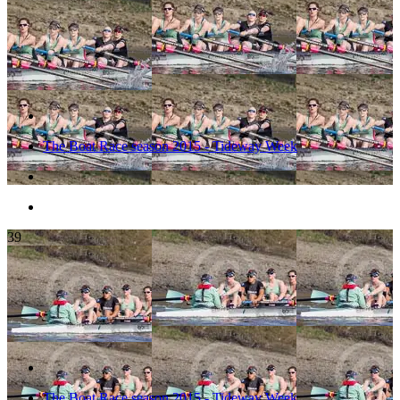
The Boat Race season 2015 - Tideway Week
39
The Boat Race season 2015 - Tideway Week