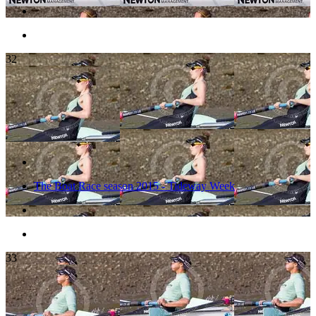
32
The Boat Race season 2015 - Tideway Week
33