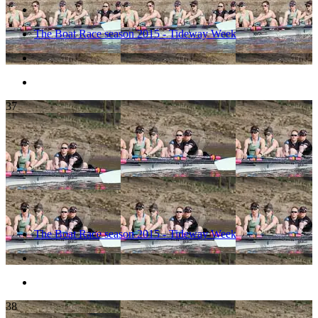
The Boat Race season 2015 - Tideway Week
37
The Boat Race season 2015 - Tideway Week
38