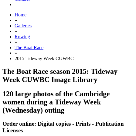
Home
»
Galleries
»
Rowing
»
The Boat Race
»
2015 Tideway Week CUWBC
The Boat Race season 2015: Tideway
Week CUWBC Image Library
120 large photos of the Cambridge
women during a Tideway Week
(Wednesday) outing
Order online: Digital copies - Prints - Publication
Licenses