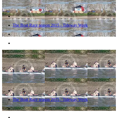
The Boat Race season 2015 - Tideway Week
27
The Boat Race season 2015 - Tideway Week