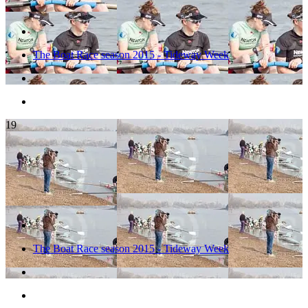
The Boat Race season 2015 - Tideway Week
19
The Boat Race season 2015 - Tideway Week