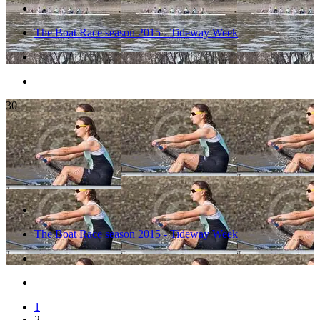
The Boat Race season 2015 - Tideway Week
30
The Boat Race season 2015 - Tideway Week
1
2