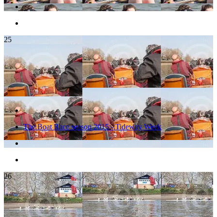
25
The Boat Race season 2015 - Tideway Week
26