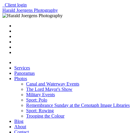
Client login
Harald Joergens Photography
Services
Panoramas
Photos
Canal and Waterway Events
The Lord Mayor's Show
Military Events
Sport: Polo
Remembrance Sunday at the Cenotaph Image Libraries
Sport: Rowing
Trooping the Colour
Blog
About
Contact