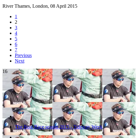
River Thames, London,
08 April 2015
1
2
3
4
5
6
7
Previous
Next
16
The Boat Race season 2015 - Tideway Week