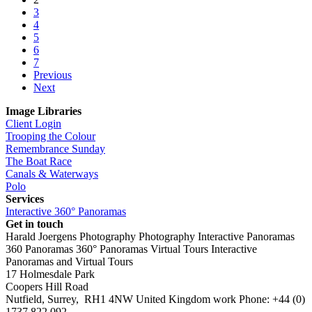
3
4
5
6
7
Previous
Next
Image Libraries
Client Login
Trooping the Colour
Remembrance Sunday
The Boat Race
Canals & Waterways
Polo
Services
Interactive 360° Panoramas
Get in touch
Harald Joergens Photography
Photography
Interactive Panoramas
360 Panoramas
360° Panoramas
Virtual Tours
Interactive
Panoramas and Virtual Tours
17 Holmesdale Park
Coopers Hill Road
Nutfield
,
Surrey
,
RH1 4NW
United Kingdom
work
Phone:
+44 (0)
1737 822 092