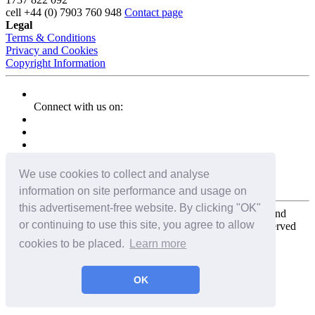
cell
+44 (0) 7903 760 948
Contact page
Legal
Terms & Conditions
Privacy and Cookies
Copyright Information
Connect with us on:
We use cookies to collect and analyse
information on site performance and usage on
this advertisement-free website. By clicking "OK"
Copyright for the entire website and all photos, panoramas, and
or continuing to use this site, you agree to allow
virtual tours © 2009 - 2026 Harald Joergens. All Rights Reserved
cookies to be placed.
Learn more
Tweet
Share
Share
OK
Pin It
Email