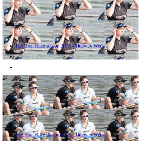
The Boat Race season 2015 - Tideway Week
24
The Boat Race season 2015 - Tideway Week