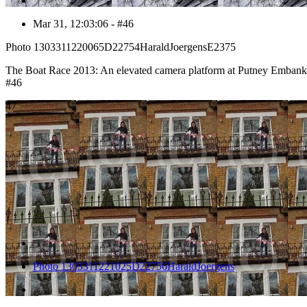
Mar 31, 12:03:06 - #46
Photo 1303311220065D22754HaraldJoergensE2375
The Boat Race 2013: An elevated camera platform at Putney Emban
#46
47
Photo 1303311221025D22756HaraldJoergens