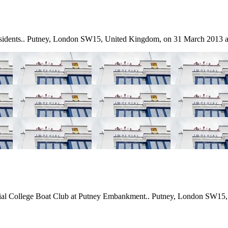
residents.. Putney, London SW15, United Kingdom, on 31 March 2013 a
erial College Boat Club at Putney Embankment.. Putney, London SW15