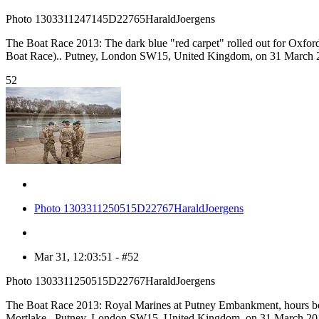
Photo 1303311247145D22765HaraldJoergens
The Boat Race 2013: The dark blue "red carpet" rolled out for Oxford,
Boat Race).. Putney, London SW15, United Kingdom, on 31 March 2
52
Photo 1303311250515D22767HaraldJoergens
Mar 31, 12:03:51 - #52
Photo 1303311250515D22767HaraldJoergens
The Boat Race 2013: Royal Marines at Putney Embankment, hours befor
Mortlake.. Putney, London SW15, United Kingdom, on 31 March 201