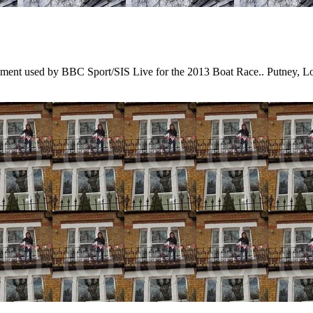
kment used by BBC Sport/SIS Live for the 2013 Boat Race.. Putney,