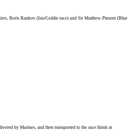
pires, Boris Rankov (Isis/Goldie race) and Sir Matthew Pinsent (Blue
ered by Marines, and then transported to the race finish at