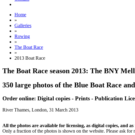
Home
»
Galleries
»
Rowing
»
The Boat Race
»
2013 Boat Race
The Boat Race season 2013: The BNY Mel
350 large photos of the Blue Boat Race and
Order online: Digital copies - Prints - Publication Lic
River Thames, London,
31 March 2013
All the photos are available for licensing, as digital copies, and as 
Only a fraction of the photos is shown on the website. Please ask for 