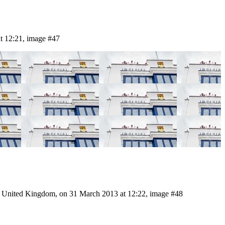
t 12:21, image #47
, United Kingdom, on 31 March 2013 at 12:22, image #48