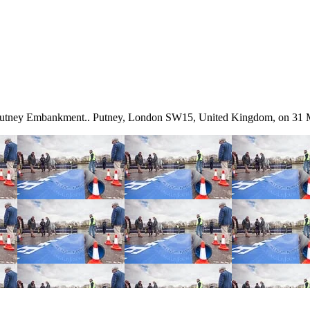
t Putney Embankment.. Putney, London SW15, United Kingdom, on 31 