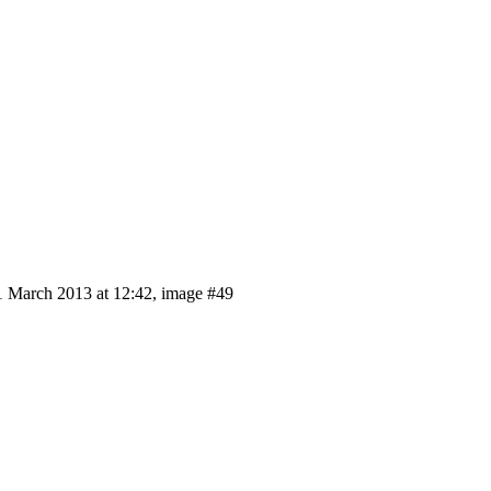
 March 2013 at 12:42, image #49