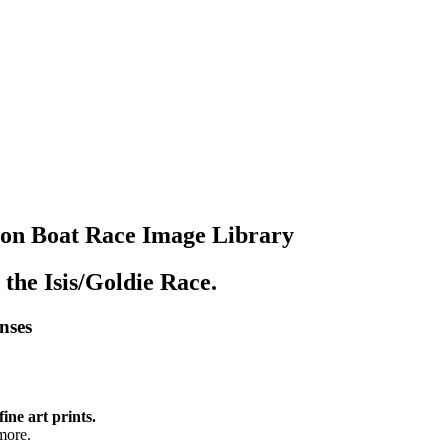
lon Boat Race Image Library
 the Isis/Goldie Race.
enses
fine art prints.
more.