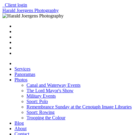
Client login
Harald Joergens Photography
Services
Panoramas
Photos
Canal and Waterway Events
The Lord Mayor's Show
Military Events
Sport: Polo
Remembrance Sunday at the Cenotaph Image Libraries
Sport: Rowing
Trooping the Colour
Blog
About
Contact