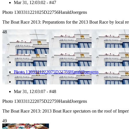
Mar 31, 12:03:02 - #47
Photo 1303311221025D22756HaraldJoergens
The Boat Race 2013: Preparations for the 2013 Boat Race by local 
48
Photo 1303311222075D22759HaraldJoergens
Mar 31, 12:03:07 - #48
Photo 1303311222075D22759HaraldJoergens
The Boat Race 2013: 2013 Boat Race spectators on the roof of Imp
49