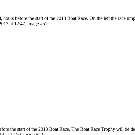
 hours before the start of the 2013 Boat Race. On the left the race um
013 at 12:47, image #51
e the start of the 2013 Boat Race. The Boat Race Trophy will be deliv
3 at 12:50, image #52