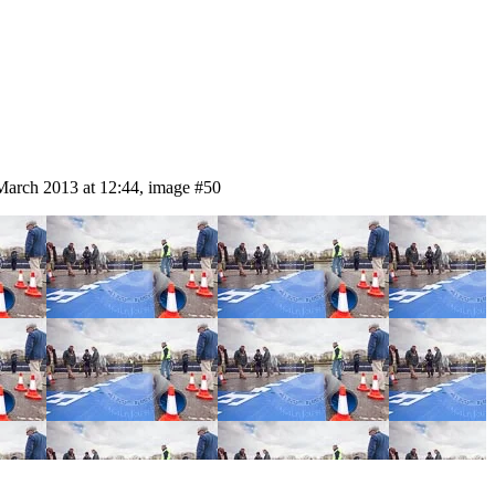
March 2013 at 12:44, image #50