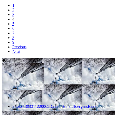
1
2
3
4
5
6
7
8
9
Previous
Next
46
Photo 1303311220065D22754HaraldJoergensE2375