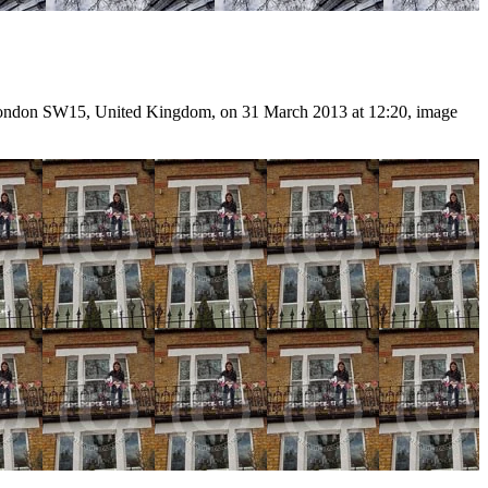
 London SW15, United Kingdom, on 31 March 2013 at 12:20, image