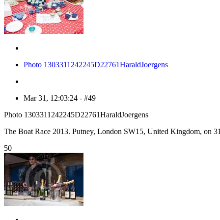
Photo 1303311242245D22761HaraldJoergens
Mar 31, 12:03:24 - #49
Photo 1303311242245D22761HaraldJoergens
The Boat Race 2013. Putney, London SW15, United Kingdom, on 31
50