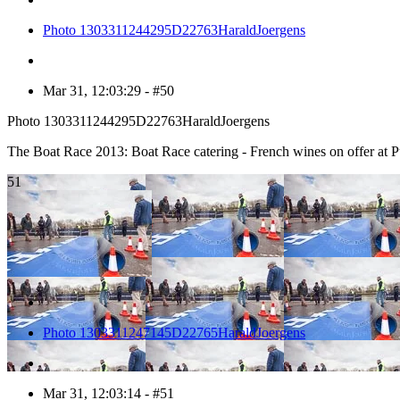
Photo 1303311244295D22763HaraldJoergens
Mar 31, 12:03:29 - #50
Photo 1303311244295D22763HaraldJoergens
The Boat Race 2013: Boat Race catering - French wines on offer a
51
Photo 1303311247145D22765HaraldJoergens
Mar 31, 12:03:14 - #51