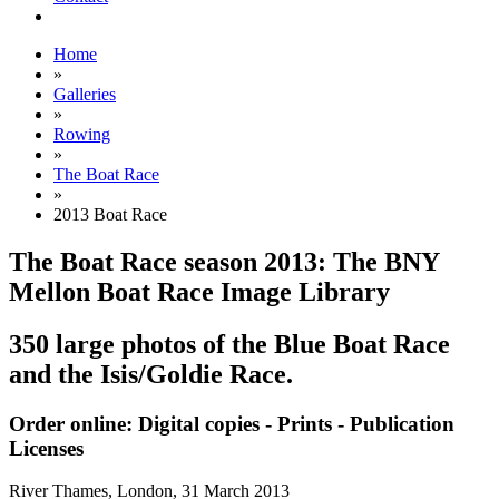
Home
»
Galleries
»
Rowing
»
The Boat Race
»
2013 Boat Race
The Boat Race season 2013: The BNY
Mellon Boat Race Image Library
350 large photos of the Blue Boat Race
and the Isis/Goldie Race.
Order online: Digital copies - Prints - Publication
Licenses
River Thames, London,
31 March 2013