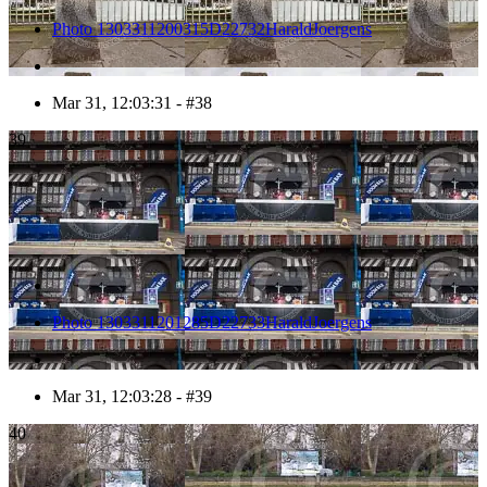
Photo 1303311200315D22732HaraldJoergens
Mar 31, 12:03:31 - #38
39
Photo 1303311201285D22733HaraldJoergens
Mar 31, 12:03:28 - #39
40