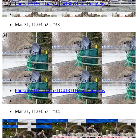
Photo 1303311145521D41307HaraldJoergens
Mar 31, 11:03:52 - #33
34
Photo 1303311146571D41311HaraldJoergens
Mar 31, 11:03:57 - #34
35