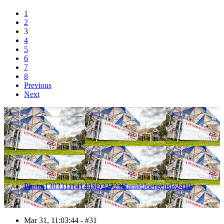
1
2
3
4
5
6
7
8
Previous
Next
31
Photo 1303311141445D22723HaraldJoergensE2410
Mar 31, 11:03:44 - #31