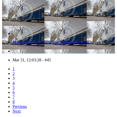
Photo 1303311218285D22750HaraldJoergens
Mar 31, 12:03:28 - #45
1
2
3
4
5
6
7
8
Previous
Next