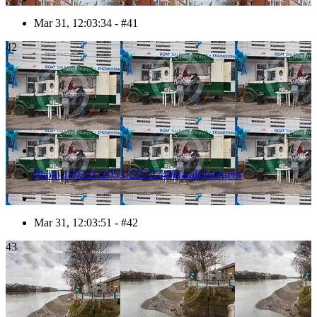
Mar 31, 12:03:34 - #41
42
Photo 1303311205515D22740HaraldJoergens
Mar 31, 12:03:51 - #42
43