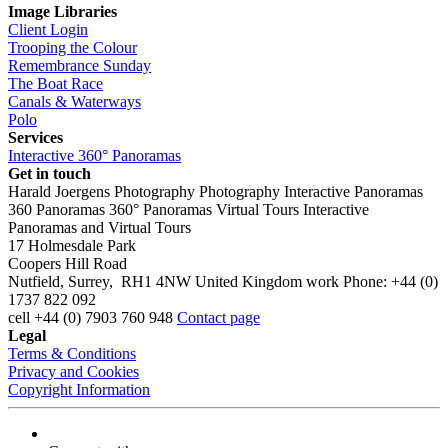
Image Libraries
Client Login
Trooping the Colour
Remembrance Sunday
The Boat Race
Canals & Waterways
Polo
Services
Interactive 360° Panoramas
Get in touch
Harald Joergens Photography
Photography
Interactive Panoramas
360 Panoramas
360° Panoramas
Virtual Tours
Interactive
Panoramas and Virtual Tours
17 Holmesdale Park
Coopers Hill Road
Nutfield
,
Surrey
,
RH1 4NW
United Kingdom
work
Phone:
+44 (0)
1737 822 092
cell
+44 (0) 7903 760 948
Contact page
Legal
Terms & Conditions
Privacy and Cookies
Copyright Information