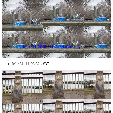
37
Photo 1303311158321D41323HaraldJoergens
Mar 31, 11:03:32 - #37
38