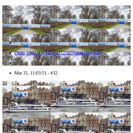
32
Photo 1303311144515D22727HaraldJoergens
Mar 31, 11:03:51 - #32
33