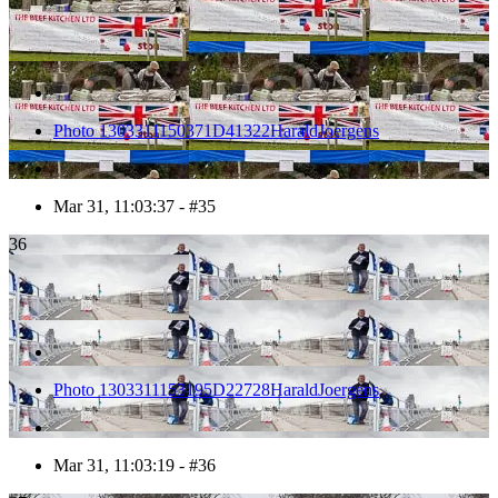
Photo 1303311150371D41322HaraldJoergens
Mar 31, 11:03:37 - #35
36
Photo 1303311153195D22728HaraldJoergens
Mar 31, 11:03:19 - #36