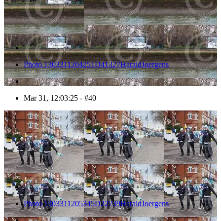
Photo 1303311204251D41327HaraldJoergens
Mar 31, 12:03:25 - #40
41
Photo 1303311205345D22739HaraldJoergens