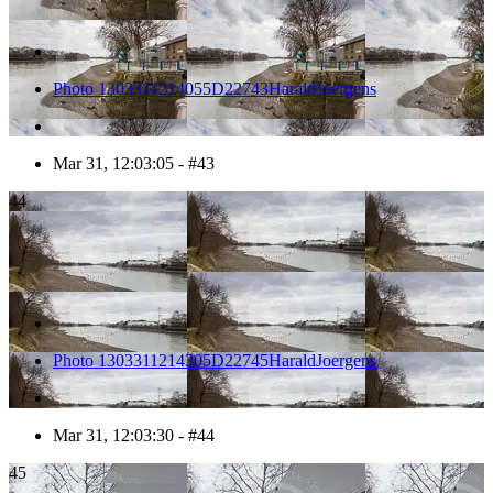
Photo 1303311214055D22743HaraldJoergens
Mar 31, 12:03:05 - #43
44
Photo 1303311214305D22745HaraldJoergens
Mar 31, 12:03:30 - #44
45