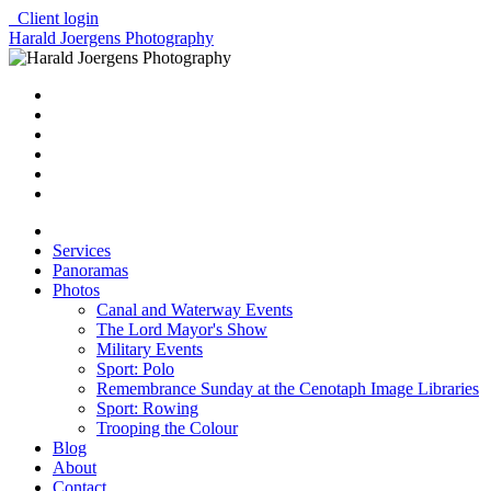
Client login
Harald Joergens Photography
Services
Panoramas
Photos
Canal and Waterway Events
The Lord Mayor's Show
Military Events
Sport: Polo
Remembrance Sunday at the Cenotaph Image Libraries
Sport: Rowing
Trooping the Colour
Blog
About
Contact