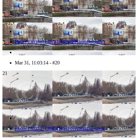
Photo 1303311130141D41288HaraldJoergens
Mar 31, 11:03:14 - #20
21
Photo 1303311130401D41291HaraldJoergens