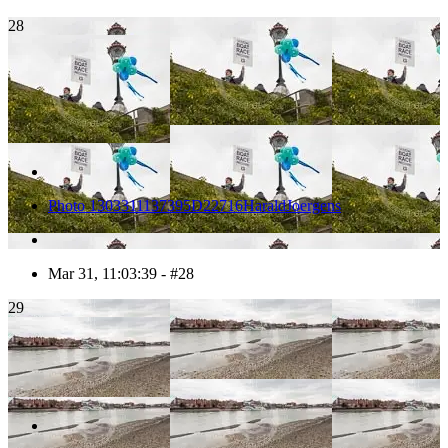
28
Photo 1303311137395D22716HaraldJoergens
Mar 31, 11:03:39 - #28
29