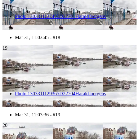
Photo 1303311127455D22701HaraldJoergens
Mar 31, 11:03:45 - #18
19
Photo 1303311129365D22704HaraldJoergens
Mar 31, 11:03:36 - #19
20