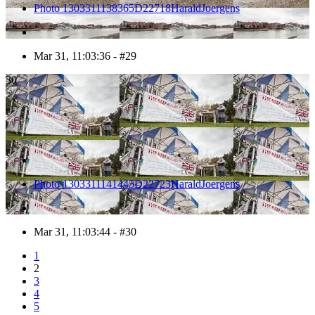
Photo 1303311138365D22718HaraldJoergens
Mar 31, 11:03:36 - #29
30
Photo 1303311141445D22723HaraldJoergens
Mar 31, 11:03:44 - #30
1
2
3
4
5