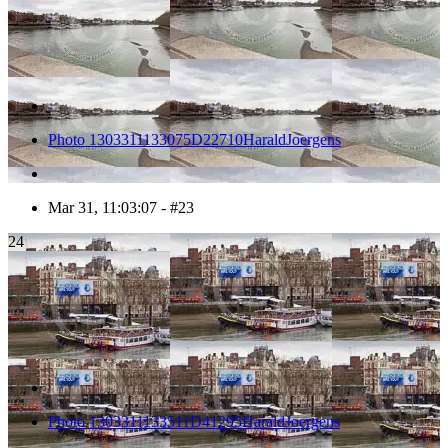
Photo 1303311133075D22710HaraldJoergens
Mar 31, 11:03:07 - #23
24
Photo 1303311133511D41295HaraldJoergens