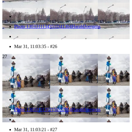
Photo 1303311134351D41304HaraldJoergens
Mar 31, 11:03:35 - #26
27
Photo 1303311135215D22714HaraldJoergens
Mar 31, 11:03:21 - #27