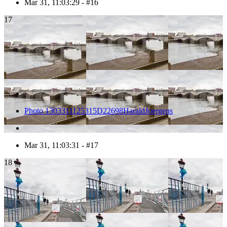
Mar 31, 11:03:29 - #16
17
Photo 1303311125315D22698HaraldJoergens
Mar 31, 11:03:31 - #17
18