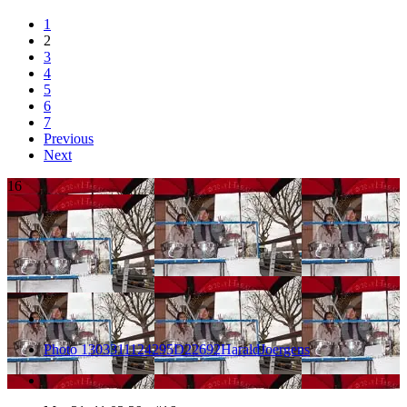
1
2
3
4
5
6
7
Previous
Next
16
Photo 1303311124295D22692HaraldJoergens