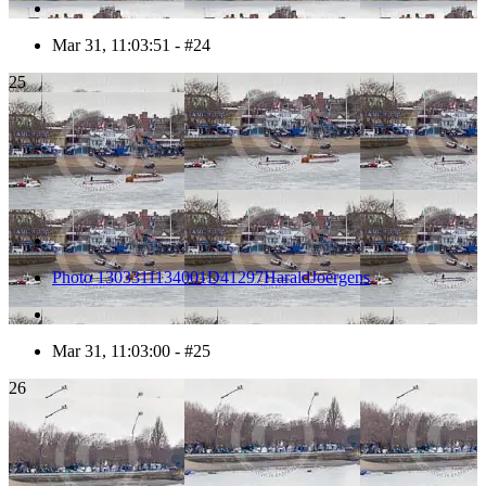
Mar 31, 11:03:51 - #24
25
Photo 1303311134001D41297HaraldJoergens
Mar 31, 11:03:00 - #25
26