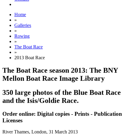
Home
»
Galleries
»
Rowing
»
The Boat Race
»
2013 Boat Race
The Boat Race season 2013: The BNY
Mellon Boat Race Image Library
350 large photos of the Blue Boat Race
and the Isis/Goldie Race.
Order online: Digital copies - Prints - Publication
Licenses
River Thames, London,
31 March 2013