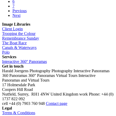
6
7
Previous
Next
Image Libraries
Client Login
Trooping the Colour
Remembrance Sunday
The Boat Race
Canals & Waterways
Polo
Services
Interactive 360° Panoramas
Get in touch
Harald Joergens Photography
Photography
Interactive Panoramas
360 Panoramas
360° Panoramas
Virtual Tours
Interactive
Panoramas and Virtual Tours
17 Holmesdale Park
Coopers Hill Road
Nutfield
,
Surrey
,
RH1 4NW
United Kingdom
work
Phone:
+44 (0)
1737 822 092
cell
+44 (0) 7903 760 948
Contact page
Legal
Terms & Conditions