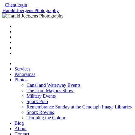
Client login
Harald Joergens Photography
Services
Panoramas
Photos
Canal and Waterway Events
The Lord Mayor's Show
Military Events
Sport: Polo
Remembrance Sunday at the Cenotaph Image Libraries
Sport: Rowing
Trooping the Colour
Blog
About
Contact