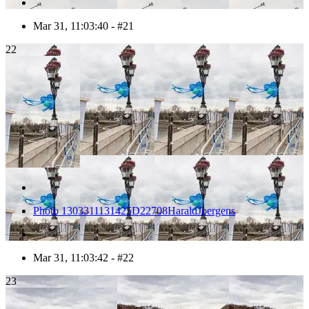
Mar 31, 11:03:40 - #21
22
Photo 1303311131425D22708HaraldJoergens
Mar 31, 11:03:42 - #22
23