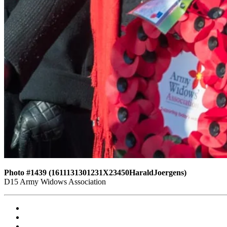
Photo #1439 (1611131301231X23450HaraldJoergens)
D15 Army Widows Association