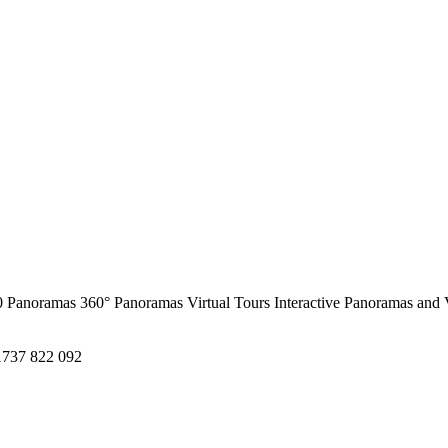
0 Panoramas
360° Panoramas
Virtual Tours
Interactive Panoramas and 
1737 822 092