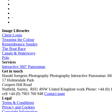
·
Image Libraries
Client Login
Trooping the Colour
Remembrance Sunday
The Boat Race
Canals & Waterways
Polo
Services
Interactive 360° Panoramas
Get in touch
Harald Joergens Photography
Photography
Interactive Panoramas
36
17 Holmesdale Park
Coopers Hill Road
Nutfield
,
Surrey
,
RH1 4NW
United Kingdom
work
Phone:
+44 (0) 
cell
+44 (0) 7903 760 948
Contact page
Legal
Terms & Conditions
Privacy and Cookies
Copyright Information