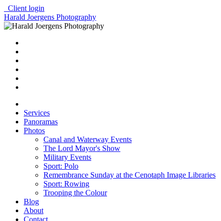
Client login
Harald Joergens Photography
Services
Panoramas
Photos
Canal and Waterway Events
The Lord Mayor's Show
Military Events
Sport: Polo
Remembrance Sunday at the Cenotaph Image Libraries
Sport: Rowing
Trooping the Colour
Blog
About
Contact