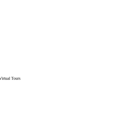
Virtual Tours