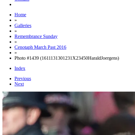
Home
»
Galleries
»
Remembrance Sunday
»
Cenotaph March Past 2016
»
Photo #1439 (1611131301231X23450HaraldJoergens)
Index
Previous
Next