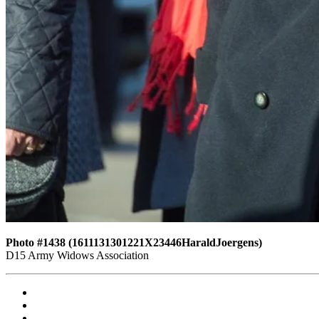
Photo #1438 (1611131301221X23446HaraldJoergens)
D15 Army Widows Association