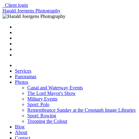
Client login
Harald Joergens Photography
Services
Panoramas
Photos
Canal and Waterway Events
The Lord Mayor's Show
Military Events
Sport: Polo
Remembrance Sunday at the Cenotaph Image Libraries
Sport: Rowing
Trooping the Colour
Blog
About
Contact