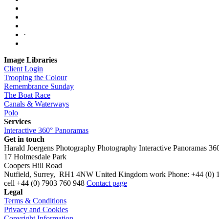
·
Image Libraries
Client Login
Trooping the Colour
Remembrance Sunday
The Boat Race
Canals & Waterways
Polo
Services
Interactive 360° Panoramas
Get in touch
Harald Joergens Photography
Photography
Interactive Panoramas
36
17 Holmesdale Park
Coopers Hill Road
Nutfield
,
Surrey
,
RH1 4NW
United Kingdom
work
Phone:
+44 (0) 
cell
+44 (0) 7903 760 948
Contact page
Legal
Terms & Conditions
Privacy and Cookies
Copyright Information