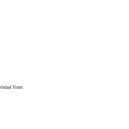
Virtual Tours