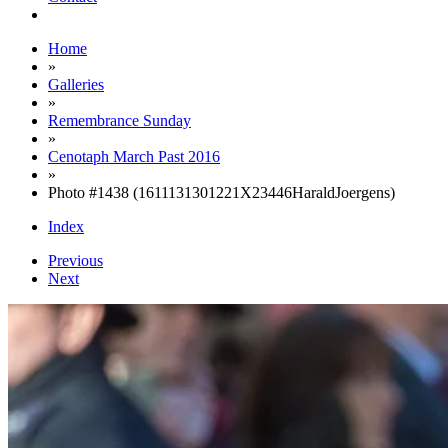
Home
»
Galleries
»
Remembrance Sunday
»
Cenotaph March Past 2016
»
Photo #1438 (1611131301221X23446HaraldJoergens)
Index
Previous
Next