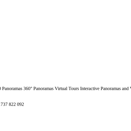
0 Panoramas
360° Panoramas
Virtual Tours
Interactive Panoramas and 
1737 822 092