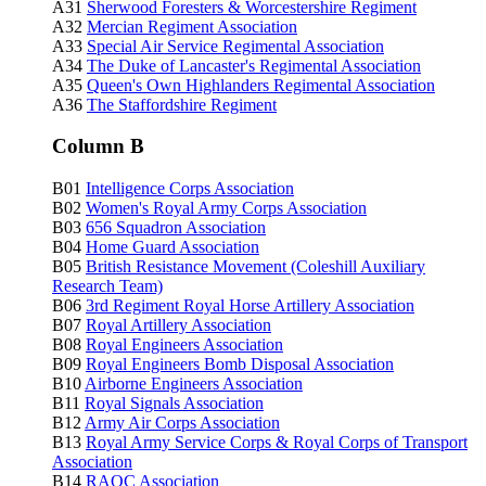
A31
Sherwood Foresters & Worcestershire Regiment
A32
Mercian Regiment Association
A33
Special Air Service Regimental Association
A34
The Duke of Lancaster's Regimental Association
A35
Queen's Own Highlanders Regimental Association
A36
The Staffordshire Regiment
Column B
B01
Intelligence Corps Association
B02
Women's Royal Army Corps Association
B03
656 Squadron Association
B04
Home Guard Association
B05
British Resistance Movement (Coleshill Auxiliary
Research Team)
B06
3rd Regiment Royal Horse Artillery Association
B07
Royal Artillery Association
B08
Royal Engineers Association
B09
Royal Engineers Bomb Disposal Association
B10
Airborne Engineers Association
B11
Royal Signals Association
B12
Army Air Corps Association
B13
Royal Army Service Corps & Royal Corps of Transport
Association
B14
RAOC
Association