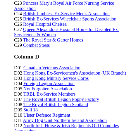
C23
Princess Mary's Royal Air Force Nursing Service
Association
C24
British Limbless Ex-Service Men's Association
C25
British Ex-Services Wheelchair Sports Association
C26
Royal Hospital Chelsea
C27
Queen Alexandra's Hospital Home for Disabled Ex-
Servicemen & Women
C28
The Royal Star & Garter Homes
C29
Combat Stress
Column D
D01
Canadian Veterans Association
D02
Hong Kong Ex-Servicemen's Association (UK Branch)
D03
Hong Kong Military Service Corps
D04
Foreign Legion Association
D05
Not Forgotten Association
D06
TRBL
Ex-Service Members
D07
The Royal British Legion Poppy Factory
D08
The Royal British Legion Scotland
D09
Stoll 18
D10
Ulster Defence Regiment
D11
Army Dog Unit Northern Ireland Association
D12
North Irish Horse & Irish Regiments Old Comrades
Association