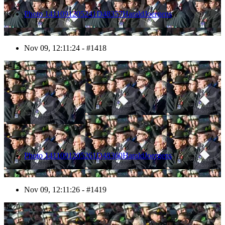
Photo 1411091205241D48357HaraldJoergens
Nov 09, 12:11:24 - #1418
1419
Photo 1411091205261D48360HaraldJoergens
Nov 09, 12:11:26 - #1419
1420