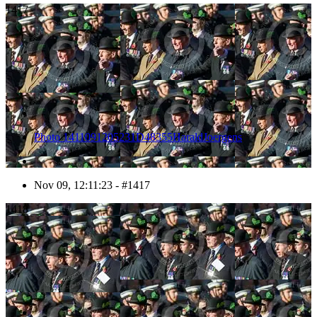
1417
Photo 1411091205231D48355HaraldJoergens
Nov 09, 12:11:23 - #1417
1418