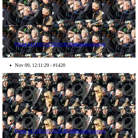
Photo 1411091205291D48366HaraldJoergens
Nov 09, 12:11:29 - #1420
1421
Photo 1411091205291D48368HaraldJoergens