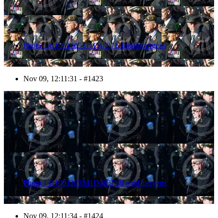
Photo 1411091205311D48371HaraldJoergens
Nov 09, 12:11:31 - #1423
1424
Photo 1411091205341D48376HaraldJoergens
Nov 09, 12:11:34 - #1424