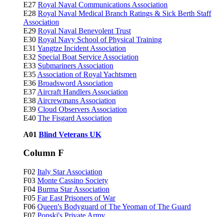
E27
Royal Naval Communications Association
E28
Royal Naval Medical Branch Ratings & Sick Berth Staff
Association
E29
Royal Naval Benevolent Trust
E30
Royal Navy School of Physical Training
E31
Yangtze Incident Association
E32
Special Boat Service Association
E33
Submariners Association
E35
Association of Royal Yachtsmen
E36
Broadsword Association
E37
Aircraft Handlers Association
E38
Aircrewmans Association
E39
Cloud Observers Association
E40
The Fisgard Association
A01
Blind Veterans UK
Column F
F02
Italy Star Association
F03
Monte Cassino Society
F04
Burma Star Association
F05
Far East Prisoners of War
F06
Queen's Bodyguard of The Yeoman of The Guard
F07
Popski's Private Army