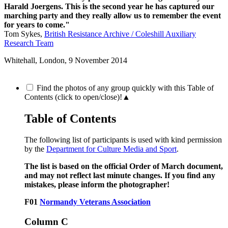
Harald Joergens. This is the second year he has captured our
marching party and they really allow us to remember the event
for years to come."
Tom Sykes,
British Resistance Archive / Coleshill Auxiliary
Research Team
Whitehall, London,
9 November 2014
Find the photos of any group quickly with this Table of
Contents (click to open/close)!
▲
Table of Contents
The following list of participants is used with kind permission
by the
Department for Culture Media and Sport
.
The list is based on the official Order of March document,
and may not reflect last minute changes. If you find any
mistakes, please inform the photographer!
F01
Normandy Veterans Association
Column C