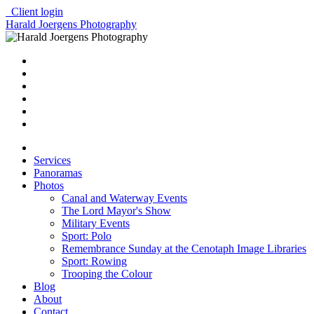
Client login
Harald Joergens Photography
Services
Panoramas
Photos
Canal and Waterway Events
The Lord Mayor's Show
Military Events
Sport: Polo
Remembrance Sunday at the Cenotaph Image Libraries
Sport: Rowing
Trooping the Colour
Blog
About
Contact