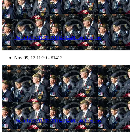
Photo 1411091205201D48344HaraldJoergens
Nov 09, 12:11:20 - #1412
1413
Photo 1411091205201D48345HaraldJoergens