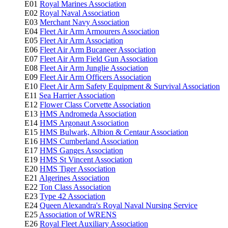
E01
Royal Marines Association
E02
Royal Naval Association
E03
Merchant Navy Association
E04
Fleet Air Arm Armourers Association
E05
Fleet Air Arm Association
E06
Fleet Air Arm Bucaneer Association
E07
Fleet Air Arm Field Gun Association
E08
Fleet Air Arm Junglie Association
E09
Fleet Air Arm Officers Association
E10
Fleet Air Arm Safety Equipment & Survival Association
E11
Sea Harrier Association
E12
Flower Class Corvette Association
E13
HMS Andromeda Association
E14
HMS Argonaut Association
E15
HMS Bulwark, Albion & Centaur Association
E16
HMS Cumberland Association
E17
HMS Ganges Association
E19
HMS St Vincent Association
E20
HMS Tiger Association
E21
Algerines Association
E22
Ton Class Association
E23
Type 42 Association
E24
Queen Alexandra's Royal Naval Nursing Service
E25
Association of WRENS
E26
Royal Fleet Auxiliary Association