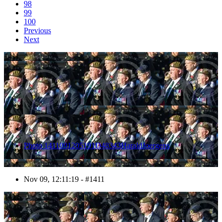
98
99
100
Previous
Next
1411
Photo 1411091205191D48343HaraldJoergens
Nov 09, 12:11:19 - #1411
1412