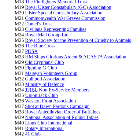
M18
The Firefighters Memorial Trust
M19
Royal Ulster Constabulary (GC) Association
M20
Ulster Special Constabulary Association
M21
Commonwealth War Graves Commission
M22
Daniel's Trust
M23
Civilians Representing Families
M24
Royal Mail Group Ltd
M25
Royal Society for the Prevention of Cruelty to Animals
M26
The Blue Cross
M27
PDSA
M28
HM Ships Glorious Ardent & ACASTA Association
M29
Old Cryptians' Club
M30
Fighting G Club
M31
Malayan Volunteers Group
M32
Gallipoli Association
M33
Ministry of Defence
M34
TRBL
Non Ex-Service Members
M35
Union Jack Club
M36
Western Front Association
M37
Shot at Dawn Pardons Campaign
M38
Royal Antediluvian Order of Buffaloes
M39
National Association of Round Tables
M40
Lions Club International
M41
Rotary International
M42
41 Club