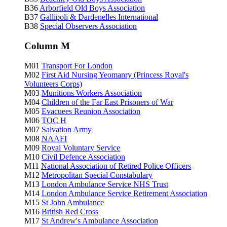
B36
Arborfield Old Boys Association
B37
Gallipoli & Dardenelles International
B38
Special Observers Association
Column M
M01
Transport For London
M02
First Aid Nursing Yeomanry (Princess Royal's
Volunteers Corps)
M03
Munitions Workers Association
M04
Children of the Far East Prisoners of War
M05
Evacuees Reunion Association
M06
TOC H
M07
Salvation Army
M08
NAAFI
M09
Royal Voluntary Service
M10
Civil Defence Association
M11
National Association of Retired Police Officers
M12
Metropolitan Special Constabulary
M13
London Ambulance Service NHS Trust
M14
London Ambulance Service Retirement Association
M15
St John Ambulance
M16
British Red Cross
M17
St Andrew's Ambulance Association