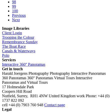
98
99
100
Previous
Next
Image Libraries
Client Login
Trooping the Colour
Remembrance Sunday
The Boat Race
Canals & Waterways
Polo
Services
Interactive 360° Panoramas
Get in touch
Harald Joergens Photography
Photography
Interactive Panoramas
360 Panoramas
360° Panoramas
Virtual Tours
Interactive
Panoramas and Virtual Tours
17 Holmesdale Park
Coopers Hill Road
Nutfield
,
Surrey
,
RH1 4NW
United Kingdom
work
Phone:
+44 (0)
1737 822 092
cell
+44 (0) 7903 760 948
Contact page
Legal