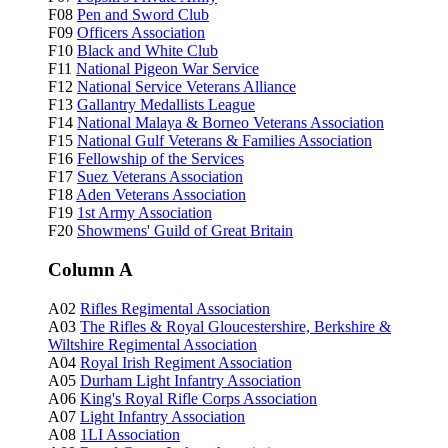
F08
Pen and Sword Club
F09
Officers Association
F10
Black and White Club
F11
National Pigeon War Service
F12
National Service Veterans Alliance
F13
Gallantry Medallists League
F14
National Malaya & Borneo Veterans Association
F15
National Gulf Veterans & Families Association
F16
Fellowship of the Services
F17
Suez Veterans Association
F18
Aden Veterans Association
F19
1st Army Association
F20
Showmens' Guild of Great Britain
Column A
A02
Rifles Regimental Association
A03
The Rifles & Royal Gloucestershire, Berkshire &
Wiltshire Regimental Association
A04
Royal Irish Regiment Association
A05
Durham Light Infantry Association
A06
King's Royal Rifle Corps Association
A07
Light Infantry Association
A08
1LI Association