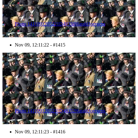
Photo 1411091205221D48350HaraldJoergens
Nov 09, 12:11:22 - #1415
1416
Photo 1411091205231D48352HaraldJoergens
Nov 09, 12:11:23 - #1416