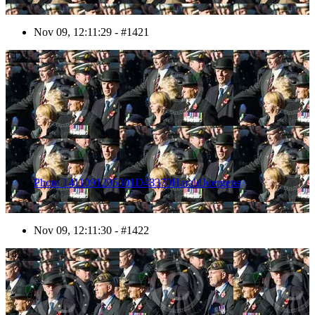
Nov 09, 12:11:29 - #1421
1422
Photo 1411091205301D48370HaraldJoergens
Nov 09, 12:11:30 - #1422
1423