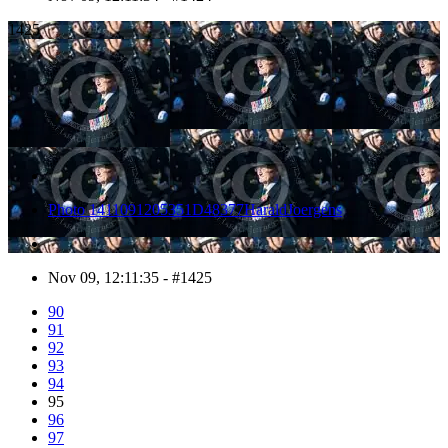
1425
Photo 1411091205351D48377HaraldJoergens
Nov 09, 12:11:35 - #1425
90
91
92
93
94
95
96
97