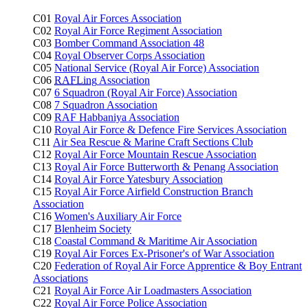
C01
Royal Air Forces Association
C02
Royal Air Force Regiment Association
C03
Bomber Command Association 48
C04
Royal Observer Corps Association
C05
National Service (Royal Air Force) Association
C06
RAFLing
Association
C07
6 Squadron (Royal Air Force) Association
C08
7 Squadron Association
C09
RAF Habbaniya Association
C10
Royal Air Force & Defence Fire Services Association
C11
Air Sea Rescue & Marine Craft Sections Club
C12
Royal Air Force Mountain Rescue Association
C13
Royal Air Force Butterworth & Penang Association
C14
Royal Air Force Yatesbury Association
C15
Royal Air Force Airfield Construction Branch
Association
C16
Women's Auxiliary Air Force
C17
Blenheim Society
C18
Coastal Command & Maritime Air Association
C19
Royal Air Forces Ex-Prisoner's of War Association
C20
Federation of Royal Air Force Apprentice & Boy Entrant
Associations
C21
Royal Air Force Air Loadmasters Association
C22
Royal Air Force Police Association