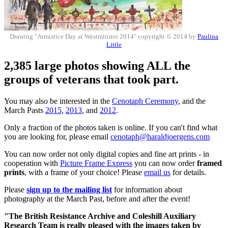
Drawing "Armistice Day at Westminster 2014" copyright © 2014 by
Paulina
Little
2,385 large photos showing ALL the
groups of veterans that took part.
You may also be interested in the
Cenotaph Ceremony
, and the
March Pasts
2015
,
2013
, and
2012
.
Only a fraction of the photos taken is online. If you can't find what
you are looking for, please email
cenotaph@haraldjoergens.com
You can now order not only digital copies and fine art prints - in
cooperation with
Picture Frame Express
you can now order
framed
prints
, with a frame of your choice! Please
email us
for details.
Please
sign up to the mailing list
for information about
photography at the March Past, before and after the event!
"The British Resistance Archive and Coleshill Auxiliary
Research Team is really pleased with the images taken by