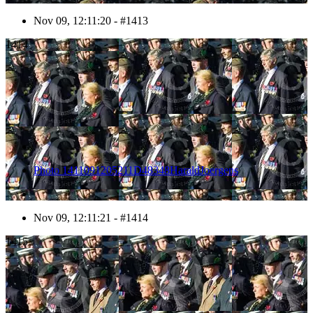
Nov 09, 12:11:20 - #1413
1414
Photo 1411091205211D48348HaraldJoergens
Nov 09, 12:11:21 - #1414
1415