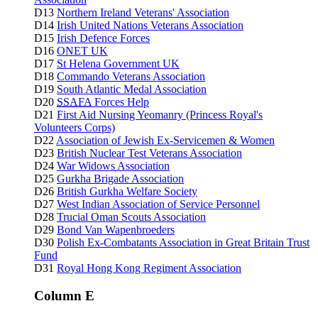
D13
Northern Ireland Veterans' Association
D14
Irish United Nations Veterans Association
D15
Irish Defence Forces
D16
ONET UK
D17
St Helena Government UK
D18
Commando Veterans Association
D19
South Atlantic Medal Association
D20
SSAFA
Forces Help
D21
First Aid Nursing Yeomanry (Princess Royal's
Volunteers Corps)
D22
Association of Jewish Ex-Servicemen & Women
D23
British Nuclear Test Veterans Association
D24
War Widows Association
D25
Gurkha Brigade Association
D26
British Gurkha Welfare Society
D27
West Indian Association of Service Personnel
D28
Trucial Oman Scouts Association
D29
Bond Van Wapenbroeders
D30
Polish Ex-Combatants Association in Great Britain Trust
Fund
D31
Royal Hong Kong Regiment Association
Column E