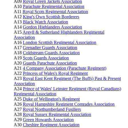
A09
Royal Green Jackets Association
A10
Parachute Regimental Association
A11
Royal Scots Regimental Association
A12
King's Own Scottish Borderers
A13
Black Watch Association
A14
Gordon Highlanders Association
A15
Argyll & Sutherland Highlanders Regimental
Association
A16
London Scottish Regimental Association
A17
Grenadier Guards Association
A18
Coldstream Guards Association
A19
Scots Guards Association
A20
Guards Parachute Association
A21
4 Company Association (Parachute Regiment)
A22
Princess of Wales's Royal Regiment
A23
Royal East Kent Regiment (The Buffs) Past & Present
Association
A24
Prince of Wales' Leinster Regiment (Royal Canadians)
Regimental Association
A25
Duke of Wellington's Regiment
A26
Royal Hampshire Regiment Comrades Association
A27
Royal Northumberland Fusiliers
A28
Royal Sussex Regimental Association
A29
Green Howards Association
A30
Cheshire Regiment Association