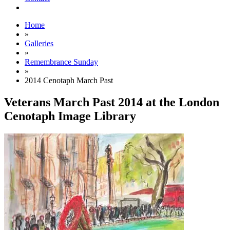
Home
»
Galleries
»
Remembrance Sunday
»
2014 Cenotaph March Past
Veterans March Past 2014 at the London
Cenotaph Image Library