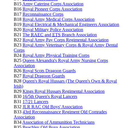
B15
Army Catering Corps Association
B16
Royal Pioneer Corps Association
B17
Reconnaissance Corps
B18
Royal Army Medical Corps Association
B19
Royal Electrical & Mechanical Engineers Association
B20
Royal Military Police Association
B21
The
RAEC
and
ETS
Branch Association
B22
Royal Army Pay Corps Regimental Association
B23
Royal Army Veterinary Corps & Royal Army Dental
Corps
B24
Royal Army Physical Training Corps
B25
Queen Alexandra's Royal Army Nursing Corps
Association
B26
Royal Scots Dragoon Guards
B27
Royal Dragoon Guards
B28
Queen's Royal Hussars (The Queen's Own & Royal
Irish)
B29
Kings Royal Hussars Regimental Association
B30
16/5th Queen's Royal Lancers
B31
17/21 Lancers
B32
JLR RAC Old Boys' Association
B33
43rd Reconnaissance Regiment Old Comrades
Association
B34
Association of Ammunition Technicians
B35
Beachley Old Boys Association