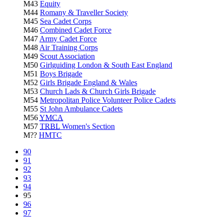
M43
Equity
M44
Romany & Traveller Society
M45
Sea Cadet Corps
M46
Combined Cadet Force
M47
Army Cadet Force
M48
Air Training Corps
M49
Scout Association
M50
Girlguiding London & South East England
M51
Boys Brigade
M52
Girls Brigade England & Wales
M53
Church Lads & Church Girls Brigade
M54
Metropolitan Police Volunteer Police Cadets
M55
St John Ambulance Cadets
M56
YMCA
M57
TRBL
Women's Section
M??
HMTC
90
91
92
93
94
95
96
97