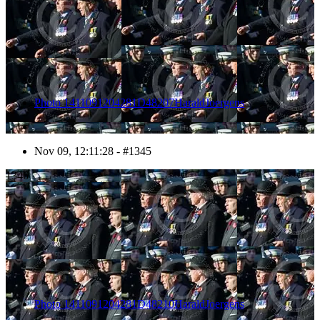
Photo 1411091204281D48207HaraldJoergens
Nov 09, 12:11:28 - #1345
1346
Photo 1411091204281D48210HaraldJoergens