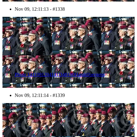
Nov 09, 12:11:13 - #1338
1339
Photo 1411091204141D48190HaraldJoergens
Nov 09, 12:11:14 - #1339
1340