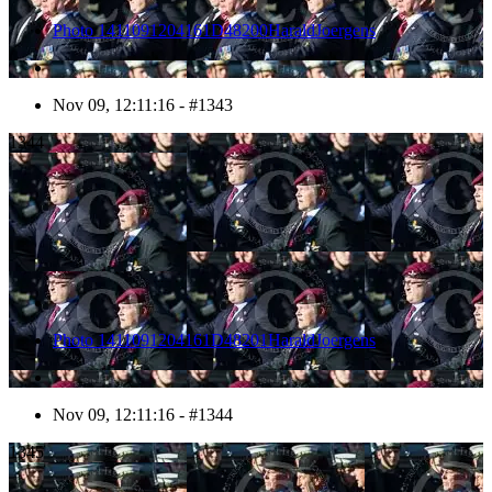
Photo 1411091204161D48200HaraldJoergens
Nov 09, 12:11:16 - #1343
1344
Photo 1411091204161D48201HaraldJoergens
Nov 09, 12:11:16 - #1344
1345