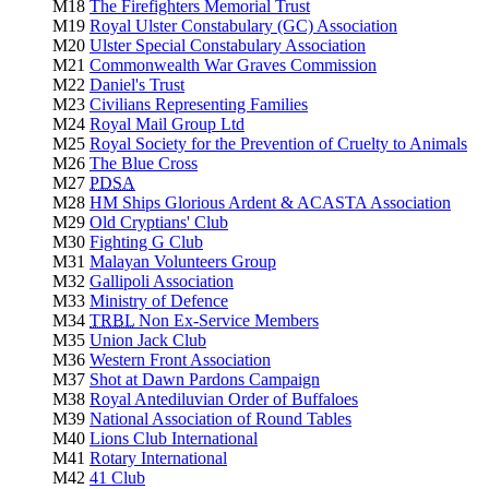
M18
The Firefighters Memorial Trust
M19
Royal Ulster Constabulary (GC) Association
M20
Ulster Special Constabulary Association
M21
Commonwealth War Graves Commission
M22
Daniel's Trust
M23
Civilians Representing Families
M24
Royal Mail Group Ltd
M25
Royal Society for the Prevention of Cruelty to Animals
M26
The Blue Cross
M27
PDSA
M28
HM Ships Glorious Ardent & ACASTA Association
M29
Old Cryptians' Club
M30
Fighting G Club
M31
Malayan Volunteers Group
M32
Gallipoli Association
M33
Ministry of Defence
M34
TRBL
Non Ex-Service Members
M35
Union Jack Club
M36
Western Front Association
M37
Shot at Dawn Pardons Campaign
M38
Royal Antediluvian Order of Buffaloes
M39
National Association of Round Tables
M40
Lions Club International
M41
Rotary International
M42
41 Club