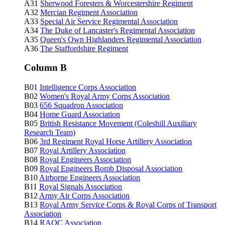
A31
Sherwood Foresters & Worcestershire Regiment
A32
Mercian Regiment Association
A33
Special Air Service Regimental Association
A34
The Duke of Lancaster's Regimental Association
A35
Queen's Own Highlanders Regimental Association
A36
The Staffordshire Regiment
Column B
B01
Intelligence Corps Association
B02
Women's Royal Army Corps Association
B03
656 Squadron Association
B04
Home Guard Association
B05
British Resistance Movement (Coleshill Auxiliary
Research Team)
B06
3rd Regiment Royal Horse Artillery Association
B07
Royal Artillery Association
B08
Royal Engineers Association
B09
Royal Engineers Bomb Disposal Association
B10
Airborne Engineers Association
B11
Royal Signals Association
B12
Army Air Corps Association
B13
Royal Army Service Corps & Royal Corps of Transport
Association
B14
RAOC
Association