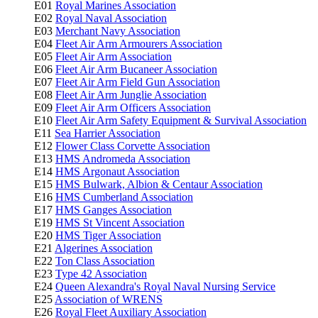
E01
Royal Marines Association
E02
Royal Naval Association
E03
Merchant Navy Association
E04
Fleet Air Arm Armourers Association
E05
Fleet Air Arm Association
E06
Fleet Air Arm Bucaneer Association
E07
Fleet Air Arm Field Gun Association
E08
Fleet Air Arm Junglie Association
E09
Fleet Air Arm Officers Association
E10
Fleet Air Arm Safety Equipment & Survival Association
E11
Sea Harrier Association
E12
Flower Class Corvette Association
E13
HMS Andromeda Association
E14
HMS Argonaut Association
E15
HMS Bulwark, Albion & Centaur Association
E16
HMS Cumberland Association
E17
HMS Ganges Association
E19
HMS St Vincent Association
E20
HMS Tiger Association
E21
Algerines Association
E22
Ton Class Association
E23
Type 42 Association
E24
Queen Alexandra's Royal Naval Nursing Service
E25
Association of WRENS
E26
Royal Fleet Auxiliary Association