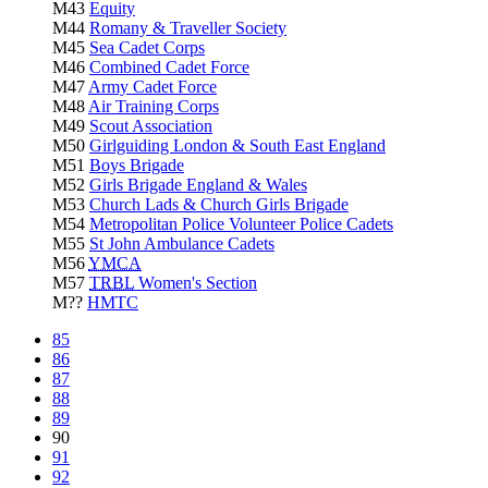
M43
Equity
M44
Romany & Traveller Society
M45
Sea Cadet Corps
M46
Combined Cadet Force
M47
Army Cadet Force
M48
Air Training Corps
M49
Scout Association
M50
Girlguiding London & South East England
M51
Boys Brigade
M52
Girls Brigade England & Wales
M53
Church Lads & Church Girls Brigade
M54
Metropolitan Police Volunteer Police Cadets
M55
St John Ambulance Cadets
M56
YMCA
M57
TRBL
Women's Section
M??
HMTC
85
86
87
88
89
90
91
92