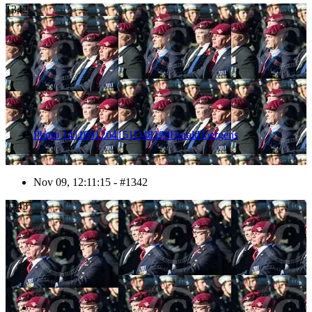
1342
Photo 1411091204151D48198HaraldJoergens
Nov 09, 12:11:15 - #1342
1343