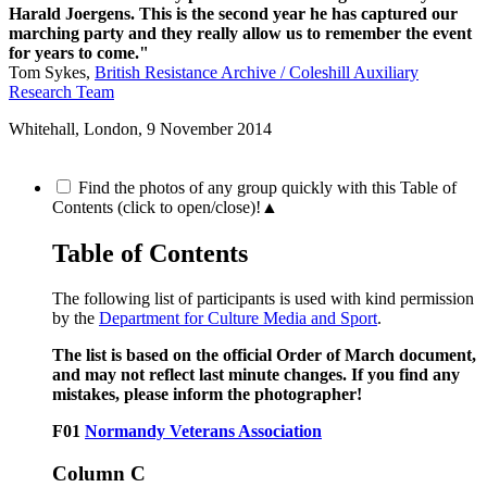
Harald Joergens. This is the second year he has captured our
marching party and they really allow us to remember the event
for years to come."
Tom Sykes,
British Resistance Archive / Coleshill Auxiliary
Research Team
Whitehall, London,
9 November 2014
Find the photos of any group quickly with this Table of
Contents (click to open/close)!
▲
Table of Contents
The following list of participants is used with kind permission
by the
Department for Culture Media and Sport
.
The list is based on the official Order of March document,
and may not reflect last minute changes. If you find any
mistakes, please inform the photographer!
F01
Normandy Veterans Association
Column C