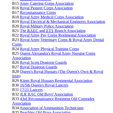
B15
Army Catering Corps Association
B16
Royal Pioneer Corps Association
B17
Reconnaissance Corps
B18
Royal Army Medical Corps Association
B19
Royal Electrical & Mechanical Engineers Association
B20
Royal Military Police Association
B21
The
RAEC
and
ETS
Branch Association
B22
Royal Army Pay Corps Regimental Association
B23
Royal Army Veterinary Corps & Royal Army Dental
Corps
B24
Royal Army Physical Training Corps
B25
Queen Alexandra's Royal Army Nursing Corps
Association
B26
Royal Scots Dragoon Guards
B27
Royal Dragoon Guards
B28
Queen's Royal Hussars (The Queen's Own & Royal
Irish)
B29
Kings Royal Hussars Regimental Association
B30
16/5th Queen's Royal Lancers
B31
17/21 Lancers
B32
JLR RAC Old Boys' Association
B33
43rd Reconnaissance Regiment Old Comrades
Association
B34
Association of Ammunition Technicians
B35
Beachley Old Boys Association