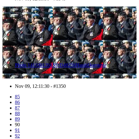
1350
Photo 1411091204301D48216HaraldJoergens
Nov 09, 12:11:30 - #1350
85
86
87
88
89
90
91
92