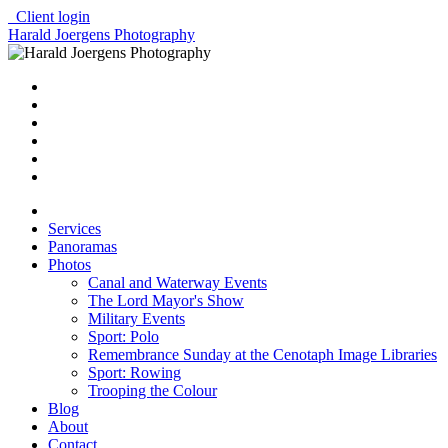
Client login
Harald Joergens Photography
Services
Panoramas
Photos
Canal and Waterway Events
The Lord Mayor's Show
Military Events
Sport: Polo
Remembrance Sunday at the Cenotaph Image Libraries
Sport: Rowing
Trooping the Colour
Blog
About
Contact