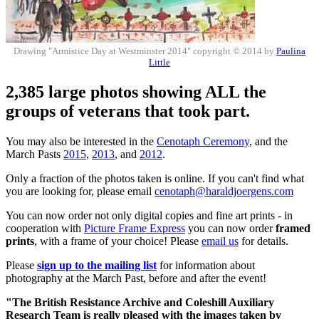
Drawing "Armistice Day at Westminster 2014" copyright © 2014 by
Paulina
Little
2,385 large photos showing ALL the
groups of veterans that took part.
You may also be interested in the
Cenotaph Ceremony
, and the
March Pasts
2015
,
2013
, and
2012
.
Only a fraction of the photos taken is online. If you can't find what
you are looking for, please email
cenotaph@haraldjoergens.com
You can now order not only digital copies and fine art prints - in
cooperation with
Picture Frame Express
you can now order
framed
prints
, with a frame of your choice! Please
email us
for details.
Please
sign up to the mailing list
for information about
photography at the March Past, before and after the event!
"The British Resistance Archive and Coleshill Auxiliary
Research Team is really pleased with the images taken by