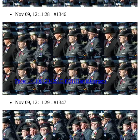
Nov 09, 12:11:28 - #1346
1347
Photo 1411091204291D48211HaraldJoergens
Nov 09, 12:11:29 - #1347
1348