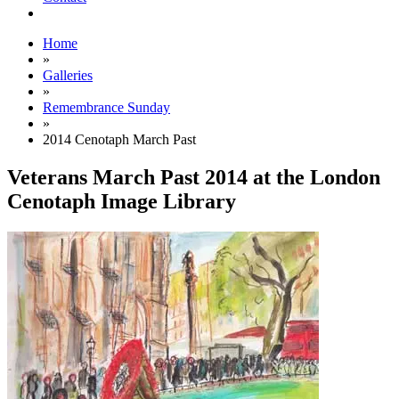
Home
»
Galleries
»
Remembrance Sunday
»
2014 Cenotaph March Past
Veterans March Past 2014 at the London
Cenotaph Image Library