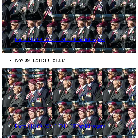
Photo 1411091204101D48184HaraldJoergens
Nov 09, 12:11:10 - #1337
1338
Photo 1411091204131D48188HaraldJoergens