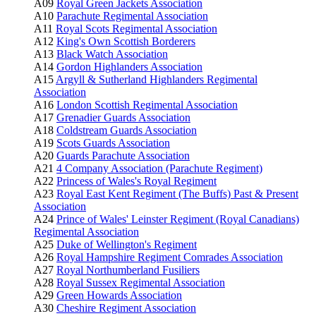
A09
Royal Green Jackets Association
A10
Parachute Regimental Association
A11
Royal Scots Regimental Association
A12
King's Own Scottish Borderers
A13
Black Watch Association
A14
Gordon Highlanders Association
A15
Argyll & Sutherland Highlanders Regimental
Association
A16
London Scottish Regimental Association
A17
Grenadier Guards Association
A18
Coldstream Guards Association
A19
Scots Guards Association
A20
Guards Parachute Association
A21
4 Company Association (Parachute Regiment)
A22
Princess of Wales's Royal Regiment
A23
Royal East Kent Regiment (The Buffs) Past & Present
Association
A24
Prince of Wales' Leinster Regiment (Royal Canadians)
Regimental Association
A25
Duke of Wellington's Regiment
A26
Royal Hampshire Regiment Comrades Association
A27
Royal Northumberland Fusiliers
A28
Royal Sussex Regimental Association
A29
Green Howards Association
A30
Cheshire Regiment Association