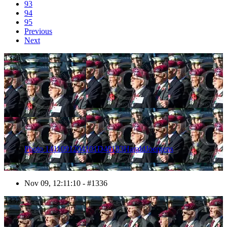
93
94
95
Previous
Next
1336
Photo 1411091204101D48183HaraldJoergens
Nov 09, 12:11:10 - #1336
1337