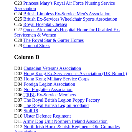
C23
Princess Mary's Royal Air Force Nursing Service
Association
C24
British Limbless Ex-Service Men's Association
C25
British Ex-Services Wheelchair Sports Association
C26
Royal Hospital Chelsea
C27
Queen Alexandra's Hospital Home for Disabled Ex-
Servicemen & Women
C28
The Royal Star & Garter Homes
C29
Combat Stress
Column D
D01
Canadian Veterans Association
D02
Hong Kong Ex-Servicemen's Association (UK Branch)
D03
Hong Kong Military Service Corps
D04
Foreign Legion Association
D05
Not Forgotten Association
D06
TRBL
Ex-Service Members
D07
The Royal British Legion Poppy Factory
D08
The Royal British Legion Scotland
D09
Stoll 18
D10
Ulster Defence Regiment
D11
Army Dog Unit Northern Ireland Association
D12
North Irish Horse & Irish Regiments Old Comrades
Association