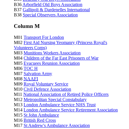
B36
Arborfield Old Boys Association
B37
Gallipoli & Dardenelles International
B38
Special Observers Association
Column M
M01
Transport For London
M02
First Aid Nursing Yeomanry (Princess Royal's
Volunteers Corps)
M03
Munitions Workers Association
M04
Children of the Far East Prisoners of War
M05
Evacuees Reunion Association
M06
TOC H
M07
Salvation Army
M08
NAAFI
M09
Royal Voluntary Service
M10
Civil Defence Association
M11
National Association of Retired Police Officers
M12
Metropolitan Special Constabulary
M13
London Ambulance Service NHS Trust
M14
London Ambulance Service Retirement Association
M15
St John Ambulance
M16
British Red Cross
M17
St Andrew's Ambulance Association