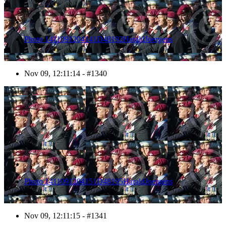
Photo 1411091204141D48192HaraldJoergens
Nov 09, 12:11:14 - #1340
1341
Photo 1411091204151D48195HaraldJoergens
Nov 09, 12:11:15 - #1341