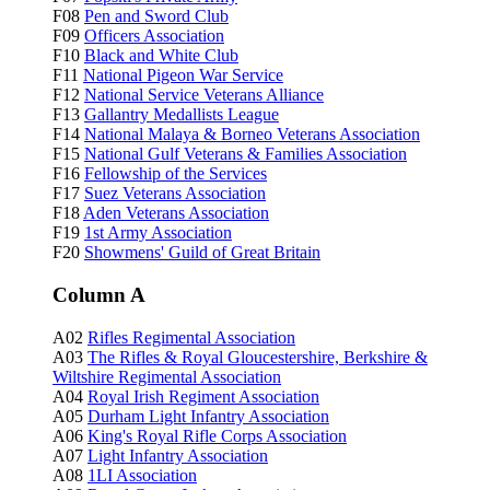
F08
Pen and Sword Club
F09
Officers Association
F10
Black and White Club
F11
National Pigeon War Service
F12
National Service Veterans Alliance
F13
Gallantry Medallists League
F14
National Malaya & Borneo Veterans Association
F15
National Gulf Veterans & Families Association
F16
Fellowship of the Services
F17
Suez Veterans Association
F18
Aden Veterans Association
F19
1st Army Association
F20
Showmens' Guild of Great Britain
Column A
A02
Rifles Regimental Association
A03
The Rifles & Royal Gloucestershire, Berkshire &
Wiltshire Regimental Association
A04
Royal Irish Regiment Association
A05
Durham Light Infantry Association
A06
King's Royal Rifle Corps Association
A07
Light Infantry Association
A08
1LI Association