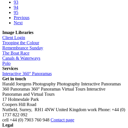
93
94
95
Previous
Next
Image Libraries
Client Login
Trooping the Colour
Remembrance Sunday
The Boat Race
Canals & Waterways
Polo
Services
Interactive 360° Panoramas
Get in touch
Harald Joergens Photography
Photography
Interactive Panoramas
360 Panoramas
360° Panoramas
Virtual Tours
Interactive
Panoramas and Virtual Tours
17 Holmesdale Park
Coopers Hill Road
Nutfield
,
Surrey
,
RH1 4NW
United Kingdom
work
Phone:
+44 (0)
1737 822 092
cell
+44 (0) 7903 760 948
Contact page
Legal