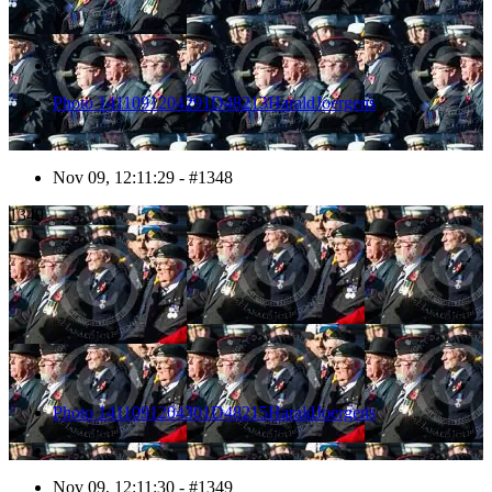
Photo 1411091204291D48213HaraldJoergens
Nov 09, 12:11:29 - #1348
1349
Photo 1411091204301D48215HaraldJoergens
Nov 09, 12:11:30 - #1349