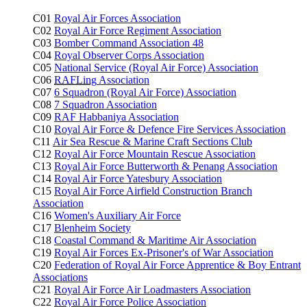
C01
Royal Air Forces Association
C02
Royal Air Force Regiment Association
C03
Bomber Command Association 48
C04
Royal Observer Corps Association
C05
National Service (Royal Air Force) Association
C06
RAFLing
Association
C07
6 Squadron (Royal Air Force) Association
C08
7 Squadron Association
C09
RAF Habbaniya Association
C10
Royal Air Force & Defence Fire Services Association
C11
Air Sea Rescue & Marine Craft Sections Club
C12
Royal Air Force Mountain Rescue Association
C13
Royal Air Force Butterworth & Penang Association
C14
Royal Air Force Yatesbury Association
C15
Royal Air Force Airfield Construction Branch
Association
C16
Women's Auxiliary Air Force
C17
Blenheim Society
C18
Coastal Command & Maritime Air Association
C19
Royal Air Forces Ex-Prisoner's of War Association
C20
Federation of Royal Air Force Apprentice & Boy Entrant
Associations
C21
Royal Air Force Air Loadmasters Association
C22
Royal Air Force Police Association