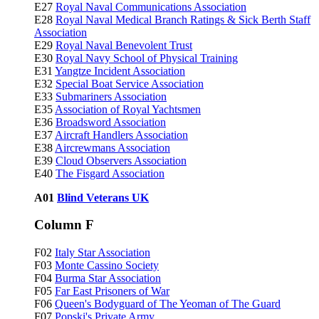
E27
Royal Naval Communications Association
E28
Royal Naval Medical Branch Ratings & Sick Berth Staff
Association
E29
Royal Naval Benevolent Trust
E30
Royal Navy School of Physical Training
E31
Yangtze Incident Association
E32
Special Boat Service Association
E33
Submariners Association
E35
Association of Royal Yachtsmen
E36
Broadsword Association
E37
Aircraft Handlers Association
E38
Aircrewmans Association
E39
Cloud Observers Association
E40
The Fisgard Association
A01
Blind Veterans UK
Column F
F02
Italy Star Association
F03
Monte Cassino Society
F04
Burma Star Association
F05
Far East Prisoners of War
F06
Queen's Bodyguard of The Yeoman of The Guard
F07
Popski's Private Army