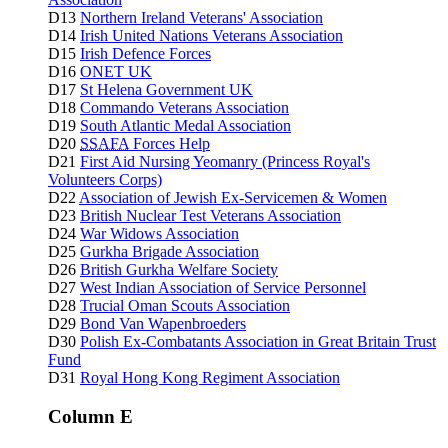
D13
Northern Ireland Veterans' Association
D14
Irish United Nations Veterans Association
D15
Irish Defence Forces
D16
ONET UK
D17
St Helena Government UK
D18
Commando Veterans Association
D19
South Atlantic Medal Association
D20
SSAFA
Forces Help
D21
First Aid Nursing Yeomanry (Princess Royal's
Volunteers Corps)
D22
Association of Jewish Ex-Servicemen & Women
D23
British Nuclear Test Veterans Association
D24
War Widows Association
D25
Gurkha Brigade Association
D26
British Gurkha Welfare Society
D27
West Indian Association of Service Personnel
D28
Trucial Oman Scouts Association
D29
Bond Van Wapenbroeders
D30
Polish Ex-Combatants Association in Great Britain Trust
Fund
D31
Royal Hong Kong Regiment Association
Column E