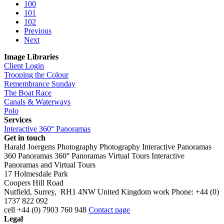
100
101
102
Previous
Next
Image Libraries
Client Login
Trooping the Colour
Remembrance Sunday
The Boat Race
Canals & Waterways
Polo
Services
Interactive 360° Panoramas
Get in touch
Harald Joergens Photography
Photography
Interactive Panoramas
360 Panoramas
360° Panoramas
Virtual Tours
Interactive
Panoramas and Virtual Tours
17 Holmesdale Park
Coopers Hill Road
Nutfield
,
Surrey
,
RH1 4NW
United Kingdom
work
Phone:
+44 (0)
1737 822 092
cell
+44 (0) 7903 760 948
Contact page
Legal