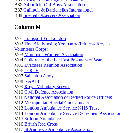
B36
Arborfield Old Boys Association
B37
Gallipoli & Dardenelles International
B38
Special Observers Association
Column M
M01
Transport For London
M02
First Aid Nursing Yeomanry (Princess Royal's
Volunteers Corps)
M03
Munitions Workers Association
M04
Children of the Far East Prisoners of War
M05
Evacuees Reunion Association
M06
TOC H
M07
Salvation Army
M08
NAAFI
M09
Royal Voluntary Service
M10
Civil Defence Association
M11
National Association of Retired Police Officers
M12
Metropolitan Special Constabulary
M13
London Ambulance Service NHS Trust
M14
London Ambulance Service Retirement Association
M15
St John Ambulance
M16
British Red Cross
M17
St Andrew's Ambulance Association