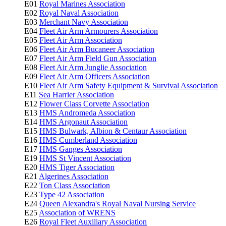
E01
Royal Marines Association
E02
Royal Naval Association
E03
Merchant Navy Association
E04
Fleet Air Arm Armourers Association
E05
Fleet Air Arm Association
E06
Fleet Air Arm Bucaneer Association
E07
Fleet Air Arm Field Gun Association
E08
Fleet Air Arm Junglie Association
E09
Fleet Air Arm Officers Association
E10
Fleet Air Arm Safety Equipment & Survival Association
E11
Sea Harrier Association
E12
Flower Class Corvette Association
E13
HMS Andromeda Association
E14
HMS Argonaut Association
E15
HMS Bulwark, Albion & Centaur Association
E16
HMS Cumberland Association
E17
HMS Ganges Association
E19
HMS St Vincent Association
E20
HMS Tiger Association
E21
Algerines Association
E22
Ton Class Association
E23
Type 42 Association
E24
Queen Alexandra's Royal Naval Nursing Service
E25
Association of WRENS
E26
Royal Fleet Auxiliary Association