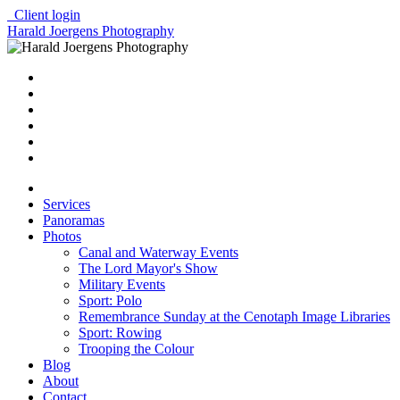
Client login
Harald Joergens Photography
Services
Panoramas
Photos
Canal and Waterway Events
The Lord Mayor's Show
Military Events
Sport: Polo
Remembrance Sunday at the Cenotaph Image Libraries
Sport: Rowing
Trooping the Colour
Blog
About
Contact