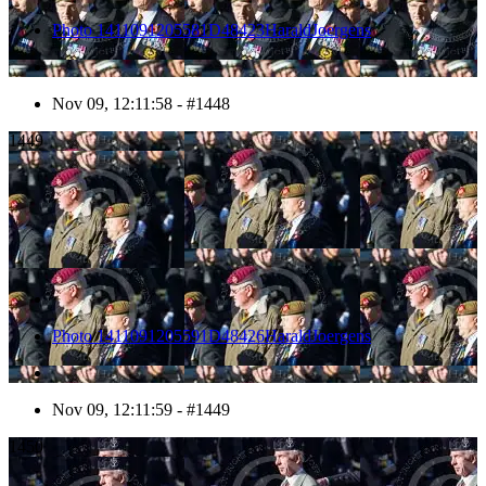
Photo 1411091205581D48423HaraldJoergens
Nov 09, 12:11:58 - #1448
1449
Photo 1411091205591D48426HaraldJoergens
Nov 09, 12:11:59 - #1449
1450