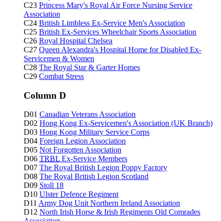
C23
Princess Mary's Royal Air Force Nursing Service
Association
C24
British Limbless Ex-Service Men's Association
C25
British Ex-Services Wheelchair Sports Association
C26
Royal Hospital Chelsea
C27
Queen Alexandra's Hospital Home for Disabled Ex-
Servicemen & Women
C28
The Royal Star & Garter Homes
C29
Combat Stress
Column D
D01
Canadian Veterans Association
D02
Hong Kong Ex-Servicemen's Association (UK Branch)
D03
Hong Kong Military Service Corps
D04
Foreign Legion Association
D05
Not Forgotten Association
D06
TRBL
Ex-Service Members
D07
The Royal British Legion Poppy Factory
D08
The Royal British Legion Scotland
D09
Stoll 18
D10
Ulster Defence Regiment
D11
Army Dog Unit Northern Ireland Association
D12
North Irish Horse & Irish Regiments Old Comrades
Association