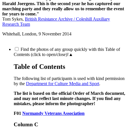
Harald Joergens. This is the second year he has captured our
marching party and they really allow us to remember the event
for years to come."
Tom Sykes,
British Resistance Archive / Coleshill Auxiliary
Research Team
Whitehall, London,
9 November 2014
Find the photos of any group quickly with this Table of
Contents (click to open/close)!
▲
Table of Contents
The following list of participants is used with kind permission
by the
Department for Culture Media and Sport
.
The list is based on the official Order of March document,
and may not reflect last minute changes. If you find any
mistakes, please inform the photographer!
F01
Normandy Veterans Association
Column C