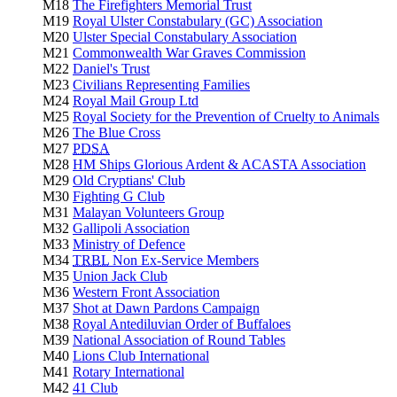
M18
The Firefighters Memorial Trust
M19
Royal Ulster Constabulary (GC) Association
M20
Ulster Special Constabulary Association
M21
Commonwealth War Graves Commission
M22
Daniel's Trust
M23
Civilians Representing Families
M24
Royal Mail Group Ltd
M25
Royal Society for the Prevention of Cruelty to Animals
M26
The Blue Cross
M27
PDSA
M28
HM Ships Glorious Ardent & ACASTA Association
M29
Old Cryptians' Club
M30
Fighting G Club
M31
Malayan Volunteers Group
M32
Gallipoli Association
M33
Ministry of Defence
M34
TRBL
Non Ex-Service Members
M35
Union Jack Club
M36
Western Front Association
M37
Shot at Dawn Pardons Campaign
M38
Royal Antediluvian Order of Buffaloes
M39
National Association of Round Tables
M40
Lions Club International
M41
Rotary International
M42
41 Club