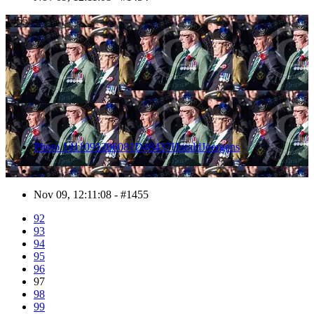
1455
Photo 1411091206081D48437HaraldJoergens
Nov 09, 12:11:08 - #1455
92
93
94
95
96
97
98
99