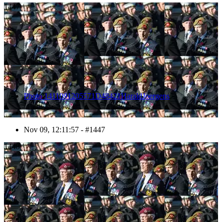
1447
Photo 1411091205571D48421HaraldJoergens
Nov 09, 12:11:57 - #1447
1448