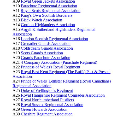
A09
Royal Green Jackets Association
A10
Parachute Regimental Association
A11
Royal Scots Regimental Association
A12
King's Own Scottish Borderers
A13
Black Watch Association
A14
Gordon Highlanders Association
A15
Argyll & Sutherland Highlanders Regimental
Association
A16
London Scottish Regimental Association
A17
Grenadier Guards Association
A18
Coldstream Guards Association
A19
Scots Guards Association
A20
Guards Parachute Association
A21
4 Company Association (Parachute Regiment)
A22
Princess of Wales's Royal Regiment
A23
Royal East Kent Regiment (The Buffs) Past & Present
Association
A24
Prince of Wales' Leinster Regiment (Royal Canadians)
Regimental Association
A25
Duke of Wellington's Regiment
A26
Royal Hampshire Regiment Comrades Association
A27
Royal Northumberland Fusiliers
A28
Royal Sussex Regimental Association
A29
Green Howards Association
A30
Cheshire Regiment Association