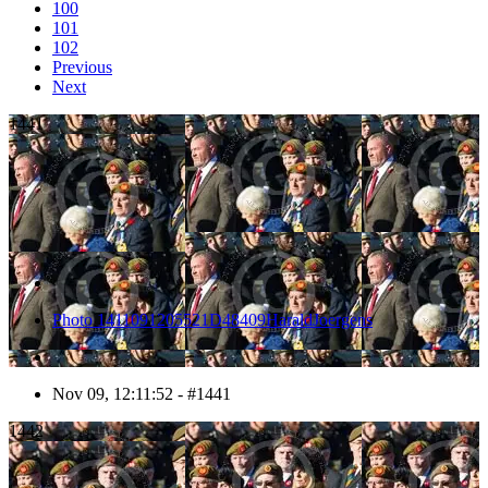
100
101
102
Previous
Next
1441
Photo 1411091205521D48409HaraldJoergens
Nov 09, 12:11:52 - #1441
1442