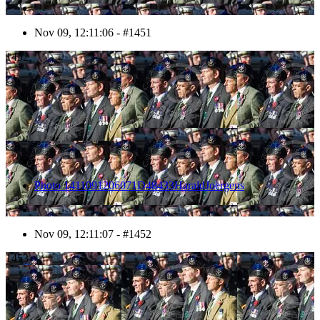
Nov 09, 12:11:06 - #1451
1452
Photo 1411091206071D48433HaraldJoergens
Nov 09, 12:11:07 - #1452
1453