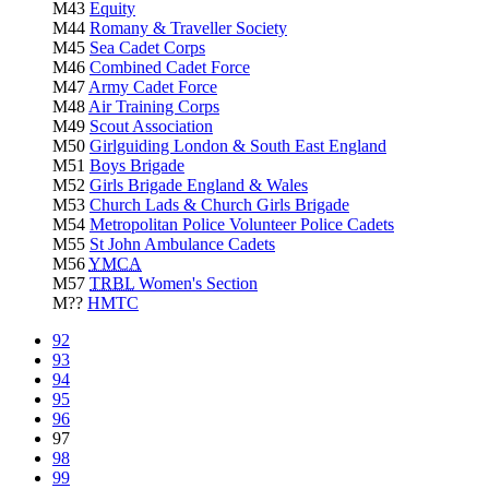
M43
Equity
M44
Romany & Traveller Society
M45
Sea Cadet Corps
M46
Combined Cadet Force
M47
Army Cadet Force
M48
Air Training Corps
M49
Scout Association
M50
Girlguiding London & South East England
M51
Boys Brigade
M52
Girls Brigade England & Wales
M53
Church Lads & Church Girls Brigade
M54
Metropolitan Police Volunteer Police Cadets
M55
St John Ambulance Cadets
M56
YMCA
M57
TRBL
Women's Section
M??
HMTC
92
93
94
95
96
97
98
99