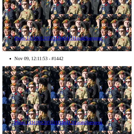
Photo 1411091205531D48411HaraldJoergens
Nov 09, 12:11:53 - #1442
1443
Photo 1411091205531D48412HaraldJoergens