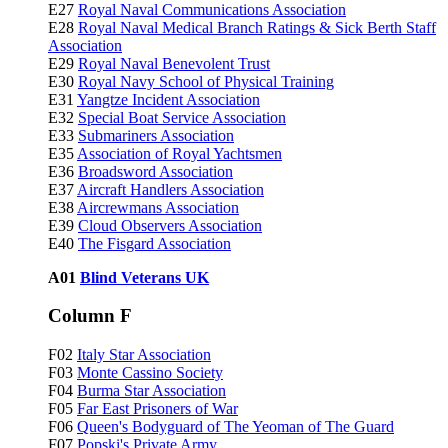
E27
Royal Naval Communications Association
E28
Royal Naval Medical Branch Ratings & Sick Berth Staff
Association
E29
Royal Naval Benevolent Trust
E30
Royal Navy School of Physical Training
E31
Yangtze Incident Association
E32
Special Boat Service Association
E33
Submariners Association
E35
Association of Royal Yachtsmen
E36
Broadsword Association
E37
Aircraft Handlers Association
E38
Aircrewmans Association
E39
Cloud Observers Association
E40
The Fisgard Association
A01
Blind Veterans UK
Column F
F02
Italy Star Association
F03
Monte Cassino Society
F04
Burma Star Association
F05
Far East Prisoners of War
F06
Queen's Bodyguard of The Yeoman of The Guard
F07
Popski's Private Army