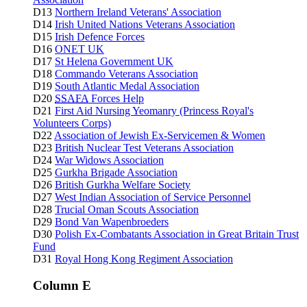
D13
Northern Ireland Veterans' Association
D14
Irish United Nations Veterans Association
D15
Irish Defence Forces
D16
ONET UK
D17
St Helena Government UK
D18
Commando Veterans Association
D19
South Atlantic Medal Association
D20
SSAFA
Forces Help
D21
First Aid Nursing Yeomanry (Princess Royal's
Volunteers Corps)
D22
Association of Jewish Ex-Servicemen & Women
D23
British Nuclear Test Veterans Association
D24
War Widows Association
D25
Gurkha Brigade Association
D26
British Gurkha Welfare Society
D27
West Indian Association of Service Personnel
D28
Trucial Oman Scouts Association
D29
Bond Van Wapenbroeders
D30
Polish Ex-Combatants Association in Great Britain Trust
Fund
D31
Royal Hong Kong Regiment Association
Column E