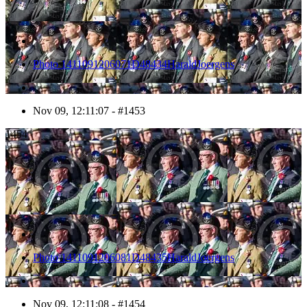
Photo 1411091206071D48434HaraldJoergens
Nov 09, 12:11:07 - #1453
1454
Photo 1411091206081D48435HaraldJoergens
Nov 09, 12:11:08 - #1454