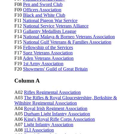
F08
Pen and Sword Club
F09
Officers Association
F10
Black and White Club
F11
National Pigeon War Service
F12
National Service Veterans Alliance
F13
Gallantry Medallists League
F14
National Malaya & Borneo Veterans Association
F15
National Gulf Veterans & Families Association
F16
Fellowship of the Services
F17
Suez Veterans Association
F18
Aden Veterans Association
F19
1st Army Association
F20
Showmens' Guild of Great Britain
Column A
A02
Rifles Regimental Association
A03
The Rifles & Royal Gloucestershire, Berkshire &
Wiltshire Regimental Association
A04
Royal Irish Regiment Association
A05
Durham Light Infantry Association
A06
King's Royal Rifle Corps Association
A07
Light Infantry Association
A08
1LI Association