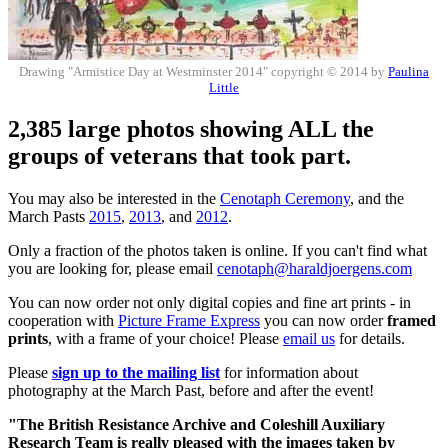
Drawing "Armistice Day at Westminster 2014" copyright © 2014 by
Paulina
Little
2,385 large photos showing ALL the
groups of veterans that took part.
You may also be interested in the
Cenotaph Ceremony
, and the
March Pasts
2015
,
2013
, and
2012
.
Only a fraction of the photos taken is online. If you can't find what
you are looking for, please email
cenotaph@haraldjoergens.com
You can now order not only digital copies and fine art prints - in
cooperation with
Picture Frame Express
you can now order
framed
prints
, with a frame of your choice! Please
email us
for details.
Please
sign up to the mailing list
for information about
photography at the March Past, before and after the event!
"The British Resistance Archive and Coleshill Auxiliary
Research Team is really pleased with the images taken by