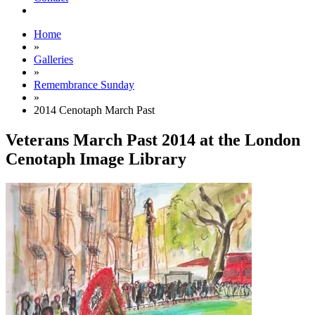
Home
»
Galleries
»
Remembrance Sunday
»
2014 Cenotaph March Past
Veterans March Past 2014 at the London
Cenotaph Image Library