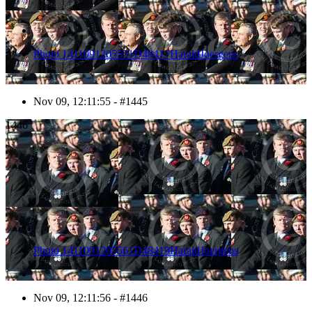
Photo 1411091205551D48417HaraldJoergens
Nov 09, 12:11:55 - #1445
1446
Photo 1411091205561D48419HaraldJoergens
Nov 09, 12:11:56 - #1446