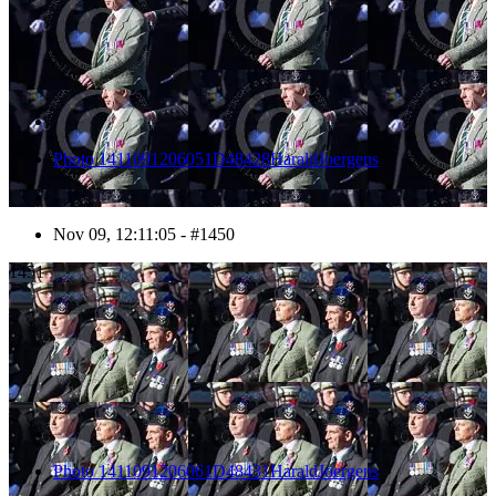
Photo 1411091206051D48428HaraldJoergens
Nov 09, 12:11:05 - #1450
1451
Photo 1411091206061D48431HaraldJoergens