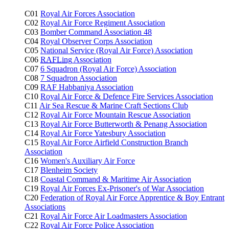
C01
Royal Air Forces Association
C02
Royal Air Force Regiment Association
C03
Bomber Command Association 48
C04
Royal Observer Corps Association
C05
National Service (Royal Air Force) Association
C06
RAFLing
Association
C07
6 Squadron (Royal Air Force) Association
C08
7 Squadron Association
C09
RAF Habbaniya Association
C10
Royal Air Force & Defence Fire Services Association
C11
Air Sea Rescue & Marine Craft Sections Club
C12
Royal Air Force Mountain Rescue Association
C13
Royal Air Force Butterworth & Penang Association
C14
Royal Air Force Yatesbury Association
C15
Royal Air Force Airfield Construction Branch
Association
C16
Women's Auxiliary Air Force
C17
Blenheim Society
C18
Coastal Command & Maritime Air Association
C19
Royal Air Forces Ex-Prisoner's of War Association
C20
Federation of Royal Air Force Apprentice & Boy Entrant
Associations
C21
Royal Air Force Air Loadmasters Association
C22
Royal Air Force Police Association