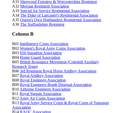
A31
Sherwood Foresters & Worcestershire Regiment
A32
Mercian Regiment Association
A33
Special Air Service Regimental Association
A34
The Duke of Lancaster's Regimental Association
A35
Queen's Own Highlanders Regimental Association
A36
The Staffordshire Regiment
Column B
B01
Intelligence Corps Association
B02
Women's Royal Army Corps Association
B03
656 Squadron Association
B04
Home Guard Association
B05
British Resistance Movement (Coleshill Auxiliary
Research Team)
B06
3rd Regiment Royal Horse Artillery Association
B07
Royal Artillery Association
B08
Royal Engineers Association
B09
Royal Engineers Bomb Disposal Association
B10
Airborne Engineers Association
B11
Royal Signals Association
B12
Army Air Corps Association
B13
Royal Army Service Corps & Royal Corps of Transport
Association
B14
RAOC
Association