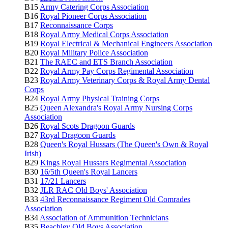
B15
Army Catering Corps Association
B16
Royal Pioneer Corps Association
B17
Reconnaissance Corps
B18
Royal Army Medical Corps Association
B19
Royal Electrical & Mechanical Engineers Association
B20
Royal Military Police Association
B21
The
RAEC
and
ETS
Branch Association
B22
Royal Army Pay Corps Regimental Association
B23
Royal Army Veterinary Corps & Royal Army Dental
Corps
B24
Royal Army Physical Training Corps
B25
Queen Alexandra's Royal Army Nursing Corps
Association
B26
Royal Scots Dragoon Guards
B27
Royal Dragoon Guards
B28
Queen's Royal Hussars (The Queen's Own & Royal
Irish)
B29
Kings Royal Hussars Regimental Association
B30
16/5th Queen's Royal Lancers
B31
17/21 Lancers
B32
JLR RAC Old Boys' Association
B33
43rd Reconnaissance Regiment Old Comrades
Association
B34
Association of Ammunition Technicians
B35
Beachley Old Boys Association