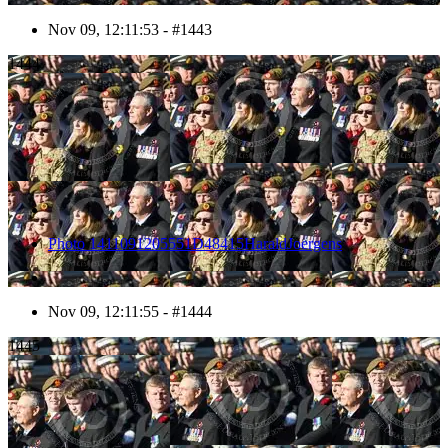
Nov 09, 12:11:53 - #1443
1444
Photo 1411091205551D48415HaraldJoergens
Nov 09, 12:11:55 - #1444
1445