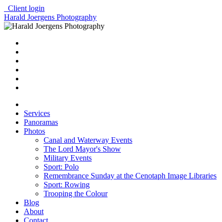
Client login
Harald Joergens Photography
Services
Panoramas
Photos
Canal and Waterway Events
The Lord Mayor's Show
Military Events
Sport: Polo
Remembrance Sunday at the Cenotaph Image Libraries
Sport: Rowing
Trooping the Colour
Blog
About
Contact