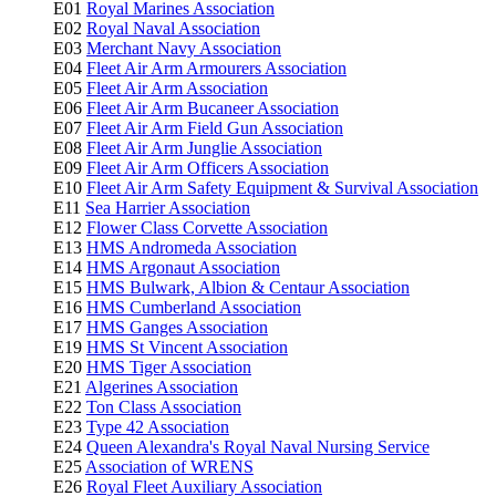
E01
Royal Marines Association
E02
Royal Naval Association
E03
Merchant Navy Association
E04
Fleet Air Arm Armourers Association
E05
Fleet Air Arm Association
E06
Fleet Air Arm Bucaneer Association
E07
Fleet Air Arm Field Gun Association
E08
Fleet Air Arm Junglie Association
E09
Fleet Air Arm Officers Association
E10
Fleet Air Arm Safety Equipment & Survival Association
E11
Sea Harrier Association
E12
Flower Class Corvette Association
E13
HMS Andromeda Association
E14
HMS Argonaut Association
E15
HMS Bulwark, Albion & Centaur Association
E16
HMS Cumberland Association
E17
HMS Ganges Association
E19
HMS St Vincent Association
E20
HMS Tiger Association
E21
Algerines Association
E22
Ton Class Association
E23
Type 42 Association
E24
Queen Alexandra's Royal Naval Nursing Service
E25
Association of WRENS
E26
Royal Fleet Auxiliary Association