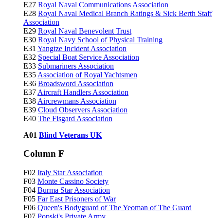
E27
Royal Naval Communications Association
E28
Royal Naval Medical Branch Ratings & Sick Berth Staff
Association
E29
Royal Naval Benevolent Trust
E30
Royal Navy School of Physical Training
E31
Yangtze Incident Association
E32
Special Boat Service Association
E33
Submariners Association
E35
Association of Royal Yachtsmen
E36
Broadsword Association
E37
Aircraft Handlers Association
E38
Aircrewmans Association
E39
Cloud Observers Association
E40
The Fisgard Association
A01
Blind Veterans UK
Column F
F02
Italy Star Association
F03
Monte Cassino Society
F04
Burma Star Association
F05
Far East Prisoners of War
F06
Queen's Bodyguard of The Yeoman of The Guard
F07
Popski's Private Army