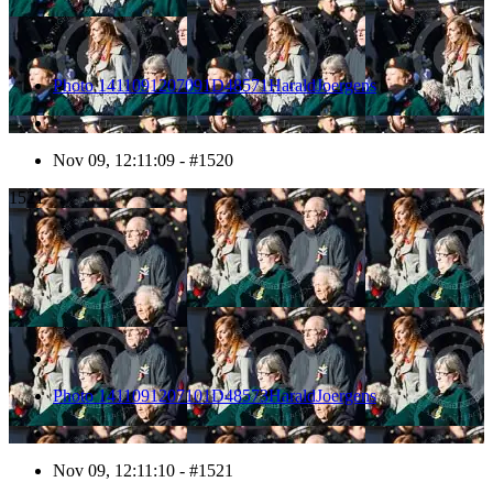
Photo 1411091207091D48571HaraldJoergens
Nov 09, 12:11:09 - #1520
1521
Photo 1411091207101D48573HaraldJoergens
Nov 09, 12:11:10 - #1521