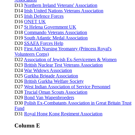
D13
Northern Ireland Veterans' Association
D14
Irish United Nations Veterans Association
D15
Irish Defence Forces
D16
ONET UK
D17
St Helena Government UK
D18
Commando Veterans Association
D19
South Atlantic Medal Association
D20
SSAFA
Forces Help
D21
First Aid Nursing Yeomanry (Princess Royal's
Volunteers Corps)
D22
Association of Jewish Ex-Servicemen & Women
D23
British Nuclear Test Veterans Association
D24
War Widows Association
D25
Gurkha Brigade Association
D26
British Gurkha Welfare Society
D27
West Indian Association of Service Personnel
D28
Trucial Oman Scouts Association
D29
Bond Van Wapenbroeders
D30
Polish Ex-Combatants Association in Great Britain Trust
Fund
D31
Royal Hong Kong Regiment Association
Column E