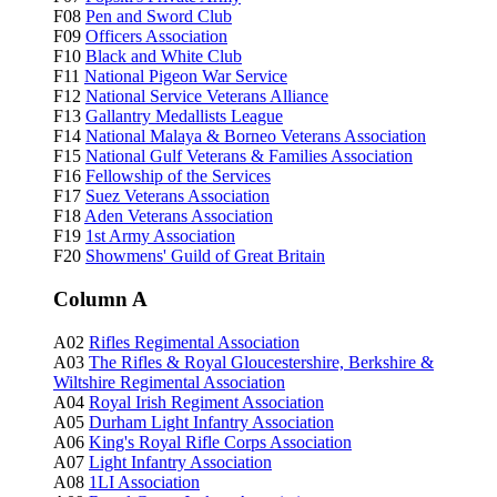
F08
Pen and Sword Club
F09
Officers Association
F10
Black and White Club
F11
National Pigeon War Service
F12
National Service Veterans Alliance
F13
Gallantry Medallists League
F14
National Malaya & Borneo Veterans Association
F15
National Gulf Veterans & Families Association
F16
Fellowship of the Services
F17
Suez Veterans Association
F18
Aden Veterans Association
F19
1st Army Association
F20
Showmens' Guild of Great Britain
Column A
A02
Rifles Regimental Association
A03
The Rifles & Royal Gloucestershire, Berkshire &
Wiltshire Regimental Association
A04
Royal Irish Regiment Association
A05
Durham Light Infantry Association
A06
King's Royal Rifle Corps Association
A07
Light Infantry Association
A08
1LI Association