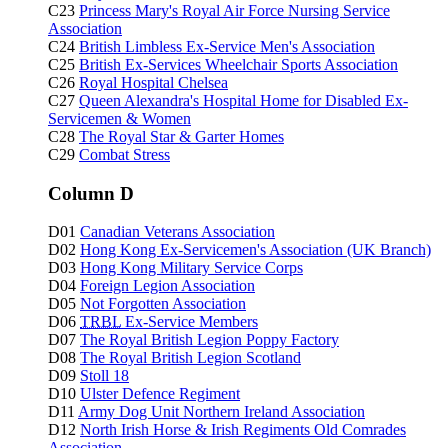
C23
Princess Mary's Royal Air Force Nursing Service
Association
C24
British Limbless Ex-Service Men's Association
C25
British Ex-Services Wheelchair Sports Association
C26
Royal Hospital Chelsea
C27
Queen Alexandra's Hospital Home for Disabled Ex-
Servicemen & Women
C28
The Royal Star & Garter Homes
C29
Combat Stress
Column D
D01
Canadian Veterans Association
D02
Hong Kong Ex-Servicemen's Association (UK Branch)
D03
Hong Kong Military Service Corps
D04
Foreign Legion Association
D05
Not Forgotten Association
D06
TRBL
Ex-Service Members
D07
The Royal British Legion Poppy Factory
D08
The Royal British Legion Scotland
D09
Stoll 18
D10
Ulster Defence Regiment
D11
Army Dog Unit Northern Ireland Association
D12
North Irish Horse & Irish Regiments Old Comrades
Association