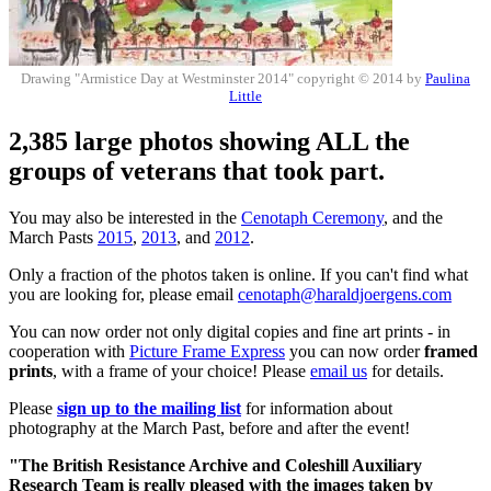
Drawing "Armistice Day at Westminster 2014" copyright © 2014 by
Paulina
Little
2,385 large photos showing ALL the
groups of veterans that took part.
You may also be interested in the
Cenotaph Ceremony
, and the
March Pasts
2015
,
2013
, and
2012
.
Only a fraction of the photos taken is online. If you can't find what
you are looking for, please email
cenotaph@haraldjoergens.com
You can now order not only digital copies and fine art prints - in
cooperation with
Picture Frame Express
you can now order
framed
prints
, with a frame of your choice! Please
email us
for details.
Please
sign up to the mailing list
for information about
photography at the March Past, before and after the event!
"The British Resistance Archive and Coleshill Auxiliary
Research Team is really pleased with the images taken by