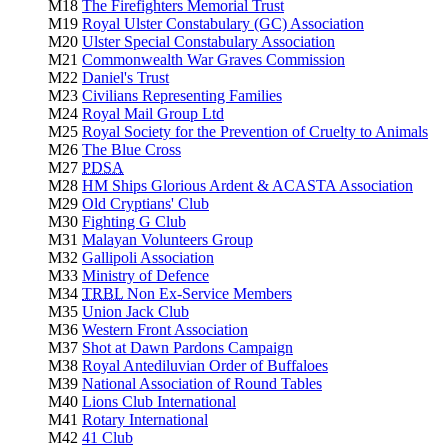
M18
The Firefighters Memorial Trust
M19
Royal Ulster Constabulary (GC) Association
M20
Ulster Special Constabulary Association
M21
Commonwealth War Graves Commission
M22
Daniel's Trust
M23
Civilians Representing Families
M24
Royal Mail Group Ltd
M25
Royal Society for the Prevention of Cruelty to Animals
M26
The Blue Cross
M27
PDSA
M28
HM Ships Glorious Ardent & ACASTA Association
M29
Old Cryptians' Club
M30
Fighting G Club
M31
Malayan Volunteers Group
M32
Gallipoli Association
M33
Ministry of Defence
M34
TRBL
Non Ex-Service Members
M35
Union Jack Club
M36
Western Front Association
M37
Shot at Dawn Pardons Campaign
M38
Royal Antediluvian Order of Buffaloes
M39
National Association of Round Tables
M40
Lions Club International
M41
Rotary International
M42
41 Club