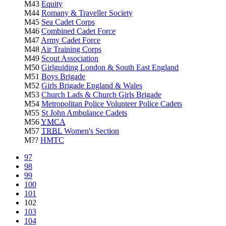
M43
Equity
M44
Romany & Traveller Society
M45
Sea Cadet Corps
M46
Combined Cadet Force
M47
Army Cadet Force
M48
Air Training Corps
M49
Scout Association
M50
Girlguiding London & South East England
M51
Boys Brigade
M52
Girls Brigade England & Wales
M53
Church Lads & Church Girls Brigade
M54
Metropolitan Police Volunteer Police Cadets
M55
St John Ambulance Cadets
M56
YMCA
M57
TRBL
Women's Section
M??
HMTC
97
98
99
100
101
102
103
104