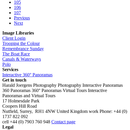
105
106
107
Previous
Next
Image Libraries
Client Login
Trooping the Colour
Remembrance Sunday
The Boat Race
Canals & Waterways
Polo
Services
Interactive 360° Panoramas
Get in touch
Harald Joergens Photography
Photography
Interactive Panoramas
360 Panoramas
360° Panoramas
Virtual Tours
Interactive
Panoramas and Virtual Tours
17 Holmesdale Park
Coopers Hill Road
Nutfield
,
Surrey
,
RH1 4NW
United Kingdom
work
Phone:
+44 (0)
1737 822 092
cell
+44 (0) 7903 760 948
Contact page
Legal