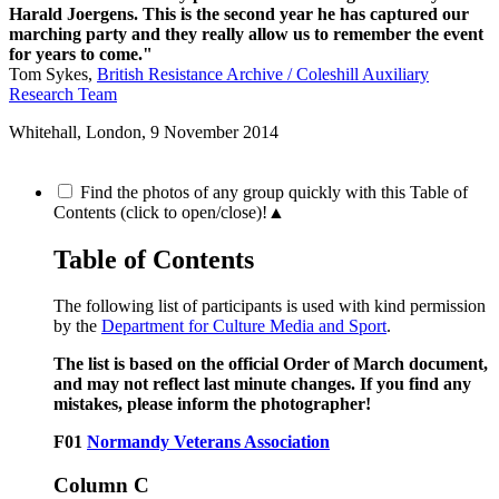
Harald Joergens. This is the second year he has captured our
marching party and they really allow us to remember the event
for years to come."
Tom Sykes,
British Resistance Archive / Coleshill Auxiliary
Research Team
Whitehall, London,
9 November 2014
Find the photos of any group quickly with this Table of
Contents (click to open/close)!
▲
Table of Contents
The following list of participants is used with kind permission
by the
Department for Culture Media and Sport
.
The list is based on the official Order of March document,
and may not reflect last minute changes. If you find any
mistakes, please inform the photographer!
F01
Normandy Veterans Association
Column C