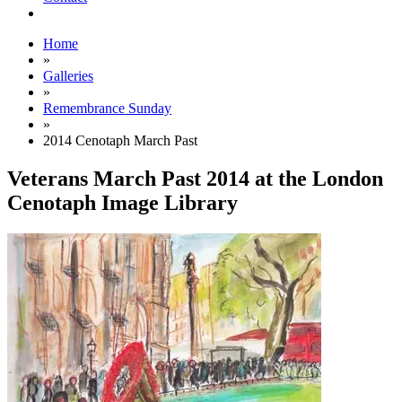
Home
»
Galleries
»
Remembrance Sunday
»
2014 Cenotaph March Past
Veterans March Past 2014 at the London
Cenotaph Image Library