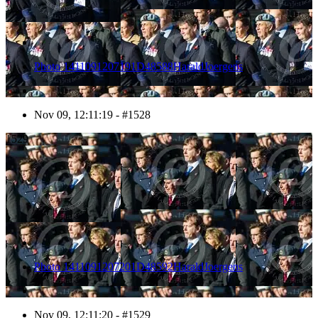
Photo 1411091207191D48588HaraldJoergens
Nov 09, 12:11:19 - #1528
1529
Photo 1411091207201D48592HaraldJoergens
Nov 09, 12:11:20 - #1529