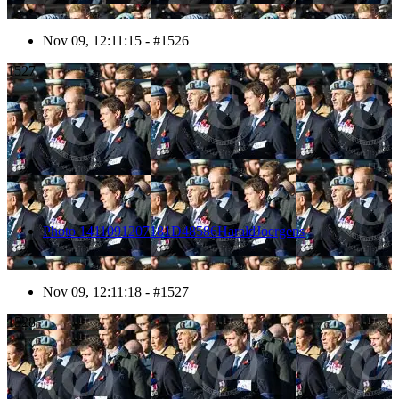
Nov 09, 12:11:15 - #1526
1527
Photo 1411091207181D48586HaraldJoergens
Nov 09, 12:11:18 - #1527
1528