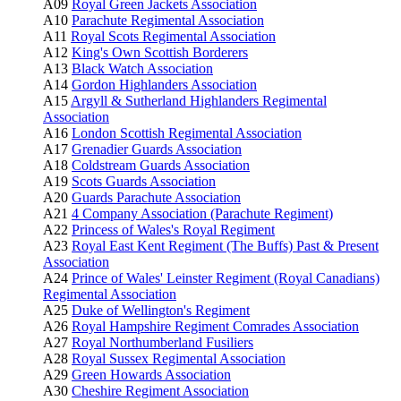
A09
Royal Green Jackets Association
A10
Parachute Regimental Association
A11
Royal Scots Regimental Association
A12
King's Own Scottish Borderers
A13
Black Watch Association
A14
Gordon Highlanders Association
A15
Argyll & Sutherland Highlanders Regimental
Association
A16
London Scottish Regimental Association
A17
Grenadier Guards Association
A18
Coldstream Guards Association
A19
Scots Guards Association
A20
Guards Parachute Association
A21
4 Company Association (Parachute Regiment)
A22
Princess of Wales's Royal Regiment
A23
Royal East Kent Regiment (The Buffs) Past & Present
Association
A24
Prince of Wales' Leinster Regiment (Royal Canadians)
Regimental Association
A25
Duke of Wellington's Regiment
A26
Royal Hampshire Regiment Comrades Association
A27
Royal Northumberland Fusiliers
A28
Royal Sussex Regimental Association
A29
Green Howards Association
A30
Cheshire Regiment Association