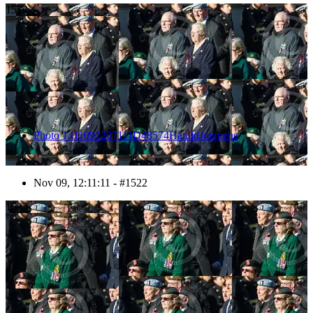
1522
Photo 1411091207111D48574HaraldJoergens
Nov 09, 12:11:11 - #1522
1523