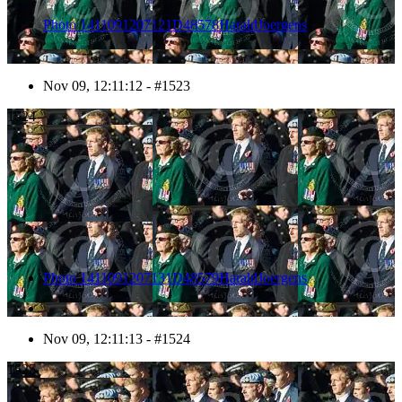
Photo 1411091207121D48578HaraldJoergens
Nov 09, 12:11:12 - #1523
1524
Photo 1411091207131D48579HaraldJoergens
Nov 09, 12:11:13 - #1524
1525