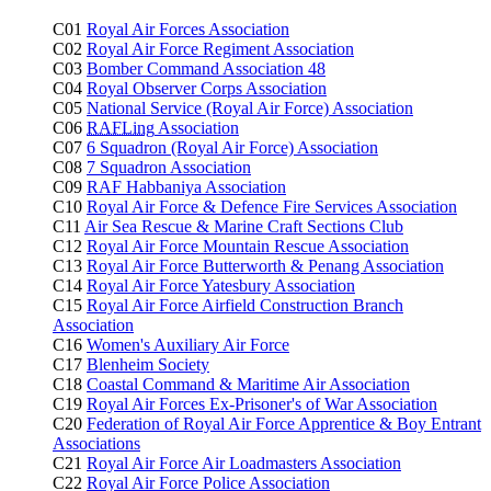
C01
Royal Air Forces Association
C02
Royal Air Force Regiment Association
C03
Bomber Command Association 48
C04
Royal Observer Corps Association
C05
National Service (Royal Air Force) Association
C06
RAFLing
Association
C07
6 Squadron (Royal Air Force) Association
C08
7 Squadron Association
C09
RAF Habbaniya Association
C10
Royal Air Force & Defence Fire Services Association
C11
Air Sea Rescue & Marine Craft Sections Club
C12
Royal Air Force Mountain Rescue Association
C13
Royal Air Force Butterworth & Penang Association
C14
Royal Air Force Yatesbury Association
C15
Royal Air Force Airfield Construction Branch
Association
C16
Women's Auxiliary Air Force
C17
Blenheim Society
C18
Coastal Command & Maritime Air Association
C19
Royal Air Forces Ex-Prisoner's of War Association
C20
Federation of Royal Air Force Apprentice & Boy Entrant
Associations
C21
Royal Air Force Air Loadmasters Association
C22
Royal Air Force Police Association