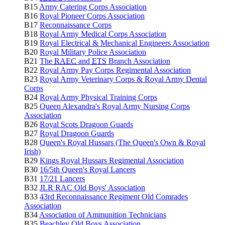
B15
Army Catering Corps Association
B16
Royal Pioneer Corps Association
B17
Reconnaissance Corps
B18
Royal Army Medical Corps Association
B19
Royal Electrical & Mechanical Engineers Association
B20
Royal Military Police Association
B21
The
RAEC
and
ETS
Branch Association
B22
Royal Army Pay Corps Regimental Association
B23
Royal Army Veterinary Corps & Royal Army Dental
Corps
B24
Royal Army Physical Training Corps
B25
Queen Alexandra's Royal Army Nursing Corps
Association
B26
Royal Scots Dragoon Guards
B27
Royal Dragoon Guards
B28
Queen's Royal Hussars (The Queen's Own & Royal
Irish)
B29
Kings Royal Hussars Regimental Association
B30
16/5th Queen's Royal Lancers
B31
17/21 Lancers
B32
JLR RAC Old Boys' Association
B33
43rd Reconnaissance Regiment Old Comrades
Association
B34
Association of Ammunition Technicians
B35
Beachley Old Boys Association