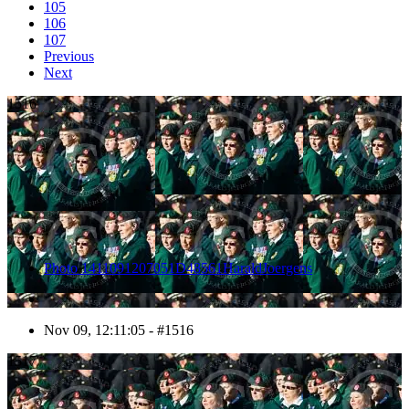
105
106
107
Previous
Next
1516
Photo 1411091207051D48561HaraldJoergens
Nov 09, 12:11:05 - #1516
1517