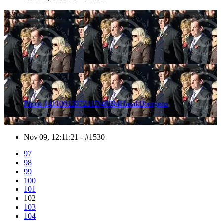
1530
Photo 1411091207211D48594HaraldJoergens
Nov 09, 12:11:21 - #1530
97
98
99
100
101
102
103
104