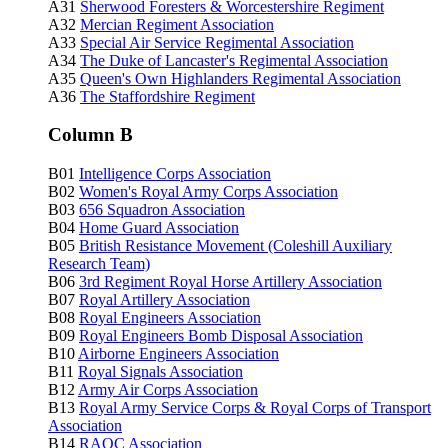
A31
Sherwood Foresters & Worcestershire Regiment
A32
Mercian Regiment Association
A33
Special Air Service Regimental Association
A34
The Duke of Lancaster's Regimental Association
A35
Queen's Own Highlanders Regimental Association
A36
The Staffordshire Regiment
Column B
B01
Intelligence Corps Association
B02
Women's Royal Army Corps Association
B03
656 Squadron Association
B04
Home Guard Association
B05
British Resistance Movement (Coleshill Auxiliary
Research Team)
B06
3rd Regiment Royal Horse Artillery Association
B07
Royal Artillery Association
B08
Royal Engineers Association
B09
Royal Engineers Bomb Disposal Association
B10
Airborne Engineers Association
B11
Royal Signals Association
B12
Army Air Corps Association
B13
Royal Army Service Corps & Royal Corps of Transport
Association
B14
RAOC
Association