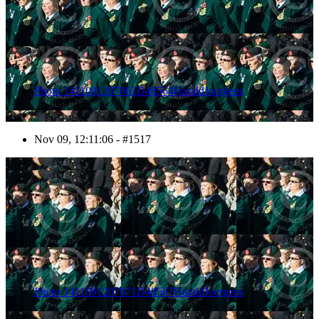
Photo 1411091207061D48564HaraldJoergens
Nov 09, 12:11:06 - #1517
1518
Photo 1411091207071D48567HaraldJoergens