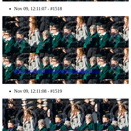
Nov 09, 12:11:07 - #1518
1519
Photo 1411091207081D48569HaraldJoergens
Nov 09, 12:11:08 - #1519
1520