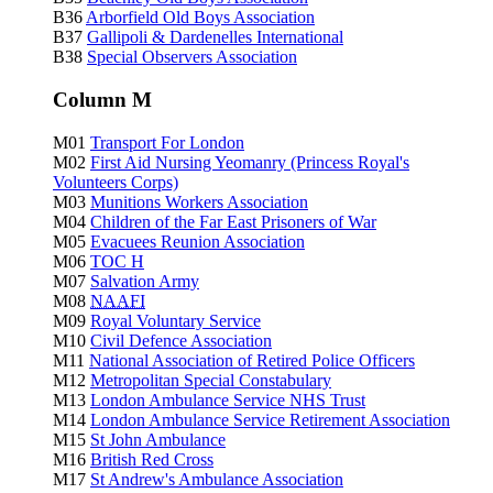
B36
Arborfield Old Boys Association
B37
Gallipoli & Dardenelles International
B38
Special Observers Association
Column M
M01
Transport For London
M02
First Aid Nursing Yeomanry (Princess Royal's
Volunteers Corps)
M03
Munitions Workers Association
M04
Children of the Far East Prisoners of War
M05
Evacuees Reunion Association
M06
TOC H
M07
Salvation Army
M08
NAAFI
M09
Royal Voluntary Service
M10
Civil Defence Association
M11
National Association of Retired Police Officers
M12
Metropolitan Special Constabulary
M13
London Ambulance Service NHS Trust
M14
London Ambulance Service Retirement Association
M15
St John Ambulance
M16
British Red Cross
M17
St Andrew's Ambulance Association