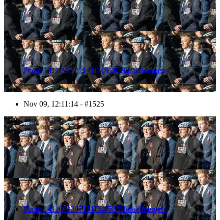
Photo 1411091207141D48580HaraldJoergens
Nov 09, 12:11:14 - #1525
1526
Photo 1411091207151D48583HaraldJoergens