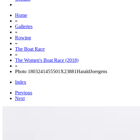
Home
»
Galleries
»
Rowing
»
The Boat Race
»
The Women's Boat Race (2018)
»
Photo 1803241455501X23881HaraldJoergens
Index
Previous
Next