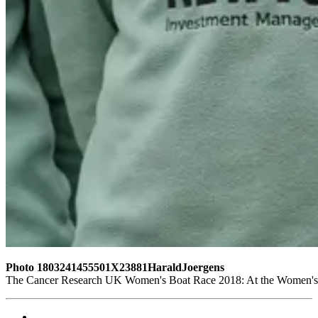
Photo 1803241455501X23881HaraldJoergens
The Cancer Research UK Women's Boat Race 2018: At the Women's Bo