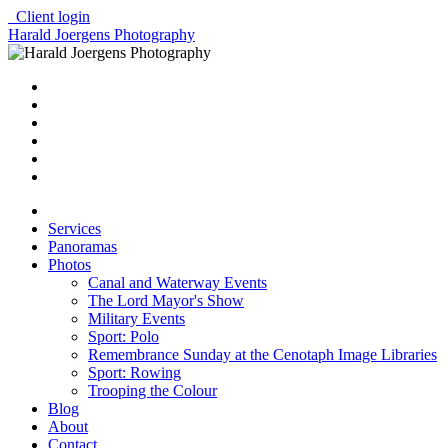
Client login
Harald Joergens Photography
Services
Panoramas
Photos
Canal and Waterway Events
The Lord Mayor's Show
Military Events
Sport: Polo
Remembrance Sunday at the Cenotaph Image Libraries
Sport: Rowing
Trooping the Colour
Blog
About
Contact