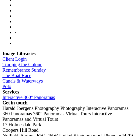
·
Image Libraries
Client Login
Trooping the Colour
Remembrance Sunday
The Boat Race
Canals & Waterways
Polo
Services
Interactive 360° Panoramas
Get in touch
Harald Joergens Photography
Photography
Interactive Panoramas
360 Panoramas
360° Panoramas
Virtual Tours
Interactive
Panoramas and Virtual Tours
17 Holmesdale Park
Coopers Hill Road
Nutfield
,
Surrey
,
RH1 4NW
United Kingdom
work
Phone:
+44 (0)