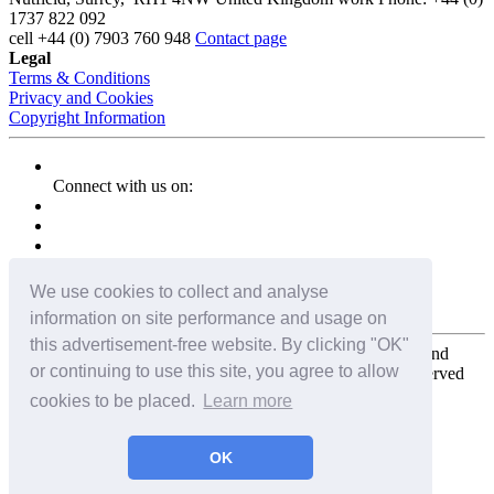
1737 822 092
cell
+44 (0) 7903 760 948
Contact page
Legal
Terms & Conditions
Privacy and Cookies
Copyright Information
Connect with us on:
We use cookies to collect and analyse
information on site performance and usage on
this advertisement-free website. By clicking "OK"
Copyright for the entire website and all photos, panoramas, and
or continuing to use this site, you agree to allow
virtual tours © 2009 - 2026 Harald Joergens. All Rights Reserved
cookies to be placed.
Learn more
Tweet
Share
Share
OK
Pin It
Email