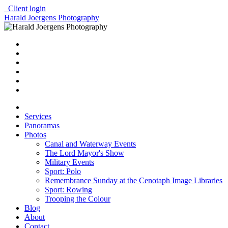
Client login
Harald Joergens Photography
Services
Panoramas
Photos
Canal and Waterway Events
The Lord Mayor's Show
Military Events
Sport: Polo
Remembrance Sunday at the Cenotaph Image Libraries
Sport: Rowing
Trooping the Colour
Blog
About
Contact