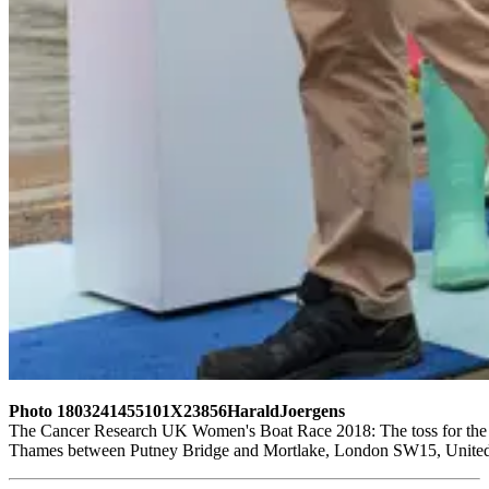
Photo 1803241455101X23856HaraldJoergens
The Cancer Research UK Women's Boat Race 2018: The toss for the W
Thames between Putney Bridge and Mortlake, London SW15, United