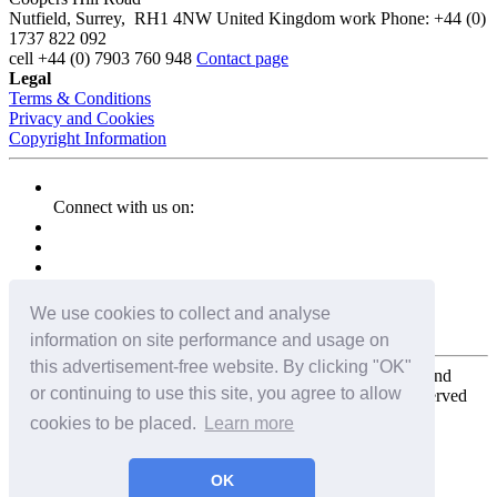
Nutfield
,
Surrey
,
RH1 4NW
United Kingdom
work
Phone:
+44 (0)
1737 822 092
cell
+44 (0) 7903 760 948
Contact page
Legal
Terms & Conditions
Privacy and Cookies
Copyright Information
Connect with us on:
We use cookies to collect and analyse
information on site performance and usage on
this advertisement-free website. By clicking "OK"
Copyright for the entire website and all photos, panoramas, and
or continuing to use this site, you agree to allow
virtual tours © 2009 - 2026 Harald Joergens. All Rights Reserved
cookies to be placed.
Learn more
Tweet
Share
Share
OK
Pin It