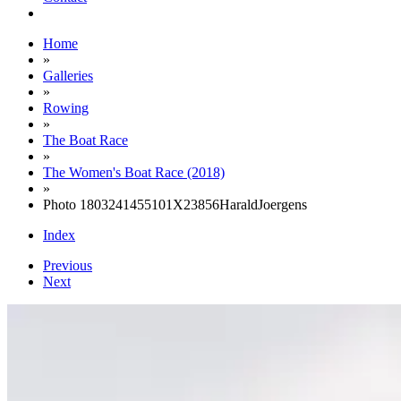
Home
»
Galleries
»
Rowing
»
The Boat Race
»
The Women's Boat Race (2018)
»
Photo 1803241455101X23856HaraldJoergens
Index
Previous
Next