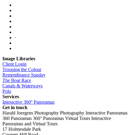
·
Image Libraries
Client Login
Trooping the Colour
Remembrance Sunday
The Boat Race
Canals & Waterways
Polo
Services
Interactive 360° Panoramas
Get in touch
Harald Joergens Photography
Photography
Interactive Panoramas
360 Panoramas
360° Panoramas
Virtual Tours
Interactive
Panoramas and Virtual Tours
17 Holmesdale Park
Coopers Hill Road