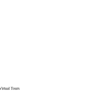
Virtual Tours