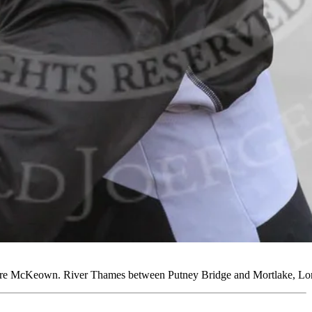
aire McKeown. River Thames between Putney Bridge and Mortlake, L