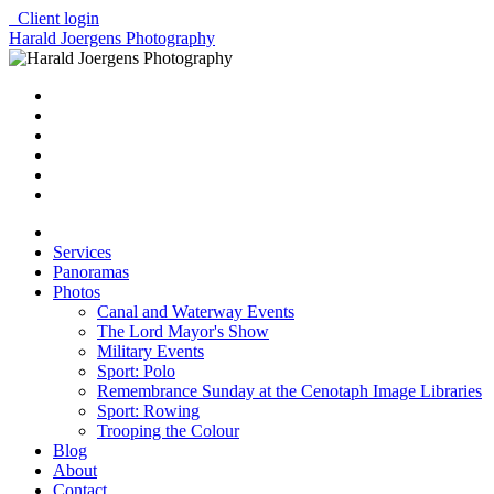
Client login
Harald Joergens Photography
Services
Panoramas
Photos
Canal and Waterway Events
The Lord Mayor's Show
Military Events
Sport: Polo
Remembrance Sunday at the Cenotaph Image Libraries
Sport: Rowing
Trooping the Colour
Blog
About
Contact